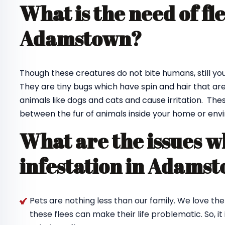
What is the need of fl
Adamstown?
Though these creatures do not bite humans, still you 
They are tiny bugs which have spin and hair that are 
animals like dogs and cats and cause irritation. Thes
between the fur of animals inside your home or envi
What are the issues w
infestation in Adams
Pets are nothing less than our family. We love th
these flees can make their life problematic. So, i