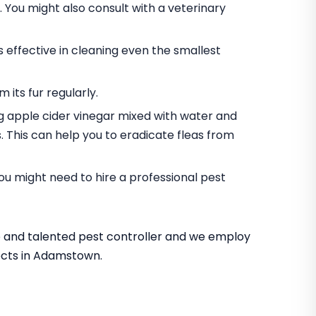
. You might also consult with a veterinary
s effective in cleaning even the smallest
 its fur regularly.
g apple cider vinegar mixed with water and
es. This can help you to eradicate fleas from
 you might need to hire a professional pest
 and talented pest controller and we employ
sects in Adamstown.