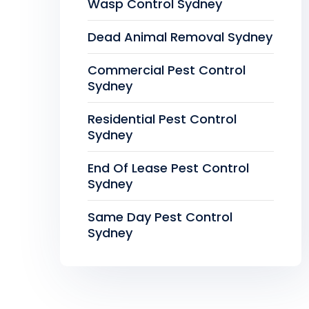
Wasp Control Sydney
Dead Animal Removal Sydney
Commercial Pest Control
Sydney
Residential Pest Control
Sydney
End Of Lease Pest Control
Sydney
Same Day Pest Control
Sydney