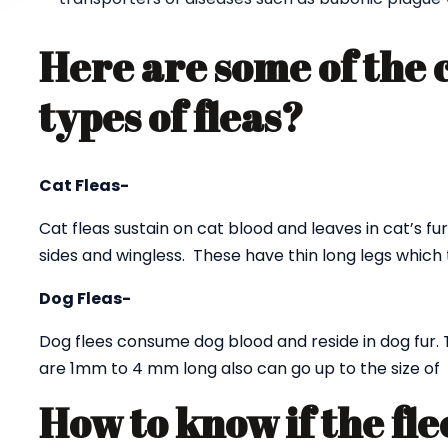
Here are some of the
types of fleas?
Cat Fleas-
Cat fleas sustain on cat blood and leaves in cat’s fur
sides and wingless. These have thin long legs which 
Dog Fleas-
Dog flees consume dog blood and reside in dog fur. 
are 1mm to 4 mm long also can go up to the size o
How to know if the fle