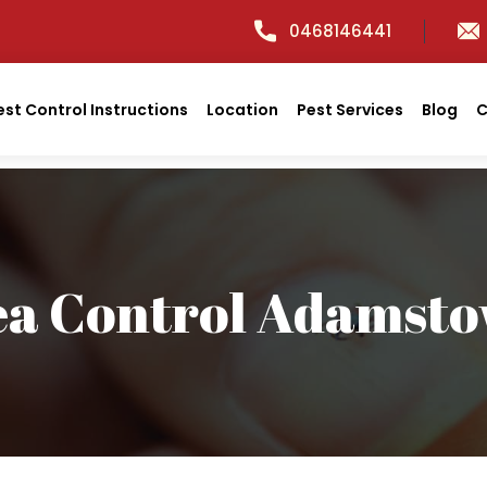
0468146441
est Control Instructions
Location
Pest Services
Blog
C
ea Control Adamst