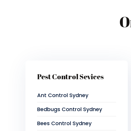
O
Pest Control Sevices
Ant Control Sydney
Bedbugs Control Sydney
Bees Control Sydney