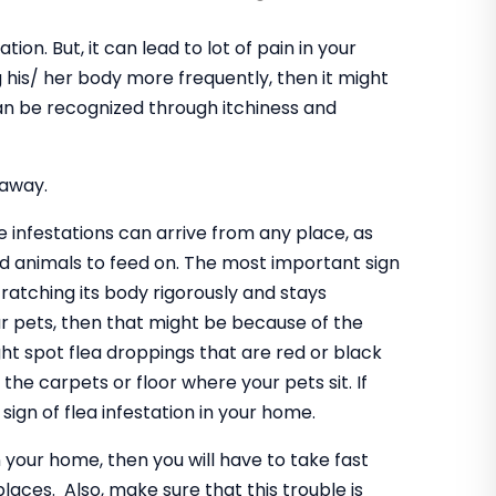
tion. But, it can lead to lot of pain in your
 his/ her body more frequently, then it might
can be recognized through itchiness and
 away.
se infestations can arrive from any place, as
d animals to feed on. The most important sign
cratching its body rigorously and stays
r pets, then that might be because of the
ight spot flea droppings that are red or black
the carpets or floor where your pets sit. If
 sign of flea infestation in your home.
n your home, then you will have to take fast
laces. Also, make sure that this trouble is