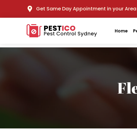
Get Same Day Appointment in your Area
Home
P
Fl