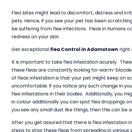
Flea bites might lead to discomfort, distress and irrita
pets. Hence, if you see your pet has been scratching
be suffering from flee infections. Fleas in humans 
redness on your skin.
Get exceptional
flea Control in Adamstown
right
It is important to take flea infestation acutely. The
these fleas are constantly looking for warm-bloode
of fleas infestation is that your pet might keep on s
uncomfortable. If you notice any such change in you
flee infestations in their bodies. Additionally, you m
in colour additionally you can spot flea droppings on 
you see any small dust like things, then this can be a
After you get assured that there is flea infestation i
steps to stop these fleas from spreading in various p