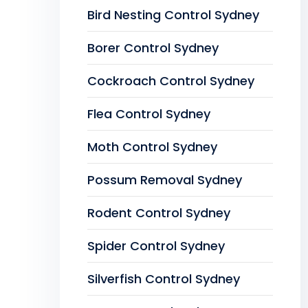
Bird Nesting Control Sydney
Borer Control Sydney
Cockroach Control Sydney
Flea Control Sydney
Moth Control Sydney
Possum Removal Sydney
Rodent Control Sydney
Spider Control Sydney
Silverfish Control Sydney