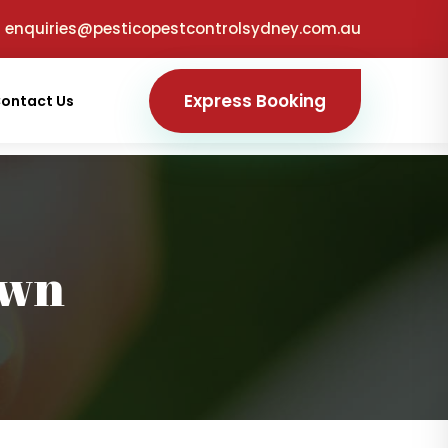
enquiries@pesticopestcontrolsydney.com.au
Express Booking
ontact Us
own