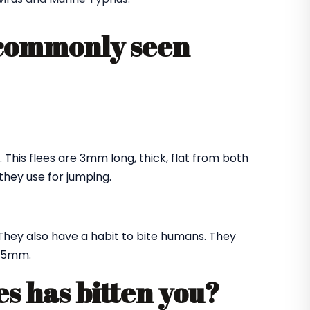
 commonly seen
. This flees are 3mm long, thick, flat from both
they use for jumping.
They also have a habit to bite humans. They
f 5mm.
es has bitten you?