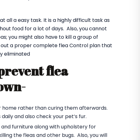
all a easy task. It is a highly difficult task as
hout food for a lot of days. Also, you cannot
eas; you might also have to kill a group of
e out a proper complete flea Control plan that
y eliminated
prevent flea
town-
your home rather than curing them afterwards.
daily and also check your pet’s fur.
s and furniture along with upholstery for
illing the fleas and other bugs. Also, you will