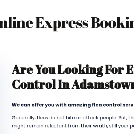
nline Express Booki
Are You Looking For E
Control In Adamstow
We can offer you with amazing flea control ser
Generally, fleas do not bite or attack people. But, t
might remain reluctant from their wrath, still your pe