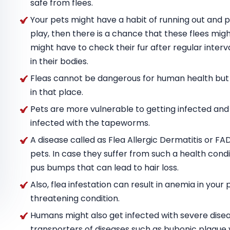
safe from flees.
Your pets might have a habit of running out and pla
play, then there is a chance that these flees mig
might have to check their fur after regular inter
in their bodies.
Fleas cannot be dangerous for human health but the
in that place.
Pets are more vulnerable to getting infected and 
infected with the tapeworms.
A disease called as Flea Allergic Dermatitis or FA
pets. In case they suffer from such a health condi
pus bumps that can lead to hair loss.
Also, flea infestation can result in anemia in your pet
threatening condition.
Humans might also get infected with severe diseas
transporters of diseases such as bubonic plague 