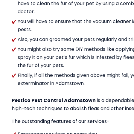
have to clean the fur of your pet by using a comb
doctor.
You will have to ensure that the vacuum cleaner i
pests.
Also, you can groomed your pets regularly and trim
You might also try some DIY methods like applyin
spray it on your pet’s fur which is infested by fle
the fur of your pets.
Finally, if all the methods given above might fail,
exterminator in Adamstown.
Pestico Pest Control Adamstown
is a dependable
high-tech techniques to abolish fleas and other in
The outstanding features of our services-