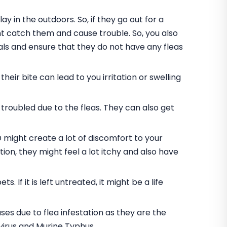
y in the outdoors. So, if they go out for a
ht catch them and cause trouble. So, you also
vals and ensure that they do not have any fleas
ir bite can lead to you irritation or swelling
troubled due to the fleas. They can also get
D might create a lot of discomfort to your
tion, they might feel a lot itchy and also have
s. If it is left untreated, it might be a life
es due to flea infestation as they are the
virus and Murine Typhus.