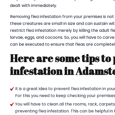
dealt with immediately.
Removing flea infestation from your premises is not at 
these creatures are small in size and can sustain wit
restrict flea infestation merely by killing the adult fl
larvae, eggs, and cocoons. So, you will have to carv
can be executed to ensure that fleas are completel
Here are some tips to 
infestation in Adams
It is a great idea to prevent flea infestation in 
For this you need to keep checking your premises 
You will have to clean all the rooms, rack, carpet
preventing flea infestation. This can be helpful in k