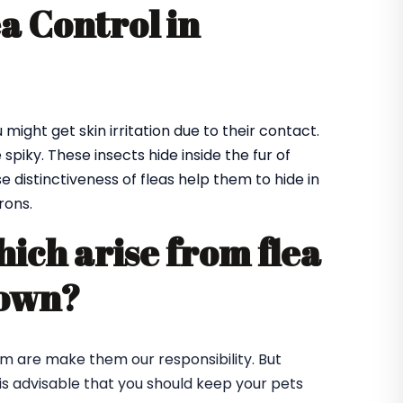
ea Control in
might get skin irritation due to their contact.
spiky. These insects hide inside the fur of
e distinctiveness of fleas help them to hide in
rons.
hich arise from flea
town?
em are make them our responsibility. But
t is advisable that you should keep your pets