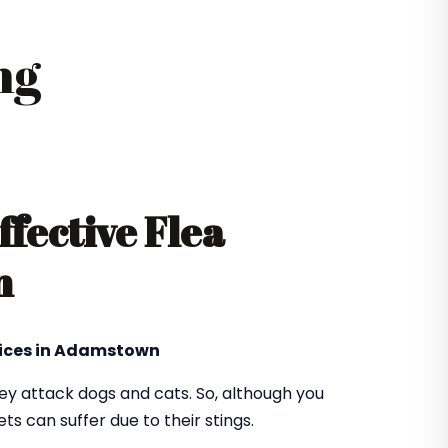
ng
ffective Flea
n
vices in Adamstown
hey attack dogs and cats. So, although you
ts can suffer due to their stings.