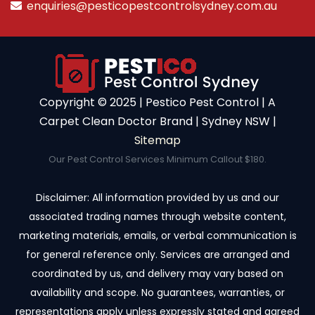
enquiries@pesticopestcontrolsydney.com.au
Copyright ©️ 2025 | Pestico Pest Control | A
Carpet Clean Doctor Brand | Sydney NSW |
Sitemap
Our Pest Control Services Minimum Callout $180.
Disclaimer: All information provided by us and our
associated trading names through website content,
marketing materials, emails, or verbal communication is
for general reference only. Services are arranged and
coordinated by us, and delivery may vary based on
availability and scope. No guarantees, warranties, or
representations apply unless expressly stated and agreed