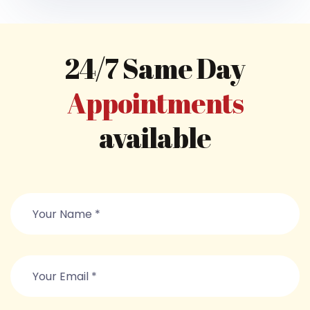
24/7 Same Day
Appointments
available