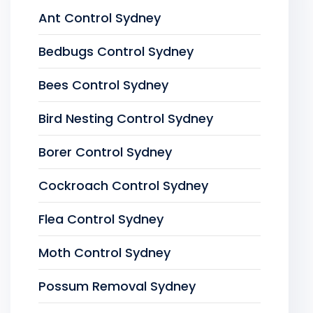
Ant Control Sydney
Bedbugs Control Sydney
Bees Control Sydney
Bird Nesting Control Sydney
Borer Control Sydney
Cockroach Control Sydney
Flea Control Sydney
Moth Control Sydney
Possum Removal Sydney