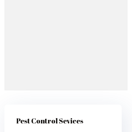
Pest Control Sevices