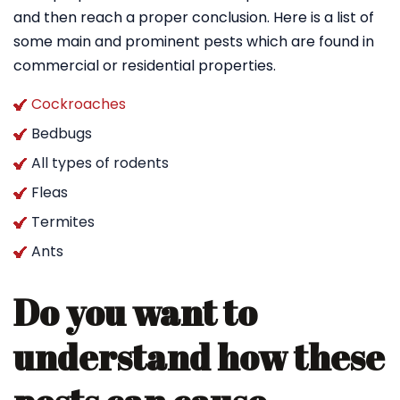
and then reach a proper conclusion. Here is a list of
some main and prominent pests which are found in
commercial or residential properties.
Cockroaches
Bedbugs
All types of rodents
Fleas
Termites
Ants
Do you want to
understand how these