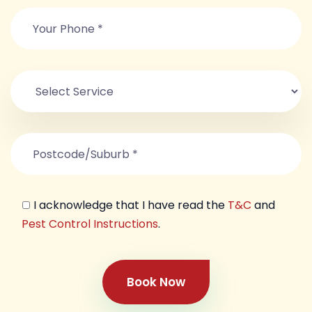
I acknowledge that I have read the
T&C
and
Pest Control Instructions
.
Book Now