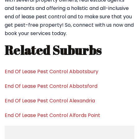
and tenants and offering a holistic and all-inclusive
end of lease pest control and to make sure that you
get pest-free property! So, connect with us now and
book your services today.
Related Suburbs
End Of Lease Pest Control Abbotsbury
End Of Lease Pest Control Abbotsford
End Of Lease Pest Control Alexandria
End Of Lease Pest Control Alfords Point