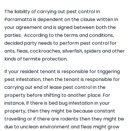
The liability of carrying out pest control in
Parramatta is dependent on the clause written in
your agreement and is signed between both the
parties. According to the terms and conditions,
decided party needs to perform pest control for
ants, fleas, cockroaches, silverfish, spiders and other
kinds of termite protection.
If your resident tenant is responsible for triggering
pest infestation, then the tenant is responsible for
carrying out end of lease pest control in the
property before shifting to another place. For
instance, if there is bed bug infestation in your
property, then they might be because constant
travelling or if there are rodents then they might be
due to unclean environment and fleas might grow