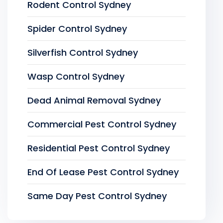
Rodent Control Sydney
Spider Control Sydney
Silverfish Control Sydney
Wasp Control Sydney
Dead Animal Removal Sydney
Commercial Pest Control Sydney
Residential Pest Control Sydney
End Of Lease Pest Control Sydney
Same Day Pest Control Sydney