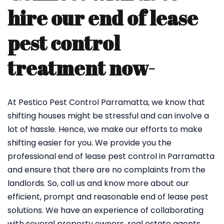
hire our end of lease
pest control
treatment now-
At Pestico Pest Control Parramatta, we know that
shifting houses might be stressful and can involve a
lot of hassle. Hence, we make our efforts to make
shifting easier for you. We provide you the
professional end of lease pest control in Parramatta
and ensure that there are no complaints from the
landlords. So, call us and know more about our
efficient, prompt and reasonable end of lease pest
solutions. We have an experience of collaborating
with several property owners, real estate agents