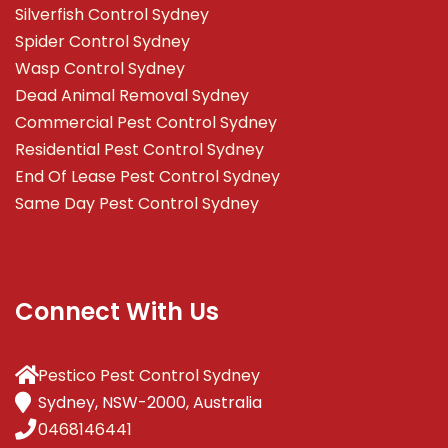
Silverfish Control Sydney
Spider Control Sydney
Wasp Control Sydney
Dead Animal Removal Sydney
Commercial Pest Control Sydney
Residential Pest Control Sydney
End Of Lease Pest Control Sydney
Same Day Pest Control Sydney
Connect With Us
Pestico Pest Control Sydney
Sydney, NSW-2000, Australia
0468146441