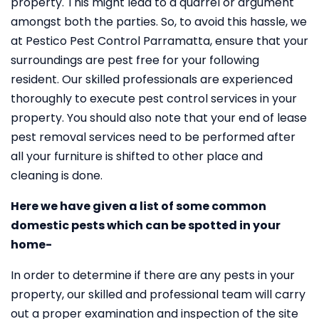
property. This might lead to a quarrel or argument
amongst both the parties. So, to avoid this hassle, we
at Pestico Pest Control Parramatta, ensure that your
surroundings are pest free for your following
resident. Our skilled professionals are experienced
thoroughly to execute pest control services in your
property. You should also note that your end of lease
pest removal services need to be performed after
all your furniture is shifted to other place and
cleaning is done.
Here we have given a list of some common
domestic pests which can be spotted in your
home-
In order to determine if there are any pests in your
property, our skilled and professional team will carry
out a proper examination and inspection of the site