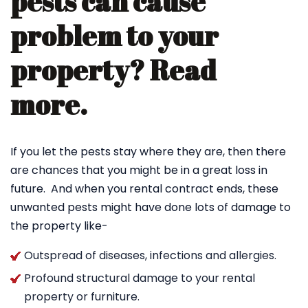
pests can cause
problem to your
property? Read
more.
If you let the pests stay where they are, then there
are chances that you might be in a great loss in
future. And when you rental contract ends, these
unwanted pests might have done lots of damage to
the property like-
Outspread of diseases, infections and allergies.
Profound structural damage to your rental
property or furniture.