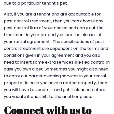
due to a particular tenant’s pet.
Also, if you are a tenant and are accountable for
pest control treatment, then you can choose any
pest control firm of your choice and carry out the
treatment in your property as per the clauses of
your rental agreement. The specifications of pest
control treatment are dependent on the terms and
conditions given in your agreement and you also
need to insert some extra services like flea control in
case you own a pet. Sometimes you might also need
to carry out carpet cleaning services in your rental
property. In case you have a rented property, then
you will have to vacate it and get it cleaned before
you vacate it and shift to the another place.
Connect with us to