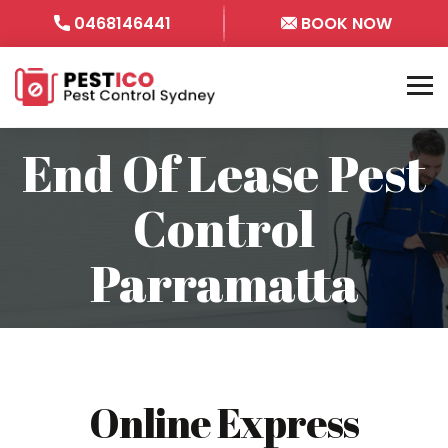
0468146441
BOOK NOW
End Of Lease Pest
Control
Parramatta
Online Express