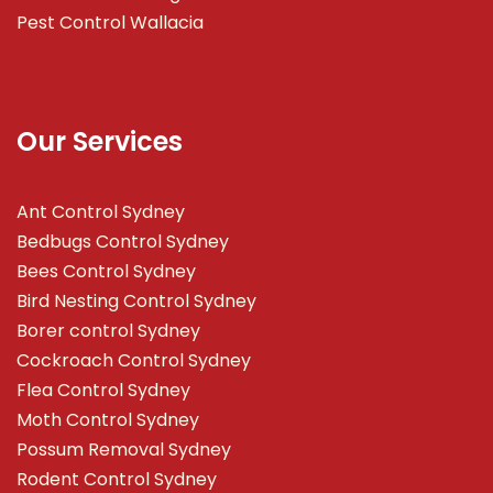
Pest Control Wallacia
Our Services
Ant Control Sydney
Bedbugs Control Sydney
Bees Control Sydney
Bird Nesting Control Sydney
Borer control Sydney
Cockroach Control Sydney
Flea Control Sydney
Moth Control Sydney
Possum Removal Sydney
Rodent Control Sydney