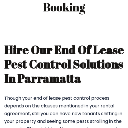
Booking
Hire Our End Of Lease
Pest Control Solutions
In Parramatta
Though your end of lease pest control process
depends on the clauses mentioned in your rental
agreement, still you can have new tenants shifting in
your property and seeing some pests strolling in the