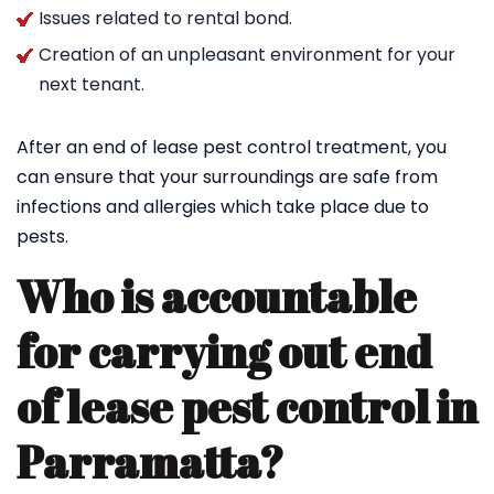
Issues related to rental bond.
Creation of an unpleasant environment for your
next tenant.
After an end of lease pest control treatment, you
can ensure that your surroundings are safe from
infections and allergies which take place due to
pests.
Who is accountable
for carrying out end
of lease pest control in
Parramatta?