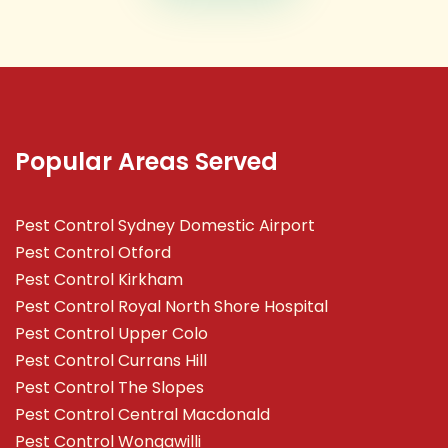
Popular Areas Served
Pest Control Sydney Domestic Airport
Pest Control Otford
Pest Control Kirkham
Pest Control Royal North Shore Hospital
Pest Control Upper Colo
Pest Control Currans Hill
Pest Control The Slopes
Pest Control Central Macdonald
Pest Control Wongawilli