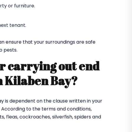
y or furniture.
ext tenant.
an ensure that your surroundings are safe
o pests.
r carrying out end
in Kilaben Bay?
Bay is dependent on the clause written in your
 According to the terms and conditions,
, fleas, cockroaches, silverfish, spiders and