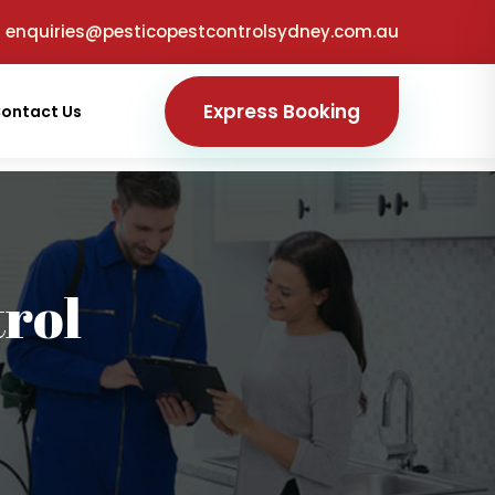
enquiries@pesticopestcontrolsydney.com.au
Express Booking
ontact Us
trol