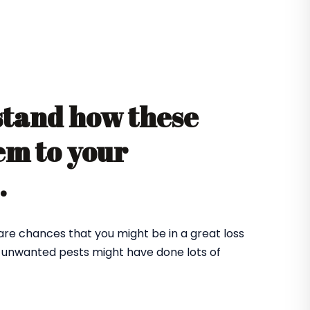
stand how these
em to your
e.
 are chances that you might be in a great loss
e unwanted pests might have done lots of