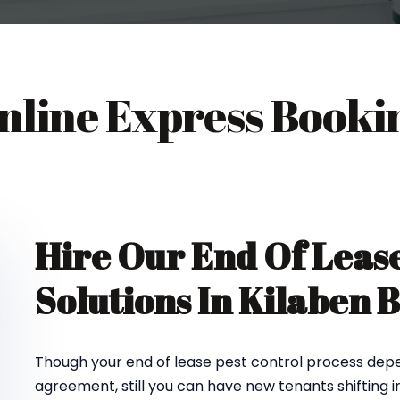
nline Express Booki
Hire Our End Of Lease
Solutions In Kilaben 
Though your end of lease pest control process depe
agreement, still you can have new tenants shifting 