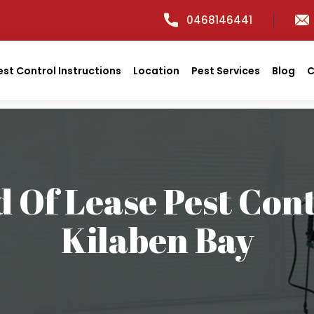
0468146441
est Control Instructions
Location
Pest Services
Blog
C
 Of Lease Pest Con
Kilaben Bay