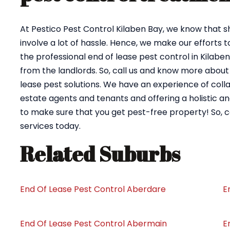
At Pestico Pest Control Kilaben Bay, we know that s
involve a lot of hassle. Hence, we make our efforts 
the professional end of lease pest control in Kilab
from the landlords. So, call us and know more about
lease pest solutions. We have an experience of coll
estate agents and tenants and offering a holistic an
to make sure that you get pest-free property! So, 
services today.
Related Suburbs
End Of Lease Pest Control Aberdare
E
End Of Lease Pest Control Abermain
E