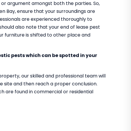
rel or argument amongst both the parties. So,
aben Bay, ensure that your surroundings are
ofessionals are experienced thoroughly to
should also note that your end of lease pest
 furniture is shifted to other place and
tic pests which can be spotted in your
property, our skilled and professional team will
e site and then reach a proper conclusion.
ch are found in commercial or residential