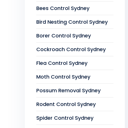
Bees Control Sydney
Bird Nesting Control Sydney
Borer Control Sydney
Cockroach Control Sydney
Flea Control Sydney
Moth Control Sydney
Possum Removal Sydney
Rodent Control Sydney
Spider Control Sydney