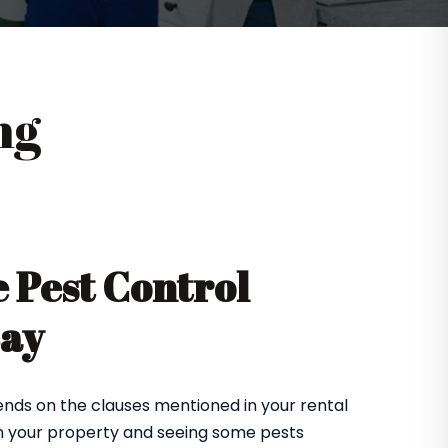
ng
 Pest Control
Bay
nds on the clauses mentioned in your rental
in your property and seeing some pests