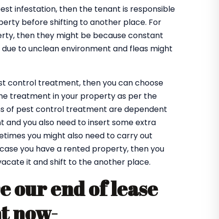
pest infestation, then the tenant is responsible
perty before shifting to another place. For
operty, then they might be because constant
be due to unclean environment and fleas might
est control treatment, then you can choose
the treatment in your property as per the
ns of pest control treatment are dependent
t and you also need to insert some extra
metimes you might also need to carry out
n case you have a rented property, then you
vacate it and shift to the another place.
e our end of lease
nt now-