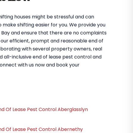
hifting houses might be stressful and can
to make shifting easier for you. We provide you
en Bay and ensure that there are no complaints
 our efficient, prompt and reasonable end of
aborating with several property owners, real
d all-inclusive end of lease pest control and
connect with us now and book your
nd Of Lease Pest Control Aberglasslyn
nd Of Lease Pest Control Abernethy