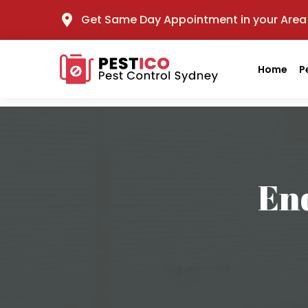
Get Same Day Appointment in your Area
Home
P
End