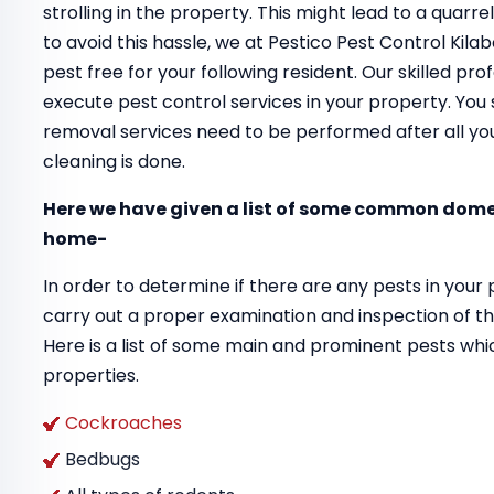
strolling in the property. This might lead to a quar
to avoid this hassle, we at Pestico Pest Control Kil
pest free for your following resident. Our skilled pr
execute pest control services in your property. You 
removal services need to be performed after all your
cleaning is done.
Here we have given a list of some common domes
home-
In order to determine if there are any pests in your 
carry out a proper examination and inspection of th
Here is a list of some main and prominent pests whi
properties.
Cockroaches
Bedbugs