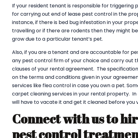
If your resident tenant is responsible for triggering 
for carrying out end of lease pest control in the pro
instance, if there is bed bug infestation in your pr
travelling or if there are rodents then they might 
grow due to a particular tenant’s pet.
Also, if you are a tenant and are accountable for p
any pest control firm of your choice and carry out 
clauses of your rental agreement. The specificatio
on the terms and conditions given in your agreemen
services like flea control in case you own a pet. So
carpet cleaning services in your rental property. I
will have to vacate it and get it cleaned before you 
Connect with us to hir
pest control treatme