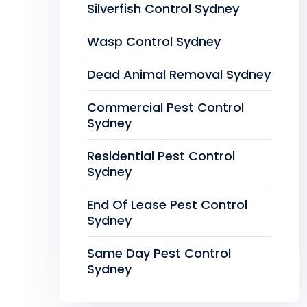
Silverfish Control Sydney
Wasp Control Sydney
Dead Animal Removal Sydney
Commercial Pest Control
Sydney
Residential Pest Control
Sydney
End Of Lease Pest Control
Sydney
Same Day Pest Control
Sydney