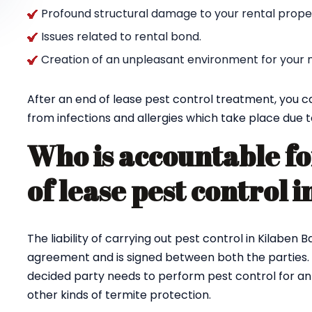
Profound structural damage to your rental propert
Issues related to rental bond.
Creation of an unpleasant environment for your n
After an end of lease pest control treatment, you c
from infections and allergies which take place due t
Who is accountable fo
of lease pest control 
The liability of carrying out pest control in Kilaben 
agreement and is signed between both the parties.
decided party needs to perform pest control for ants
other kinds of termite protection.