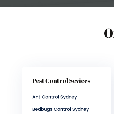
O
Pest Control Sevices
Ant Control Sydney
Bedbugs Control Sydney