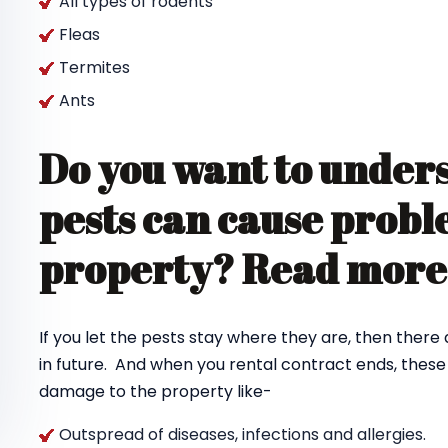
All types of rodents
Fleas
Termites
Ants
Do you want to under
pests can cause probl
property? Read mor
If you let the pests stay where they are, then there
in future. And when you rental contract ends, thes
damage to the property like-
Outspread of diseases, infections and allergies.