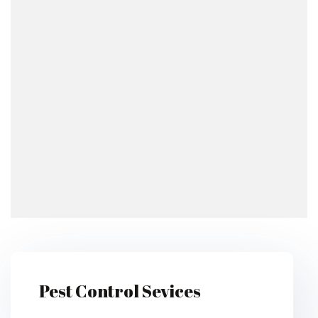
Pest Control Sevices