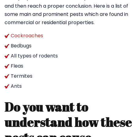
and then reach a proper conclusion. Here is a list of
some main and prominent pests which are found in
commercial or residential properties.
Cockroaches
Bedbugs
All types of rodents
Fleas
Termites
Ants
Do you want to
understand how these