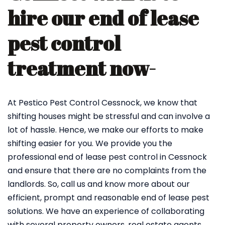
hire our end of lease
pest control
treatment now-
At Pestico Pest Control Cessnock, we know that
shifting houses might be stressful and can involve a
lot of hassle. Hence, we make our efforts to make
shifting easier for you. We provide you the
professional end of lease pest control in Cessnock
and ensure that there are no complaints from the
landlords. So, call us and know more about our
efficient, prompt and reasonable end of lease pest
solutions. We have an experience of collaborating
with several property owners, real estate agents