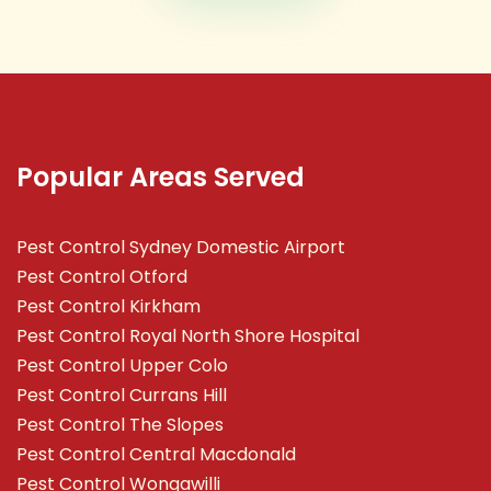
Popular Areas Served
Pest Control Sydney Domestic Airport
Pest Control Otford
Pest Control Kirkham
Pest Control Royal North Shore Hospital
Pest Control Upper Colo
Pest Control Currans Hill
Pest Control The Slopes
Pest Control Central Macdonald
Pest Control Wongawilli