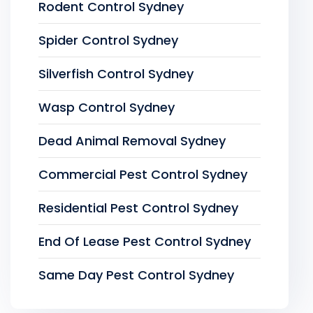
Rodent Control Sydney
Spider Control Sydney
Silverfish Control Sydney
Wasp Control Sydney
Dead Animal Removal Sydney
Commercial Pest Control Sydney
Residential Pest Control Sydney
End Of Lease Pest Control Sydney
Same Day Pest Control Sydney