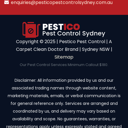
enquiries@pesticopestcontrolsydney.com.au
Copyright ©️ 2025 | Pestico Pest Control | A
Carpet Clean Doctor Brand | Sydney NSW |
Sitemap
Our Pest Control Services Minimum Callout $180.
Disclaimer: All information provided by us and our
associated trading names through website content,
marketing materials, emails, or verbal communication is
for general reference only. Services are arranged and
coordinated by us, and delivery may vary based on
availability and scope. No guarantees, warranties, or
representations apply unless expressly stated and agreed