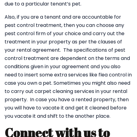
due to a particular tenant’s pet.
Also, if you are a tenant and are accountable for
pest control treatment, then you can choose any
pest control firm of your choice and carry out the
treatment in your property as per the clauses of
your rental agreement. The specifications of pest
control treatment are dependent on the terms and
conditions given in your agreement and you also
need to insert some extra services like flea control in
case you own a pet. Sometimes you might also need
to carry out carpet cleaning services in your rental
property. In case you have a rented property, then
you will have to vacate it and get it cleaned before
you vacate it and shift to the another place.
Connect with us to