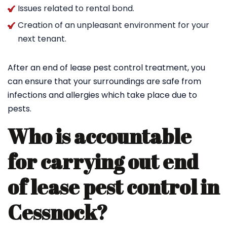
Issues related to rental bond.
Creation of an unpleasant environment for your
next tenant.
After an end of lease pest control treatment, you
can ensure that your surroundings are safe from
infections and allergies which take place due to
pests.
Who is accountable
for carrying out end
of lease pest control in
Cessnock?