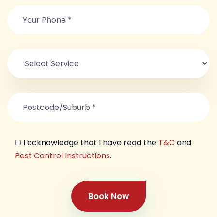
I acknowledge that I have read the
T&C
and
Pest Control Instructions
.
Book Now