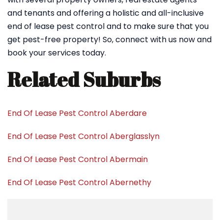
and tenants and offering a holistic and all-inclusive
end of lease pest control and to make sure that you
get pest-free property! So, connect with us now and
book your services today.
Related Suburbs
End Of Lease Pest Control Aberdare
End Of Lease Pest Control Aberglasslyn
End Of Lease Pest Control Abermain
End Of Lease Pest Control Abernethy