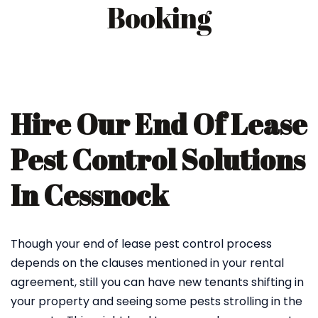
Booking
Hire Our End Of Lease
Pest Control Solutions
In Cessnock
Though your end of lease pest control process
depends on the clauses mentioned in your rental
agreement, still you can have new tenants shifting in
your property and seeing some pests strolling in the