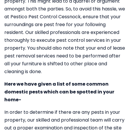
property. This might lead to a quarrel or argument
amongst both the parties. So, to avoid this hassle, we
at Pestico Pest Control Cessnock, ensure that your
surroundings are pest free for your following
resident. Our skilled professionals are experienced
thoroughly to execute pest control services in your
property. You should also note that your end of lease
pest removal services need to be performed after
all your furniture is shifted to other place and
cleaning is done.
Here we have given a list of some common
domestic pests which can be spotted in your
home-
In order to determine if there are any pests in your
property, our skilled and professional team will carry
out a proper examination and inspection of the site