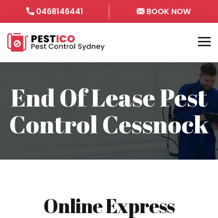
0468146441
BOOK NOW
End Of Lease Pest
Control Cessnock
Online Express