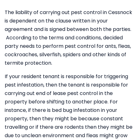
The liability of carrying out pest control in Cessnock
is dependent on the clause written in your
agreement and is signed between both the parties.
According to the terms and conditions, decided
party needs to perform pest control for ants, fleas,
cockroaches, silverfish, spiders and other kinds of
termite protection.
If your resident tenant is responsible for triggering
pest infestation, then the tenant is responsible for
carrying out end of lease pest control in the
property before shifting to another place. For
instance, if there is bed bug infestation in your
property, then they might be because constant
travelling or if there are rodents then they might be
due to unclean environment and fleas might grow