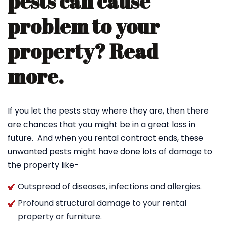
pests can cause
problem to your
property? Read
more.
If you let the pests stay where they are, then there
are chances that you might be in a great loss in
future. And when you rental contract ends, these
unwanted pests might have done lots of damage to
the property like-
Outspread of diseases, infections and allergies.
Profound structural damage to your rental
property or furniture.