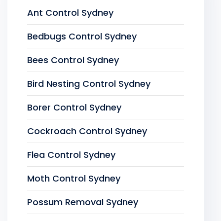
Ant Control Sydney
Bedbugs Control Sydney
Bees Control Sydney
Bird Nesting Control Sydney
Borer Control Sydney
Cockroach Control Sydney
Flea Control Sydney
Moth Control Sydney
Possum Removal Sydney