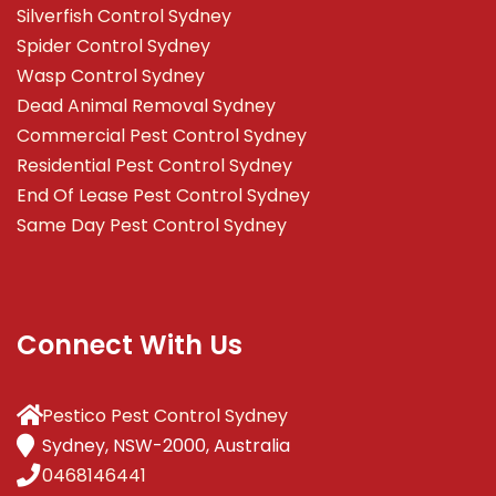
Silverfish Control Sydney
Spider Control Sydney
Wasp Control Sydney
Dead Animal Removal Sydney
Commercial Pest Control Sydney
Residential Pest Control Sydney
End Of Lease Pest Control Sydney
Same Day Pest Control Sydney
Connect With Us
Pestico Pest Control Sydney
Sydney, NSW-2000, Australia
0468146441