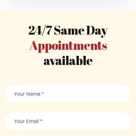
24/7 Same Day
Appointments
available