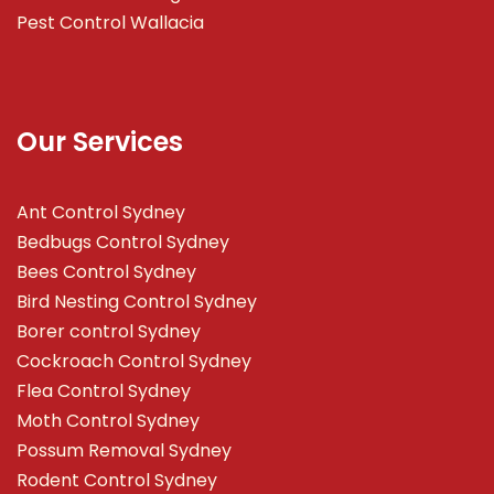
Pest Control Wallacia
Our Services
Ant Control Sydney
Bedbugs Control Sydney
Bees Control Sydney
Bird Nesting Control Sydney
Borer control Sydney
Cockroach Control Sydney
Flea Control Sydney
Moth Control Sydney
Possum Removal Sydney
Rodent Control Sydney