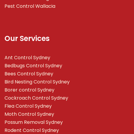
Pest Control Wallacia
Our Services
Ant Control Sydney
Bedbugs Control Sydney
Bees Control Sydney
Bird Nesting Control Sydney
Borer control Sydney
Cockroach Control Sydney
Flea Control Sydney
Moth Control Sydney
Possum Removal Sydney
Rodent Control Sydney