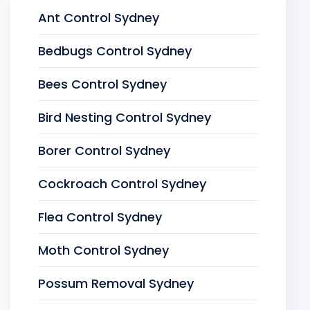
Ant Control Sydney
Bedbugs Control Sydney
Bees Control Sydney
Bird Nesting Control Sydney
Borer Control Sydney
Cockroach Control Sydney
Flea Control Sydney
Moth Control Sydney
Possum Removal Sydney