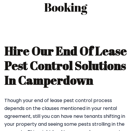
Booking
Hire Our End Of Lease
Pest Control Solutions
In Camperdown
Though your end of lease pest control process
depends on the clauses mentioned in your rental
agreement, still you can have new tenants shifting in
your property and seeing some pests strolling in the