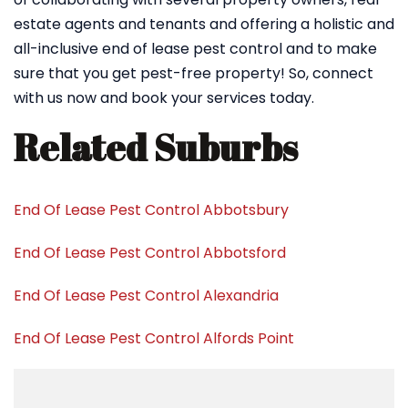
estate agents and tenants and offering a holistic and
all-inclusive end of lease pest control and to make
sure that you get pest-free property! So, connect
with us now and book your services today.
Related Suburbs
End Of Lease Pest Control Abbotsbury
End Of Lease Pest Control Abbotsford
End Of Lease Pest Control Alexandria
End Of Lease Pest Control Alfords Point