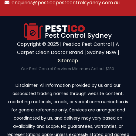
enquiries@pesticopestcontrolsydney.com.au
Copyright ©️ 2025 | Pestico Pest Control | A
Carpet Clean Doctor Brand | Sydney NSW |
Sitemap
Our Pest Control Services Minimum Callout $180.
Disclaimer: All information provided by us and our
associated trading names through website content,
marketing materials, emails, or verbal communication is
for general reference only. Services are arranged and
coordinated by us, and delivery may vary based on
availability and scope. No guarantees, warranties, or
representations apply unless expressly stated and agreed