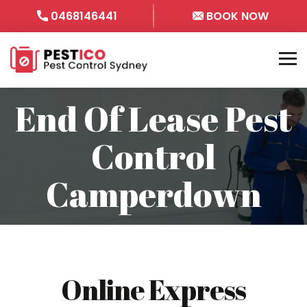
0468146441
BOOK NOW
End Of Lease Pest
Control
Camperdown
Online Express