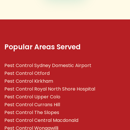
Popular Areas Served
Pest Control Sydney Domestic Airport
Pest Control Otford
Pest Control Kirkham
Pest Control Royal North Shore Hospital
Pest Control Upper Colo
Pest Control Currans Hill
Pest Control The Slopes
Pest Control Central Macdonald
Pest Control Wongawilli