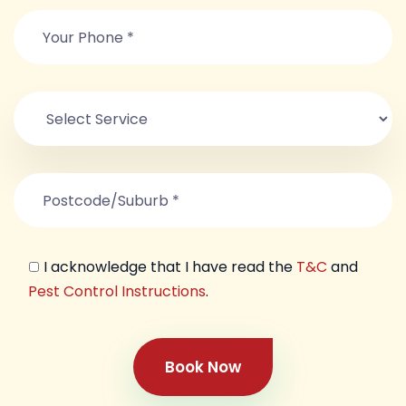
I acknowledge that I have read the
T&C
and
Pest Control Instructions
.
Book Now