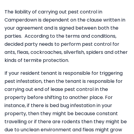
The liability of carrying out pest control in
Camperdown is dependent on the clause written in
your agreement and is signed between both the
parties. According to the terms and conditions,
decided party needs to perform pest control for
ants, fleas, cockroaches, silverfish, spiders and other
kinds of termite protection.
If your resident tenant is responsible for triggering
pest infestation, then the tenant is responsible for
carrying out end of lease pest control in the
property before shifting to another place. For
instance, if there is bed bug infestation in your
property, then they might be because constant
travelling or if there are rodents then they might be
due to unclean environment and fleas might grow