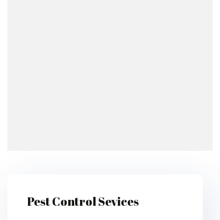
Pest Control Sevices