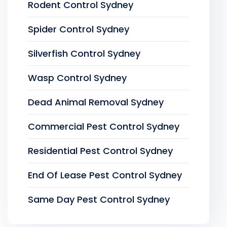
Rodent Control Sydney
Spider Control Sydney
Silverfish Control Sydney
Wasp Control Sydney
Dead Animal Removal Sydney
Commercial Pest Control Sydney
Residential Pest Control Sydney
End Of Lease Pest Control Sydney
Same Day Pest Control Sydney