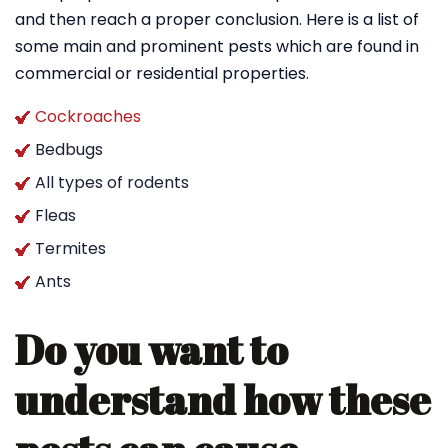
and then reach a proper conclusion. Here is a list of
some main and prominent pests which are found in
commercial or residential properties.
Cockroaches
Bedbugs
All types of rodents
Fleas
Termites
Ants
Do you want to
understand how these