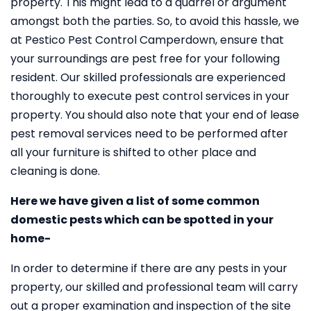
property. This might lead to a quarrel or argument
amongst both the parties. So, to avoid this hassle, we
at Pestico Pest Control Camperdown, ensure that
your surroundings are pest free for your following
resident. Our skilled professionals are experienced
thoroughly to execute pest control services in your
property. You should also note that your end of lease
pest removal services need to be performed after
all your furniture is shifted to other place and
cleaning is done.
Here we have given a list of some common
domestic pests which can be spotted in your
home-
In order to determine if there are any pests in your
property, our skilled and professional team will carry
out a proper examination and inspection of the site