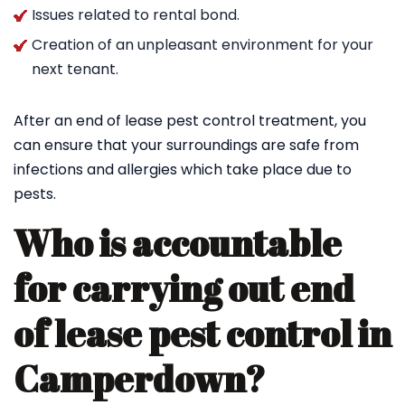
Issues related to rental bond.
Creation of an unpleasant environment for your
next tenant.
After an end of lease pest control treatment, you
can ensure that your surroundings are safe from
infections and allergies which take place due to
pests.
Who is accountable
for carrying out end
of lease pest control in
Camperdown?