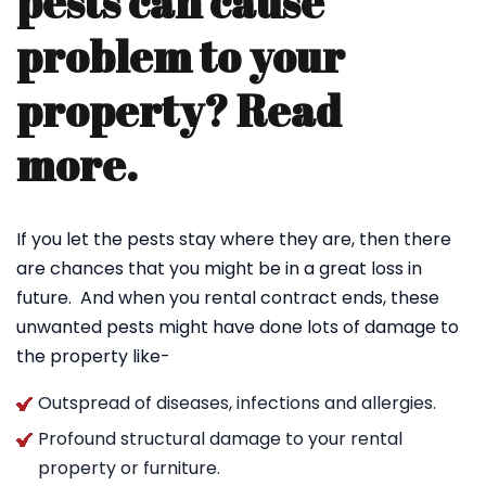
pests can cause
problem to your
property? Read
more.
If you let the pests stay where they are, then there
are chances that you might be in a great loss in
future. And when you rental contract ends, these
unwanted pests might have done lots of damage to
the property like-
Outspread of diseases, infections and allergies.
Profound structural damage to your rental
property or furniture.