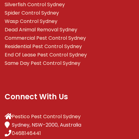
Silverfish Control Sydney
Spider Control Sydney
Wasp Control Sydney
Dead Animal Removal Sydney
Commercial Pest Control Sydney
Residential Pest Control Sydney
End Of Lease Pest Control Sydney
Same Day Pest Control Sydney
Connect With Us
Pestico Pest Control Sydney
Sydney, NSW-2000, Australia
0468146441