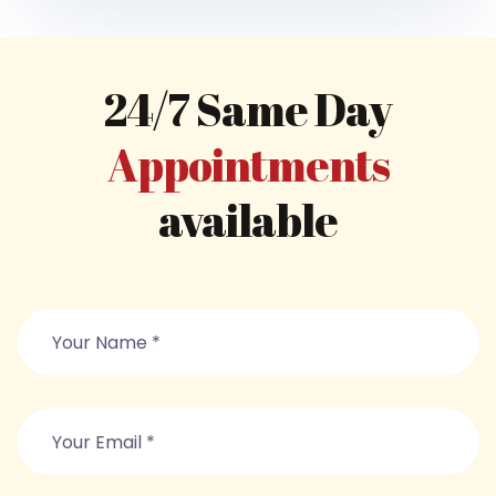
24/7 Same Day
Appointments
available