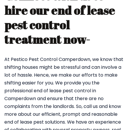
hire our end of lease
pest control
treatment now-
At Pestico Pest Control Camperdown, we know that
shifting houses might be stressful and can involve a
lot of hassle. Hence, we make our efforts to make
shifting easier for you. We provide you the
professional end of lease pest control in
Camperdown and ensure that there are no
complaints from the landlords. So, call us and know
more about our efficient, prompt and reasonable
end of lease pest solutions. We have an experience
of collaborating with several property owners, real