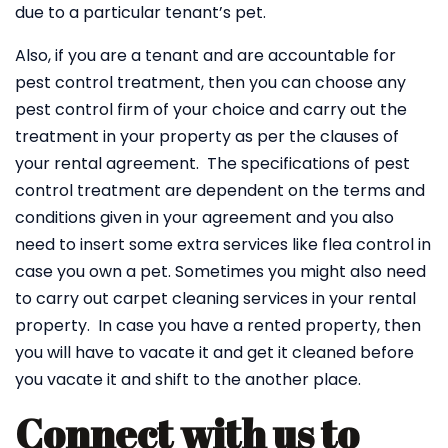
due to a particular tenant’s pet.
Also, if you are a tenant and are accountable for
pest control treatment, then you can choose any
pest control firm of your choice and carry out the
treatment in your property as per the clauses of
your rental agreement. The specifications of pest
control treatment are dependent on the terms and
conditions given in your agreement and you also
need to insert some extra services like flea control in
case you own a pet. Sometimes you might also need
to carry out carpet cleaning services in your rental
property. In case you have a rented property, then
you will have to vacate it and get it cleaned before
you vacate it and shift to the another place.
Connect with us to