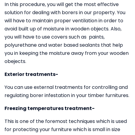
In this procedure, you will get the most effective
solution for dealing with borers in our property. You
will have to maintain proper ventilation in order to
avoid built up of moisture in wooden objects. Also,
you will have to use covers such as paints,
polyurethane and water based sealants that help
you in keeping the moisture away from your wooden
obejects.
Exterior treatments-
You can use external treatments for controlling and
regulating borer infestation in your timber furnitures.
Freezing temperatures treatment-
This is one of the foremost techniques which is used
for protecting your furniture which is small in size