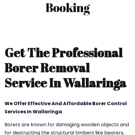
Booking
Get The Professional
Borer Removal
Service In Wallaringa
We Offer Effective And Affordable Borer Control
Services In Wallaringa
Borers are known for damaging wooden objects and
for destructing the structural timbers like bearers,