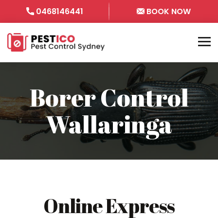
0468146441
BOOK NOW
Borer Control
Wallaringa
Online Express