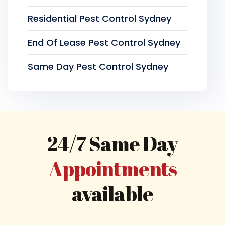
Residential Pest Control Sydney
End Of Lease Pest Control Sydney
Same Day Pest Control Sydney
24/7 Same Day
Appointments
available