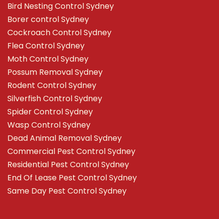
Bird Nesting Control Sydney
Borer control Sydney
Cockroach Control Sydney
Flea Control Sydney
Moth Control Sydney
Possum Removal Sydney
Rodent Control Sydney
Silverfish Control Sydney
Spider Control Sydney
Wasp Control Sydney
Dead Animal Removal Sydney
Commercial Pest Control Sydney
Residential Pest Control Sydney
End Of Lease Pest Control Sydney
Same Day Pest Control Sydney