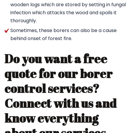
wooden logs which are stored by setting in fungal
infection which attacks the wood and spoils it
thoroughly.
Sometimes, these borers can also be a cause
behind onset of forest fire.
Do you want a free
quote for our borer
control services?
Connect with us and
know everything