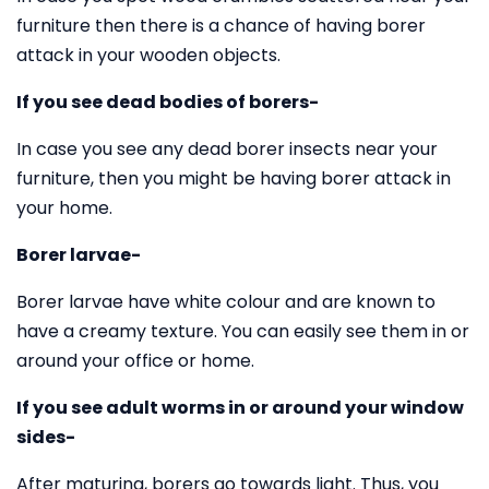
furniture then there is a chance of having borer
attack in your wooden objects.
If you see dead bodies of borers-
In case you see any dead borer insects near your
furniture, then you might be having borer attack in
your home.
Borer larvae-
Borer larvae have white colour and are known to
have a creamy texture. You can easily see them in or
around your office or home.
If you see adult worms in or around your window
sides-
After maturing, borers go towards light. Thus, you