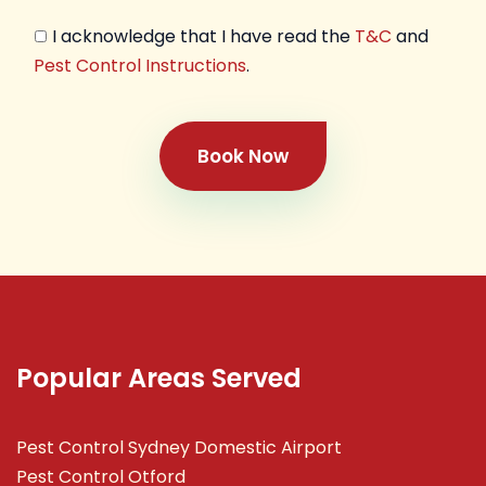
I acknowledge that I have read the
T&C
and
Pest Control Instructions
.
Book Now
Popular Areas Served
Pest Control Sydney Domestic Airport
Pest Control Otford