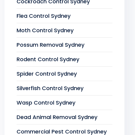
Cockroach Control Sydney
Flea Control Sydney
Moth Control Sydney
Possum Removal Sydney
Rodent Control Sydney
Spider Control Sydney
Silverfish Control Sydney
Wasp Control Sydney
Dead Animal Removal Sydney
Commercial Pest Control Sydney