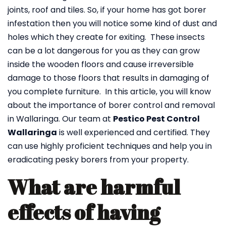
joints, roof and tiles. So, if your home has got borer
infestation then you will notice some kind of dust and
holes which they create for exiting. These insects
can be a lot dangerous for you as they can grow
inside the wooden floors and cause irreversible
damage to those floors that results in damaging of
you complete furniture. In this article, you will know
about the importance of borer control and removal
in Wallaringa. Our team at
Pestico Pest Control
Wallaringa
is well experienced and certified. They
can use highly proficient techniques and help you in
eradicating pesky borers from your property.
What are harmful
effects of having