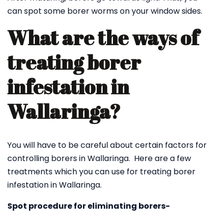
can spot some borer worms on your window sides.
What are the ways of
treating borer
infestation in
Wallaringa?
You will have to be careful about certain factors for
controlling borers in Wallaringa. Here are a few
treatments which you can use for treating borer
infestation in Wallaringa.
Spot procedure for eliminating borers-