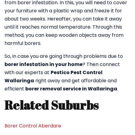
from borer infestation. In this, you will need to cover
your furniture with a plastic wrap and freeze it for
about two weeks. Hereafter, you can take it away
until it reaches normal temperature. Through this
method, you can keep wooden objects away from
harmful borers.
So, in case you are going through problems due to
borer infestation in your home
? Then connect
with our experts at
Pestico Pest Control
Wallaringa
right away and get affordable and
efficient
borer removal service in Wallaringa
.
Related Suburbs
Borer Control Aberdare