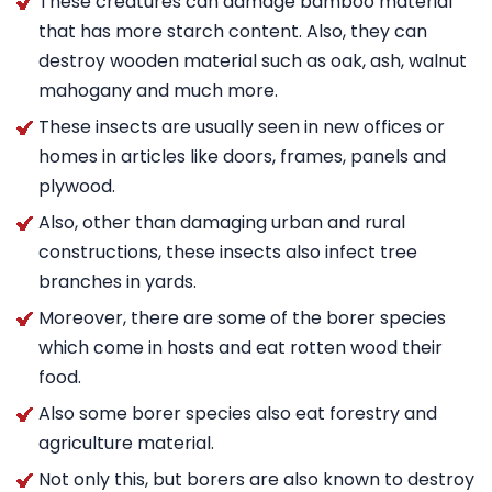
These creatures can damage bamboo material
that has more starch content. Also, they can
destroy wooden material such as oak, ash, walnut
mahogany and much more.
These insects are usually seen in new offices or
homes in articles like doors, frames, panels and
plywood.
Also, other than damaging urban and rural
constructions, these insects also infect tree
branches in yards.
Moreover, there are some of the borer species
which come in hosts and eat rotten wood their
food.
Also some borer species also eat forestry and
agriculture material.
Not only this, but borers are also known to destroy