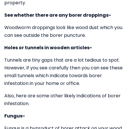
property.
See whether there are any borer droppings-
Woodworm droppings look like wood dust which you
can see outside the borer puncture.
Holes or tunnels in wooden articles-
Tunnels are tiny gaps that are a lot tedious to spot.
However, if you see carefully then you can see these
small tunnels which indicate towards borer
infestation in your home or office.
Also, here are some other likely indications of borer
infestation.
Fungus-
Fungus is a byproduct of borer attack on your wood