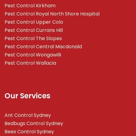
Pest Control Kirkham
Pest Control Royal North Shore Hospital
Pest Control Upper Colo
Pest Control Currans Hill
Pest Control The Slopes
Pest Control Central Macdonald
Pest Control Wongawilli
Pest Control Wallacia
Our Services
Ant Control Sydney
Bedbugs Control Sydney
Bees Control Sydney