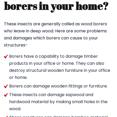
borers in your home?
These insects are generally called as wood borers
who leave in deep wood. Here are some problems
and damages which borers can cause to your
structures-
Borers have a capability to damage timber
products in your office or home. They can also
destroy structural wooden furniture in your office
or home.
Borers can damage wooden fittings or furniture.
These insects can damage sapwood and
hardwood material by making small holes in the
wood.