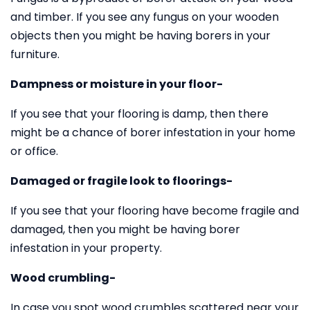
and timber. If you see any fungus on your wooden
objects then you might be having borers in your
furniture.
Dampness or moisture in your floor-
If you see that your flooring is damp, then there
might be a chance of borer infestation in your home
or office.
Damaged or fragile look to floorings-
If you see that your flooring have become fragile and
damaged, then you might be having borer
infestation in your property.
Wood crumbling-
In case you spot wood crumbles scattered near your