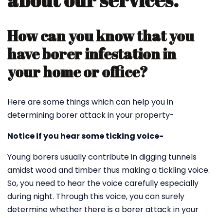
about our services.
How can you know that you
have borer infestation in
your home or office?
Here are some things which can help you in
determining borer attack in your property-
Notice if you hear some ticking voice-
Young borers usually contribute in digging tunnels
amidst wood and timber thus making a tickling voice.
So, you need to hear the voice carefully especially
during night. Through this voice, you can surely
determine whether there is a borer attack in your