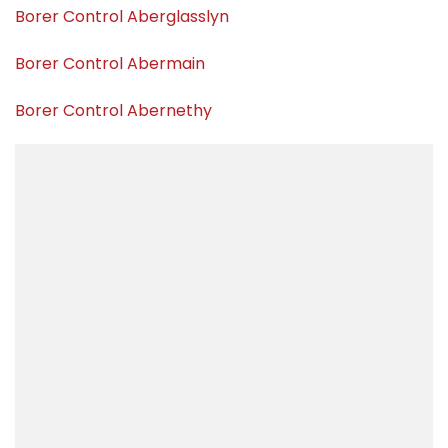
Borer Control Aberglasslyn
Borer Control Abermain
Borer Control Abernethy