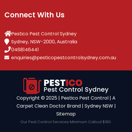
Connect With Us
Pestico Pest Control Sydney
Sydney, NSW-2000, Australia
0468146441
enquiries@pesticopestcontrolsydney.com.au
Copyright ©️ 2025 | Pestico Pest Control | A
Carpet Clean Doctor Brand | Sydney NSW |
Sitemap
Our Pest Control Services Minimum Callout $180.