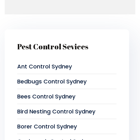
Pest Control Sevices
Ant Control Sydney
Bedbugs Control Sydney
Bees Control Sydney
Bird Nesting Control Sydney
Borer Control Sydney