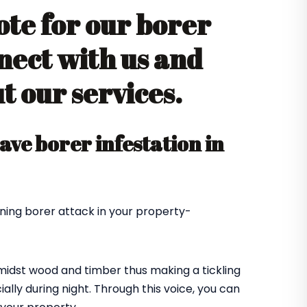
ote for our borer
nect with us and
 our services.
ve borer infestation in
ning borer attack in your property-
amidst wood and timber thus making a tickling
ially during night. Through this voice, you can