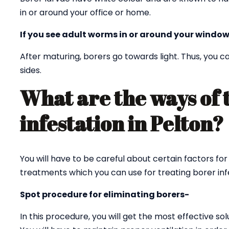
in or around your office or home.
If you see adult worms in or around your window
After maturing, borers go towards light. Thus, you
sides.
What are the ways of 
infestation in Pelton
You will have to be careful about certain factors for
treatments which you can use for treating borer infe
Spot procedure for eliminating borers-
In this procedure, you will get the most effective sol