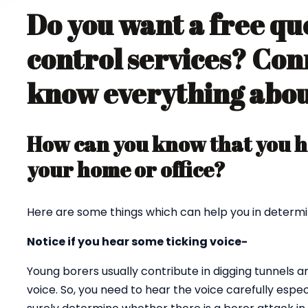
Do you want a free qu
control services? Con
know everything about
How can you know that you ha
your home or office?
Here are some things which can help you in determi
Notice if you hear some ticking voice-
Young borers usually contribute in digging tunnels 
voice. So, you need to hear the voice carefully espec