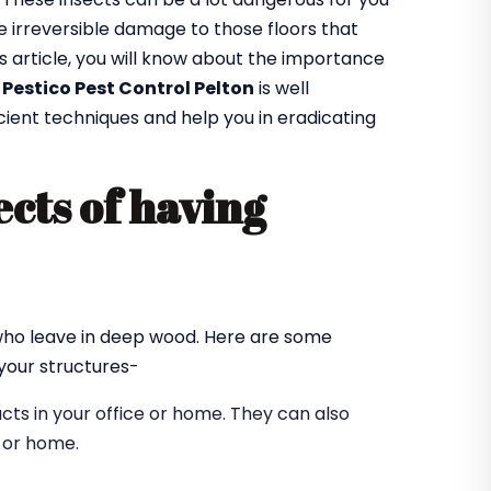
 irreversible damage to those floors that
is article, you will know about the importance
t
Pestico Pest Control Pelton
is well
cient techniques and help you in eradicating
cts of having
?
 who leave in deep wood. Here are some
our structures-
ts in your office or home. They can also
e or home.