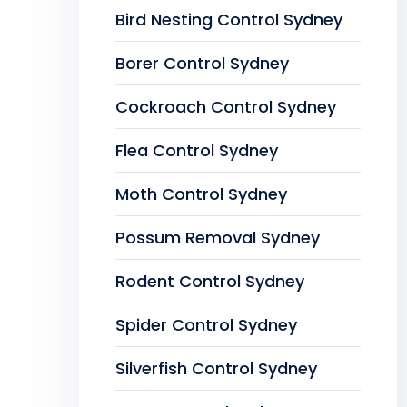
Bird Nesting Control Sydney
Borer Control Sydney
Cockroach Control Sydney
Flea Control Sydney
Moth Control Sydney
Possum Removal Sydney
Rodent Control Sydney
Spider Control Sydney
Silverfish Control Sydney