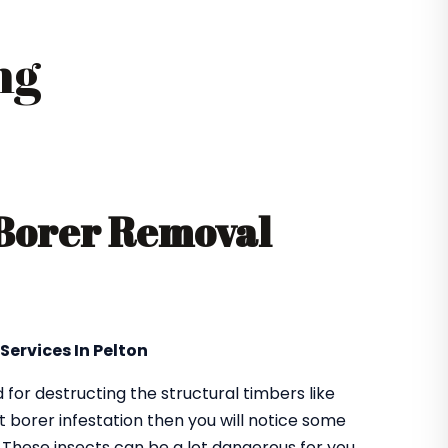
ng
 Borer Removal
Services In Pelton
or destructing the structural timbers like
got borer infestation then you will notice some
. These insects can be a lot dangerous for you