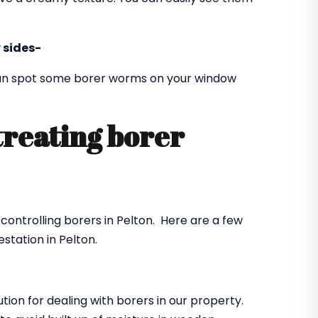
 sides-
 can spot some borer worms on your window
treating borer
?
 controlling borers in Pelton. Here are a few
station in Pelton.
ution for dealing with borers in our property.