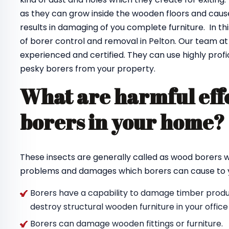
as they can grow inside the wooden floors and cause
results in damaging of you complete furniture. In th
of borer control and removal in Pelton. Our team a
experienced and certified. They can use highly profi
pesky borers from your property.
What are harmful effe
borers in your home
These insects are generally called as wood borers
problems and damages which borers can cause to y
Borers have a capability to damage timber produc
destroy structural wooden furniture in your offic
Borers can damage wooden fittings or furniture.