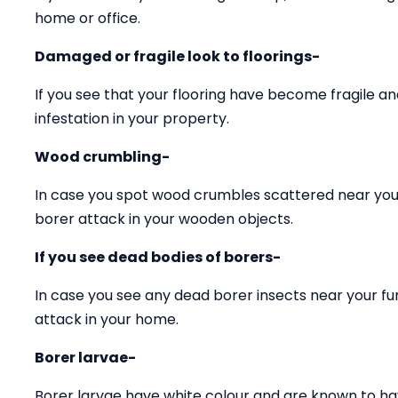
home or office.
Damaged or fragile look to floorings-
If you see that your flooring have become fragile 
infestation in your property.
Wood crumbling-
In case you spot wood crumbles scattered near your
borer attack in your wooden objects.
If you see dead bodies of borers-
In case you see any dead borer insects near your fu
attack in your home.
Borer larvae-
Borer larvae have white colour and are known to ha