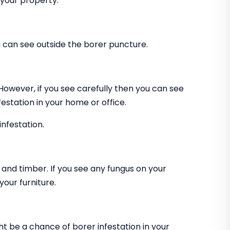
 your property.
can see outside the borer puncture.
 However, if you see carefully then you can see
estation in your home or office.
infestation.
and timber. If you see any fungus on your
our furniture.
ht be a chance of borer infestation in your