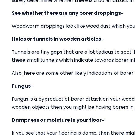
surely determine whether there is a borer attack in
See whether there are any borer droppings-
Woodworm droppings look like wood dust which you 
Holes or tunnels in wooden articles-
Tunnels are tiny gaps that are a lot tedious to spot.
these small tunnels which indicate towards borer inf
Also, here are some other likely indications of borer 
Fungus-
Fungus is a byproduct of borer attack on your wood 
wooden objects then you might be having borers in y
Dampness or moisture in your floor-
If you see that your flooring is damp, then there mig