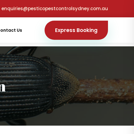
enquiries@pesticopestcontrolsydney.com.au
Express Booking
ontact Us
n