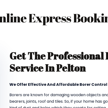
nline Express Booki
Get The Professional
Service In Pelton
We Offer Effective And Affordable Borer Control 
Borers are known for damaging wooden objects and f
bearers, joints, roof and tiles. So, if your home has 
kind of dust and holes which they create for exiting