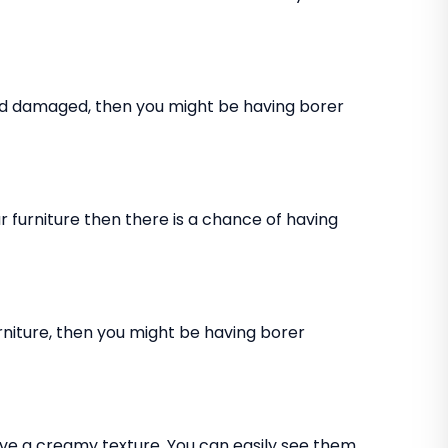
and damaged, then you might be having borer
 furniture then there is a chance of having
rniture, then you might be having borer
ve a creamy texture. You can easily see them