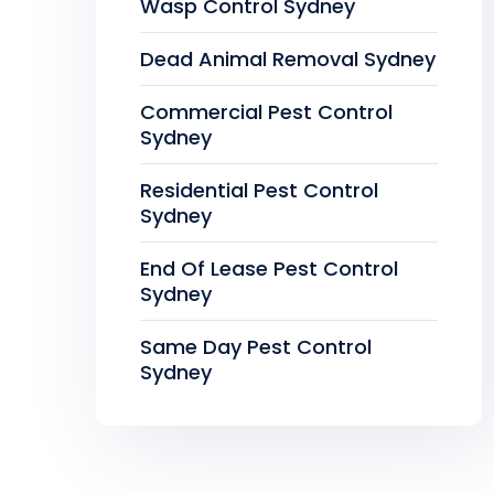
Wasp Control Sydney
Dead Animal Removal Sydney
Commercial Pest Control
Sydney
Residential Pest Control
Sydney
End Of Lease Pest Control
Sydney
Same Day Pest Control
Sydney