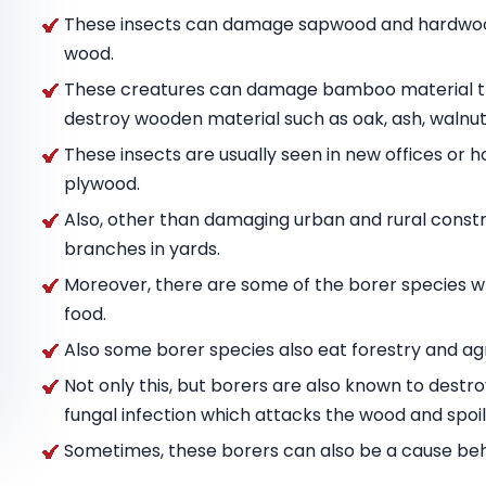
These insects can damage sapwood and hardwood
wood.
These creatures can damage bamboo material tha
destroy wooden material such as oak, ash, wal
These insects are usually seen in new offices or h
plywood.
Also, other than damaging urban and rural constru
branches in yards.
Moreover, there are some of the borer species w
food.
Also some borer species also eat forestry and agr
Not only this, but borers are also known to destr
fungal infection which attacks the wood and spoils
Sometimes, these borers can also be a cause behin