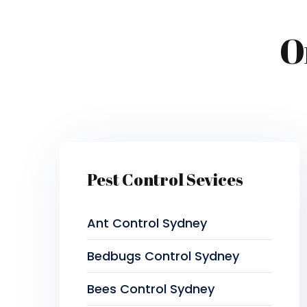
O
Pest Control Sevices
Ant Control Sydney
Bedbugs Control Sydney
Bees Control Sydney