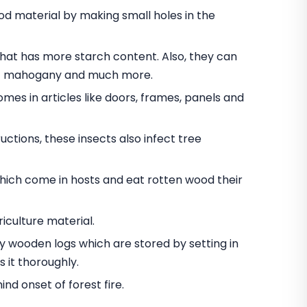
 material by making small holes in the
t has more starch content. Also, they can
nut mahogany and much more.
omes in articles like doors, frames, panels and
ctions, these insects also infect tree
hich come in hosts and eat rotten wood their
iculture material.
oy wooden logs which are stored by setting in
 it thoroughly.
d onset of forest fire.