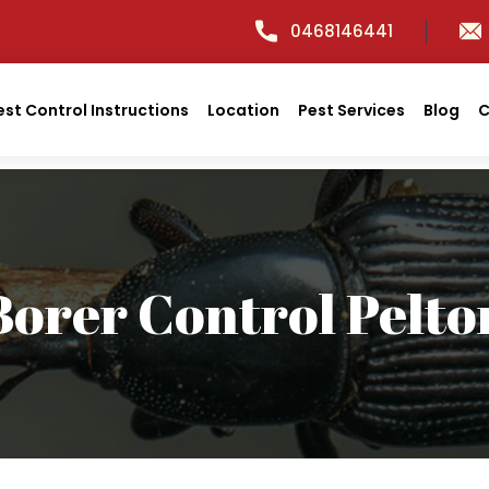
0468146441
est Control Instructions
Location
Pest Services
Blog
C
Borer Control Pelto