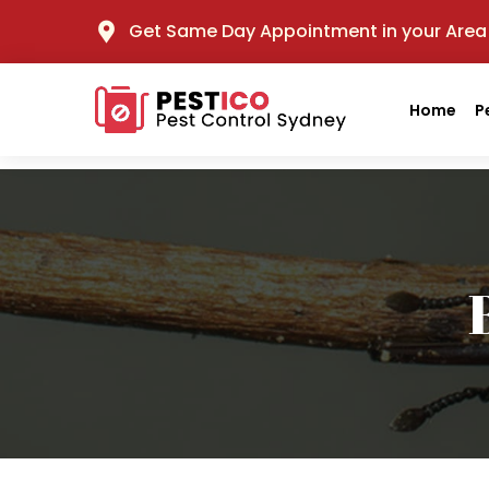
Get Same Day Appointment in your Area
Home
P