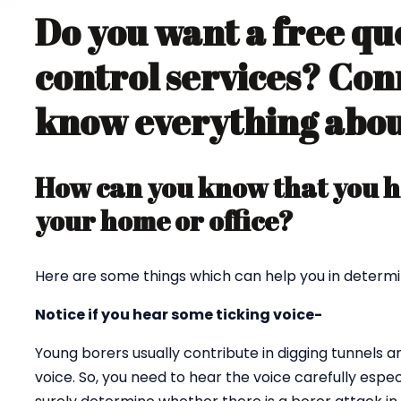
Do you want a free qu
control services? Con
know everything about
How can you know that you ha
your home or office?
Here are some things which can help you in determi
Notice if you hear some ticking voice-
Young borers usually contribute in digging tunnels 
voice. So, you need to hear the voice carefully espec