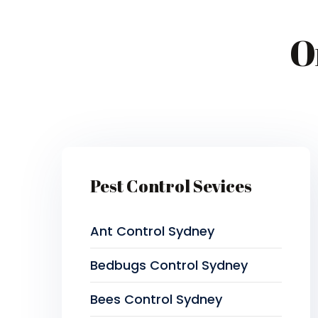
O
Pest Control Sevices
Ant Control Sydney
Bedbugs Control Sydney
Bees Control Sydney