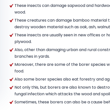
These insects can damage sapwood and hardwood
wood.
These creatures can damage bamboo material tha
destroy wooden material such as oak, ash, wal
These insects are usually seen in new offices or h
plywood.
Also, other than damaging urban and rural constru
branches in yards.
Moreover, there are some of the borer species w
food.
Also some borer species also eat forestry and agr
Not only this, but borers are also known to destr
fungal infection which attacks the wood and spoils
Sometimes, these borers can also be a cause behin