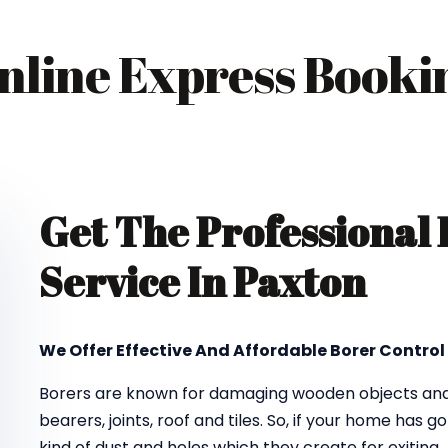
nline Express Booki
Get The Professional
Service In Paxton
We Offer Effective And Affordable Borer Control
Borers are known for damaging wooden objects and f
bearers, joints, roof and tiles. So, if your home has 
kind of dust and holes which they create for exiting