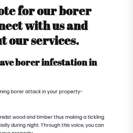
ote for our borer
nect with us and
 our services.
ve borer infestation in
ning borer attack in your property-
amidst wood and timber thus making a tickling
ially during night. Through this voice, you can