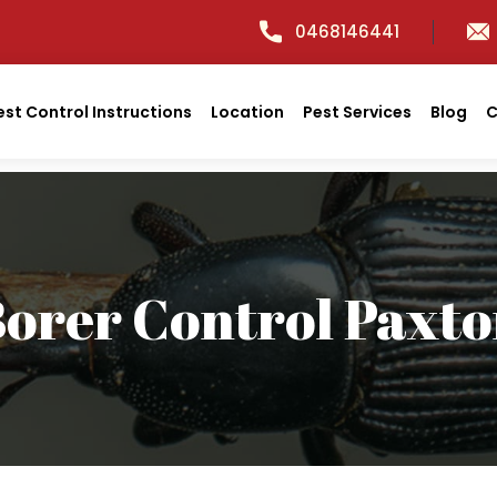
0468146441
est Control Instructions
Location
Pest Services
Blog
C
orer Control Paxt