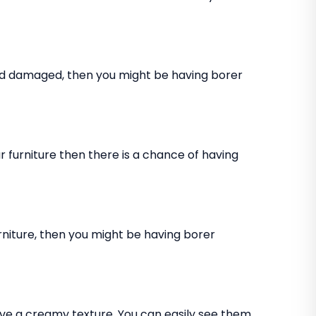
and damaged, then you might be having borer
 furniture then there is a chance of having
rniture, then you might be having borer
ve a creamy texture. You can easily see them