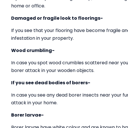
home or office.
Damaged or fragile look to floorings-
If you see that your flooring have become fragile 
infestation in your property.
Wood crumbling-
In case you spot wood crumbles scattered near your
borer attack in your wooden objects.
If you see dead bodies of borers-
In case you see any dead borer insects near your fu
attack in your home.
Borer larvae-
Borer larvae have white colour and are known to ha