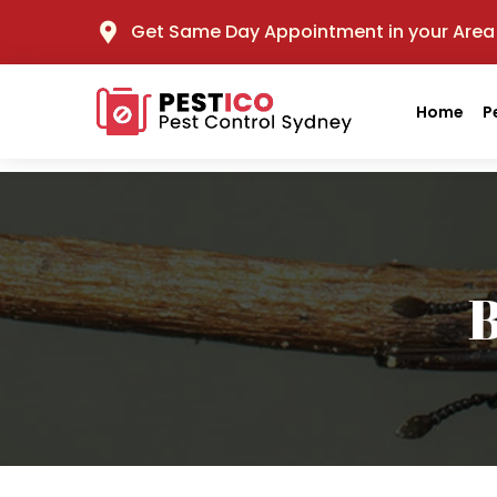
Get Same Day Appointment in your Area
Home
P
B