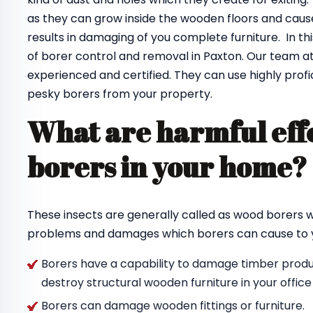
as they can grow inside the wooden floors and cause
results in damaging of you complete furniture. In th
of borer control and removal in Paxton. Our team a
experienced and certified. They can use highly profi
pesky borers from your property.
What are harmful effe
borers in your home
These insects are generally called as wood borers
problems and damages which borers can cause to y
Borers have a capability to damage timber produc
destroy structural wooden furniture in your offic
Borers can damage wooden fittings or furniture.