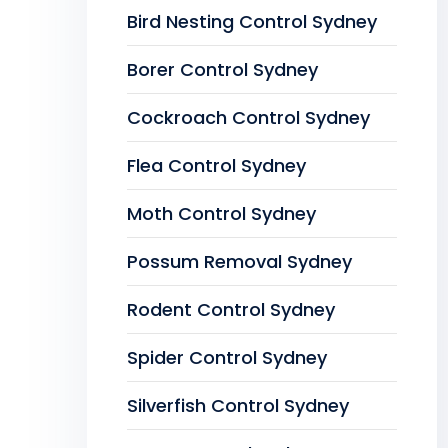
Bird Nesting Control Sydney
Borer Control Sydney
Cockroach Control Sydney
Flea Control Sydney
Moth Control Sydney
Possum Removal Sydney
Rodent Control Sydney
Spider Control Sydney
Silverfish Control Sydney