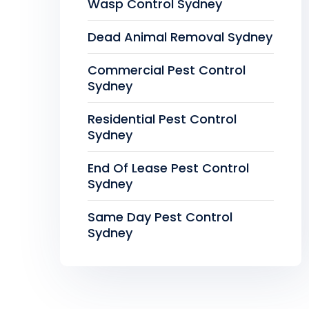
Wasp Control Sydney
Dead Animal Removal Sydney
Commercial Pest Control
Sydney
Residential Pest Control
Sydney
End Of Lease Pest Control
Sydney
Same Day Pest Control
Sydney