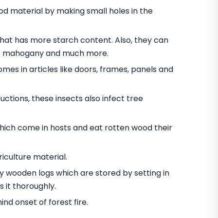
 material by making small holes in the
t has more starch content. Also, they can
nut mahogany and much more.
omes in articles like doors, frames, panels and
ctions, these insects also infect tree
hich come in hosts and eat rotten wood their
iculture material.
oy wooden logs which are stored by setting in
 it thoroughly.
d onset of forest fire.