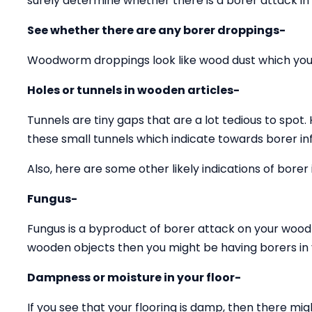
surely determine whether there is a borer attack in
See whether there are any borer droppings-
Woodworm droppings look like wood dust which you 
Holes or tunnels in wooden articles-
Tunnels are tiny gaps that are a lot tedious to spot.
these small tunnels which indicate towards borer inf
Also, here are some other likely indications of borer 
Fungus-
Fungus is a byproduct of borer attack on your wood 
wooden objects then you might be having borers in y
Dampness or moisture in your floor-
If you see that your flooring is damp, then there mig