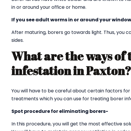
in or around your office or home.
If you see adult worms in or around your window
After maturing, borers go towards light. Thus, you
sides.
What are the ways of 
infestation in Paxton
You will have to be careful about certain factors for
treatments which you can use for treating borer infe
Spot procedure for eliminating borers-
In this procedure, you will get the most effective sol