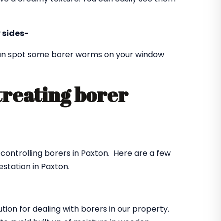
 sides-
 can spot some borer worms on your window
treating borer
?
 controlling borers in Paxton. Here are a few
station in Paxton.
ution for dealing with borers in our property.