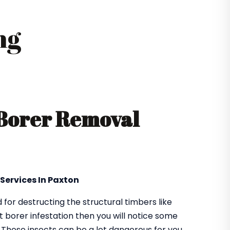
ng
 Borer Removal
 Services In Paxton
or destructing the structural timbers like
got borer infestation then you will notice some
. These insects can be a lot dangerous for you