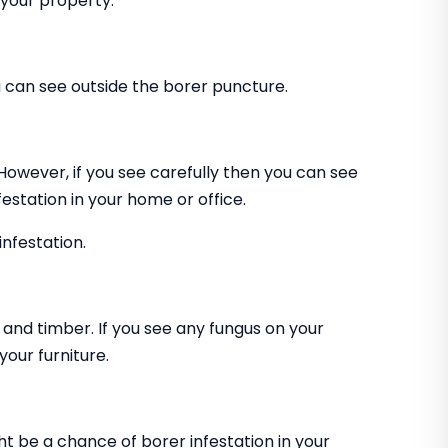
 your property.
can see outside the borer puncture.
 However, if you see carefully then you can see
estation in your home or office.
infestation.
and timber. If you see any fungus on your
our furniture.
ht be a chance of borer infestation in your