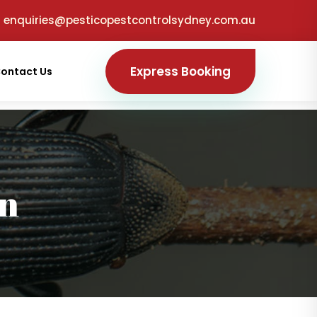
enquiries@pesticopestcontrolsydney.com.au
Express Booking
ontact Us
on