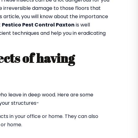
 irreversible damage to those floors that
is article, you will know about the importance
t
Pestico Pest Control Paxton
is well
cient techniques and help you in eradicating
cts of having
?
 who leave in deep wood. Here are some
our structures-
ts in your office or home. They can also
e or home.