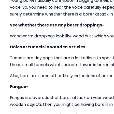
Young borers usually contribute in digging tunnels 
voice. So, you need to hear the voice carefully espec
surely determine whether there is a borer attack in
See whether there are any borer droppings-
Woodworm droppings look like wood dust which you 
Holes or tunnels in wooden articles-
Tunnels are tiny gaps that are a lot tedious to spot.
these small tunnels which indicate towards borer inf
Also, here are some other likely indications of borer 
Fungus-
Fungus is a byproduct of borer attack on your wood 
wooden objects then you might be having borers in y