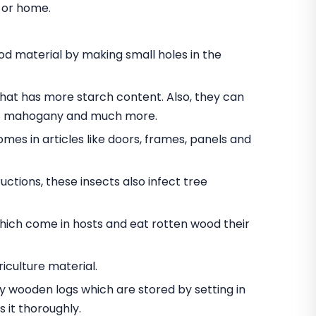
e or home.
 material by making small holes in the
t has more starch content. Also, they can
nut mahogany and much more.
omes in articles like doors, frames, panels and
ctions, these insects also infect tree
hich come in hosts and eat rotten wood their
iculture material.
oy wooden logs which are stored by setting in
 it thoroughly.