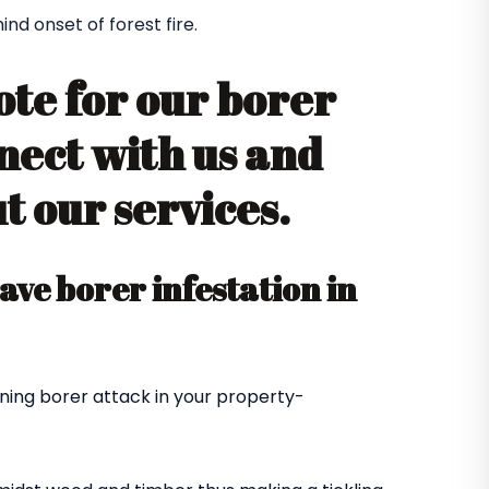
d onset of forest fire.
ote for our borer
nect with us and
 our services.
ve borer infestation in
ning borer attack in your property-