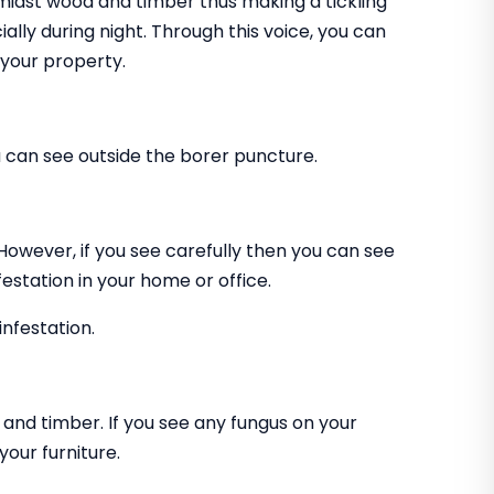
amidst wood and timber thus making a tickling
ially during night. Through this voice, you can
 your property.
can see outside the borer puncture.
 However, if you see carefully then you can see
estation in your home or office.
infestation.
and timber. If you see any fungus on your
our furniture.