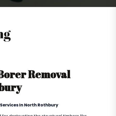
ng
 Borer Removal
hbury
 Services In North Rothbury