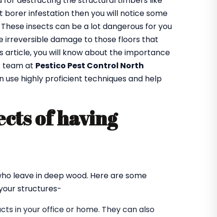
or destructing the structural timbers like
got borer infestation then you will notice some
. These insects can be a lot dangerous for you
 irreversible damage to those floors that
is article, you will know about the importance
r team at
Pestico Pest Control North
n use highly proficient techniques and help
cts of having
?
 who leave in deep wood. Here are some
our structures-
ts in your office or home. They can also