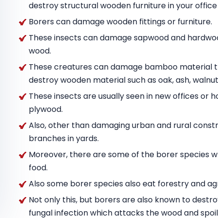
destroy structural wooden furniture in your offic
Borers can damage wooden fittings or furniture.
These insects can damage sapwood and hardwood
wood.
These creatures can damage bamboo material tha
destroy wooden material such as oak, ash, wal
These insects are usually seen in new offices or h
plywood.
Also, other than damaging urban and rural constru
branches in yards.
Moreover, there are some of the borer species w
food.
Also some borer species also eat forestry and agr
Not only this, but borers are also known to destr
fungal infection which attacks the wood and spoils