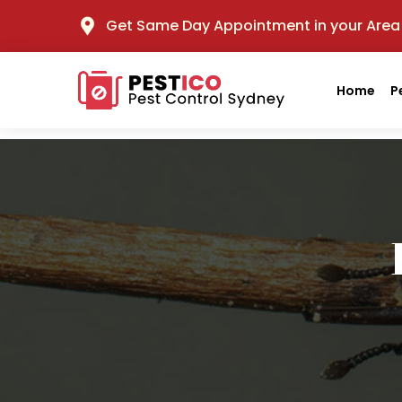
Get Same Day Appointment in your Area
Home
P