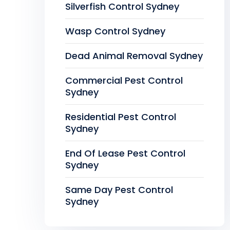
Silverfish Control Sydney
Wasp Control Sydney
Dead Animal Removal Sydney
Commercial Pest Control
Sydney
Residential Pest Control
Sydney
End Of Lease Pest Control
Sydney
Same Day Pest Control
Sydney