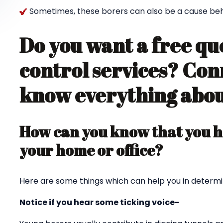
Sometimes, these borers can also be a cause behin
Do you want a free qu
control services? Con
know everything about
How can you know that you ha
your home or office?
Here are some things which can help you in determi
Notice if you hear some ticking voice-