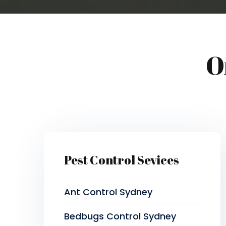
O
Pest Control Sevices
Ant Control Sydney
Bedbugs Control Sydney