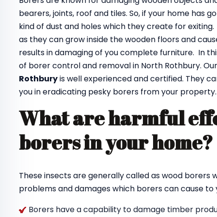
Borers are known for damaging wooden objects and f
bearers, joints, roof and tiles. So, if your home has 
kind of dust and holes which they create for exiting
as they can grow inside the wooden floors and cause
results in damaging of you complete furniture. In th
of borer control and removal in North Rothbury. Ou
Rothbury
is well experienced and certified. They ca
you in eradicating pesky borers from your property.
What are harmful effe
borers in your home
These insects are generally called as wood borers
problems and damages which borers can cause to y
Borers have a capability to damage timber produc