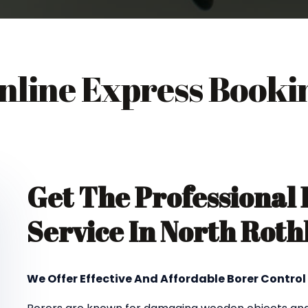
nline Express Booki
Get The Professional
Service In North Rot
We Offer Effective And Affordable Borer Control