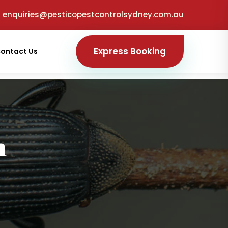
enquiries@pesticopestcontrolsydney.com.au
Express Booking
ontact Us
h