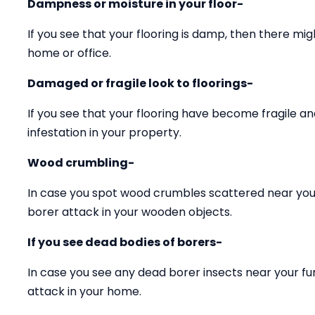
Dampness or moisture in your floor-
If you see that your flooring is damp, then there mig
home or office.
Damaged or fragile look to floorings-
If you see that your flooring have become fragile 
infestation in your property.
Wood crumbling-
In case you spot wood crumbles scattered near your
borer attack in your wooden objects.
If you see dead bodies of borers-
In case you see any dead borer insects near your fu
attack in your home.