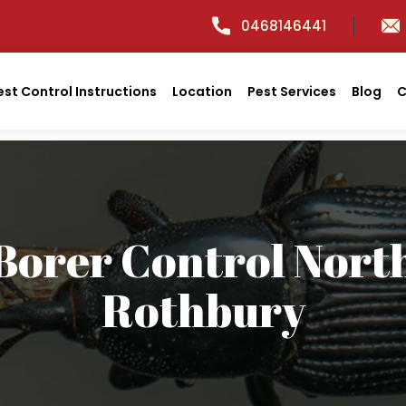
0468146441
est Control Instructions
Location
Pest Services
Blog
C
Borer Control Nort
Rothbury