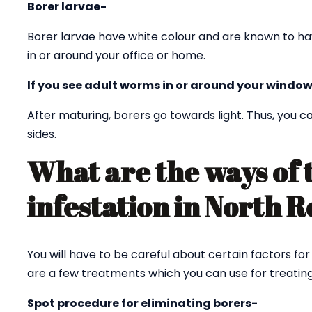
Borer larvae-
Borer larvae have white colour and are known to ha
in or around your office or home.
If you see adult worms in or around your window
After maturing, borers go towards light. Thus, you
sides.
What are the ways of 
infestation in North
You will have to be careful about certain factors fo
are a few treatments which you can use for treating
Spot procedure for eliminating borers-