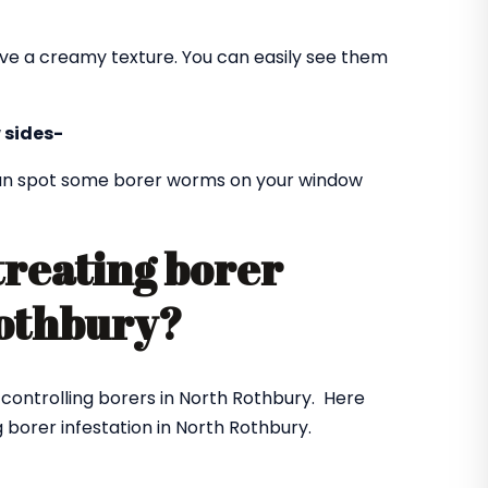
ve a creamy texture. You can easily see them
 sides-
 can spot some borer worms on your window
treating borer
 Rothbury?
r controlling borers in North Rothbury. Here
 borer infestation in North Rothbury.