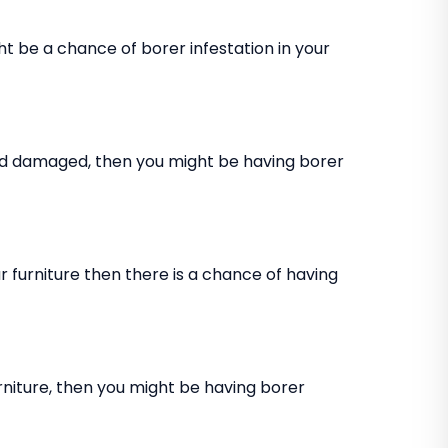
ht be a chance of borer infestation in your
and damaged, then you might be having borer
 furniture then there is a chance of having
rniture, then you might be having borer