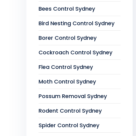
Bees Control Sydney
Bird Nesting Control Sydney
Borer Control Sydney
Cockroach Control Sydney
Flea Control Sydney
Moth Control Sydney
Possum Removal Sydney
Rodent Control Sydney
Spider Control Sydney