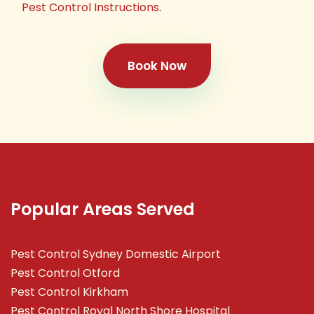
Pest Control Instructions
.
Book Now
Popular Areas Served
Pest Control Sydney Domestic Airport
Pest Control Otford
Pest Control Kirkham
Pest Control Royal North Shore Hospital