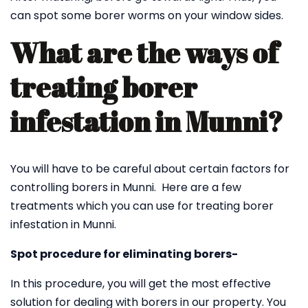
can spot some borer worms on your window sides.
What are the ways of
treating borer
infestation in Munni?
You will have to be careful about certain factors for
controlling borers in Munni. Here are a few
treatments which you can use for treating borer
infestation in Munni.
Spot procedure for eliminating borers-
In this procedure, you will get the most effective
solution for dealing with borers in our property. You