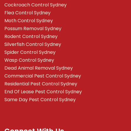
Cockroach Control Sydney
Flea Control Sydney
Moth Control Sydney
Possum Removal Sydney
Rodent Control Sydney
Silverfish Control Sydney
Spider Control Sydney
Wasp Control Sydney
Dead Animal Removal Sydney
Commercial Pest Control Sydney
Residential Pest Control Sydney
End Of Lease Pest Control Sydney
Same Day Pest Control Sydney