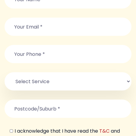
I acknowledge that I have read the
T&C
and