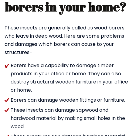
borers in your home?
These insects are generally called as wood borers
who leave in deep wood. Here are some problems
and damages which borers can cause to your
structures-
Borers have a capability to damage timber
products in your office or home. They can also
destroy structural wooden furniture in your office
or home.
Borers can damage wooden fittings or furniture.
These insects can damage sapwood and
hardwood material by making small holes in the
wood.