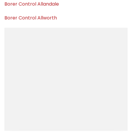
Borer Control Allandale
Borer Control Allworth