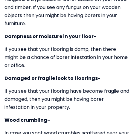
and timber. If you see any fungus on your wooden
objects then you might be having borers in your
furniture.
Dampness or moisture in your floor-
If you see that your flooring is damp, then there
might be a chance of borer infestation in your home
or office.
Damaged or fragile look to floorings-
If you see that your flooring have become fragile and
damaged, then you might be having borer
infestation in your property.
Wood crumbling-
In case you spot wood crumbles scattered near your