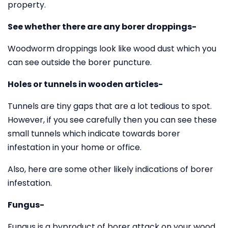
property.
See whether there are any borer droppings-
Woodworm droppings look like wood dust which you
can see outside the borer puncture.
Holes or tunnels in wooden articles-
Tunnels are tiny gaps that are a lot tedious to spot.
However, if you see carefully then you can see these
small tunnels which indicate towards borer
infestation in your home or office.
Also, here are some other likely indications of borer
infestation.
Fungus-
Fungus is a byproduct of borer attack on your wood