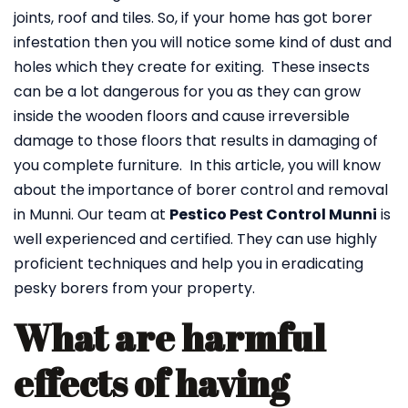
joints, roof and tiles. So, if your home has got borer
infestation then you will notice some kind of dust and
holes which they create for exiting. These insects
can be a lot dangerous for you as they can grow
inside the wooden floors and cause irreversible
damage to those floors that results in damaging of
you complete furniture. In this article, you will know
about the importance of borer control and removal
in Munni. Our team at
Pestico Pest Control Munni
is
well experienced and certified. They can use highly
proficient techniques and help you in eradicating
pesky borers from your property.
What are harmful
effects of having