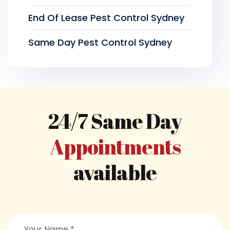
End Of Lease Pest Control Sydney
Same Day Pest Control Sydney
24/7 Same Day
Appointments
available