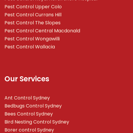
Pest Control Upper Colo
Pest Control Currans Hill
Pest Control The Slopes
Pest Control Central Macdonald
Pest Control Wongawilli
Pest Control Wallacia
Our Services
Ant Control Sydney
Bedbugs Control Sydney
Bees Control Sydney
Bird Nesting Control Sydney
Borer control Sydney