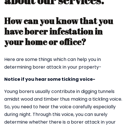
about our services.
How can you know that you
have borer infestation in
your home or office?
Here are some things which can help you in
determining borer attack in your property-
Notice if you hear some ticking voice-
Young borers usually contribute in digging tunnels
amidst wood and timber thus making a tickling voice.
So, you need to hear the voice carefully especially
during night. Through this voice, you can surely
determine whether there is a borer attack in your