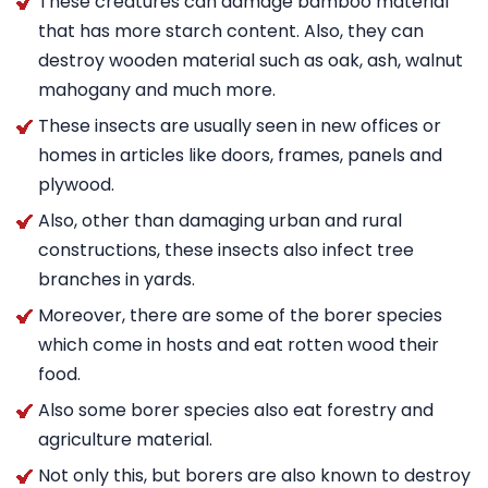
These creatures can damage bamboo material
that has more starch content. Also, they can
destroy wooden material such as oak, ash, walnut
mahogany and much more.
These insects are usually seen in new offices or
homes in articles like doors, frames, panels and
plywood.
Also, other than damaging urban and rural
constructions, these insects also infect tree
branches in yards.
Moreover, there are some of the borer species
which come in hosts and eat rotten wood their
food.
Also some borer species also eat forestry and
agriculture material.
Not only this, but borers are also known to destroy