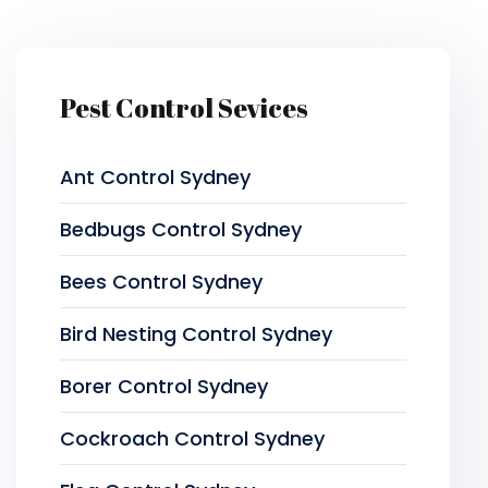
Pest Control Sevices
Ant Control Sydney
Bedbugs Control Sydney
Bees Control Sydney
Bird Nesting Control Sydney
Borer Control Sydney
Cockroach Control Sydney