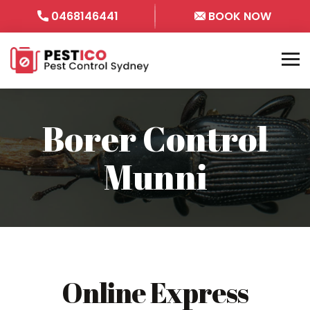
0468146441
BOOK NOW
Borer Control
Munni
Online Express