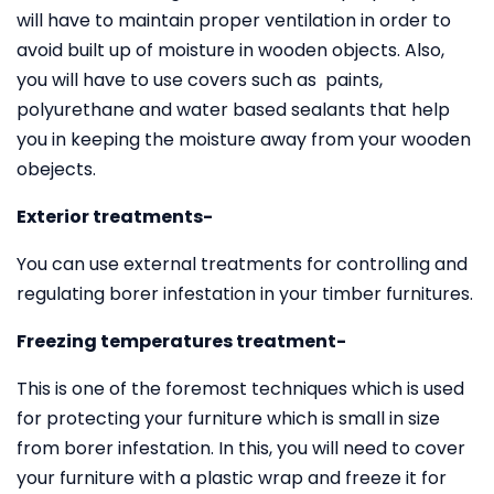
will have to maintain proper ventilation in order to
avoid built up of moisture in wooden objects. Also,
you will have to use covers such as paints,
polyurethane and water based sealants that help
you in keeping the moisture away from your wooden
obejects.
Exterior treatments-
You can use external treatments for controlling and
regulating borer infestation in your timber furnitures.
Freezing temperatures treatment-
This is one of the foremost techniques which is used
for protecting your furniture which is small in size
from borer infestation. In this, you will need to cover
your furniture with a plastic wrap and freeze it for