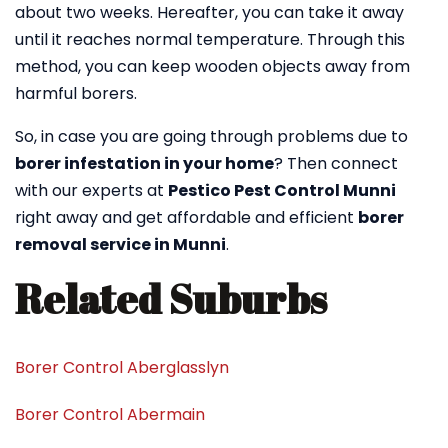
about two weeks. Hereafter, you can take it away
until it reaches normal temperature. Through this
method, you can keep wooden objects away from
harmful borers.
So, in case you are going through problems due to
borer infestation in your home
? Then connect
with our experts at
Pestico Pest Control Munni
right away and get affordable and efficient
borer
removal service in Munni
.
Related Suburbs
Borer Control Aberglasslyn
Borer Control Abermain