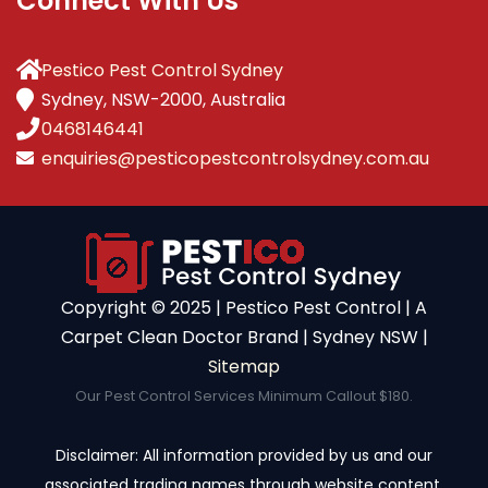
Connect With Us
Pestico Pest Control Sydney
Sydney, NSW-2000, Australia
0468146441
enquiries@pesticopestcontrolsydney.com.au
Copyright ©️ 2025 | Pestico Pest Control | A
Carpet Clean Doctor Brand | Sydney NSW |
Sitemap
Our Pest Control Services Minimum Callout $180.
Disclaimer: All information provided by us and our
associated trading names through website content,