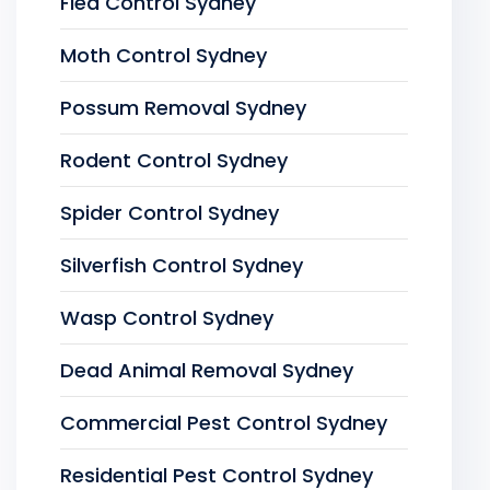
Flea Control Sydney
Moth Control Sydney
Possum Removal Sydney
Rodent Control Sydney
Spider Control Sydney
Silverfish Control Sydney
Wasp Control Sydney
Dead Animal Removal Sydney
Commercial Pest Control Sydney
Residential Pest Control Sydney