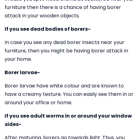
furniture then there is a chance of having borer
attack in your wooden objects.
If you see dead bodies of borers-
In case you see any dead borer insects near your
furniture, then you might be having borer attack in
your home.
Borer larvae-
Borer larvae have white colour and are known to
have a creamy texture. You can easily see them in or
around your office or home.
If you see adult worms in or around your window
sides-
After maturing, borers go towards light. Thus, you