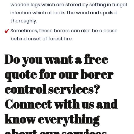
wooden logs which are stored by setting in fungal
infection which attacks the wood and spoils it
thoroughly.
Sometimes, these borers can also be a cause
behind onset of forest fire.
Do you want a free
quote for our borer
control services?
Connect with us and
know everything