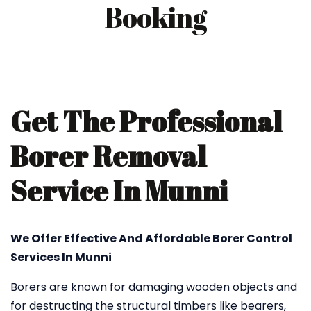
Booking
Get The Professional
Borer Removal
Service In Munni
We Offer Effective And Affordable Borer Control
Services In Munni
Borers are known for damaging wooden objects and
for destructing the structural timbers like bearers,