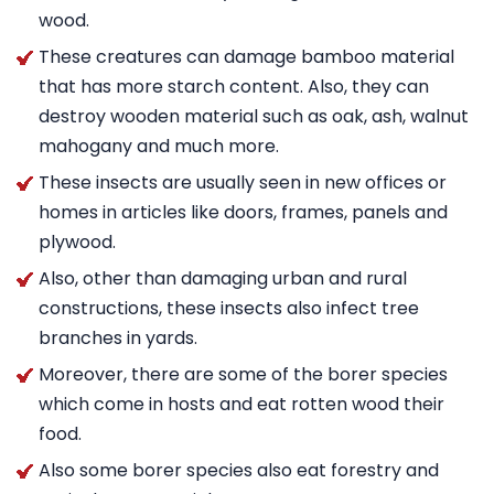
wood.
These creatures can damage bamboo material
that has more starch content. Also, they can
destroy wooden material such as oak, ash, walnut
mahogany and much more.
These insects are usually seen in new offices or
homes in articles like doors, frames, panels and
plywood.
Also, other than damaging urban and rural
constructions, these insects also infect tree
branches in yards.
Moreover, there are some of the borer species
which come in hosts and eat rotten wood their
food.
Also some borer species also eat forestry and