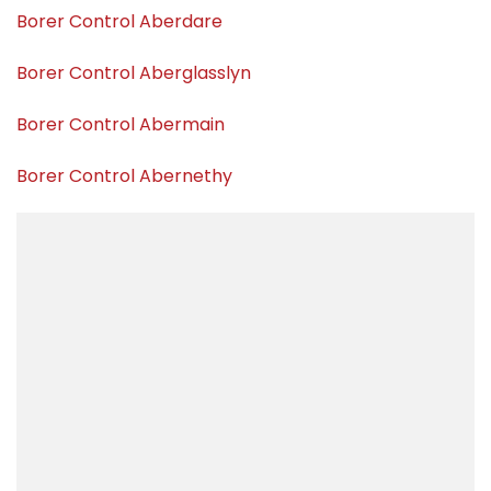
Borer Control Aberdare
Borer Control Aberglasslyn
Borer Control Abermain
Borer Control Abernethy