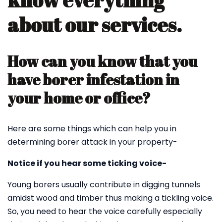
know everything
about our services.
How can you know that you
have borer infestation in
your home or office?
Here are some things which can help you in
determining borer attack in your property-
Notice if you hear some ticking voice-
Young borers usually contribute in digging tunnels
amidst wood and timber thus making a tickling voice.
So, you need to hear the voice carefully especially