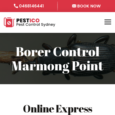
0468146441
BOOK NOW
Borer Control
Marmong Point
Online Express