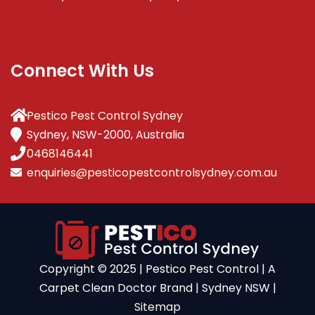
Connect With Us
Pestico Pest Control Sydney
Sydney, NSW-2000, Australia
0468146441
enquiries@pesticopestcontrolsydney.com.au
Copyright ©️ 2025 | Pestico Pest Control | A
Carpet Clean Doctor Brand | Sydney NSW |
Sitemap