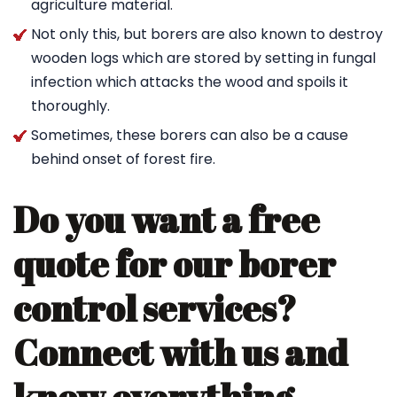
agriculture material.
Not only this, but borers are also known to destroy
wooden logs which are stored by setting in fungal
infection which attacks the wood and spoils it
thoroughly.
Sometimes, these borers can also be a cause
behind onset of forest fire.
Do you want a free
quote for our borer
control services?
Connect with us and