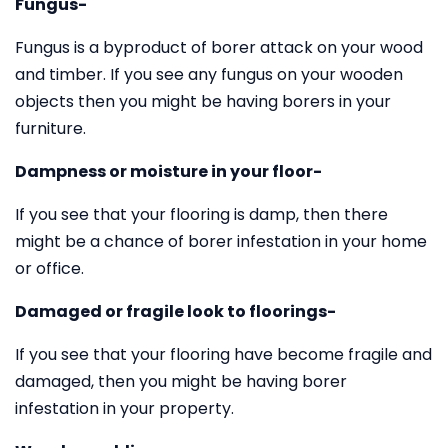
Fungus-
Fungus is a byproduct of borer attack on your wood
and timber. If you see any fungus on your wooden
objects then you might be having borers in your
furniture.
Dampness or moisture in your floor-
If you see that your flooring is damp, then there
might be a chance of borer infestation in your home
or office.
Damaged or fragile look to floorings-
If you see that your flooring have become fragile and
damaged, then you might be having borer
infestation in your property.