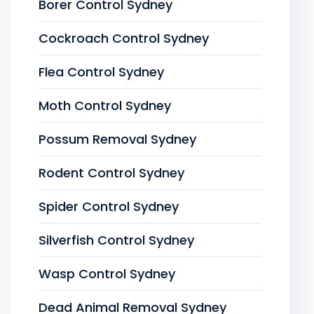
Borer Control Sydney
Cockroach Control Sydney
Flea Control Sydney
Moth Control Sydney
Possum Removal Sydney
Rodent Control Sydney
Spider Control Sydney
Silverfish Control Sydney
Wasp Control Sydney
Dead Animal Removal Sydney