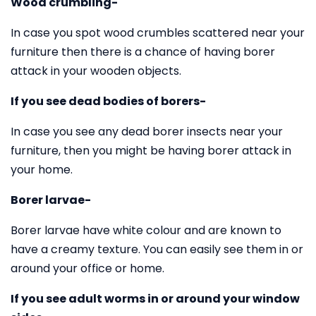
Wood crumbling-
In case you spot wood crumbles scattered near your
furniture then there is a chance of having borer
attack in your wooden objects.
If you see dead bodies of borers-
In case you see any dead borer insects near your
furniture, then you might be having borer attack in
your home.
Borer larvae-
Borer larvae have white colour and are known to
have a creamy texture. You can easily see them in or
around your office or home.
If you see adult worms in or around your window