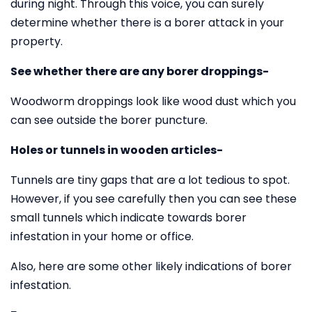
during night. Through this voice, you can surely
determine whether there is a borer attack in your
property.
See whether there are any borer droppings-
Woodworm droppings look like wood dust which you
can see outside the borer puncture.
Holes or tunnels in wooden articles-
Tunnels are tiny gaps that are a lot tedious to spot.
However, if you see carefully then you can see these
small tunnels which indicate towards borer
infestation in your home or office.
Also, here are some other likely indications of borer
infestation.