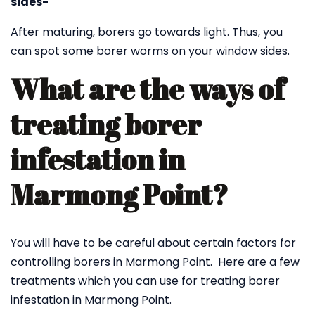
sides-
After maturing, borers go towards light. Thus, you
can spot some borer worms on your window sides.
What are the ways of
treating borer
infestation in
Marmong Point?
You will have to be careful about certain factors for
controlling borers in Marmong Point. Here are a few
treatments which you can use for treating borer
infestation in Marmong Point.