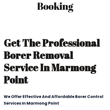
Booking
Get The Professional
Borer Removal
Service In Marmong
Point
We Offer Effective And Affordable Borer Control
Services In Marmong Point