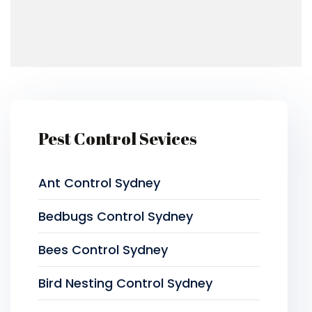
Pest Control Sevices
Ant Control Sydney
Bedbugs Control Sydney
Bees Control Sydney
Bird Nesting Control Sydney