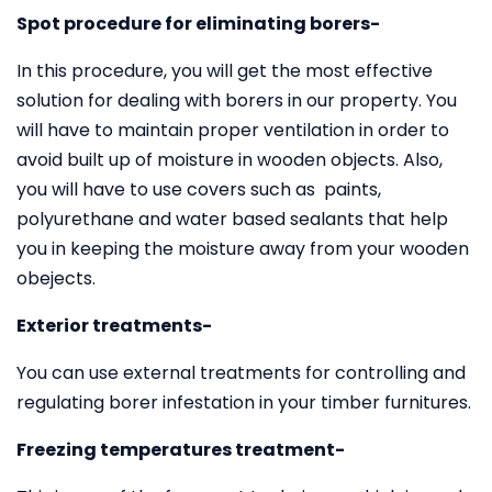
Spot procedure for eliminating borers-
In this procedure, you will get the most effective
solution for dealing with borers in our property. You
will have to maintain proper ventilation in order to
avoid built up of moisture in wooden objects. Also,
you will have to use covers such as paints,
polyurethane and water based sealants that help
you in keeping the moisture away from your wooden
obejects.
Exterior treatments-
You can use external treatments for controlling and
regulating borer infestation in your timber furnitures.
Freezing temperatures treatment-