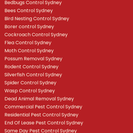
Bedbugs Control Sydney
Bees Control Sydney
Bird Nesting Control Sydney
Borer control Sydney
Cockroach Control Sydney
Flea Control Sydney
Moth Control Sydney
Possum Removal Sydney
Rodent Control Sydney
Silverfish Control Sydney
Spider Control Sydney
Wasp Control Sydney
Dead Animal Removal Sydney
Commercial Pest Control Sydney
Residential Pest Control Sydney
End Of Lease Pest Control Sydney
Same Day Pest Control Sydney