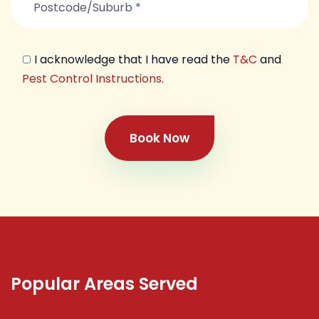
I acknowledge that I have read the
T&C
and
Pest Control Instructions
.
Book Now
Popular Areas Served