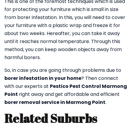
This is one of the foremost techniques which is used
for protecting your furniture which is small in size
from borer infestation. In this, you will need to cover
your furniture with a plastic wrap and freeze it for
about two weeks. Hereafter, you can take it away
until it reaches normal temperature. Through this
method, you can keep wooden objects away from
harmful borers.
So, in case you are going through problems due to
borer infestation in your home
? Then connect
with our experts at
Pestico Pest Control Marmong
Point
right away and get affordable and efficient
borer removal service in Marmong Point
.
Related Suburbs