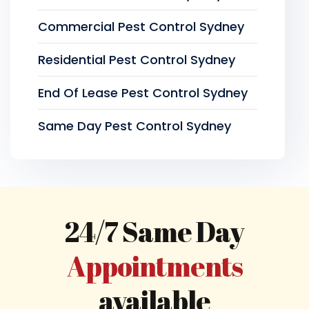
Commercial Pest Control Sydney
Residential Pest Control Sydney
End Of Lease Pest Control Sydney
Same Day Pest Control Sydney
24/7 Same Day
Appointments
available