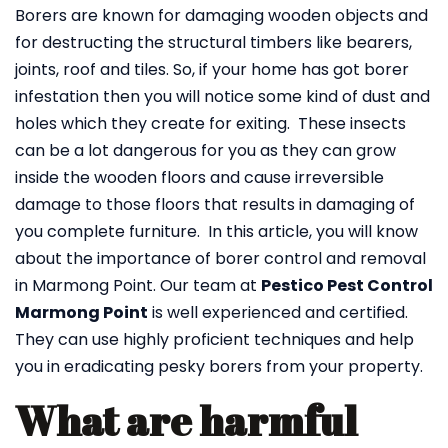
Borers are known for damaging wooden objects and
for destructing the structural timbers like bearers,
joints, roof and tiles. So, if your home has got borer
infestation then you will notice some kind of dust and
holes which they create for exiting. These insects
can be a lot dangerous for you as they can grow
inside the wooden floors and cause irreversible
damage to those floors that results in damaging of
you complete furniture. In this article, you will know
about the importance of borer control and removal
in Marmong Point. Our team at
Pestico Pest Control
Marmong Point
is well experienced and certified.
They can use highly proficient techniques and help
you in eradicating pesky borers from your property.
What are harmful