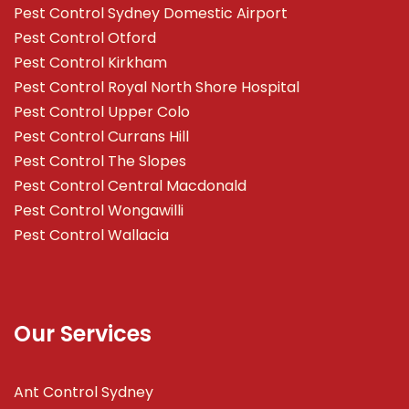
Pest Control Sydney Domestic Airport
Pest Control Otford
Pest Control Kirkham
Pest Control Royal North Shore Hospital
Pest Control Upper Colo
Pest Control Currans Hill
Pest Control The Slopes
Pest Control Central Macdonald
Pest Control Wongawilli
Pest Control Wallacia
Our Services
Ant Control Sydney