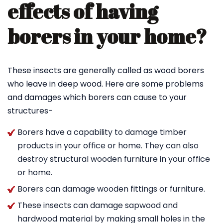
effects of having
borers in your home?
These insects are generally called as wood borers
who leave in deep wood. Here are some problems
and damages which borers can cause to your
structures-
Borers have a capability to damage timber
products in your office or home. They can also
destroy structural wooden furniture in your office
or home.
Borers can damage wooden fittings or furniture.
These insects can damage sapwood and
hardwood material by making small holes in the