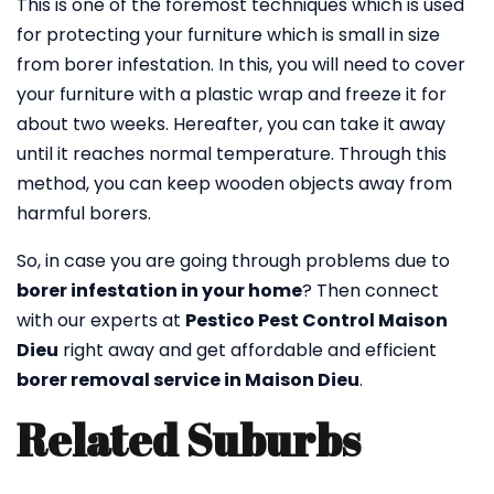
This is one of the foremost techniques which is used
for protecting your furniture which is small in size
from borer infestation. In this, you will need to cover
your furniture with a plastic wrap and freeze it for
about two weeks. Hereafter, you can take it away
until it reaches normal temperature. Through this
method, you can keep wooden objects away from
harmful borers.
So, in case you are going through problems due to
borer infestation in your home
? Then connect
with our experts at
Pestico Pest Control Maison
Dieu
right away and get affordable and efficient
borer removal service in Maison Dieu
.
Related Suburbs