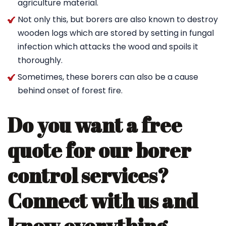
agriculture material.
Not only this, but borers are also known to destroy
wooden logs which are stored by setting in fungal
infection which attacks the wood and spoils it
thoroughly.
Sometimes, these borers can also be a cause
behind onset of forest fire.
Do you want a free
quote for our borer
control services?
Connect with us and