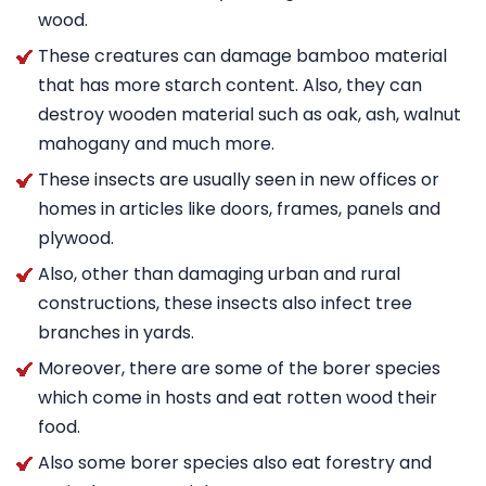
wood.
These creatures can damage bamboo material
that has more starch content. Also, they can
destroy wooden material such as oak, ash, walnut
mahogany and much more.
These insects are usually seen in new offices or
homes in articles like doors, frames, panels and
plywood.
Also, other than damaging urban and rural
constructions, these insects also infect tree
branches in yards.
Moreover, there are some of the borer species
which come in hosts and eat rotten wood their
food.
Also some borer species also eat forestry and