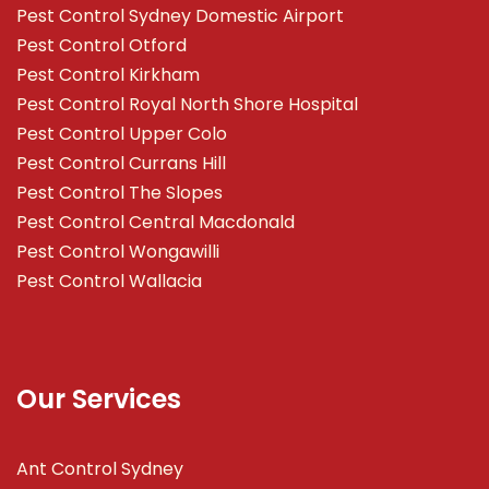
Pest Control Sydney Domestic Airport
Pest Control Otford
Pest Control Kirkham
Pest Control Royal North Shore Hospital
Pest Control Upper Colo
Pest Control Currans Hill
Pest Control The Slopes
Pest Control Central Macdonald
Pest Control Wongawilli
Pest Control Wallacia
Our Services
Ant Control Sydney