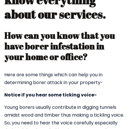
know everything
about our services.
How can you know that you
have borer infestation in
your home or office?
Here are some things which can help you in
determining borer attack in your property-
Notice if you hear some ticking voice-
Young borers usually contribute in digging tunnels
amidst wood and timber thus making a tickling voice.
So, you need to hear the voice carefully especially