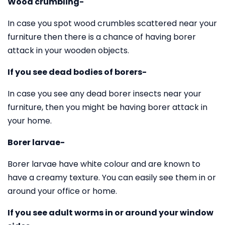
Wood crumbling-
In case you spot wood crumbles scattered near your
furniture then there is a chance of having borer
attack in your wooden objects.
If you see dead bodies of borers-
In case you see any dead borer insects near your
furniture, then you might be having borer attack in
your home.
Borer larvae-
Borer larvae have white colour and are known to
have a creamy texture. You can easily see them in or
around your office or home.
If you see adult worms in or around your window