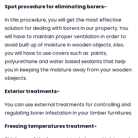
Spot procedure for eliminating borers-
In this procedure, you will get the most effective
solution for dealing with borers in our property. You
will have to maintain proper ventilation in order to
avoid built up of moisture in wooden objects. Also,
you will have to use covers such as paints,
polyurethane and water based sealants that help
you in keeping the moisture away from your wooden
obejects.
Exterior treatments-
You can use external treatments for controlling and
regulating borer infestation in your timber furnitures.
Freezing temperatures treatment-