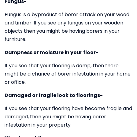
Fungus-
Fungus is a byproduct of borer attack on your wood
and timber. If you see any fungus on your wooden
objects then you might be having borers in your
furniture.
Dampness or moisture in your floor-
If you see that your flooring is damp, then there
might be a chance of borer infestation in your home
or office.
Damaged or fragile look to floorings-
If you see that your flooring have become fragile and
damaged, then you might be having borer
infestation in your property.