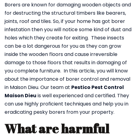
Borers are known for damaging wooden objects and
for destructing the structural timbers like bearers,
joints, roof and tiles. So, if your home has got borer
infestation then you will notice some kind of dust and
holes which they create for exiting. These insects
can be a lot dangerous for you as they can grow
inside the wooden floors and cause irreversible
damage to those floors that results in damaging of
you complete furniture. In this article, you will know
about the importance of borer control and removal
in Maison Dieu. Our team at
Pestico Pest Control
Maison Dieu
is well experienced and certified. They
can use highly proficient techniques and help you in
eradicating pesky borers from your property.
What are harmful