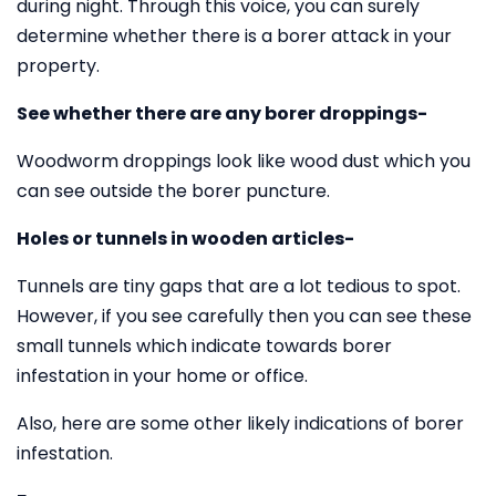
during night. Through this voice, you can surely
determine whether there is a borer attack in your
property.
See whether there are any borer droppings-
Woodworm droppings look like wood dust which you
can see outside the borer puncture.
Holes or tunnels in wooden articles-
Tunnels are tiny gaps that are a lot tedious to spot.
However, if you see carefully then you can see these
small tunnels which indicate towards borer
infestation in your home or office.
Also, here are some other likely indications of borer
infestation.