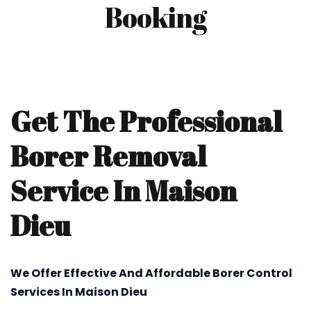
Booking
Get The Professional
Borer Removal
Service In Maison
Dieu
We Offer Effective And Affordable Borer Control
Services In Maison Dieu