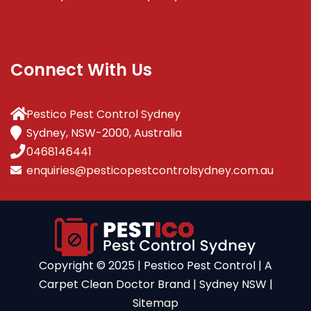
Connect With Us
Pestico Pest Control Sydney
Sydney, NSW-2000, Australia
0468146441
enquiries@pesticopestcontrolsydney.com.au
Copyright ©️ 2025 | Pestico Pest Control | A
Carpet Clean Doctor Brand | Sydney NSW |
Sitemap