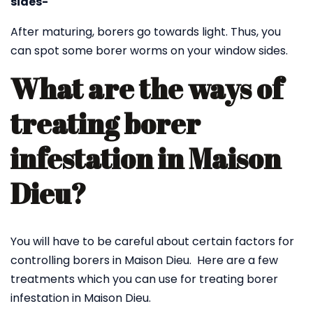
sides-
After maturing, borers go towards light. Thus, you
can spot some borer worms on your window sides.
What are the ways of
treating borer
infestation in Maison
Dieu?
You will have to be careful about certain factors for
controlling borers in Maison Dieu. Here are a few
treatments which you can use for treating borer
infestation in Maison Dieu.