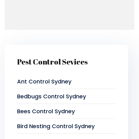
Pest Control Sevices
Ant Control Sydney
Bedbugs Control Sydney
Bees Control Sydney
Bird Nesting Control Sydney