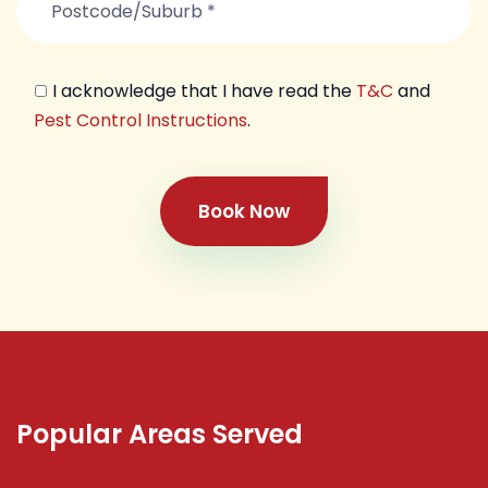
I acknowledge that I have read the
T&C
and
Pest Control Instructions
.
Book Now
Popular Areas Served