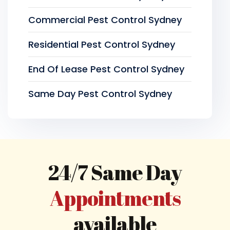
Commercial Pest Control Sydney
Residential Pest Control Sydney
End Of Lease Pest Control Sydney
Same Day Pest Control Sydney
24/7 Same Day
Appointments
available