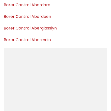
Borer Control Aberdare
Borer Control Aberdeen
Borer Control Aberglasslyn
Borer Control Abermain