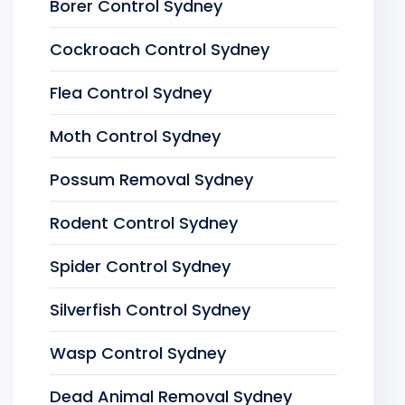
Borer Control Sydney
Cockroach Control Sydney
Flea Control Sydney
Moth Control Sydney
Possum Removal Sydney
Rodent Control Sydney
Spider Control Sydney
Silverfish Control Sydney
Wasp Control Sydney
Dead Animal Removal Sydney