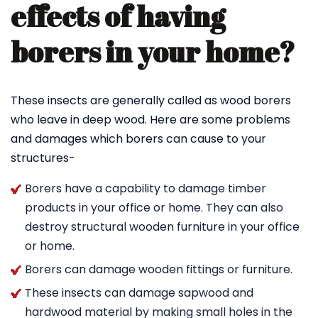
effects of having
borers in your home?
These insects are generally called as wood borers
who leave in deep wood. Here are some problems
and damages which borers can cause to your
structures-
Borers have a capability to damage timber
products in your office or home. They can also
destroy structural wooden furniture in your office
or home.
Borers can damage wooden fittings or furniture.
These insects can damage sapwood and
hardwood material by making small holes in the