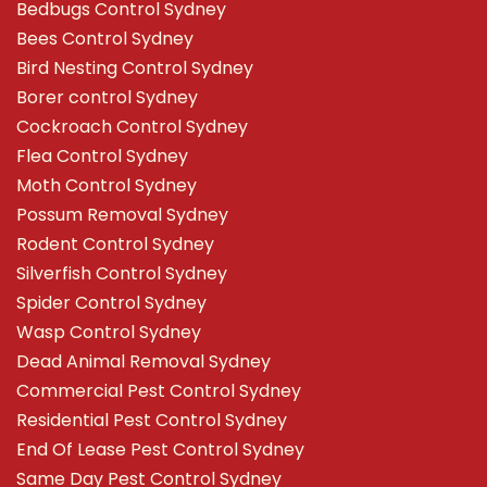
Bedbugs Control Sydney
Bees Control Sydney
Bird Nesting Control Sydney
Borer control Sydney
Cockroach Control Sydney
Flea Control Sydney
Moth Control Sydney
Possum Removal Sydney
Rodent Control Sydney
Silverfish Control Sydney
Spider Control Sydney
Wasp Control Sydney
Dead Animal Removal Sydney
Commercial Pest Control Sydney
Residential Pest Control Sydney
End Of Lease Pest Control Sydney
Same Day Pest Control Sydney