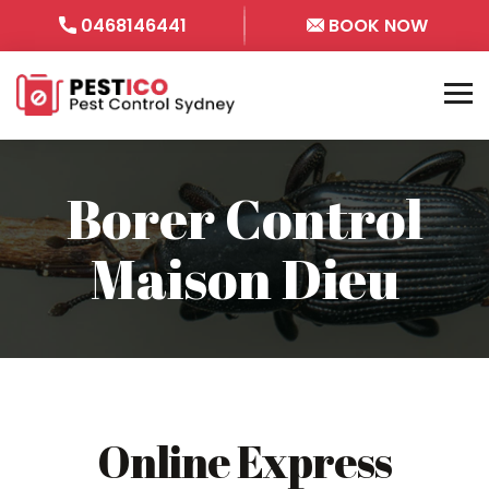
0468146441
BOOK NOW
Borer Control
Maison Dieu
Online Express