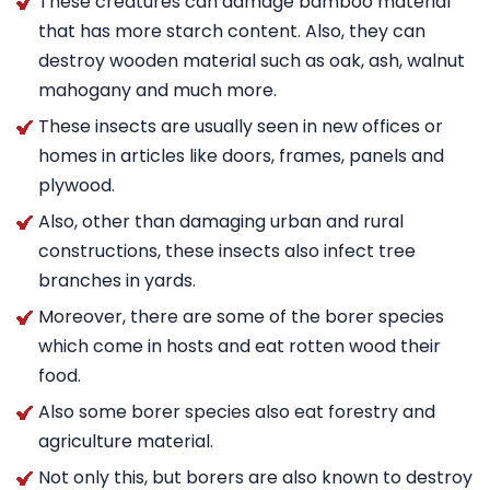
These creatures can damage bamboo material
that has more starch content. Also, they can
destroy wooden material such as oak, ash, walnut
mahogany and much more.
These insects are usually seen in new offices or
homes in articles like doors, frames, panels and
plywood.
Also, other than damaging urban and rural
constructions, these insects also infect tree
branches in yards.
Moreover, there are some of the borer species
which come in hosts and eat rotten wood their
food.
Also some borer species also eat forestry and
agriculture material.
Not only this, but borers are also known to destroy