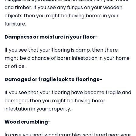
and timber. If you see any fungus on your wooden
objects then you might be having borers in your
furniture.
Dampness or moisture in your floor-
If you see that your flooring is damp, then there
might be a chance of borer infestation in your home
or office.
Damaged or fragile look to floorings-
If you see that your flooring have become fragile and
damaged, then you might be having borer
infestation in your property.
Wood crumbling-
In case you spot wood crumbles scattered near your