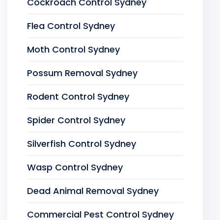
Cockroach Control Sydney
Flea Control Sydney
Moth Control Sydney
Possum Removal Sydney
Rodent Control Sydney
Spider Control Sydney
Silverfish Control Sydney
Wasp Control Sydney
Dead Animal Removal Sydney
Commercial Pest Control Sydney