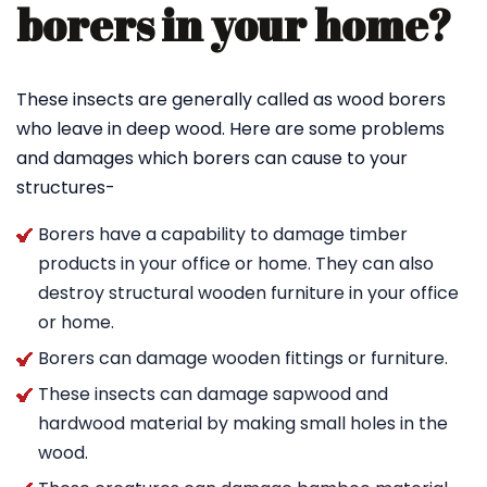
borers in your home?
These insects are generally called as wood borers
who leave in deep wood. Here are some problems
and damages which borers can cause to your
structures-
Borers have a capability to damage timber
products in your office or home. They can also
destroy structural wooden furniture in your office
or home.
Borers can damage wooden fittings or furniture.
These insects can damage sapwood and
hardwood material by making small holes in the
wood.