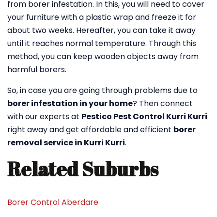
from borer infestation. In this, you will need to cover
your furniture with a plastic wrap and freeze it for
about two weeks. Hereafter, you can take it away
until it reaches normal temperature. Through this
method, you can keep wooden objects away from
harmful borers.
So, in case you are going through problems due to
borer infestation in your home
? Then connect
with our experts at
Pestico Pest Control Kurri Kurri
right away and get affordable and efficient
borer
removal service in Kurri Kurri
.
Related Suburbs
Borer Control Aberdare