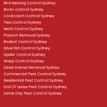
Bird Nesting Control Sydney
Borer control Sydney
Cockroach Control Sydney
Flea Control Sydney
Moth Control Sydney
Possum Removal Sydney
Rodent Control Sydney
Silverfish Control Sydney
Spider Control Sydney
Wasp Control Sydney
Dead Animal Removal Sydney
Commercial Pest Control Sydney
Residential Pest Control Sydney
End Of Lease Pest Control Sydney
Same Day Pest Control Sydney