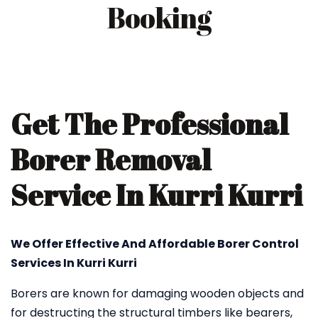
Booking
Get The Professional
Borer Removal
Service In Kurri Kurri
We Offer Effective And Affordable Borer Control
Services In Kurri Kurri
Borers are known for damaging wooden objects and
for destructing the structural timbers like bearers,