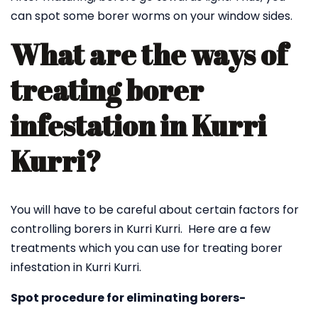
can spot some borer worms on your window sides.
What are the ways of
treating borer
infestation in Kurri
Kurri?
You will have to be careful about certain factors for
controlling borers in Kurri Kurri. Here are a few
treatments which you can use for treating borer
infestation in Kurri Kurri.
Spot procedure for eliminating borers-