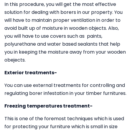
In this procedure, you will get the most effective
solution for dealing with borers in our property. You
will have to maintain proper ventilation in order to
avoid built up of moisture in wooden objects. Also,
you will have to use covers such as paints,
polyurethane and water based sealants that help
you in keeping the moisture away from your wooden
obejects.
Exterior treatments-
You can use external treatments for controlling and
regulating borer infestation in your timber furnitures.
Freezing temperatures treatment-
This is one of the foremost techniques which is used
for protecting your furniture which is small in size