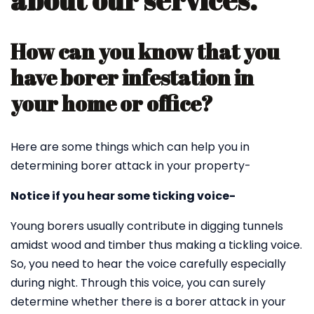
about our services.
How can you know that you
have borer infestation in
your home or office?
Here are some things which can help you in
determining borer attack in your property-
Notice if you hear some ticking voice-
Young borers usually contribute in digging tunnels
amidst wood and timber thus making a tickling voice.
So, you need to hear the voice carefully especially
during night. Through this voice, you can surely
determine whether there is a borer attack in your