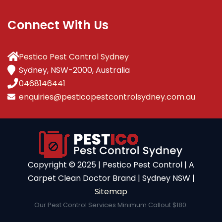
Connect With Us
Pestico Pest Control Sydney
Sydney, NSW-2000, Australia
0468146441
enquiries@pesticopestcontrolsydney.com.au
Copyright ©️ 2025 | Pestico Pest Control | A
Carpet Clean Doctor Brand | Sydney NSW |
Sitemap
Our Pest Control Services Minimum Callout $180.