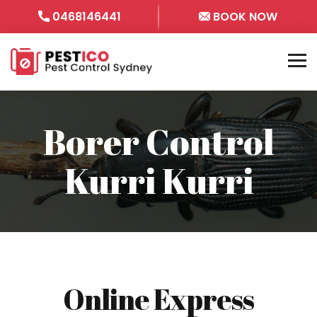
0468146441
BOOK NOW
Borer Control
Kurri Kurri
Online Express