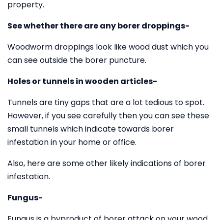
property.
See whether there are any borer droppings-
Woodworm droppings look like wood dust which you
can see outside the borer puncture.
Holes or tunnels in wooden articles-
Tunnels are tiny gaps that are a lot tedious to spot.
However, if you see carefully then you can see these
small tunnels which indicate towards borer
infestation in your home or office.
Also, here are some other likely indications of borer
infestation.
Fungus-
Fungus is a byproduct of borer attack on your wood