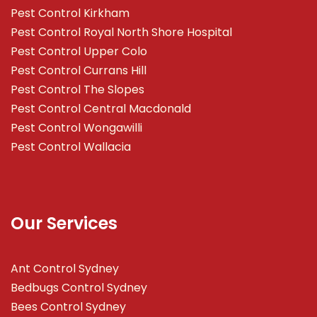
Pest Control Kirkham
Pest Control Royal North Shore Hospital
Pest Control Upper Colo
Pest Control Currans Hill
Pest Control The Slopes
Pest Control Central Macdonald
Pest Control Wongawilli
Pest Control Wallacia
Our Services
Ant Control Sydney
Bedbugs Control Sydney
Bees Control Sydney