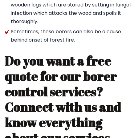
wooden logs which are stored by setting in fungal
infection which attacks the wood and spoils it
thoroughly.
Sometimes, these borers can also be a cause
behind onset of forest fire.
Do you want a free
quote for our borer
control services?
Connect with us and
know everything