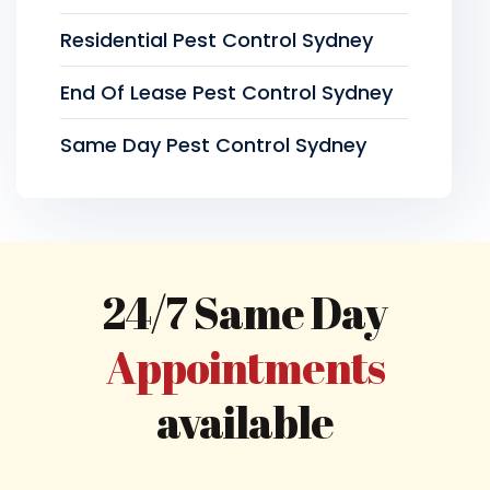
Residential Pest Control Sydney
End Of Lease Pest Control Sydney
Same Day Pest Control Sydney
24/7 Same Day
Appointments
available