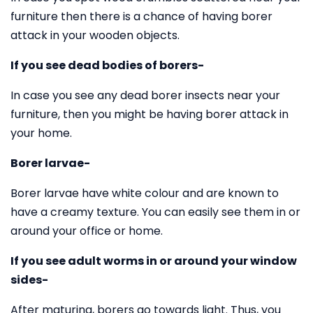
furniture then there is a chance of having borer
attack in your wooden objects.
If you see dead bodies of borers-
In case you see any dead borer insects near your
furniture, then you might be having borer attack in
your home.
Borer larvae-
Borer larvae have white colour and are known to
have a creamy texture. You can easily see them in or
around your office or home.
If you see adult worms in or around your window
sides-
After maturing, borers go towards light. Thus, you