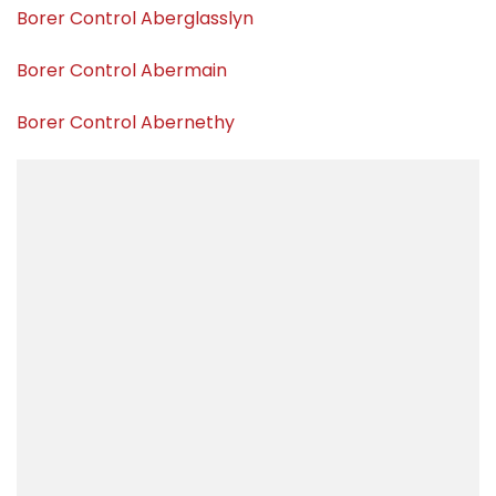
Borer Control Aberglasslyn
Borer Control Abermain
Borer Control Abernethy