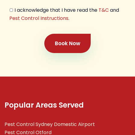
I acknowledge that I have read the
T&C
and
Pest Control Instructions
.
Book Now
Popular Areas Served
Pest Control Sydney Domestic Airport
Pest Control Otford