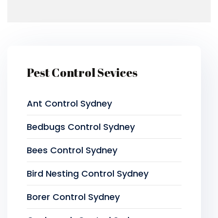
Pest Control Sevices
Ant Control Sydney
Bedbugs Control Sydney
Bees Control Sydney
Bird Nesting Control Sydney
Borer Control Sydney