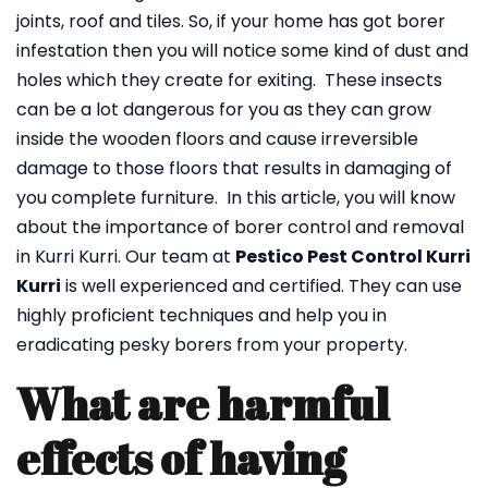
joints, roof and tiles. So, if your home has got borer
infestation then you will notice some kind of dust and
holes which they create for exiting. These insects
can be a lot dangerous for you as they can grow
inside the wooden floors and cause irreversible
damage to those floors that results in damaging of
you complete furniture. In this article, you will know
about the importance of borer control and removal
in Kurri Kurri. Our team at
Pestico Pest Control Kurri
Kurri
is well experienced and certified. They can use
highly proficient techniques and help you in
eradicating pesky borers from your property.
What are harmful
effects of having