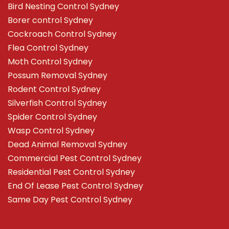
Bird Nesting Control Sydney
Borer control Sydney
Cockroach Control Sydney
Flea Control Sydney
Moth Control Sydney
Possum Removal Sydney
Rodent Control Sydney
Silverfish Control Sydney
Spider Control Sydney
Wasp Control Sydney
Dead Animal Removal Sydney
Commercial Pest Control Sydney
Residential Pest Control Sydney
End Of Lease Pest Control Sydney
Same Day Pest Control Sydney