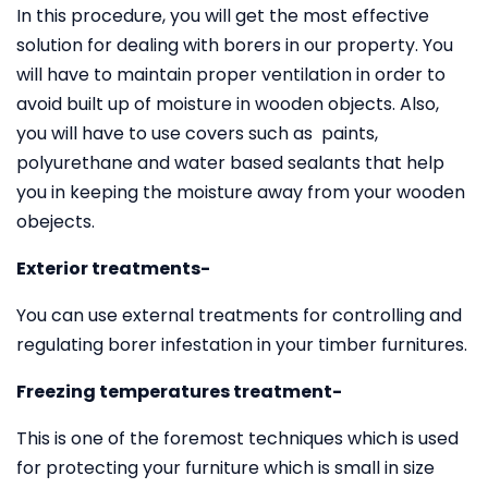
In this procedure, you will get the most effective
solution for dealing with borers in our property. You
will have to maintain proper ventilation in order to
avoid built up of moisture in wooden objects. Also,
you will have to use covers such as paints,
polyurethane and water based sealants that help
you in keeping the moisture away from your wooden
obejects.
Exterior treatments-
You can use external treatments for controlling and
regulating borer infestation in your timber furnitures.
Freezing temperatures treatment-
This is one of the foremost techniques which is used
for protecting your furniture which is small in size