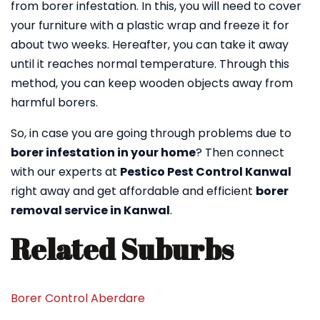
from borer infestation. In this, you will need to cover
your furniture with a plastic wrap and freeze it for
about two weeks. Hereafter, you can take it away
until it reaches normal temperature. Through this
method, you can keep wooden objects away from
harmful borers.
So, in case you are going through problems due to
borer infestation in your home
? Then connect
with our experts at
Pestico Pest Control Kanwal
right away and get affordable and efficient
borer
removal service in Kanwal
.
Related Suburbs
Borer Control Aberdare