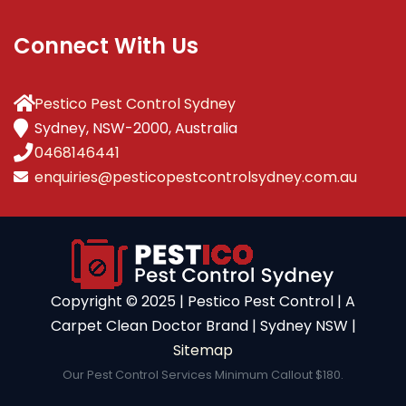
Connect With Us
Pestico Pest Control Sydney
Sydney, NSW-2000, Australia
0468146441
enquiries@pesticopestcontrolsydney.com.au
Copyright ©️ 2025 | Pestico Pest Control | A
Carpet Clean Doctor Brand | Sydney NSW |
Sitemap
Our Pest Control Services Minimum Callout $180.