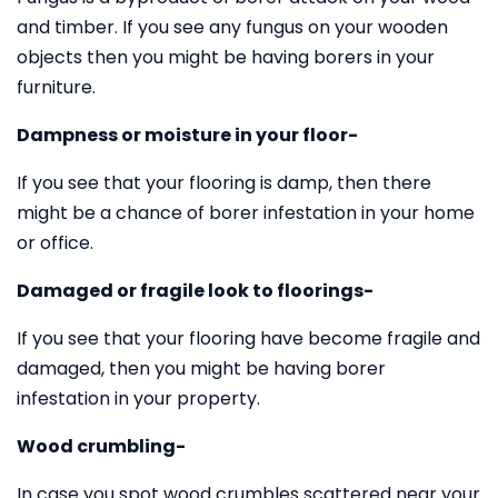
and timber. If you see any fungus on your wooden
objects then you might be having borers in your
furniture.
Dampness or moisture in your floor-
If you see that your flooring is damp, then there
might be a chance of borer infestation in your home
or office.
Damaged or fragile look to floorings-
If you see that your flooring have become fragile and
damaged, then you might be having borer
infestation in your property.
Wood crumbling-
In case you spot wood crumbles scattered near your