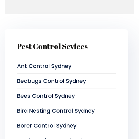
Pest Control Sevices
Ant Control Sydney
Bedbugs Control Sydney
Bees Control Sydney
Bird Nesting Control Sydney
Borer Control Sydney