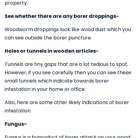
property.
See whether there are any borer droppings-
Woodworm droppings look like wood dust which you
can see outside the borer puncture.
Holes or tunnels in wooden articles-
Tunnels are tiny gaps that are a lot tedious to spot.
However, if you see carefully then you can see these
small tunnels which indicate towards borer
infestation in your home or office.
Also, here are some other likely indications of borer
infestation.
Fungus-
Fungus is a byproduct of borer attack on your wood