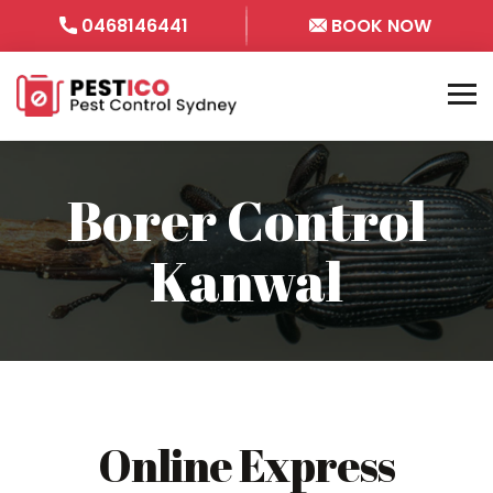
0468146441
BOOK NOW
Borer Control
Kanwal
Online Express