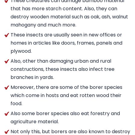
These creatures can damage bamboo material
that has more starch content. Also, they can
destroy wooden material such as oak, ash, walnut
mahogany and much more.
These insects are usually seen in new offices or
homes in articles like doors, frames, panels and
plywood.
Also, other than damaging urban and rural
constructions, these insects also infect tree
branches in yards.
Moreover, there are some of the borer species
which come in hosts and eat rotten wood their
food.
Also some borer species also eat forestry and
agriculture material.
Not only this, but borers are also known to destroy