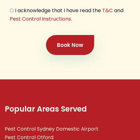
I acknowledge that I have read the
T&C
and
Pest Control Instructions
.
Book Now
Popular Areas Served
Pest Control Sydney Domestic Airport
Pest Control Otford