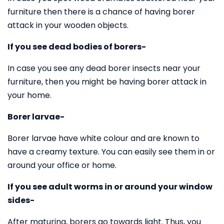
furniture then there is a chance of having borer
attack in your wooden objects.
If you see dead bodies of borers-
In case you see any dead borer insects near your
furniture, then you might be having borer attack in
your home.
Borer larvae-
Borer larvae have white colour and are known to
have a creamy texture. You can easily see them in or
around your office or home.
If you see adult worms in or around your window
sides-
After maturing, borers go towards light. Thus, you