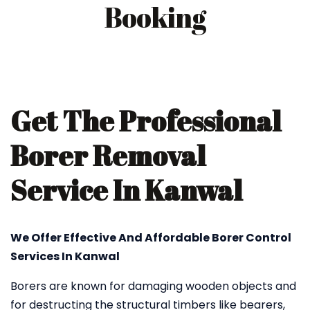
Booking
Get The Professional
Borer Removal
Service In Kanwal
We Offer Effective And Affordable Borer Control
Services In Kanwal
Borers are known for damaging wooden objects and
for destructing the structural timbers like bearers,