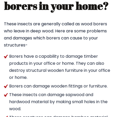
borers in your home?
These insects are generally called as wood borers
who leave in deep wood. Here are some problems
and damages which borers can cause to your
structures-
Borers have a capability to damage timber
products in your office or home. They can also
destroy structural wooden furniture in your office
or home.
Borers can damage wooden fittings or furniture.
These insects can damage sapwood and
hardwood material by making small holes in the
wood.