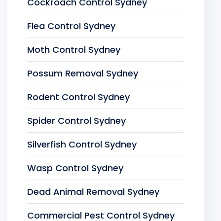
Cockroach Control Sydney
Flea Control Sydney
Moth Control Sydney
Possum Removal Sydney
Rodent Control Sydney
Spider Control Sydney
Silverfish Control Sydney
Wasp Control Sydney
Dead Animal Removal Sydney
Commercial Pest Control Sydney