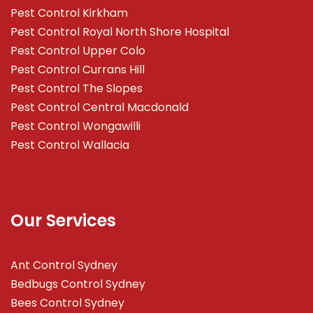
Pest Control Kirkham
Pest Control Royal North Shore Hospital
Pest Control Upper Colo
Pest Control Currans Hill
Pest Control The Slopes
Pest Control Central Macdonald
Pest Control Wongawilli
Pest Control Wallacia
Our Services
Ant Control Sydney
Bedbugs Control Sydney
Bees Control Sydney