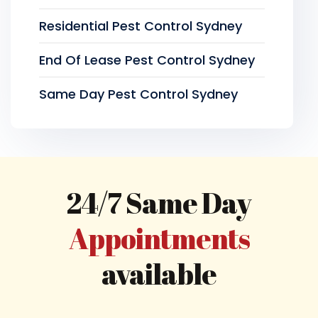
Residential Pest Control Sydney
End Of Lease Pest Control Sydney
Same Day Pest Control Sydney
24/7 Same Day
Appointments
available