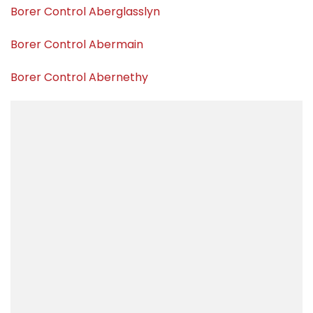
Borer Control Aberglasslyn
Borer Control Abermain
Borer Control Abernethy