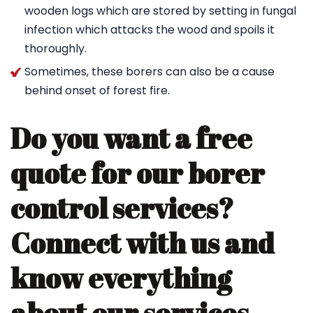
wooden logs which are stored by setting in fungal
infection which attacks the wood and spoils it
thoroughly.
Sometimes, these borers can also be a cause
behind onset of forest fire.
Do you want a free
quote for our borer
control services?
Connect with us and
know everything