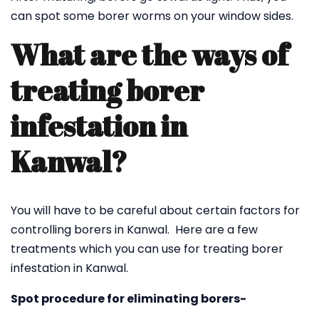
can spot some borer worms on your window sides.
What are the ways of
treating borer
infestation in
Kanwal?
You will have to be careful about certain factors for
controlling borers in Kanwal. Here are a few
treatments which you can use for treating borer
infestation in Kanwal.
Spot procedure for eliminating borers-