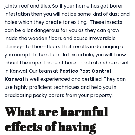
joints, roof and tiles. So, if your home has got borer
infestation then you will notice some kind of dust and
holes which they create for exiting. These insects
can be a lot dangerous for you as they can grow
inside the wooden floors and cause irreversible
damage to those floors that results in damaging of
you complete furniture. In this article, you will know
about the importance of borer control and removal
in Kanwal. Our team at
Pestico Pest Control
Kanwal
is well experienced and certified. They can
use highly proficient techniques and help you in
eradicating pesky borers from your property.
What are harmful
effects of having