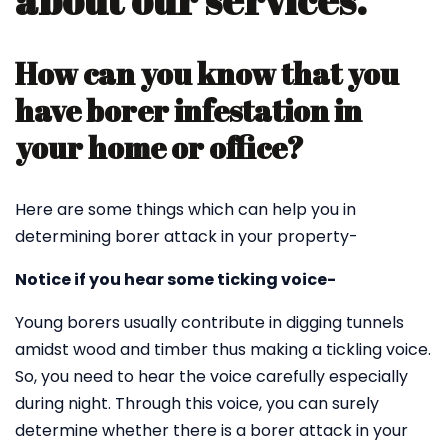
about our services.
How can you know that you
have borer infestation in
your home or office?
Here are some things which can help you in
determining borer attack in your property-
Notice if you hear some ticking voice-
Young borers usually contribute in digging tunnels
amidst wood and timber thus making a tickling voice.
So, you need to hear the voice carefully especially
during night. Through this voice, you can surely
determine whether there is a borer attack in your