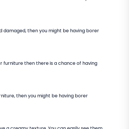
and damaged, then you might be having borer
 furniture then there is a chance of having
rniture, then you might be having borer
ve a creamy texture. You can easily see them