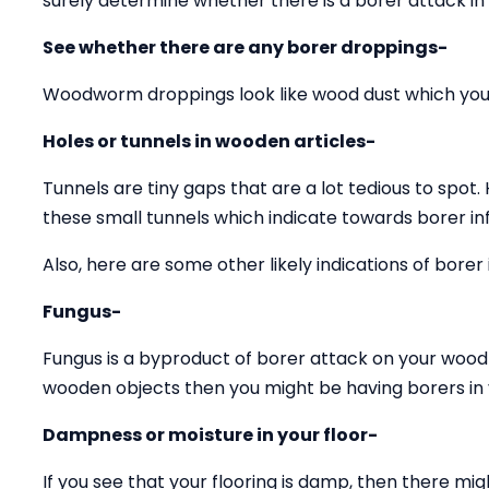
surely determine whether there is a borer attack in
See whether there are any borer droppings-
Woodworm droppings look like wood dust which you 
Holes or tunnels in wooden articles-
Tunnels are tiny gaps that are a lot tedious to spot.
these small tunnels which indicate towards borer inf
Also, here are some other likely indications of borer 
Fungus-
Fungus is a byproduct of borer attack on your wood 
wooden objects then you might be having borers in y
Dampness or moisture in your floor-
If you see that your flooring is damp, then there mig