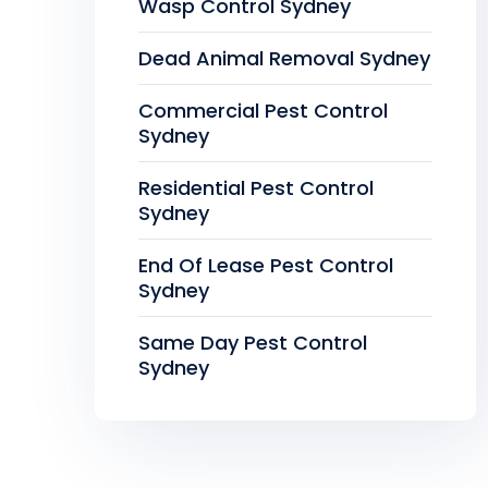
Wasp Control Sydney
Dead Animal Removal Sydney
Commercial Pest Control
Sydney
Residential Pest Control
Sydney
End Of Lease Pest Control
Sydney
Same Day Pest Control
Sydney