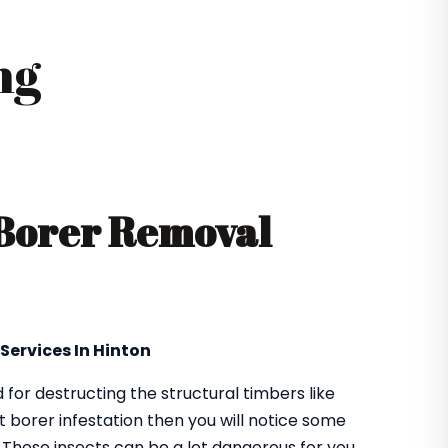
ng
 Borer Removal
Services In Hinton
or destructing the structural timbers like
got borer infestation then you will notice some
. These insects can be a lot dangerous for you