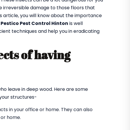
 irreversible damage to those floors that
is article, you will know about the importance
t
Pestico Pest Control Hinton
is well
cient techniques and help you in eradicating
cts of having
?
 who leave in deep wood. Here are some
our structures-
ts in your office or home. They can also
e or home.