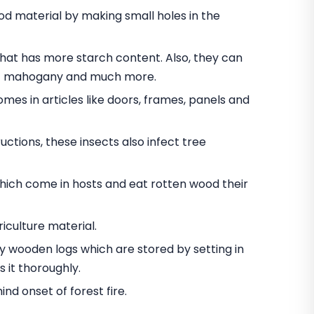
 material by making small holes in the
t has more starch content. Also, they can
nut mahogany and much more.
omes in articles like doors, frames, panels and
ctions, these insects also infect tree
hich come in hosts and eat rotten wood their
iculture material.
oy wooden logs which are stored by setting in
 it thoroughly.
d onset of forest fire.