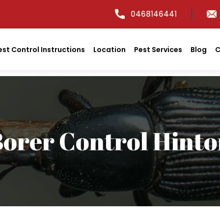
0468146441
est Control Instructions
Location
Pest Services
Blog
C
orer Control Hint