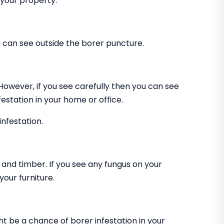
 your property.
can see outside the borer puncture.
 However, if you see carefully then you can see
estation in your home or office.
infestation.
and timber. If you see any fungus on your
our furniture.
ht be a chance of borer infestation in your