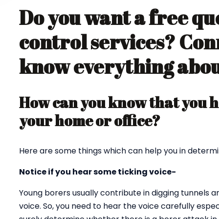
Do you want a free qu
control services? Con
know everything about
How can you know that you ha
your home or office?
Here are some things which can help you in determi
Notice if you hear some ticking voice-
Young borers usually contribute in digging tunnels 
voice. So, you need to hear the voice carefully espec