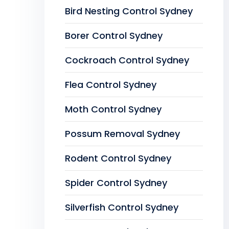
Bird Nesting Control Sydney
Borer Control Sydney
Cockroach Control Sydney
Flea Control Sydney
Moth Control Sydney
Possum Removal Sydney
Rodent Control Sydney
Spider Control Sydney
Silverfish Control Sydney