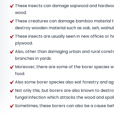
These insects can damage sapwood and hardwood
wood.
These creatures can damage bamboo material tha
destroy wooden material such as oak, ash, wal
These insects are usually seen in new offices or h
plywood.
Also, other than damaging urban and rural constru
branches in yards.
Moreover, there are some of the borer species w
food.
Also some borer species also eat forestry and agr
Not only this, but borers are also known to destr
fungal infection which attacks the wood and spoils
Sometimes, these borers can also be a cause behin