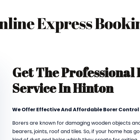
nline Express Booki
Get The Professional
Service In Hinton
We Offer Effective And Affordable Borer Control 
Borers are known for damaging wooden objects and f
bearers, joints, roof and tiles. So, if your home has 
kind of dust and holes which they create for exiting