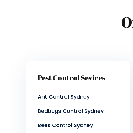
O
Pest Control Sevices
Ant Control Sydney
Bedbugs Control Sydney
Bees Control Sydney