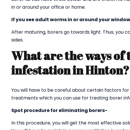
in or around your office or home.
If you see adult worms in or around your window
After maturing, borers go towards light. Thus, you
sides.
What are the ways of 
infestation in Hinton
You will have to be careful about certain factors for
treatments which you can use for treating borer infe
Spot procedure for eliminating borers-
In this procedure, you will get the most effective sol