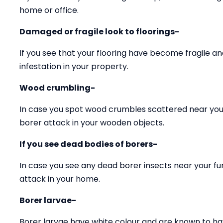
home or office.
Damaged or fragile look to floorings-
If you see that your flooring have become fragile 
infestation in your property.
Wood crumbling-
In case you spot wood crumbles scattered near your
borer attack in your wooden objects.
If you see dead bodies of borers-
In case you see any dead borer insects near your fu
attack in your home.
Borer larvae-
Borer larvae have white colour and are known to ha