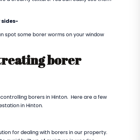
 sides-
 can spot some borer worms on your window
treating borer
?
 controlling borers in Hinton. Here are a few
station in Hinton.
ution for dealing with borers in our property.