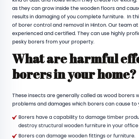
as they can grow inside the wooden floors and cause
results in damaging of you complete furniture. In th
of borer control and removal in Hinton. Our team a
experienced and certified. They can use highly profi
pesky borers from your property.
What are harmful effe
borers in your home
These insects are generally called as wood borers
problems and damages which borers can cause to y
Borers have a capability to damage timber produc
destroy structural wooden furniture in your offic
Borers can damage wooden fittings or furniture.