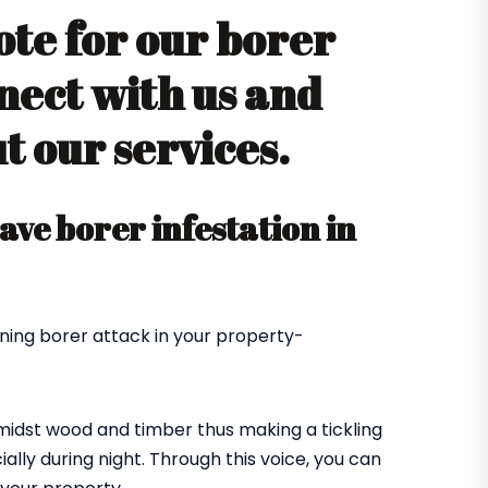
ote for our borer
nect with us and
 our services.
ve borer infestation in
ning borer attack in your property-
amidst wood and timber thus making a tickling
ially during night. Through this voice, you can