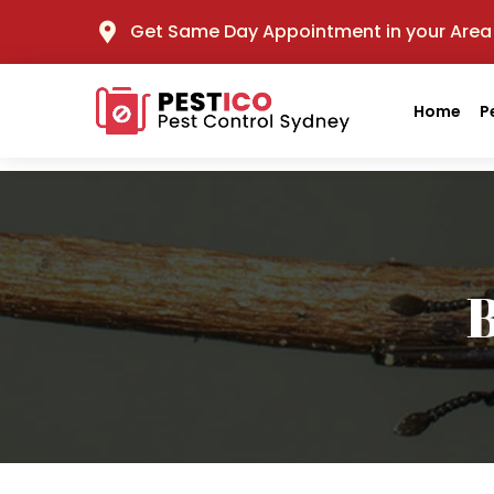
Get Same Day Appointment in your Area
Home
P
B