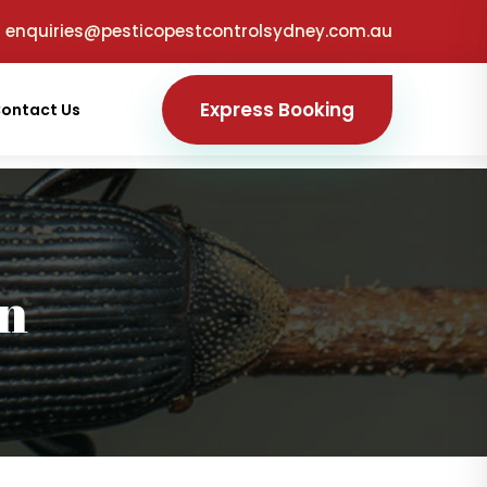
enquiries@pesticopestcontrolsydney.com.au
Express Booking
ontact Us
on