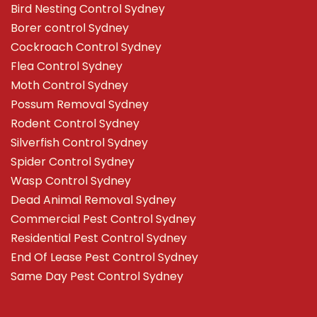
Bird Nesting Control Sydney
Borer control Sydney
Cockroach Control Sydney
Flea Control Sydney
Moth Control Sydney
Possum Removal Sydney
Rodent Control Sydney
Silverfish Control Sydney
Spider Control Sydney
Wasp Control Sydney
Dead Animal Removal Sydney
Commercial Pest Control Sydney
Residential Pest Control Sydney
End Of Lease Pest Control Sydney
Same Day Pest Control Sydney