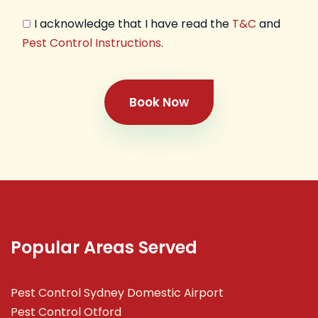
I acknowledge that I have read the
T&C
and
Pest Control Instructions
.
Book Now
Popular Areas Served
Pest Control Sydney Domestic Airport
Pest Control Otford