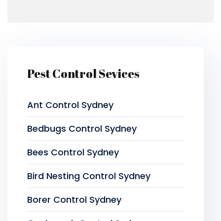
Pest Control Sevices
Ant Control Sydney
Bedbugs Control Sydney
Bees Control Sydney
Bird Nesting Control Sydney
Borer Control Sydney