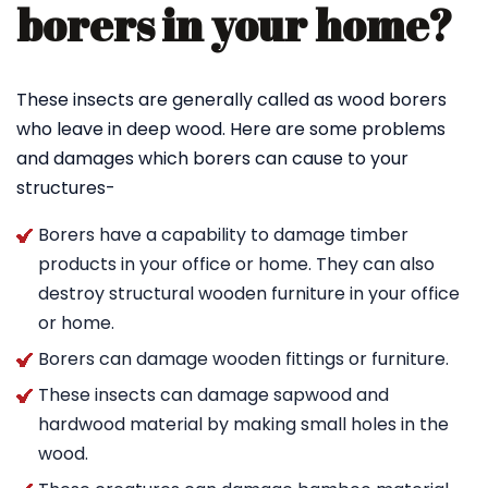
borers in your home?
These insects are generally called as wood borers
who leave in deep wood. Here are some problems
and damages which borers can cause to your
structures-
Borers have a capability to damage timber
products in your office or home. They can also
destroy structural wooden furniture in your office
or home.
Borers can damage wooden fittings or furniture.
These insects can damage sapwood and
hardwood material by making small holes in the
wood.