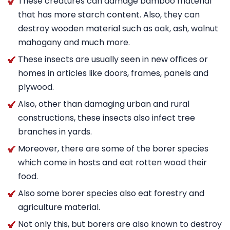
These creatures can damage bamboo material
that has more starch content. Also, they can
destroy wooden material such as oak, ash, walnut
mahogany and much more.
These insects are usually seen in new offices or
homes in articles like doors, frames, panels and
plywood.
Also, other than damaging urban and rural
constructions, these insects also infect tree
branches in yards.
Moreover, there are some of the borer species
which come in hosts and eat rotten wood their
food.
Also some borer species also eat forestry and
agriculture material.
Not only this, but borers are also known to destroy