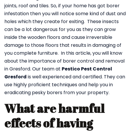
joints, roof and tiles. So, if your home has got borer
infestation then you will notice some kind of dust and
holes which they create for exiting. These insects
can be a lot dangerous for you as they can grow
inside the wooden floors and cause irreversible
damage to those floors that results in damaging of
you complete furniture. In this article, you will know
about the importance of borer control and removal
in Gresford. Our team at
Pestico Pest Control
Gresford
is well experienced and certified. They can
use highly proficient techniques and help you in
eradicating pesky borers from your property.
What are harmful
effects of having