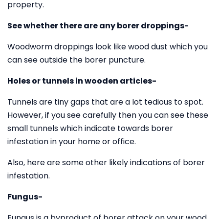
property.
See whether there are any borer droppings-
Woodworm droppings look like wood dust which you
can see outside the borer puncture.
Holes or tunnels in wooden articles-
Tunnels are tiny gaps that are a lot tedious to spot.
However, if you see carefully then you can see these
small tunnels which indicate towards borer
infestation in your home or office.
Also, here are some other likely indications of borer
infestation.
Fungus-
Fungus is a byproduct of borer attack on your wood