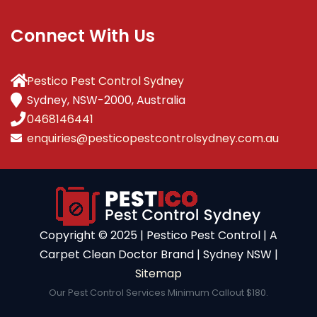
Connect With Us
Pestico Pest Control Sydney
Sydney, NSW-2000, Australia
0468146441
enquiries@pesticopestcontrolsydney.com.au
Copyright ©️ 2025 | Pestico Pest Control | A
Carpet Clean Doctor Brand | Sydney NSW |
Sitemap
Our Pest Control Services Minimum Callout $180.