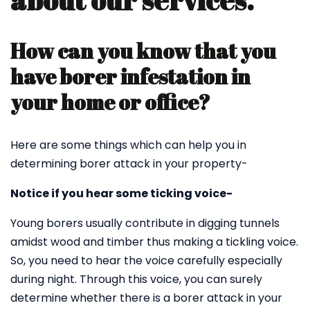
about our services.
How can you know that you
have borer infestation in
your home or office?
Here are some things which can help you in
determining borer attack in your property-
Notice if you hear some ticking voice-
Young borers usually contribute in digging tunnels
amidst wood and timber thus making a tickling voice.
So, you need to hear the voice carefully especially
during night. Through this voice, you can surely
determine whether there is a borer attack in your