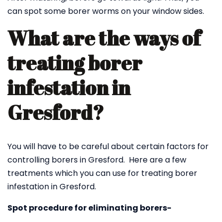
can spot some borer worms on your window sides.
What are the ways of
treating borer
infestation in
Gresford?
You will have to be careful about certain factors for
controlling borers in Gresford. Here are a few
treatments which you can use for treating borer
infestation in Gresford.
Spot procedure for eliminating borers-