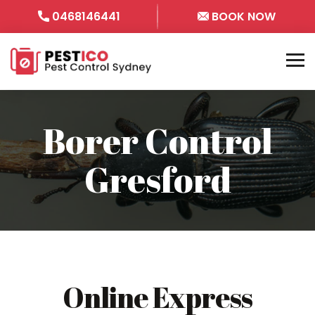
0468146441
BOOK NOW
Borer Control
Gresford
Online Express