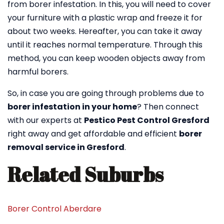
from borer infestation. In this, you will need to cover
your furniture with a plastic wrap and freeze it for
about two weeks. Hereafter, you can take it away
until it reaches normal temperature. Through this
method, you can keep wooden objects away from
harmful borers.
So, in case you are going through problems due to
borer infestation in your home
? Then connect
with our experts at
Pestico Pest Control Gresford
right away and get affordable and efficient
borer
removal service in Gresford
.
Related Suburbs
Borer Control Aberdare