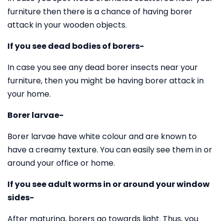
furniture then there is a chance of having borer
attack in your wooden objects.
If you see dead bodies of borers-
In case you see any dead borer insects near your
furniture, then you might be having borer attack in
your home.
Borer larvae-
Borer larvae have white colour and are known to
have a creamy texture. You can easily see them in or
around your office or home.
If you see adult worms in or around your window
sides-
After maturing, borers go towards light. Thus, you