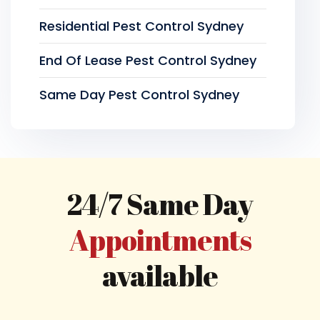
Residential Pest Control Sydney
End Of Lease Pest Control Sydney
Same Day Pest Control Sydney
24/7 Same Day
Appointments
available