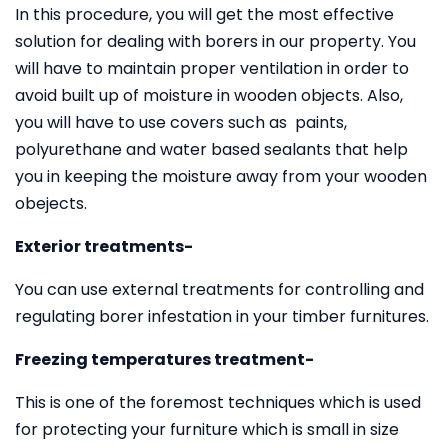
In this procedure, you will get the most effective
solution for dealing with borers in our property. You
will have to maintain proper ventilation in order to
avoid built up of moisture in wooden objects. Also,
you will have to use covers such as paints,
polyurethane and water based sealants that help
you in keeping the moisture away from your wooden
obejects.
Exterior treatments-
You can use external treatments for controlling and
regulating borer infestation in your timber furnitures.
Freezing temperatures treatment-
This is one of the foremost techniques which is used
for protecting your furniture which is small in size