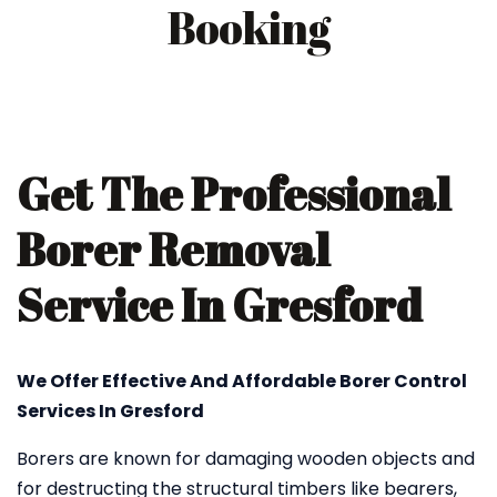
Booking
Get The Professional
Borer Removal
Service In Gresford
We Offer Effective And Affordable Borer Control
Services In Gresford
Borers are known for damaging wooden objects and
for destructing the structural timbers like bearers,