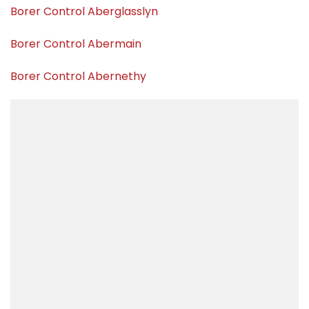
Borer Control Aberglasslyn
Borer Control Abermain
Borer Control Abernethy