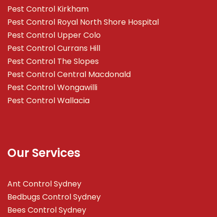
Pest Control Kirkham
Pest Control Royal North Shore Hospital
Pest Control Upper Colo
Pest Control Currans Hill
Pest Control The Slopes
Pest Control Central Macdonald
Pest Control Wongawilli
Pest Control Wallacia
Our Services
Ant Control Sydney
Bedbugs Control Sydney
Bees Control Sydney