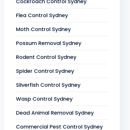
Cockroach Control Sydney
Flea Control Sydney
Moth Control Sydney
Possum Removal Sydney
Rodent Control Sydney
Spider Control Sydney
Silverfish Control Sydney
Wasp Control Sydney
Dead Animal Removal Sydney
Commercial Pest Control Sydney