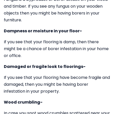
and timber. If you see any fungus on your wooden
objects then you might be having borers in your
furniture.
Dampness or moisture in your floor-
If you see that your flooring is damp, then there
might be a chance of borer infestation in your home
or office.
Damaged or fragile look to floorings-
If you see that your flooring have become fragile and
damaged, then you might be having borer
infestation in your property.
Wood crumbling-
In case you spot wood crumbles scattered near your