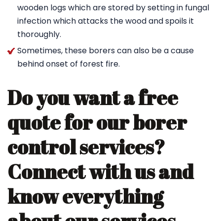
wooden logs which are stored by setting in fungal
infection which attacks the wood and spoils it
thoroughly.
Sometimes, these borers can also be a cause
behind onset of forest fire.
Do you want a free
quote for our borer
control services?
Connect with us and
know everything