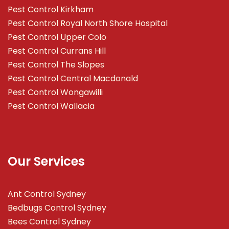
Pest Control Kirkham
Pest Control Royal North Shore Hospital
Pest Control Upper Colo
Pest Control Currans Hill
Pest Control The Slopes
Pest Control Central Macdonald
Pest Control Wongawilli
Pest Control Wallacia
Our Services
Ant Control Sydney
Bedbugs Control Sydney
Bees Control Sydney