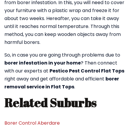
from borer infestation. In this, you will need to cover
your furniture with a plastic wrap and freeze it for
about two weeks. Hereafter, you can take it away
until it reaches normal temperature. Through this
method, you can keep wooden objects away from
harmful borers.
So, in case you are going through problems due to
borer infestation in your home
? Then connect
with our experts at
Pestico Pest Control Flat Tops
right away and get affordable and efficient
borer
removal service in Flat Tops
.
Related Suburbs
Borer Control Aberdare