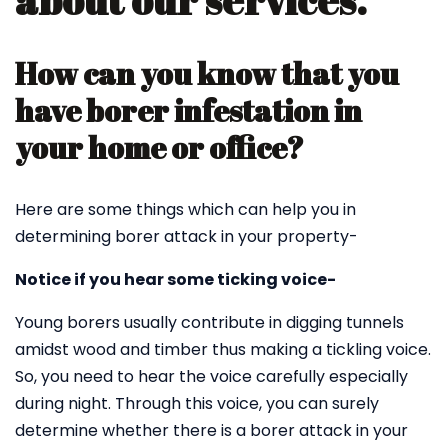
about our services.
How can you know that you
have borer infestation in
your home or office?
Here are some things which can help you in
determining borer attack in your property-
Notice if you hear some ticking voice-
Young borers usually contribute in digging tunnels
amidst wood and timber thus making a tickling voice.
So, you need to hear the voice carefully especially
during night. Through this voice, you can surely
determine whether there is a borer attack in your