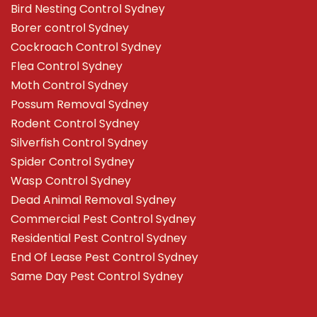
Bird Nesting Control Sydney
Borer control Sydney
Cockroach Control Sydney
Flea Control Sydney
Moth Control Sydney
Possum Removal Sydney
Rodent Control Sydney
Silverfish Control Sydney
Spider Control Sydney
Wasp Control Sydney
Dead Animal Removal Sydney
Commercial Pest Control Sydney
Residential Pest Control Sydney
End Of Lease Pest Control Sydney
Same Day Pest Control Sydney