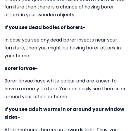
furniture then there is a chance of having borer
attack in your wooden objects.
If you see dead bodies of borers-
In case you see any dead borer insects near your
furniture, then you might be having borer attack in
your home.
Borer larvae-
Borer larvae have white colour and are known to
have a creamy texture. You can easily see them in or
around your office or home.
If you see adult worms in or around your window
sides-
After maturing, borers go towards light. Thus, you