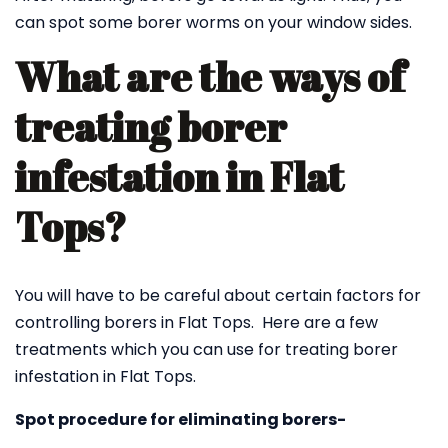
can spot some borer worms on your window sides.
What are the ways of
treating borer
infestation in Flat
Tops?
You will have to be careful about certain factors for
controlling borers in Flat Tops. Here are a few
treatments which you can use for treating borer
infestation in Flat Tops.
Spot procedure for eliminating borers-