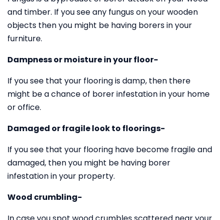
and timber. If you see any fungus on your wooden
objects then you might be having borers in your
furniture.
Dampness or moisture in your floor-
If you see that your flooring is damp, then there
might be a chance of borer infestation in your home
or office.
Damaged or fragile look to floorings-
If you see that your flooring have become fragile and
damaged, then you might be having borer
infestation in your property.
Wood crumbling-
In case you spot wood crumbles scattered near your