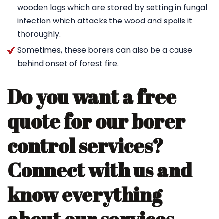
wooden logs which are stored by setting in fungal
infection which attacks the wood and spoils it
thoroughly.
Sometimes, these borers can also be a cause
behind onset of forest fire.
Do you want a free
quote for our borer
control services?
Connect with us and
know everything