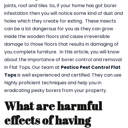
joints, roof and tiles. So, if your home has got borer
infestation then you will notice some kind of dust and
holes which they create for exiting. These insects
can be a lot dangerous for you as they can grow
inside the wooden floors and cause irreversible
damage to those floors that results in damaging of
you complete furniture. In this article, you will know
about the importance of borer control and removal
in Flat Tops. Our team at
Pestico Pest Control Flat
Tops
is well experienced and certified. They can use
highly proficient techniques and help you in
eradicating pesky borers from your property.
What are harmful
effects of having