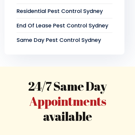
Residential Pest Control Sydney
End Of Lease Pest Control Sydney
Same Day Pest Control Sydney
24/7 Same Day
Appointments
available