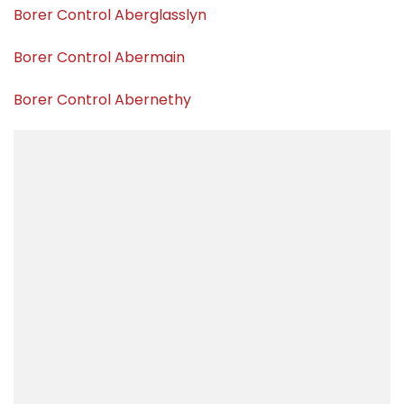
Borer Control Aberglasslyn
Borer Control Abermain
Borer Control Abernethy