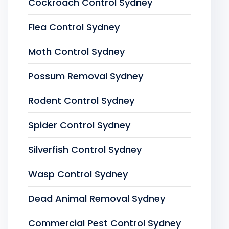
Cockroach Control Sydney
Flea Control Sydney
Moth Control Sydney
Possum Removal Sydney
Rodent Control Sydney
Spider Control Sydney
Silverfish Control Sydney
Wasp Control Sydney
Dead Animal Removal Sydney
Commercial Pest Control Sydney