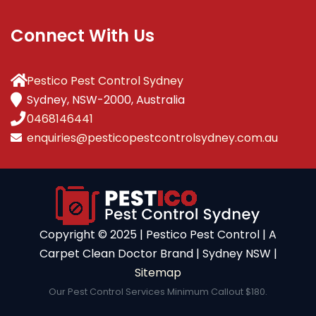
Connect With Us
Pestico Pest Control Sydney
Sydney, NSW-2000, Australia
0468146441
enquiries@pesticopestcontrolsydney.com.au
Copyright ©️ 2025 | Pestico Pest Control | A
Carpet Clean Doctor Brand | Sydney NSW |
Sitemap
Our Pest Control Services Minimum Callout $180.