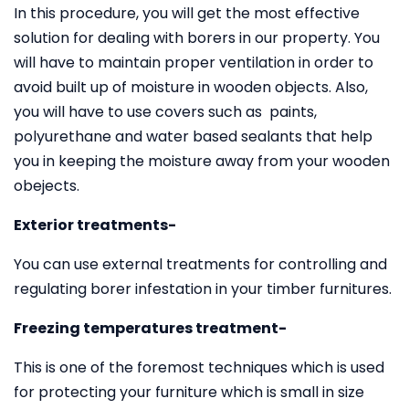
In this procedure, you will get the most effective
solution for dealing with borers in our property. You
will have to maintain proper ventilation in order to
avoid built up of moisture in wooden objects. Also,
you will have to use covers such as paints,
polyurethane and water based sealants that help
you in keeping the moisture away from your wooden
obejects.
Exterior treatments-
You can use external treatments for controlling and
regulating borer infestation in your timber furnitures.
Freezing temperatures treatment-
This is one of the foremost techniques which is used
for protecting your furniture which is small in size