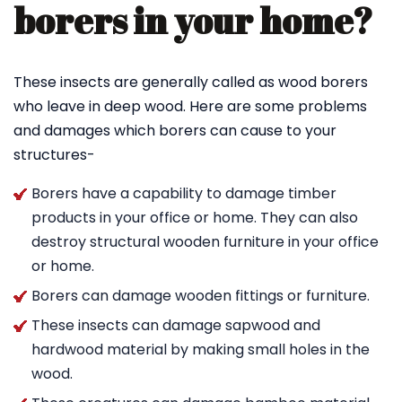
borers in your home?
These insects are generally called as wood borers
who leave in deep wood. Here are some problems
and damages which borers can cause to your
structures-
Borers have a capability to damage timber
products in your office or home. They can also
destroy structural wooden furniture in your office
or home.
Borers can damage wooden fittings or furniture.
These insects can damage sapwood and
hardwood material by making small holes in the
wood.