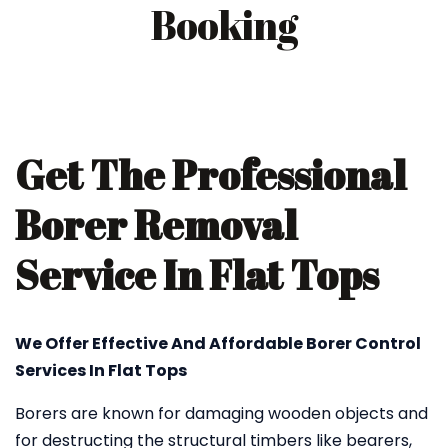
Booking
Get The Professional
Borer Removal
Service In Flat Tops
We Offer Effective And Affordable Borer Control
Services In Flat Tops
Borers are known for damaging wooden objects and
for destructing the structural timbers like bearers,