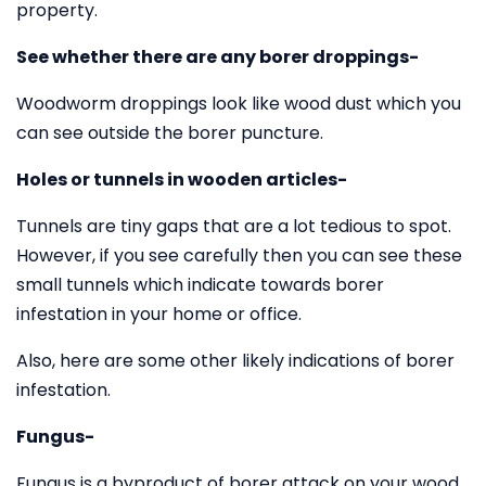
property.
See whether there are any borer droppings-
Woodworm droppings look like wood dust which you
can see outside the borer puncture.
Holes or tunnels in wooden articles-
Tunnels are tiny gaps that are a lot tedious to spot.
However, if you see carefully then you can see these
small tunnels which indicate towards borer
infestation in your home or office.
Also, here are some other likely indications of borer
infestation.
Fungus-
Fungus is a byproduct of borer attack on your wood