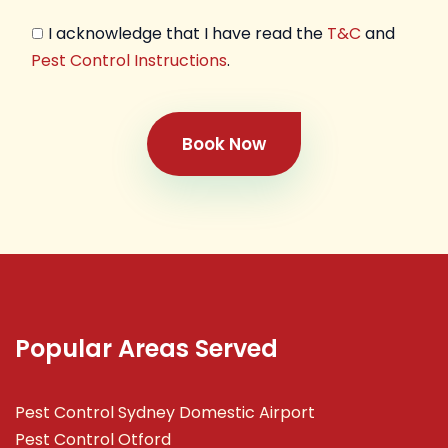
I acknowledge that I have read the
T&C
and
Pest Control Instructions
.
Book Now
Popular Areas Served
Pest Control Sydney Domestic Airport
Pest Control Otford