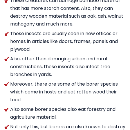
These creatures can damage bamboo material
that has more starch content. Also, they can
destroy wooden material such as oak, ash, walnut
mahogany and much more.
These insects are usually seen in new offices or
homes in articles like doors, frames, panels and
plywood.
Also, other than damaging urban and rural
constructions, these insects also infect tree
branches in yards.
Moreover, there are some of the borer species
which come in hosts and eat rotten wood their
food.
Also some borer species also eat forestry and
agriculture material.
Not only this, but borers are also known to destroy