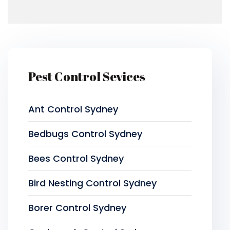
Pest Control Sevices
Ant Control Sydney
Bedbugs Control Sydney
Bees Control Sydney
Bird Nesting Control Sydney
Borer Control Sydney