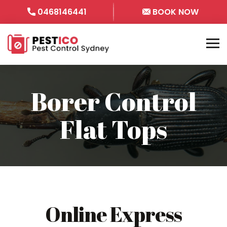
0468146441
BOOK NOW
Borer Control
Flat Tops
Online Express