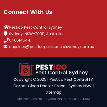
Connect With Us
Pestico Pest Control Sydney
Sydney, NSW-2000, Australia
0468146441
enquiries@pesticopestcontrolsydney.com.au
Copyright ©️ 2025 | Pestico Pest Control | A
Carpet Clean Doctor Brand | Sydney NSW |
Sitemap
Our Pest Control Services Minimum Callout $180.