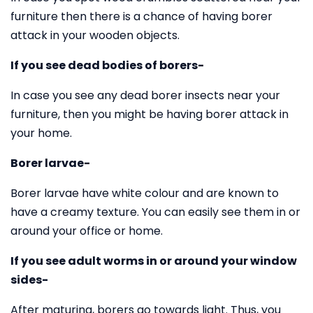
furniture then there is a chance of having borer
attack in your wooden objects.
If you see dead bodies of borers-
In case you see any dead borer insects near your
furniture, then you might be having borer attack in
your home.
Borer larvae-
Borer larvae have white colour and are known to
have a creamy texture. You can easily see them in or
around your office or home.
If you see adult worms in or around your window
sides-
After maturing, borers go towards light. Thus, you