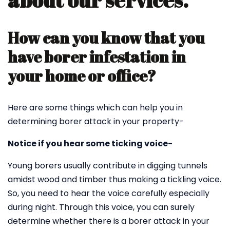
about our services.
How can you know that you
have borer infestation in
your home or office?
Here are some things which can help you in
determining borer attack in your property-
Notice if you hear some ticking voice-
Young borers usually contribute in digging tunnels
amidst wood and timber thus making a tickling voice.
So, you need to hear the voice carefully especially
during night. Through this voice, you can surely
determine whether there is a borer attack in your