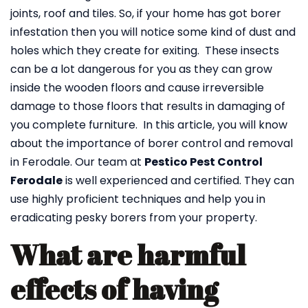
joints, roof and tiles. So, if your home has got borer
infestation then you will notice some kind of dust and
holes which they create for exiting. These insects
can be a lot dangerous for you as they can grow
inside the wooden floors and cause irreversible
damage to those floors that results in damaging of
you complete furniture. In this article, you will know
about the importance of borer control and removal
in Ferodale. Our team at
Pestico Pest Control
Ferodale
is well experienced and certified. They can
use highly proficient techniques and help you in
eradicating pesky borers from your property.
What are harmful
effects of having