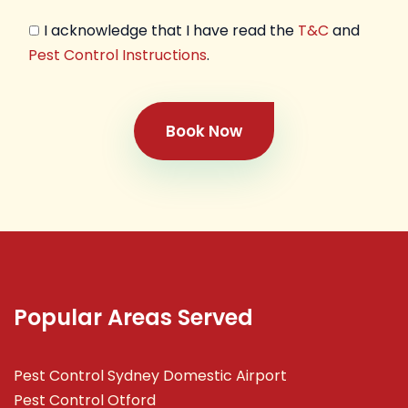
I acknowledge that I have read the
T&C
and
Pest Control Instructions
.
Book Now
Popular Areas Served
Pest Control Sydney Domestic Airport
Pest Control Otford