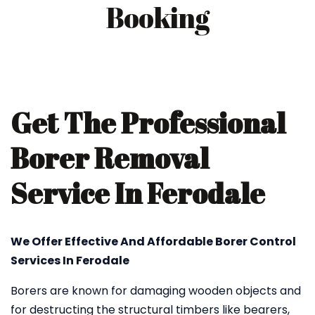
Booking
Get The Professional
Borer Removal
Service In Ferodale
We Offer Effective And Affordable Borer Control
Services In Ferodale
Borers are known for damaging wooden objects and
for destructing the structural timbers like bearers,