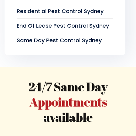
Residential Pest Control Sydney
End Of Lease Pest Control Sydney
Same Day Pest Control Sydney
24/7 Same Day
Appointments
available