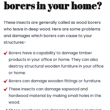
borers in your home?
These insects are generally called as wood borers
who leave in deep wood. Here are some problems
and damages which borers can cause to your
structures-
Borers have a capability to damage timber
products in your office or home. They can also
destroy structural wooden furniture in your office
or home.
Borers can damage wooden fittings or furniture.
These insects can damage sapwood and
hardwood material by making small holes in the
wood.