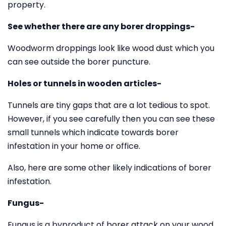
property.
See whether there are any borer droppings-
Woodworm droppings look like wood dust which you
can see outside the borer puncture.
Holes or tunnels in wooden articles-
Tunnels are tiny gaps that are a lot tedious to spot.
However, if you see carefully then you can see these
small tunnels which indicate towards borer
infestation in your home or office.
Also, here are some other likely indications of borer
infestation.
Fungus-
Fungus is a byproduct of borer attack on your wood