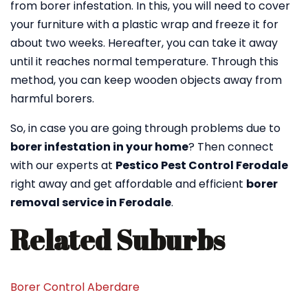
from borer infestation. In this, you will need to cover
your furniture with a plastic wrap and freeze it for
about two weeks. Hereafter, you can take it away
until it reaches normal temperature. Through this
method, you can keep wooden objects away from
harmful borers.
So, in case you are going through problems due to
borer infestation in your home
? Then connect
with our experts at
Pestico Pest Control Ferodale
right away and get affordable and efficient
borer
removal service in Ferodale
.
Related Suburbs
Borer Control Aberdare