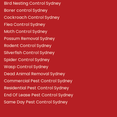
Bird Nesting Control Sydney
Borer control Sydney
Cockroach Control Sydney
Flea Control Sydney
Moth Control Sydney
Possum Removal Sydney
Rodent Control Sydney
Silverfish Control Sydney
Spider Control Sydney
Wasp Control Sydney
Dead Animal Removal Sydney
Commercial Pest Control Sydney
Residential Pest Control Sydney
End Of Lease Pest Control Sydney
Same Day Pest Control Sydney