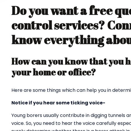
Do you want a free qu
control services? Con
know everything about
How can you know that you ha
your home or office?
Here are some things which can help you in determi
Notice if you hear some ticking voice-
Young borers usually contribute in digging tunnels 
voice. So, you need to hear the voice carefully espec