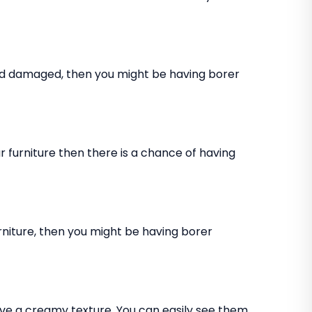
and damaged, then you might be having borer
 furniture then there is a chance of having
rniture, then you might be having borer
ve a creamy texture. You can easily see them