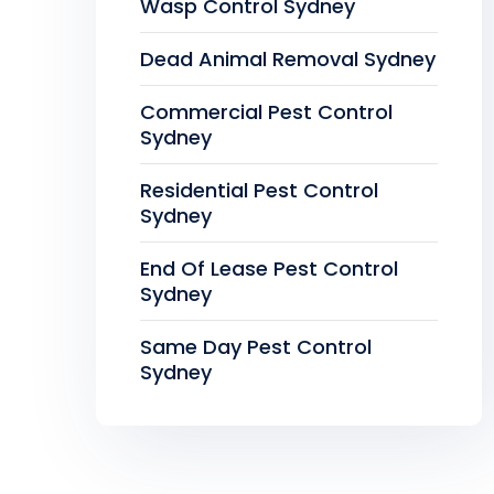
Wasp Control Sydney
Dead Animal Removal Sydney
Commercial Pest Control
Sydney
Residential Pest Control
Sydney
End Of Lease Pest Control
Sydney
Same Day Pest Control
Sydney