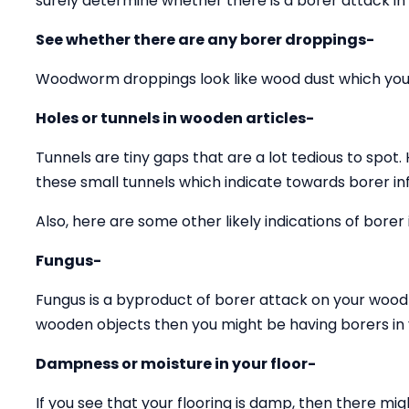
surely determine whether there is a borer attack in
See whether there are any borer droppings-
Woodworm droppings look like wood dust which you 
Holes or tunnels in wooden articles-
Tunnels are tiny gaps that are a lot tedious to spot.
these small tunnels which indicate towards borer inf
Also, here are some other likely indications of borer 
Fungus-
Fungus is a byproduct of borer attack on your wood 
wooden objects then you might be having borers in y
Dampness or moisture in your floor-
If you see that your flooring is damp, then there mig