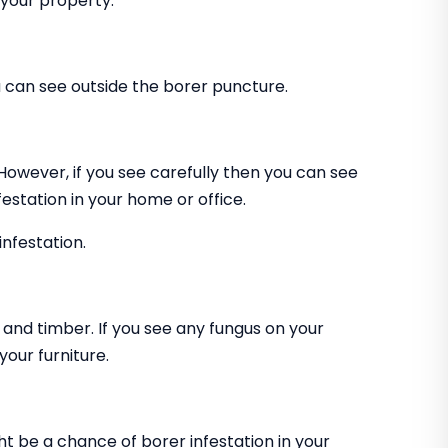
 your property.
can see outside the borer puncture.
 However, if you see carefully then you can see
estation in your home or office.
infestation.
and timber. If you see any fungus on your
our furniture.
ht be a chance of borer infestation in your