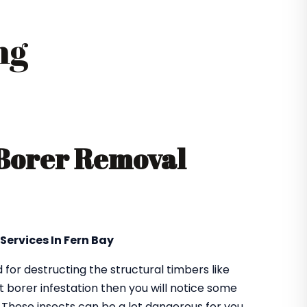
ng
 Borer Removal
Services In Fern Bay
or destructing the structural timbers like
got borer infestation then you will notice some
. These insects can be a lot dangerous for you