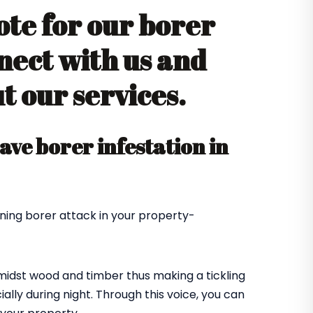
ote for our borer
nect with us and
 our services.
ve borer infestation in
ning borer attack in your property-
amidst wood and timber thus making a tickling
ially during night. Through this voice, you can