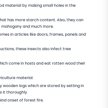
 material by making small holes in the
t has more starch content. Also, they can
nut mahogany and much more.
omes in articles like doors, frames, panels and
ctions, these insects also infect tree
hich come in hosts and eat rotten wood their
iculture material.
oy wooden logs which are stored by setting in
 it thoroughly.
d onset of forest fire.