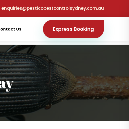
enquiries@pesticopestcontrolsydney.com.au
Express Booking
ontact Us
ay