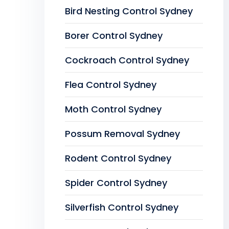
Bird Nesting Control Sydney
Borer Control Sydney
Cockroach Control Sydney
Flea Control Sydney
Moth Control Sydney
Possum Removal Sydney
Rodent Control Sydney
Spider Control Sydney
Silverfish Control Sydney