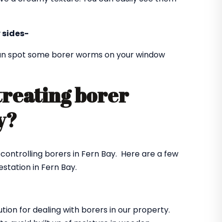
 sides-
 can spot some borer worms on your window
treating borer
ay?
 controlling borers in Fern Bay. Here are a few
station in Fern Bay.
ution for dealing with borers in our property.