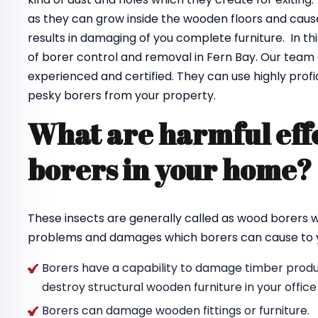
as they can grow inside the wooden floors and cause
results in damaging of you complete furniture. In th
of borer control and removal in Fern Bay. Our team
experienced and certified. They can use highly profi
pesky borers from your property.
What are harmful effe
borers in your home
These insects are generally called as wood borers
problems and damages which borers can cause to y
Borers have a capability to damage timber produc
destroy structural wooden furniture in your offic
Borers can damage wooden fittings or furniture.