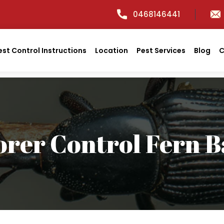
0468146441
est Control Instructions
Location
Pest Services
Blog
C
orer Control Fern B