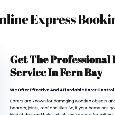
nline Express Booki
Get The Professional
Service In Fern Bay
We Offer Effective And Affordable Borer Control 
Borers are known for damaging wooden objects and f
bearers, joints, roof and tiles. So, if your home has 
kind of dust and holes which they create for exiting