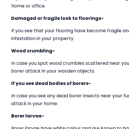
home or office.
Damaged or fragile look to floorings-
If you see that your flooring have become fragile 
infestation in your property.
Wood crumbling-
In case you spot wood crumbles scattered near your
borer attack in your wooden objects.
If you see dead bodies of borers-
In case you see any dead borer insects near your fu
attack in your home.
Borer larvae-
Borer larvae have white colour and are known to ha