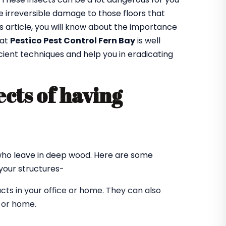
 irreversible damage to those floors that
is article, you will know about the importance
 at
Pestico Pest Control Fern Bay
is well
cient techniques and help you in eradicating
cts of having
?
 who leave in deep wood. Here are some
our structures-
ts in your office or home. They can also
e or home.