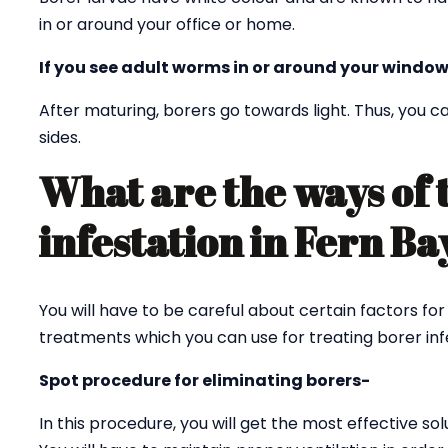
in or around your office or home.
If you see adult worms in or around your window
After maturing, borers go towards light. Thus, you
sides.
What are the ways of 
infestation in Fern B
You will have to be careful about certain factors for
treatments which you can use for treating borer infe
Spot procedure for eliminating borers-
In this procedure, you will get the most effective sol