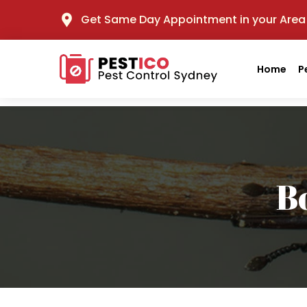
Get Same Day Appointment in your Area
Home
P
B