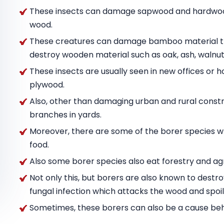
These insects can damage sapwood and hardwood
wood.
These creatures can damage bamboo material tha
destroy wooden material such as oak, ash, wal
These insects are usually seen in new offices or h
plywood.
Also, other than damaging urban and rural constru
branches in yards.
Moreover, there are some of the borer species w
food.
Also some borer species also eat forestry and agr
Not only this, but borers are also known to destr
fungal infection which attacks the wood and spoils
Sometimes, these borers can also be a cause behin