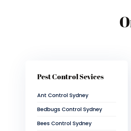
O
Pest Control Sevices
Ant Control Sydney
Bedbugs Control Sydney
Bees Control Sydney