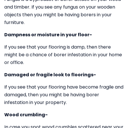
and timber. If you see any fungus on your wooden
objects then you might be having borers in your
furniture.
Dampness or moisture in your floor-
If you see that your flooring is damp, then there
might be a chance of borer infestation in your home
or office.
Damaged or fragile look to floorings-
If you see that your flooring have become fragile and
damaged, then you might be having borer
infestation in your property.
Wood crumbling-
In case you spot wood crumbles scattered near your