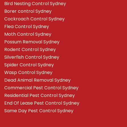
Bird Nesting Control Sydney
Borer control Sydney
Cockroach Control Sydney
Flea Control Sydney
Moth Control Sydney
Possum Removal Sydney
Rodent Control Sydney
Silverfish Control Sydney
Spider Control Sydney
Wasp Control Sydney
Dead Animal Removal Sydney
Commercial Pest Control Sydney
Residential Pest Control Sydney
End Of Lease Pest Control Sydney
Same Day Pest Control Sydney