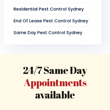
Residential Pest Control Sydney
End Of Lease Pest Control Sydney
Same Day Pest Control Sydney
24/7 Same Day
Appointments
available