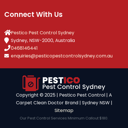
Connect With Us
Pestico Pest Control Sydney
Sydney, NSW-2000, Australia
0468146441
enquiries@pesticopestcontrolsydney.com.au
Copyright ©️ 2025 | Pestico Pest Control | A
Carpet Clean Doctor Brand | Sydney NSW |
Sitemap
Our Pest Control Services Minimum Callout $180.