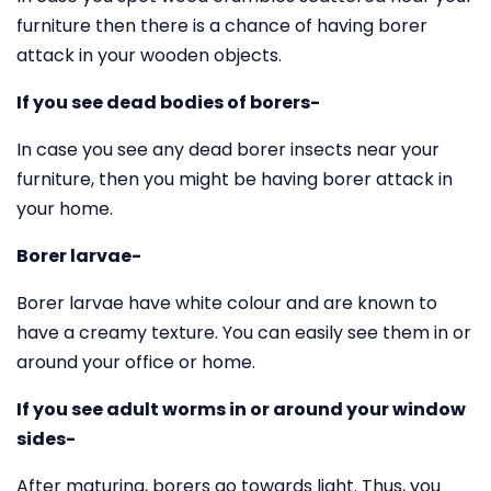
furniture then there is a chance of having borer
attack in your wooden objects.
If you see dead bodies of borers-
In case you see any dead borer insects near your
furniture, then you might be having borer attack in
your home.
Borer larvae-
Borer larvae have white colour and are known to
have a creamy texture. You can easily see them in or
around your office or home.
If you see adult worms in or around your window
sides-
After maturing, borers go towards light. Thus, you