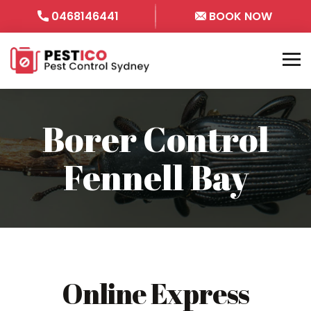
0468146441
BOOK NOW
Borer Control
Fennell Bay
Online Express