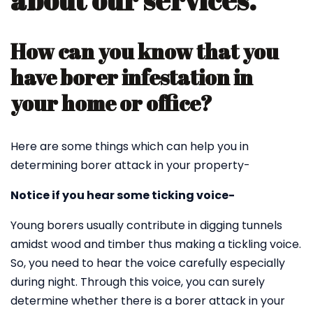
about our services.
How can you know that you
have borer infestation in
your home or office?
Here are some things which can help you in
determining borer attack in your property-
Notice if you hear some ticking voice-
Young borers usually contribute in digging tunnels
amidst wood and timber thus making a tickling voice.
So, you need to hear the voice carefully especially
during night. Through this voice, you can surely
determine whether there is a borer attack in your