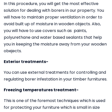
In this procedure, you will get the most effective
solution for dealing with borers in our property. You
will have to maintain proper ventilation in order to
avoid built up of moisture in wooden objects. Also,
you will have to use covers such as paints,
polyurethane and water based sealants that help
you in keeping the moisture away from your wooden
obejects.
Exterior treatments-
You can use external treatments for controlling and
regulating borer infestation in your timber furnitures.
Freezing temperatures treatment-
This is one of the foremost techniques which is used
for protecting your furniture which is small in size