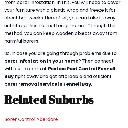
from borer infestation. In this, you will need to cover
your furniture with a plastic wrap and freeze it for
about two weeks. Hereafter, you can take it away
until it reaches normal temperature. Through this
method, you can keep wooden objects away from
harmful borers.
So, in case you are going through problems due to
borer infestation in your home
? Then connect
with our experts at
Pestico Pest Control Fennell
Bay
right away and get affordable and efficient
borer removal service in Fennell Bay
.
Related Suburbs
Borer Control Aberdare