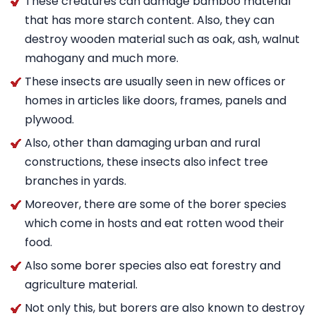
These creatures can damage bamboo material
that has more starch content. Also, they can
destroy wooden material such as oak, ash, walnut
mahogany and much more.
These insects are usually seen in new offices or
homes in articles like doors, frames, panels and
plywood.
Also, other than damaging urban and rural
constructions, these insects also infect tree
branches in yards.
Moreover, there are some of the borer species
which come in hosts and eat rotten wood their
food.
Also some borer species also eat forestry and
agriculture material.
Not only this, but borers are also known to destroy