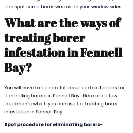
can spot some borer worms on your window sides.
What are the ways of
treating borer
infestation in Fennell
Bay?
You will have to be careful about certain factors for
controlling borers in Fennell Bay. Here are a few
treatments which you can use for treating borer
infestation in Fennell Bay.
Spot procedure for eliminating borers-