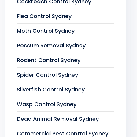
Cockroach Control Sydney
Flea Control Sydney
Moth Control Sydney
Possum Removal Sydney
Rodent Control Sydney
Spider Control Sydney
Silverfish Control Sydney
Wasp Control Sydney
Dead Animal Removal Sydney
Commercial Pest Control Sydney