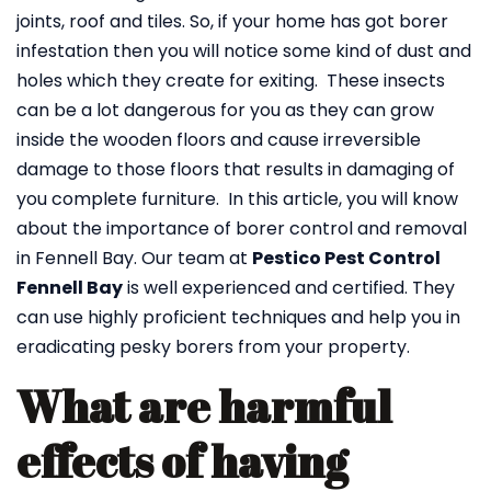
joints, roof and tiles. So, if your home has got borer
infestation then you will notice some kind of dust and
holes which they create for exiting. These insects
can be a lot dangerous for you as they can grow
inside the wooden floors and cause irreversible
damage to those floors that results in damaging of
you complete furniture. In this article, you will know
about the importance of borer control and removal
in Fennell Bay. Our team at
Pestico Pest Control
Fennell Bay
is well experienced and certified. They
can use highly proficient techniques and help you in
eradicating pesky borers from your property.
What are harmful
effects of having