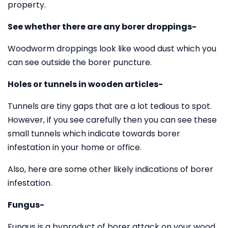
property.
See whether there are any borer droppings-
Woodworm droppings look like wood dust which you
can see outside the borer puncture.
Holes or tunnels in wooden articles-
Tunnels are tiny gaps that are a lot tedious to spot.
However, if you see carefully then you can see these
small tunnels which indicate towards borer
infestation in your home or office.
Also, here are some other likely indications of borer
infestation.
Fungus-
Fungus is a byproduct of borer attack on your wood