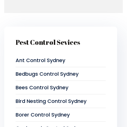
Pest Control Sevices
Ant Control Sydney
Bedbugs Control Sydney
Bees Control Sydney
Bird Nesting Control Sydney
Borer Control Sydney