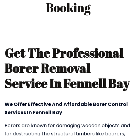
Booking
Get The Professional
Borer Removal
Service In Fennell Bay
We Offer Effective And Affordable Borer Control
Services In Fennell Bay
Borers are known for damaging wooden objects and
for destructing the structural timbers like bearers,