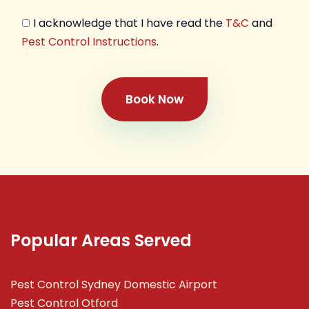
I acknowledge that I have read the
T&C
and
Pest Control Instructions
.
Book Now
Popular Areas Served
Pest Control Sydney Domestic Airport
Pest Control Otford