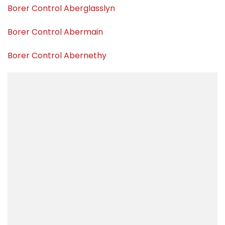
Borer Control Aberglasslyn
Borer Control Abermain
Borer Control Abernethy