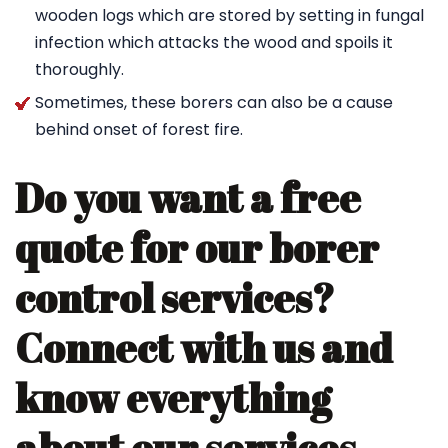
wooden logs which are stored by setting in fungal
infection which attacks the wood and spoils it
thoroughly.
Sometimes, these borers can also be a cause
behind onset of forest fire.
Do you want a free
quote for our borer
control services?
Connect with us and
know everything