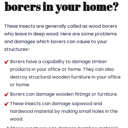
borers in your home?
These insects are generally called as wood borers
who leave in deep wood. Here are some problems
and damages which borers can cause to your
structures-
Borers have a capability to damage timber
products in your office or home. They can also
destroy structural wooden furniture in your office
or home.
Borers can damage wooden fittings or furniture.
These insects can damage sapwood and
hardwood material by making small holes in the
wood.