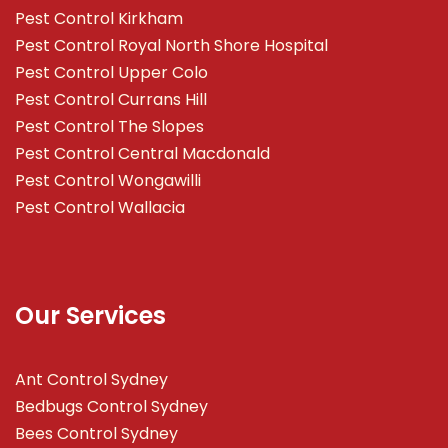
Pest Control Kirkham
Pest Control Royal North Shore Hospital
Pest Control Upper Colo
Pest Control Currans Hill
Pest Control The Slopes
Pest Control Central Macdonald
Pest Control Wongawilli
Pest Control Wallacia
Our Services
Ant Control Sydney
Bedbugs Control Sydney
Bees Control Sydney