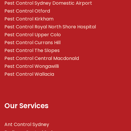
Pest Control Sydney Domestic Airport
Pest Control Otford
Pest Control Kirkham
Pest Control Royal North Shore Hospital
Pest Control Upper Colo
Pest Control Currans Hill
Pest Control The Slopes
Pest Control Central Macdonald
Pest Control Wongawilli
Pest Control Wallacia
Our Services
Ant Control Sydney