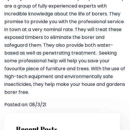
are a group of fully experienced experts with
incredible knowledge about the life of borers. They
promise to provide you with the professional service
in town at a very nominal rate. They will treat these
exposed timbers to eliminate the borer and
safeguard them. They also provide both water-
based as well as penetrating treatment. Seeking
some professional help will help you save your
favourite piece of furniture and trees. With the use of
high-tech equipment and environmentally safe
insecticides, they help make your house and gardens
borer free.
Posted on: 08/3/21
Recent Posts