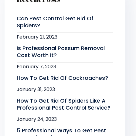
Can Pest Control Get Rid Of
Spiders?
February 21, 2023
Is Professional Possum Removal
Cost Worth It?
February 7, 2023
How To Get Rid Of Cockroaches?
January 31, 2023
How To Get Rid Of Spiders Like A
Professional Pest Control Service?
January 24, 2023
5 Professional Ways To Get Pest