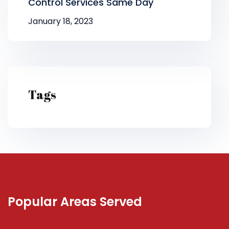
Control Services Same Day
January 18, 2023
Tags
Popular Areas Served