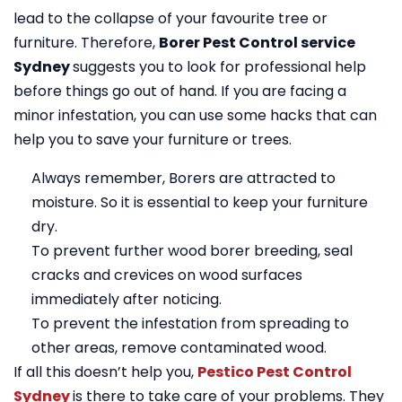
lead to the collapse of your favourite tree or
furniture. Therefore,
Borer Pest Control service
Sydney
suggests you to look for professional help
before things go out of hand. If you are facing a
minor infestation, you can use some hacks that can
help you to save your furniture or trees.
Always remember, Borers are attracted to
moisture. So it is essential to keep your furniture
dry.
To prevent further wood borer breeding, seal
cracks and crevices on wood surfaces
immediately after noticing.
To prevent the infestation from spreading to
other areas, remove contaminated wood.
If all this doesn’t help you,
Pestico Pest Control
Sydney
is there to take care of your problems. They