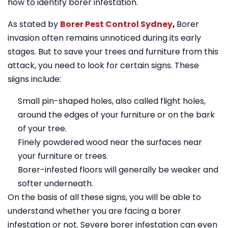
how to identify borer infestation.
As stated by
Borer Pest Control Sydney
,
Borer
invasion often remains unnoticed during its early
stages. But to save your trees and furniture from this
attack, you need to look for certain signs. These
siigns include:
Small pin-shaped holes, also called flight holes,
around the edges of your furniture or on the bark
of your tree.
Finely powdered wood near the surfaces near
your furniture or trees.
Borer-infested floors will generally be weaker and
softer underneath.
On the basis of all these signs, you will be able to
understand whether you are facing a borer
infestation or not. Severe borer infestation can even