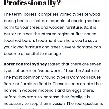
Professionally?
The term ‘borers’ comprises varied types of wood-
boring beetles that are capable of causing serious
harm to your trees and wooden furniture. So, it is
better to treat the infested region at first notice.
Localized borers treatment can help you to save
your loved furniture and trees. Severe damage can
become a handful to manage.
Borer control Sydney
stated that there are seven
types of borer or “wood worms” found in Australia.
The most commonly found type is Common House
Borer or Furniture Beetle. These insects create their
homes in wooden materials and lay eggs there.
Before they start to increase their family, it is
necessary to stop their invasion. The real question is