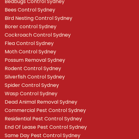
Bedbugs Control Sydney
Bees Control Sydney
Bird Nesting Control Sydney
Borer control Sydney
Cockroach Control Sydney
Flea Control Sydney
Moth Control Sydney
Possum Removal Sydney
Rodent Control Sydney
Silverfish Control Sydney
Spider Control Sydney
Wasp Control Sydney
Dead Animal Removal Sydney
Commercial Pest Control Sydney
Residential Pest Control Sydney
End Of Lease Pest Control Sydney
Same Day Pest Control Sydney