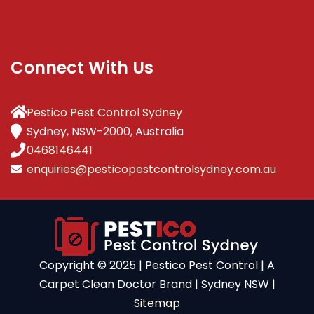
Connect With Us
Pestico Pest Control Sydney
Sydney, NSW-2000, Australia
0468146441
enquiries@pesticopestcontrolsydney.com.au
Copyright ©️ 2025 | Pestico Pest Control | A
Carpet Clean Doctor Brand | Sydney NSW |
Sitemap