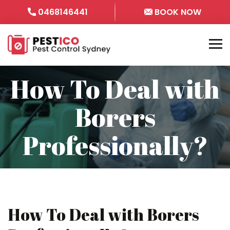
0468146441
BOOK NOW
How To Deal with
Borers
Professionally?
How To Deal with Borers