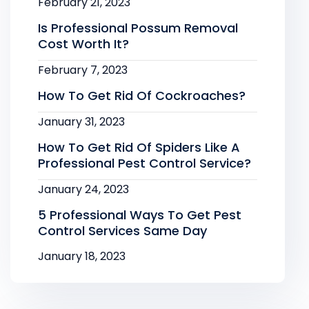
February 21, 2023
Is Professional Possum Removal
Cost Worth It?
February 7, 2023
How To Get Rid Of Cockroaches?
January 31, 2023
How To Get Rid Of Spiders Like A
Professional Pest Control Service?
January 24, 2023
5 Professional Ways To Get Pest
Control Services Same Day
January 18, 2023