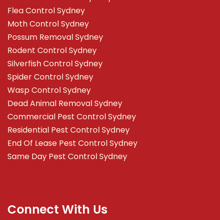
Flea Control Sydney
Moth Control Sydney
Possum Removal Sydney
Rodent Control Sydney
Silverfish Control Sydney
Spider Control Sydney
Wasp Control Sydney
Dead Animal Removal Sydney
Commercial Pest Control Sydney
Residential Pest Control Sydney
End Of Lease Pest Control Sydney
Same Day Pest Control Sydney
Connect With Us