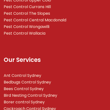
Pest Control Upper Colo
Pest Control Currans Hill
Pest Control The Slopes
Pest Control Central Macdonald
Pest Control Wongawilli
Pest Control Wallacia
Our Services
Ant Control Sydney
Bedbugs Control Sydney
Bees Control Sydney
Bird Nesting Control Sydney
Borer control Sydney
Cockroach Control Sydney