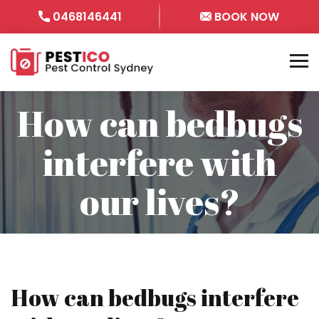
0468146441
BOOK NOW
How can bedbugs
interfere with
our lives?
How can bedbugs interfere