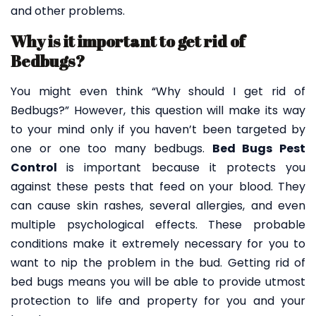
and other problems.
Why is it important to get rid of
Bedbugs?
You might even think “Why should I get rid of
Bedbugs?” However, this question will make its way
to your mind only if you haven’t been targeted by
one or one too many bedbugs.
Bed Bugs Pest
Control
is important because it protects you
against these pests that feed on your blood. They
can cause skin rashes, several allergies, and even
multiple psychological effects. These probable
conditions make it extremely necessary for you to
want to nip the problem in the bud. Getting rid of
bed bugs means you will be able to provide utmost
protection to life and property for you and your