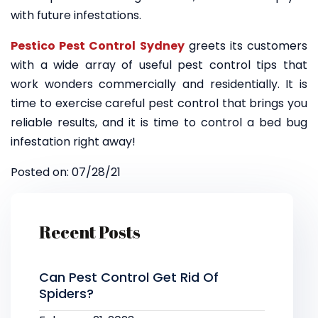
with future infestations.
Pestico Pest Control Sydney
greets its customers
with a wide array of useful pest control tips that
work wonders commercially and residentially. It is
time to exercise careful pest control that brings you
reliable results, and it is time to control a bed bug
infestation right away!
Posted on: 07/28/21
Recent Posts
Can Pest Control Get Rid Of
Spiders?