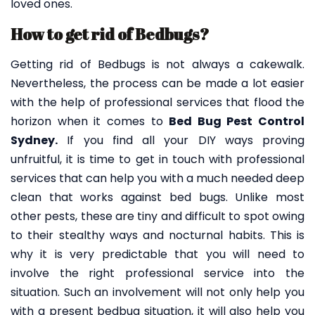
loved ones.
How to get rid of Bedbugs?
Getting rid of Bedbugs is not always a cakewalk.
Nevertheless, the process can be made a lot easier
with the help of professional services that flood the
horizon when it comes to
Bed Bug Pest Control
Sydney.
If you find all your DIY ways proving
unfruitful, it is time to get in touch with professional
services that can help you with a much needed deep
clean that works against bed bugs. Unlike most
other pests, these are tiny and difficult to spot owing
to their stealthy ways and nocturnal habits. This is
why it is very predictable that you will need to
involve the right professional service into the
situation. Such an involvement will not only help you
with a present bedbug situation, it will also help you