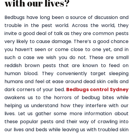
with our lives?
Bedbugs have long been a source of discussion and
trouble in the pest world. Across the world, they
invite a good deal of talk as they are common pests
very likely to cause damage. There’s a good chance
you haven’t seen or come close to one yet, and in
such a case we wish you do not. These are small
reddish brown pests that are known to feed on
human blood. They conveniently target sleeping
humans and feel at ease around dead skin cells and
dark corners of your bed.
Bedbugs control Sydney
awakens us to the horrors of bedbug bites while
helping us understand how they interfere with our
lives. Let us gather some more information about
these popular pests and their way of crawling into
our lives and beds while leaving us with troubled skin