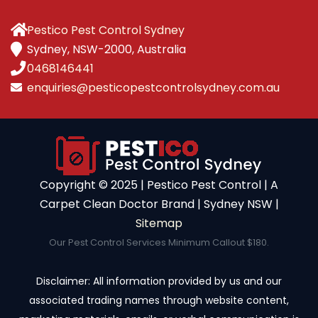
Pestico Pest Control Sydney
Sydney, NSW-2000, Australia
0468146441
enquiries@pesticopestcontrolsydney.com.au
Copyright ©️ 2025 | Pestico Pest Control | A
Carpet Clean Doctor Brand | Sydney NSW |
Sitemap
Our Pest Control Services Minimum Callout $180.
Disclaimer: All information provided by us and our
associated trading names through website content,