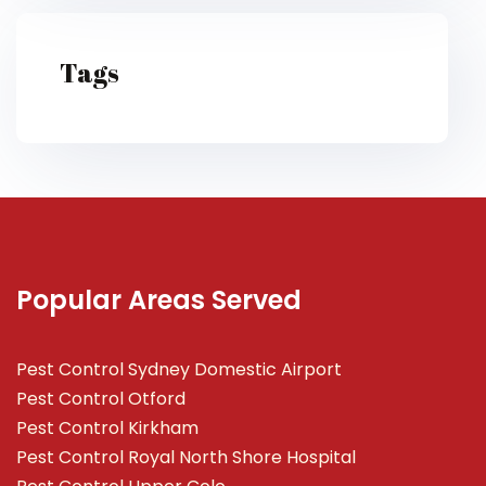
Tags
Popular Areas Served
Pest Control Sydney Domestic Airport
Pest Control Otford
Pest Control Kirkham
Pest Control Royal North Shore Hospital