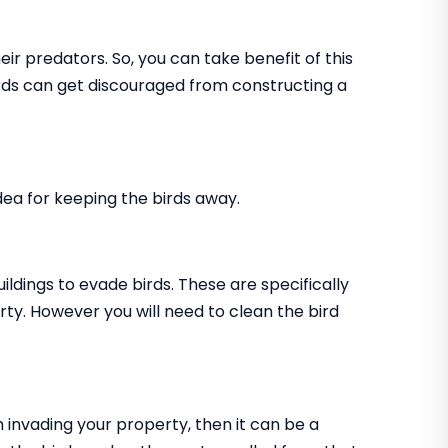
ir predators. So, you can take benefit of this
birds can get discouraged from constructing a
 idea for keeping the birds away.
uildings to evade birds. These are specifically
rty. However you will need to clean the bird
m invading your property, then it can be a