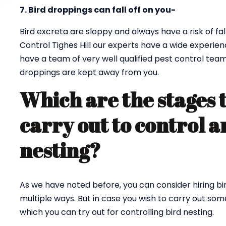
7. Bird droppings can fall off on you-
Bird excreta are sloppy and always have a risk of fall
Control Tighes Hill our experts have a wide experien
have a team of very well qualified pest control tea
droppings are kept away from you.
Which are the stages 
carry out to control a
nesting?
As we have noted before, you can consider hiring bi
multiple ways. But in case you wish to carry out so
which you can try out for controlling bird nesting.