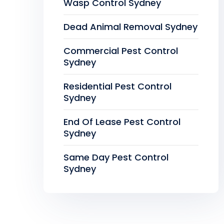
Wasp Control Sydney
Dead Animal Removal Sydney
Commercial Pest Control
Sydney
Residential Pest Control
Sydney
End Of Lease Pest Control
Sydney
Same Day Pest Control
Sydney