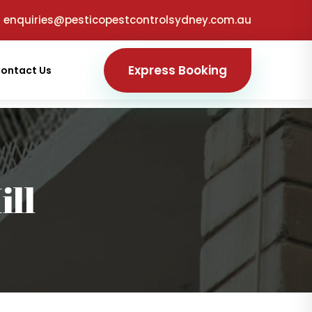
enquiries@pesticopestcontrolsydney.com.au
Express Booking
ontact Us
ill