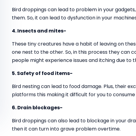
Bird droppings can lead to problem in your gadgets
them. So, it can lead to dysfunction in your machines
4. Insects and mites-
These tiny creatures have a habit of leaving on thes
one nest to the other. So, in this process they can 
people might experience issues and itching due to t
5. Safety of food items-
Bird nesting can lead to food damage. Plus, their ex
platforms this making it difficult for you to consume
6. Drain blockages-
Bird droppings can also lead to blockage in your drai
then it can turn into grave problem overtime.