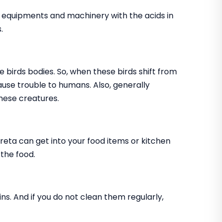
, equipments and machinery with the acids in
.
e birds bodies. So, when these birds shift from
cause trouble to humans. Also, generally
hese creatures.
creta can get into your food items or kitchen
 the food.
ns. And if you do not clean them regularly,