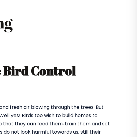
ng
e Bird Control
 and fresh air blowing through the trees. But
ll yes! Birds too wish to build homes to
 so that they can feed them, train them and set
o not look harmful towards us, still their