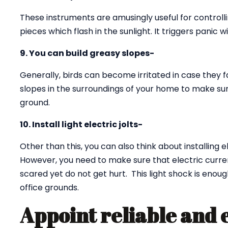
These instruments are amusingly useful for controll
pieces which flash in the sunlight. It triggers panic w
9. You can build greasy slopes-
Generally, birds can become irritated in case they f
slopes in the surroundings of your home to make sur
ground.
10. Install light electric jolts-
Other than this, you can also think about installing e
However, you need to make sure that electric curren
scared yet do not get hurt. This light shock is eno
office grounds.
Appoint reliable and 