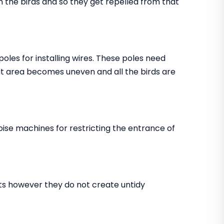
in the birds and so they get repelled from that
 poles for installing wires. These poles need
that area becomes uneven and all the birds are
noise machines for restricting the entrance of
ents however they do not create untidy