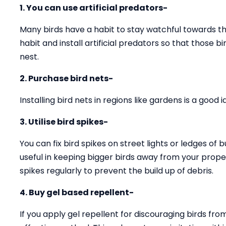
1. You can use artificial predators-
Many birds have a habit to stay watchful towards the
habit and install artificial predators so that those 
nest.
2. Purchase bird nets-
Installing bird nets in regions like gardens is a good
3. Utilise bird spikes-
You can fix bird spikes on street lights or ledges of b
useful in keeping bigger birds away from your prope
spikes regularly to prevent the build up of debris.
4. Buy gel based repellent-
If you apply gel repellent for discouraging birds fro