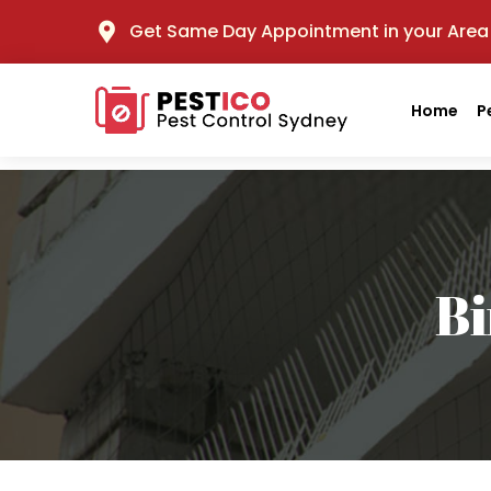
Get Same Day Appointment in your Area
Home
P
Bi