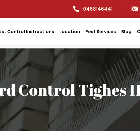
0468146441
est Control Instructions
Location
Pest Services
Blog
C
rd Control Tighes H