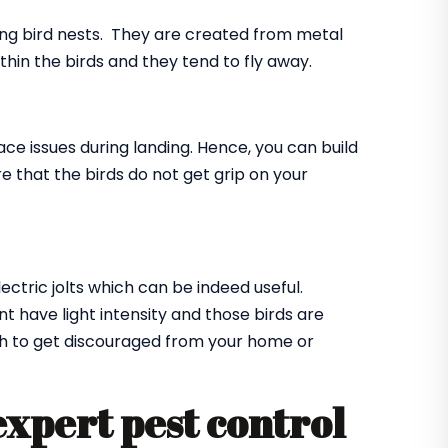
ing bird nests. They are created from metal
ithin the birds and they tend to fly away.
ace issues during landing. Hence, you can build
e that the birds do not get grip on your
lectric jolts which can be indeed useful.
t have light intensity and those birds are
ugh to get discouraged from your home or
expert pest control