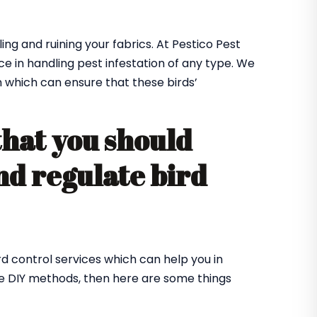
ing and ruining your fabrics. At Pestico Pest
ce in handling pest infestation of any type. We
m which can ensure that these birds’
that you should
nd regulate bird
rd control services which can help you in
me DIY methods, then here are some things