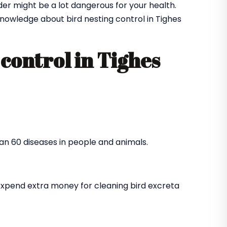
der might be a lot dangerous for your health.
owledge about bird nesting control in Tighes
control in Tighes
an 60 diseases in people and animals.
expend extra money for cleaning bird excreta