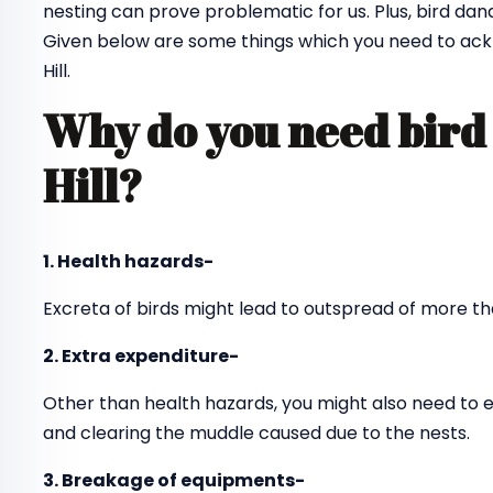
nesting can prove problematic for us. Plus, bird dan
Given below are some things which you need to ackn
Hill.
Why do you need bird 
Hill?
1. Health hazards-
Excreta of birds might lead to outspread of more th
2. Extra expenditure-
Other than health hazards, you might also need to 
and clearing the muddle caused due to the nests.
3. Breakage of equipments-