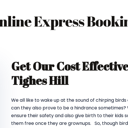
nline Express Booki
Get Our Cost Effectiv
Tighes Hill
We all like to wake up at the sound of chirping birds
can they also prove to be a hindrance sometimes? We
ensure their safety and also give birth to their kids
them free once they are grownups. So, though birds d