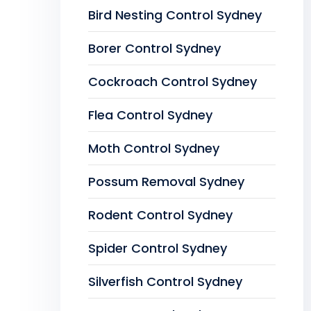
Bird Nesting Control Sydney
Borer Control Sydney
Cockroach Control Sydney
Flea Control Sydney
Moth Control Sydney
Possum Removal Sydney
Rodent Control Sydney
Spider Control Sydney
Silverfish Control Sydney