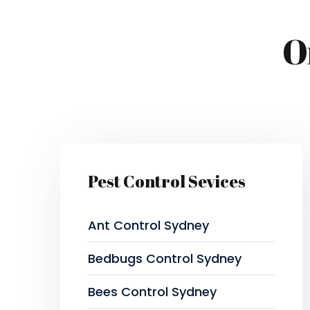
O
Pest Control Sevices
Ant Control Sydney
Bedbugs Control Sydney
Bees Control Sydney