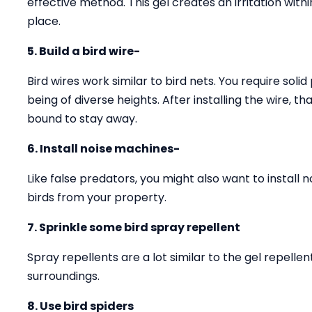
effective method. This gel creates an irritation with
place.
5. Build a bird wire-
Bird wires work similar to bird nets. You require solid
being of diverse heights. After installing the wire, 
bound to stay away.
6. Install noise machines-
Like false predators, you might also want to install 
birds from your property.
7. Sprinkle some bird spray repellent
Spray repellents are a lot similar to the gel repell
surroundings.
8. Use bird spiders