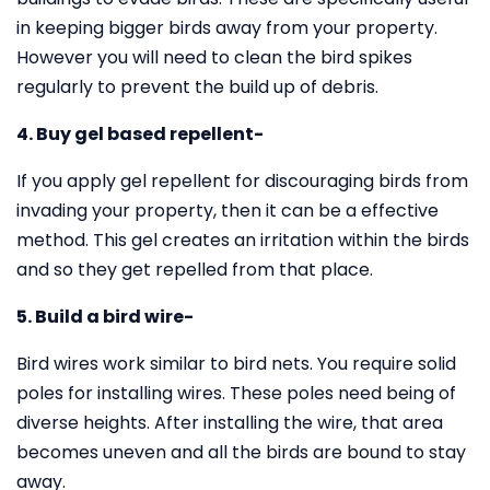
in keeping bigger birds away from your property.
However you will need to clean the bird spikes
regularly to prevent the build up of debris.
4. Buy gel based repellent-
If you apply gel repellent for discouraging birds from
invading your property, then it can be a effective
method. This gel creates an irritation within the birds
and so they get repelled from that place.
5. Build a bird wire-
Bird wires work similar to bird nets. You require solid
poles for installing wires. These poles need being of
diverse heights. After installing the wire, that area
becomes uneven and all the birds are bound to stay
away.