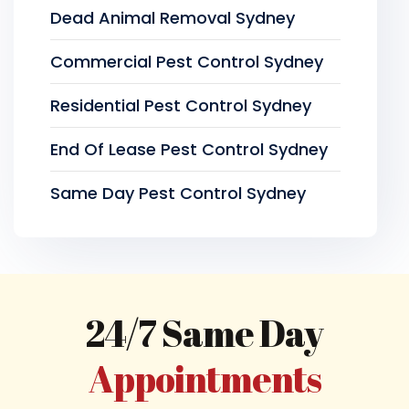
Dead Animal Removal Sydney
Commercial Pest Control Sydney
Residential Pest Control Sydney
End Of Lease Pest Control Sydney
Same Day Pest Control Sydney
24/7 Same Day
Appointments