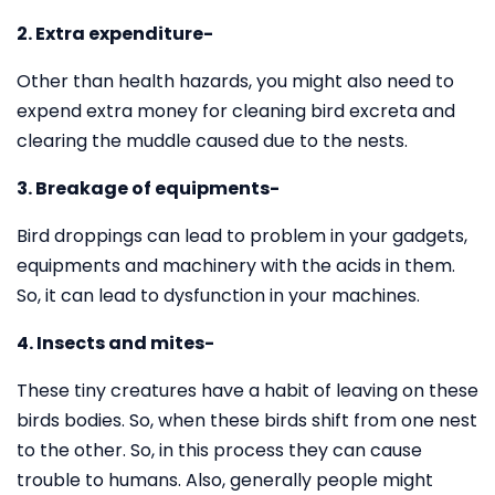
2. Extra expenditure-
Other than health hazards, you might also need to
expend extra money for cleaning bird excreta and
clearing the muddle caused due to the nests.
3. Breakage of equipments-
Bird droppings can lead to problem in your gadgets,
equipments and machinery with the acids in them.
So, it can lead to dysfunction in your machines.
4. Insects and mites-
These tiny creatures have a habit of leaving on these
birds bodies. So, when these birds shift from one nest
to the other. So, in this process they can cause
trouble to humans. Also, generally people might