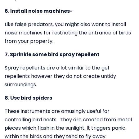
6. Install noise machines-
Like false predators, you might also want to install
noise machines for restricting the entrance of birds
from your property.
7. Sprinkle some bird spray repellent
Spray repellents are a lot similar to the gel
repellents however they do not create untidy
surroundings.
8. Use bird spiders
These instruments are amusingly useful for
controlling bird nests. They are created from metal
pieces which flash in the sunlight. It triggers panic
within the birds and they tend to fly away.