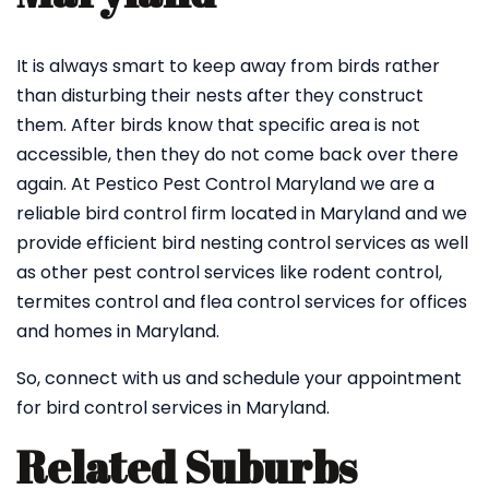
It is always smart to keep away from birds rather
than disturbing their nests after they construct
them. After birds know that specific area is not
accessible, then they do not come back over there
again. At Pestico Pest Control Maryland we are a
reliable bird control firm located in Maryland and we
provide efficient bird nesting control services as well
as other pest control services like rodent control,
termites control and flea control services for offices
and homes in Maryland.
So, connect with us and schedule your appointment
for bird control services in Maryland.
Related Suburbs