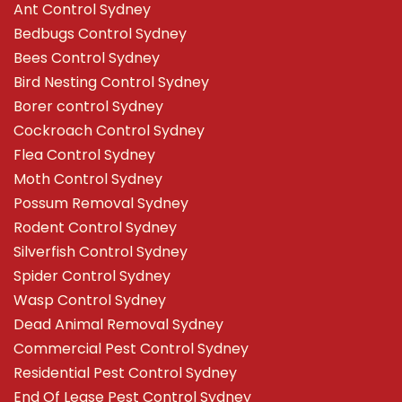
Ant Control Sydney
Bedbugs Control Sydney
Bees Control Sydney
Bird Nesting Control Sydney
Borer control Sydney
Cockroach Control Sydney
Flea Control Sydney
Moth Control Sydney
Possum Removal Sydney
Rodent Control Sydney
Silverfish Control Sydney
Spider Control Sydney
Wasp Control Sydney
Dead Animal Removal Sydney
Commercial Pest Control Sydney
Residential Pest Control Sydney
End Of Lease Pest Control Sydney