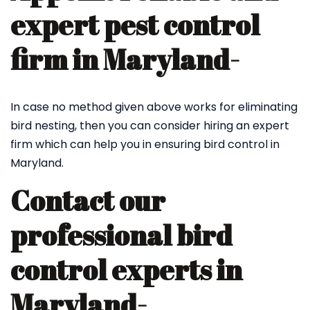
expert pest control
firm in Maryland-
In case no method given above works for eliminating
bird nesting, then you can consider hiring an expert
firm which can help you in ensuring bird control in
Maryland.
Contact our
professional bird
control experts in
Maryland-