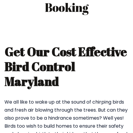
Booking
Get Our Cost Effective
Bird Control
Maryland
We all like to wake up at the sound of chirping birds
and fresh air blowing through the trees. But can they
also prove to be a hindrance sometimes? Well yes!
Birds too wish to build homes to ensure their safety