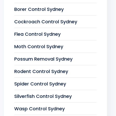
Borer Control Sydney
Cockroach Control Sydney
Flea Control Sydney
Moth Control Sydney
Possum Removal Sydney
Rodent Control Sydney
Spider Control Sydney
Silverfish Control Sydney
Wasp Control Sydney