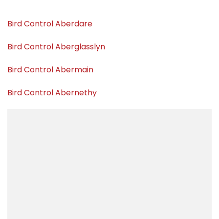
Bird Control Aberdare
Bird Control Aberglasslyn
Bird Control Abermain
Bird Control Abernethy