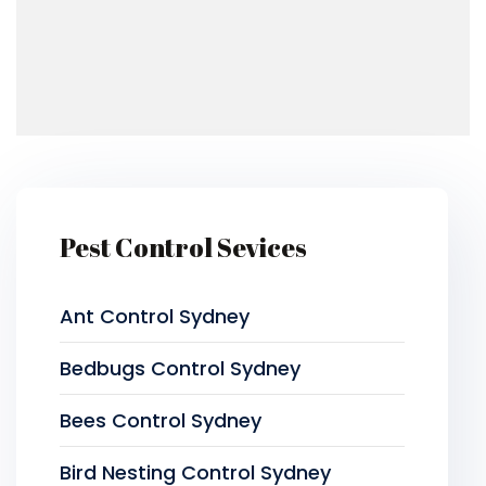
Pest Control Sevices
Ant Control Sydney
Bedbugs Control Sydney
Bees Control Sydney
Bird Nesting Control Sydney