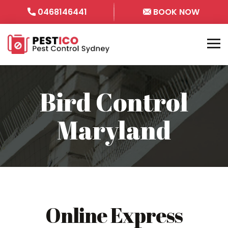
0468146441
BOOK NOW
Bird Control
Maryland
Online Express