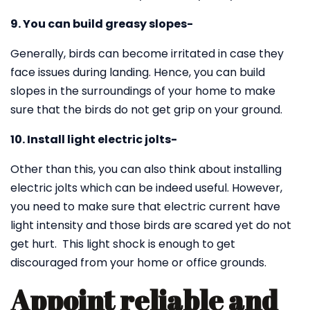
9. You can build greasy slopes-
Generally, birds can become irritated in case they
face issues during landing. Hence, you can build
slopes in the surroundings of your home to make
sure that the birds do not get grip on your ground.
10. Install light electric jolts-
Other than this, you can also think about installing
electric jolts which can be indeed useful. However,
you need to make sure that electric current have
light intensity and those birds are scared yet do not
get hurt. This light shock is enough to get
discouraged from your home or office grounds.
Appoint reliable and