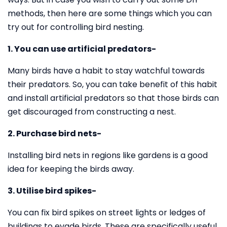
methods, then here are some things which you can
try out for controlling bird nesting.
1. You can use artificial predators-
Many birds have a habit to stay watchful towards
their predators. So, you can take benefit of this habit
and install artificial predators so that those birds can
get discouraged from constructing a nest.
2. Purchase bird nets-
Installing bird nets in regions like gardens is a good
idea for keeping the birds away.
3. Utilise bird spikes-
You can fix bird spikes on street lights or ledges of
buildings to evade birds. These are specifically useful