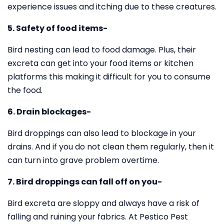
experience issues and itching due to these creatures.
5. Safety of food items-
Bird nesting can lead to food damage. Plus, their
excreta can get into your food items or kitchen
platforms this making it difficult for you to consume
the food.
6. Drain blockages-
Bird droppings can also lead to blockage in your
drains. And if you do not clean them regularly, then it
can turn into grave problem overtime.
7. Bird droppings can fall off on you-
Bird excreta are sloppy and always have a risk of
falling and ruining your fabrics. At Pestico Pest