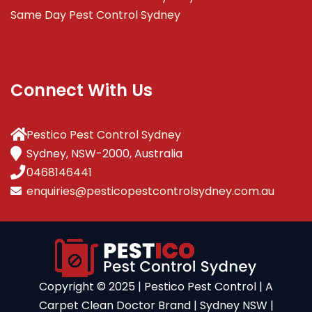
Same Day Pest Control Sydney
Connect With Us
Pestico Pest Control Sydney
Sydney, NSW-2000, Australia
0468146441
enquiries@pesticopestcontrolsydney.com.au
Copyright ©️ 2025 | Pestico Pest Control | A
Carpet Clean Doctor Brand | Sydney NSW |