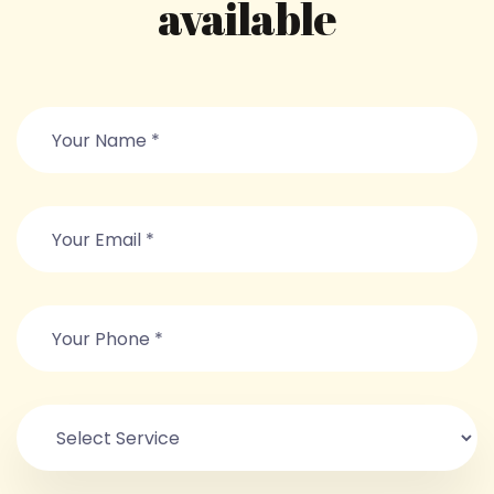
available