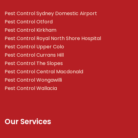
Pest Control Sydney Domestic Airport
Pest Control Otford
Pest Control Kirkham
Pest Control Royal North Shore Hospital
Pest Control Upper Colo
Pest Control Currans Hill
Pest Control The Slopes
Pest Control Central Macdonald
Pest Control Wongawilli
Pest Control Wallacia
Our Services