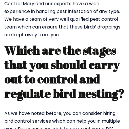
Control Maryland our experts have a wide
experience in handling pest infestation of any type.
We have a team of very well qualified pest control
team which can ensure that these birds’ droppings
are kept away from you.
Which are the stages
that you should carry
out to control and
regulate bird nesting?
As we have noted before, you can consider hiring
bird control services which can help you in multiple
ways. But in case you wish to carry out some DIY