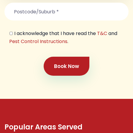
I acknowledge that I have read the
T&C
and
Pest Control Instructions
.
Book Now
Popular Areas Served