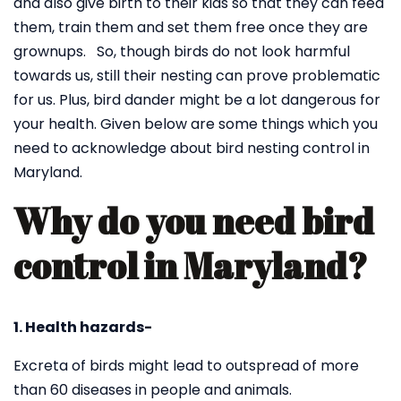
and also give birth to their kids so that they can feed
them, train them and set them free once they are
grownups. So, though birds do not look harmful
towards us, still their nesting can prove problematic
for us. Plus, bird dander might be a lot dangerous for
your health. Given below are some things which you
need to acknowledge about bird nesting control in
Maryland.
Why do you need bird
control in Maryland?
1. Health hazards-
Excreta of birds might lead to outspread of more
than 60 diseases in people and animals.