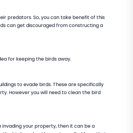
ir predators. So, you can take benefit of this
birds can get discouraged from constructing a
 idea for keeping the birds away.
uildings to evade birds. These are specifically
rty. However you will need to clean the bird
m invading your property, then it can be a