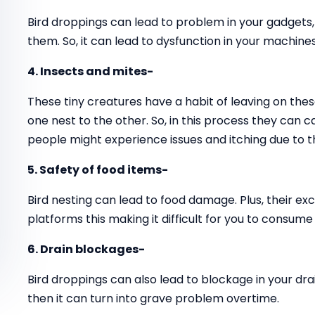
Bird droppings can lead to problem in your gadgets
them. So, it can lead to dysfunction in your machines
4. Insects and mites-
These tiny creatures have a habit of leaving on thes
one nest to the other. So, in this process they can 
people might experience issues and itching due to t
5. Safety of food items-
Bird nesting can lead to food damage. Plus, their ex
platforms this making it difficult for you to consume
6. Drain blockages-
Bird droppings can also lead to blockage in your drai
then it can turn into grave problem overtime.