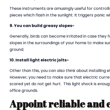
These instruments are amusingly useful for controll
pieces which flash in the sunlight. It triggers panic w
9. You can build greasy slopes-
Generally, birds can become irritated in case they f
slopes in the surroundings of your home to make sur
ground.
10. Install light electric jolts-
Other than this, you can also think about installing e
However, you need to make sure that electric curren
scared yet do not get hurt. This light shock is eno
office grounds.
Appoint reliable and 