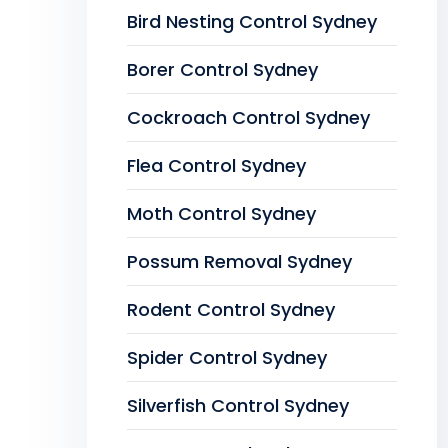
Bird Nesting Control Sydney
Borer Control Sydney
Cockroach Control Sydney
Flea Control Sydney
Moth Control Sydney
Possum Removal Sydney
Rodent Control Sydney
Spider Control Sydney
Silverfish Control Sydney