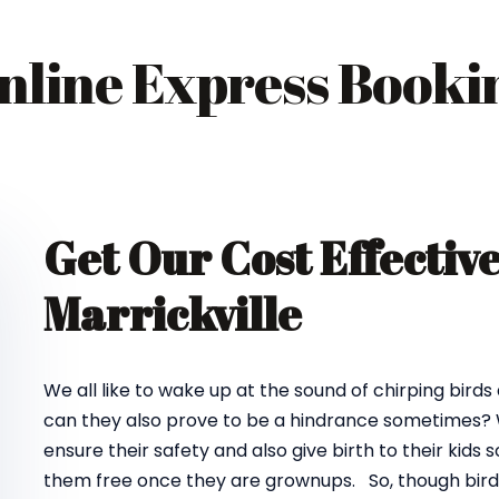
nline Express Booki
Get Our Cost Effectiv
Marrickville
We all like to wake up at the sound of chirping birds
can they also prove to be a hindrance sometimes? We
ensure their safety and also give birth to their kids
them free once they are grownups. So, though birds d