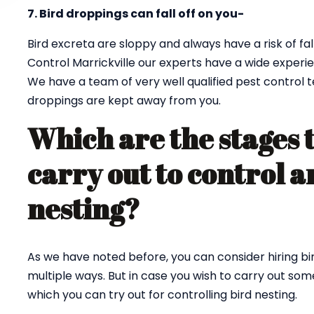
7. Bird droppings can fall off on you-
Bird excreta are sloppy and always have a risk of fall
Control Marrickville our experts have a wide experie
We have a team of very well qualified pest control 
droppings are kept away from you.
Which are the stages 
carry out to control a
nesting?
As we have noted before, you can consider hiring bi
multiple ways. But in case you wish to carry out so
which you can try out for controlling bird nesting.