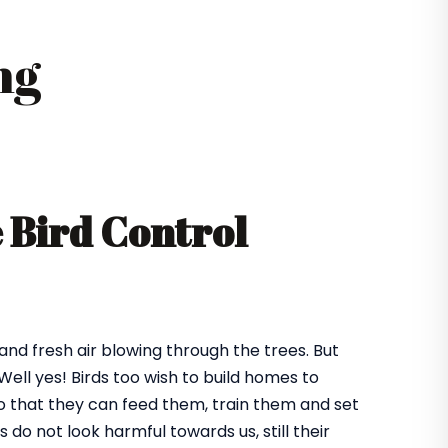
ng
e Bird Control
 and fresh air blowing through the trees. But
ll yes! Birds too wish to build homes to
 so that they can feed them, train them and set
o not look harmful towards us, still their