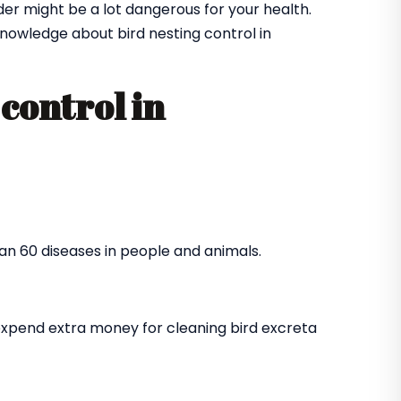
der might be a lot dangerous for your health.
nowledge about bird nesting control in
control in
an 60 diseases in people and animals.
expend extra money for cleaning bird excreta