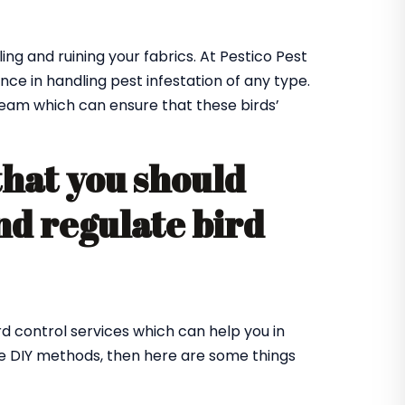
ing and ruining your fabrics. At Pestico Pest
nce in handling pest infestation of any type.
team which can ensure that these birds’
that you should
nd regulate bird
rd control services which can help you in
me DIY methods, then here are some things