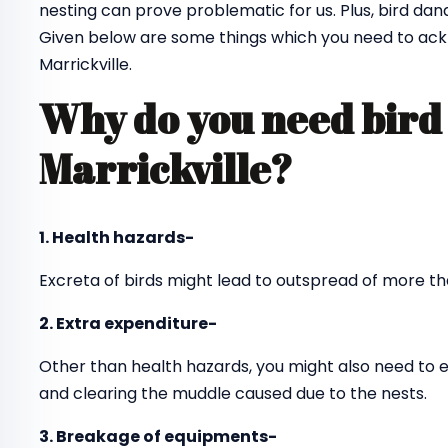
nesting can prove problematic for us. Plus, bird dan
Given below are some things which you need to ack
Marrickville.
Why do you need bird 
Marrickville?
1. Health hazards-
Excreta of birds might lead to outspread of more th
2. Extra expenditure-
Other than health hazards, you might also need to 
and clearing the muddle caused due to the nests.
3. Breakage of equipments-