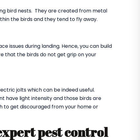
ing bird nests. They are created from metal
ithin the birds and they tend to fly away.
ace issues during landing. Hence, you can build
e that the birds do not get grip on your
lectric jolts which can be indeed useful.
t have light intensity and those birds are
ugh to get discouraged from your home or
expert pest control