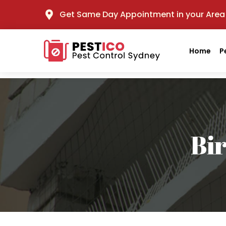
Get Same Day Appointment in your Area
Home
P
Bi