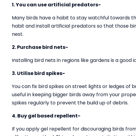
1. You can use artificial predators-
Many birds have a habit to stay watchful towards the
habit and install artificial predators so that those 
nest.
2. Purchase bird nets-
Installing bird nets in regions like gardens is a good
3. Utilise bird spikes-
You can fix bird spikes on street lights or ledges of b
useful in keeping bigger birds away from your prope
spikes regularly to prevent the build up of debris.
4. Buy gel based repellent-
If you apply gel repellent for discouraging birds fro