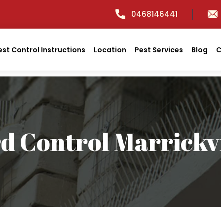
0468146441
est Control Instructions
Location
Pest Services
Blog
C
rd Control Marrickvi