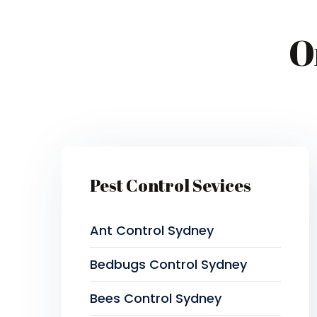
O
Pest Control Sevices
Ant Control Sydney
Bedbugs Control Sydney
Bees Control Sydney