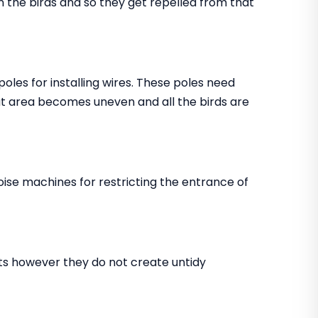
in the birds and so they get repelled from that
 poles for installing wires. These poles need
that area becomes uneven and all the birds are
noise machines for restricting the entrance of
ents however they do not create untidy