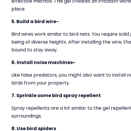
effective method. This gel creates an irritation with
place.
5. Build a bird wire-
Bird wires work similar to bird nets. You require solid
being of diverse heights. After installing the wire, 
bound to stay away.
6. Install noise machines-
Like false predators, you might also want to install 
birds from your property.
7. Sprinkle some bird spray repellent
Spray repellents are a lot similar to the gel repell
surroundings.
8. Use bird spiders