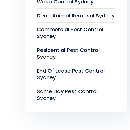
Wasp Control Sydney
Dead Animal Removal Sydney
Commercial Pest Control
Sydney
Residential Pest Control
Sydney
End Of Lease Pest Control
Sydney
Same Day Pest Control
Sydney