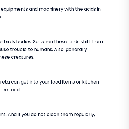
, equipments and machinery with the acids in
.
e birds bodies. So, when these birds shift from
cause trouble to humans. Also, generally
hese creatures.
creta can get into your food items or kitchen
 the food.
ns. And if you do not clean them regularly,