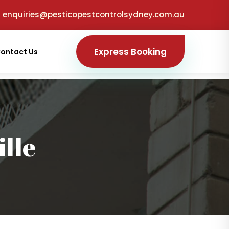
enquiries@pesticopestcontrolsydney.com.au
Express Booking
ontact Us
lle