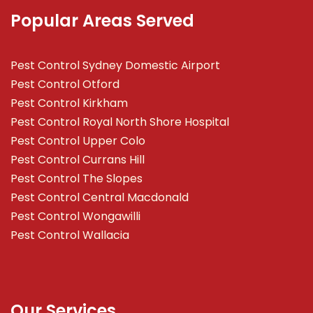
Popular Areas Served
Pest Control Sydney Domestic Airport
Pest Control Otford
Pest Control Kirkham
Pest Control Royal North Shore Hospital
Pest Control Upper Colo
Pest Control Currans Hill
Pest Control The Slopes
Pest Control Central Macdonald
Pest Control Wongawilli
Pest Control Wallacia
Our Services