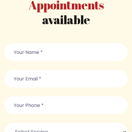
Appointments
available