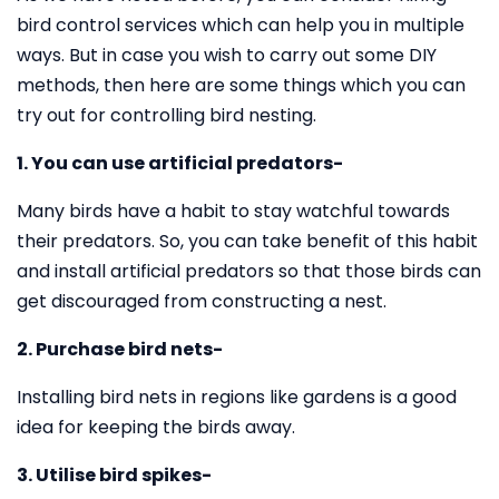
bird control services which can help you in multiple
ways. But in case you wish to carry out some DIY
methods, then here are some things which you can
try out for controlling bird nesting.
1. You can use artificial predators-
Many birds have a habit to stay watchful towards
their predators. So, you can take benefit of this habit
and install artificial predators so that those birds can
get discouraged from constructing a nest.
2. Purchase bird nets-
Installing bird nets in regions like gardens is a good
idea for keeping the birds away.
3. Utilise bird spikes-