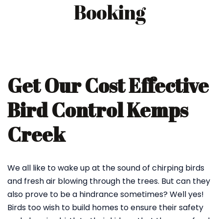
Booking
Get Our Cost Effective
Bird Control Kemps
Creek
We all like to wake up at the sound of chirping birds
and fresh air blowing through the trees. But can they
also prove to be a hindrance sometimes? Well yes!
Birds too wish to build homes to ensure their safety