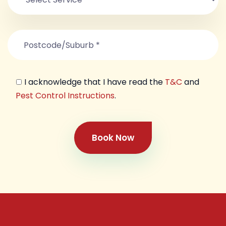
I acknowledge that I have read the
T&C
and
Pest Control Instructions
.
Book Now