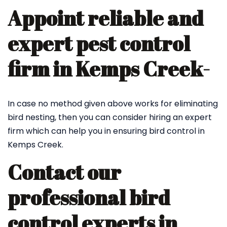
Appoint reliable and
expert pest control
firm in Kemps Creek-
In case no method given above works for eliminating
bird nesting, then you can consider hiring an expert
firm which can help you in ensuring bird control in
Kemps Creek.
Contact our
professional bird
control experts in