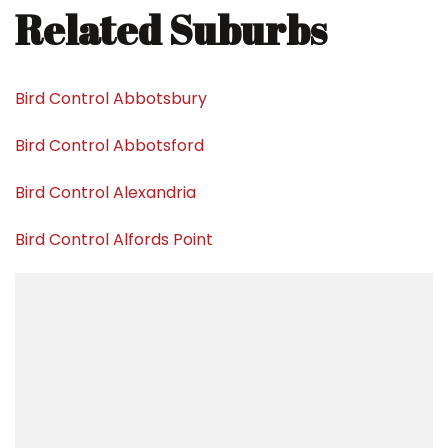
Related Suburbs
Bird Control Abbotsbury
Bird Control Abbotsford
Bird Control Alexandria
Bird Control Alfords Point