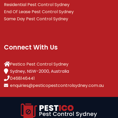
Residential Pest Control Sydney
End Of Lease Pest Control Sydney
Same Day Pest Control Sydney
Connect With Us
Pestico Pest Control Sydney
Sydney, NSW-2000, Australia
0468146441
enquiries@pesticopestcontrolsydney.com.au