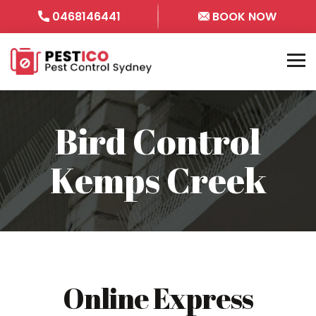
0468146441
BOOK NOW
Bird Control
Kemps Creek
Online Express