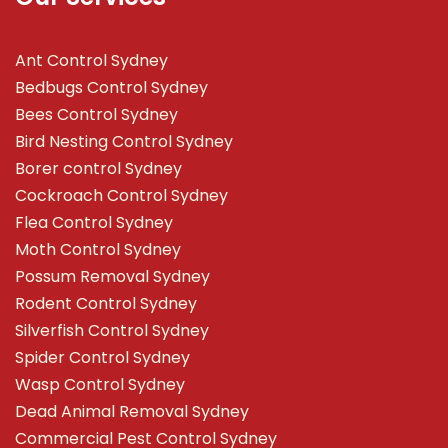
Ant Control Sydney
Bedbugs Control Sydney
Bees Control Sydney
Bird Nesting Control Sydney
Borer control Sydney
Cockroach Control Sydney
Flea Control Sydney
Moth Control Sydney
Possum Removal Sydney
Rodent Control Sydney
Silverfish Control Sydney
Spider Control Sydney
Wasp Control Sydney
Dead Animal Removal Sydney
Commercial Pest Control Sydney