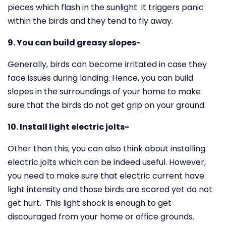
pieces which flash in the sunlight. It triggers panic
within the birds and they tend to fly away.
9. You can build greasy slopes-
Generally, birds can become irritated in case they
face issues during landing. Hence, you can build
slopes in the surroundings of your home to make
sure that the birds do not get grip on your ground.
10. Install light electric jolts-
Other than this, you can also think about installing
electric jolts which can be indeed useful. However,
you need to make sure that electric current have
light intensity and those birds are scared yet do not
get hurt. This light shock is enough to get
discouraged from your home or office grounds.