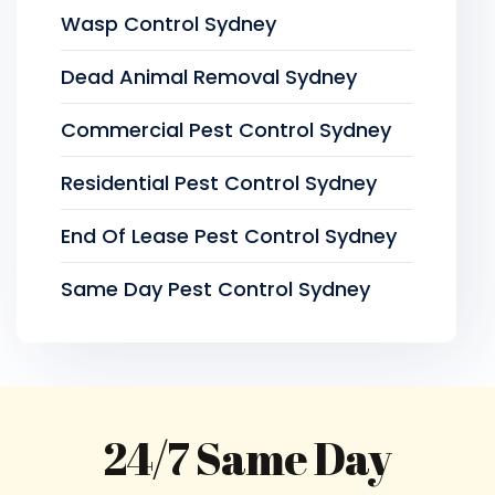
Wasp Control Sydney
Dead Animal Removal Sydney
Commercial Pest Control Sydney
Residential Pest Control Sydney
End Of Lease Pest Control Sydney
Same Day Pest Control Sydney
24/7 Same Day