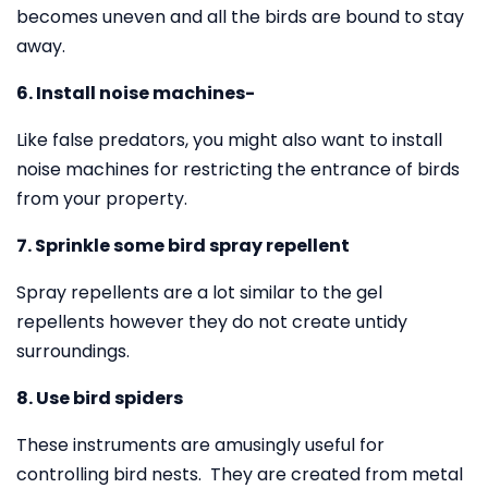
becomes uneven and all the birds are bound to stay
away.
6. Install noise machines-
Like false predators, you might also want to install
noise machines for restricting the entrance of birds
from your property.
7. Sprinkle some bird spray repellent
Spray repellents are a lot similar to the gel
repellents however they do not create untidy
surroundings.
8. Use bird spiders
These instruments are amusingly useful for
controlling bird nests. They are created from metal