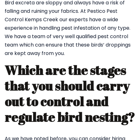
Bird excreta are sloppy and always have a risk of
falling and ruining your fabrics. At Pestico Pest
Control Kemps Creek our experts have a wide
experience in handling pest infestation of any type.
We have a team of very well qualified pest control
team which can ensure that these birds’ droppings
are kept away from you.
Which are the stages
that you should carry
out to control and
regulate bird nesting?
As we have noted before, you can consider hiring