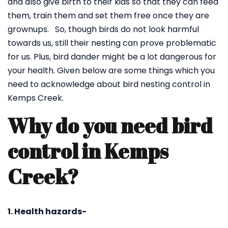
and also give birth to their kids so that they can feed
them, train them and set them free once they are
grownups. So, though birds do not look harmful
towards us, still their nesting can prove problematic
for us. Plus, bird dander might be a lot dangerous for
your health. Given below are some things which you
need to acknowledge about bird nesting control in
Kemps Creek.
Why do you need bird
control in Kemps
Creek?
1. Health hazards-