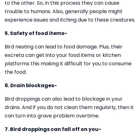
to the other. So, in this process they can cause
trouble to humans. Also, generally people might
experience issues and itching due to these creatures.
5. Safety of food items-
Bird nesting can lead to food damage. Plus, their
excreta can get into your food items or kitchen
platforms this making it difficult for you to consume
the food.
6. Drain blockages-
Bird droppings can also lead to blockage in your
drains. And if you do not clean them regularly, then it
can turn into grave problem overtime.
7. Bird droppings can fall off on you-