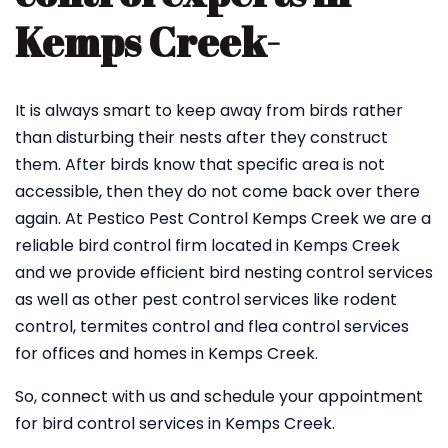
Kemps Creek-
It is always smart to keep away from birds rather
than disturbing their nests after they construct
them. After birds know that specific area is not
accessible, then they do not come back over there
again. At Pestico Pest Control Kemps Creek we are a
reliable bird control firm located in Kemps Creek
and we provide efficient bird nesting control services
as well as other pest control services like rodent
control, termites control and flea control services
for offices and homes in Kemps Creek.
So, connect with us and schedule your appointment
for bird control services in Kemps Creek.