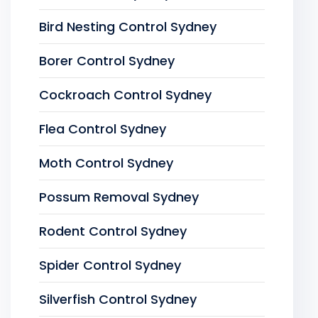
Bird Nesting Control Sydney
Borer Control Sydney
Cockroach Control Sydney
Flea Control Sydney
Moth Control Sydney
Possum Removal Sydney
Rodent Control Sydney
Spider Control Sydney
Silverfish Control Sydney