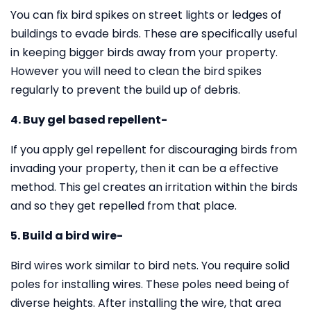
You can fix bird spikes on street lights or ledges of
buildings to evade birds. These are specifically useful
in keeping bigger birds away from your property.
However you will need to clean the bird spikes
regularly to prevent the build up of debris.
4. Buy gel based repellent-
If you apply gel repellent for discouraging birds from
invading your property, then it can be a effective
method. This gel creates an irritation within the birds
and so they get repelled from that place.
5. Build a bird wire-
Bird wires work similar to bird nets. You require solid
poles for installing wires. These poles need being of
diverse heights. After installing the wire, that area