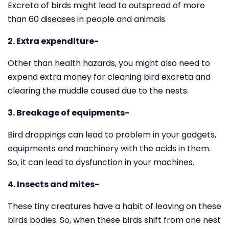
Excreta of birds might lead to outspread of more
than 60 diseases in people and animals.
2. Extra expenditure-
Other than health hazards, you might also need to
expend extra money for cleaning bird excreta and
clearing the muddle caused due to the nests.
3. Breakage of equipments-
Bird droppings can lead to problem in your gadgets,
equipments and machinery with the acids in them.
So, it can lead to dysfunction in your machines.
4. Insects and mites-
These tiny creatures have a habit of leaving on these
birds bodies. So, when these birds shift from one nest