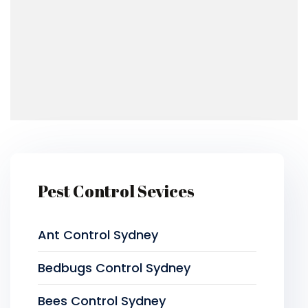
Pest Control Sevices
Ant Control Sydney
Bedbugs Control Sydney
Bees Control Sydney