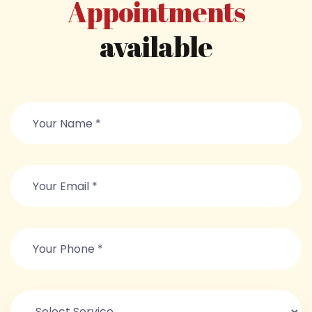
Appointments
available