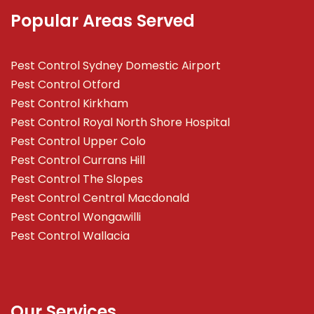
Popular Areas Served
Pest Control Sydney Domestic Airport
Pest Control Otford
Pest Control Kirkham
Pest Control Royal North Shore Hospital
Pest Control Upper Colo
Pest Control Currans Hill
Pest Control The Slopes
Pest Control Central Macdonald
Pest Control Wongawilli
Pest Control Wallacia
Our Services