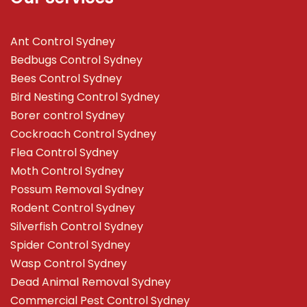
Ant Control Sydney
Bedbugs Control Sydney
Bees Control Sydney
Bird Nesting Control Sydney
Borer control Sydney
Cockroach Control Sydney
Flea Control Sydney
Moth Control Sydney
Possum Removal Sydney
Rodent Control Sydney
Silverfish Control Sydney
Spider Control Sydney
Wasp Control Sydney
Dead Animal Removal Sydney
Commercial Pest Control Sydney