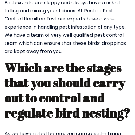
Bird excreta are sloppy and always have a risk of
falling and ruining your fabrics. At Pestico Pest
Control Hamilton East our experts have a wide
experience in handling pest infestation of any type.
We have a team of very well qualified pest control
team which can ensure that these birds’ droppings
are kept away from you.
Which are the stages
that you should carry
out to control and
regulate bird nesting?
As we have noted before, you can consider hiring