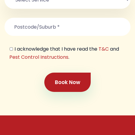
I acknowledge that I have read the
T&C
and
Pest Control Instructions
.
Book Now