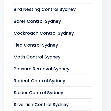
Bird Nesting Control Sydney
Borer Control Sydney
Cockroach Control Sydney
Flea Control Sydney
Moth Control Sydney
Possum Removal Sydney
Rodent Control Sydney
Spider Control Sydney
Silverfish Control Sydney