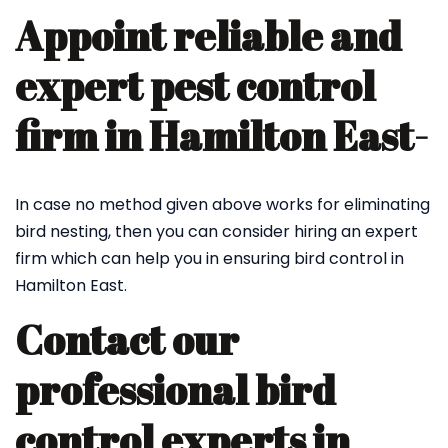
Appoint reliable and
expert pest control
firm in Hamilton East-
In case no method given above works for eliminating
bird nesting, then you can consider hiring an expert
firm which can help you in ensuring bird control in
Hamilton East.
Contact our
professional bird
control experts in