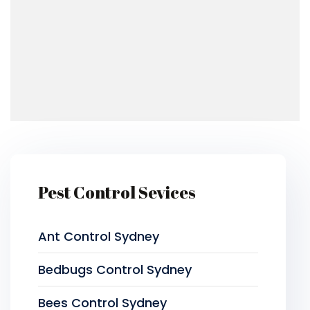
Pest Control Sevices
Ant Control Sydney
Bedbugs Control Sydney
Bees Control Sydney