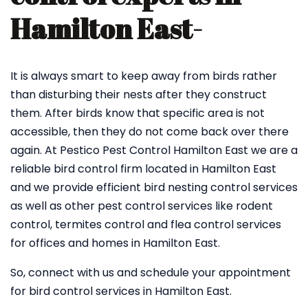
Hamilton East-
It is always smart to keep away from birds rather
than disturbing their nests after they construct
them. After birds know that specific area is not
accessible, then they do not come back over there
again. At Pestico Pest Control Hamilton East we are a
reliable bird control firm located in Hamilton East
and we provide efficient bird nesting control services
as well as other pest control services like rodent
control, termites control and flea control services
for offices and homes in Hamilton East.
So, connect with us and schedule your appointment
for bird control services in Hamilton East.