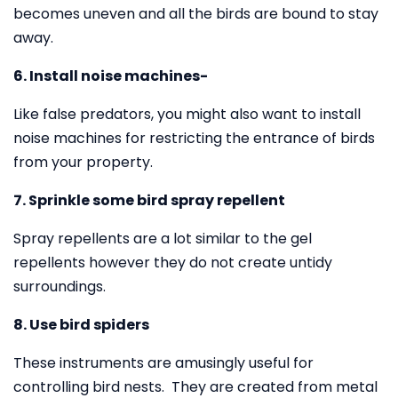
becomes uneven and all the birds are bound to stay
away.
6. Install noise machines-
Like false predators, you might also want to install
noise machines for restricting the entrance of birds
from your property.
7. Sprinkle some bird spray repellent
Spray repellents are a lot similar to the gel
repellents however they do not create untidy
surroundings.
8. Use bird spiders
These instruments are amusingly useful for
controlling bird nests. They are created from metal