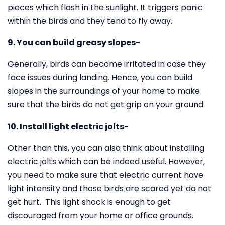
pieces which flash in the sunlight. It triggers panic
within the birds and they tend to fly away.
9. You can build greasy slopes-
Generally, birds can become irritated in case they
face issues during landing. Hence, you can build
slopes in the surroundings of your home to make
sure that the birds do not get grip on your ground.
10. Install light electric jolts-
Other than this, you can also think about installing
electric jolts which can be indeed useful. However,
you need to make sure that electric current have
light intensity and those birds are scared yet do not
get hurt. This light shock is enough to get
discouraged from your home or office grounds.