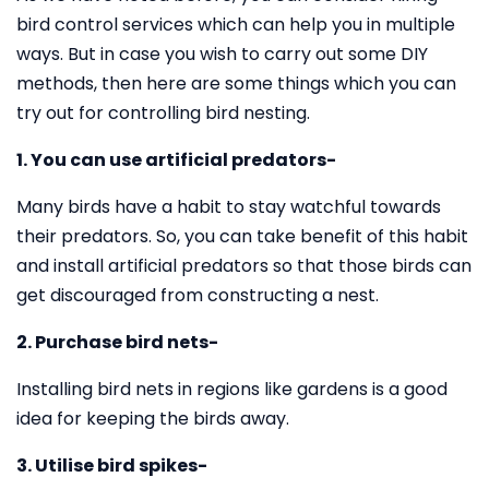
bird control services which can help you in multiple
ways. But in case you wish to carry out some DIY
methods, then here are some things which you can
try out for controlling bird nesting.
1. You can use artificial predators-
Many birds have a habit to stay watchful towards
their predators. So, you can take benefit of this habit
and install artificial predators so that those birds can
get discouraged from constructing a nest.
2. Purchase bird nets-
Installing bird nets in regions like gardens is a good
idea for keeping the birds away.
3. Utilise bird spikes-