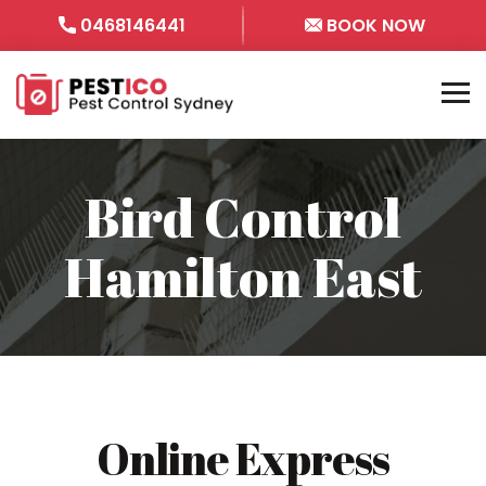
0468146441
BOOK NOW
Bird Control
Hamilton East
Online Express