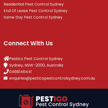
Residential Pest Control Sydney
End Of Lease Pest Control Sydney
Same Day Pest Control Sydney
Connect With Us
Pestico Pest Control Sydney
Sydney, NSW-2000, Australia
0468146441
enquiries@pesticopestcontrolsydney.com.au