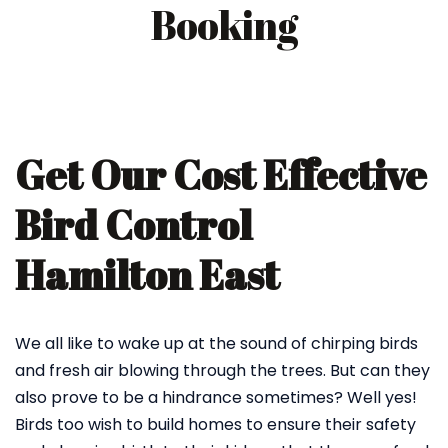
Booking
Get Our Cost Effective
Bird Control
Hamilton East
We all like to wake up at the sound of chirping birds
and fresh air blowing through the trees. But can they
also prove to be a hindrance sometimes? Well yes!
Birds too wish to build homes to ensure their safety