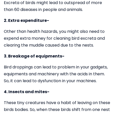
Excreta of birds might lead to outspread of more
than 60 diseases in people and animals.
2. Extra expenditure-
Other than health hazards, you might also need to
expend extra money for cleaning bird excreta and
clearing the muddle caused due to the nests.
3. Breakage of equipments-
Bird droppings can lead to problem in your gadgets,
equipments and machinery with the acids in them.
So, it can lead to dysfunction in your machines.
4. Insects and mites-
These tiny creatures have a habit of leaving on these
birds bodies. So, when these birds shift from one nest