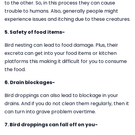
to the other. So, in this process they can cause
trouble to humans. Also, generally people might
experience issues and itching due to these creatures.
5. Safety of food items-
Bird nesting can lead to food damage. Plus, their
excreta can get into your food items or kitchen
platforms this making it difficult for you to consume
the food.
6. Drain blockages-
Bird droppings can also lead to blockage in your
drains. And if you do not clean them regularly, then it
can turn into grave problem overtime.
7. Bird droppings can fall off on you-