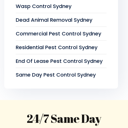
Wasp Control Sydney
Dead Animal Removal Sydney
Commercial Pest Control Sydney
Residential Pest Control Sydney
End Of Lease Pest Control Sydney
Same Day Pest Control Sydney
24/7 Same Day