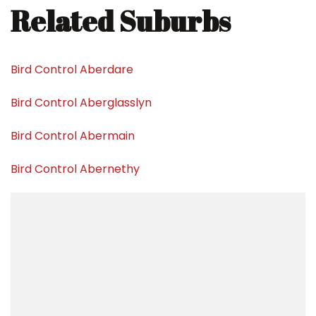
Related Suburbs
Bird Control Aberdare
Bird Control Aberglasslyn
Bird Control Abermain
Bird Control Abernethy