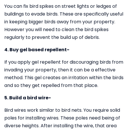
You can fix bird spikes on street lights or ledges of
buildings to evade birds. These are specifically useful
in keeping bigger birds away from your property.
However you will need to clean the bird spikes
regularly to prevent the build up of debris.
4. Buy gel based repellent-
If you apply gel repellent for discouraging birds from
invading your property, then it can be a effective
method. This gel creates an irritation within the birds
and so they get repelled from that place.
5. Build a bird wire-
Bird wires work similar to bird nets. You require solid
poles for installing wires. These poles need being of
diverse heights. After installing the wire, that area