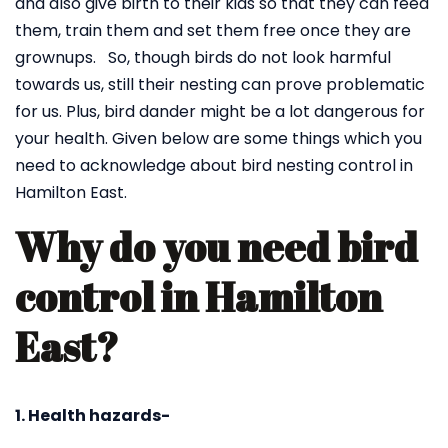
and also give birth to their kids so that they can feed
them, train them and set them free once they are
grownups. So, though birds do not look harmful
towards us, still their nesting can prove problematic
for us. Plus, bird dander might be a lot dangerous for
your health. Given below are some things which you
need to acknowledge about bird nesting control in
Hamilton East.
Why do you need bird
control in Hamilton
East?
1. Health hazards-