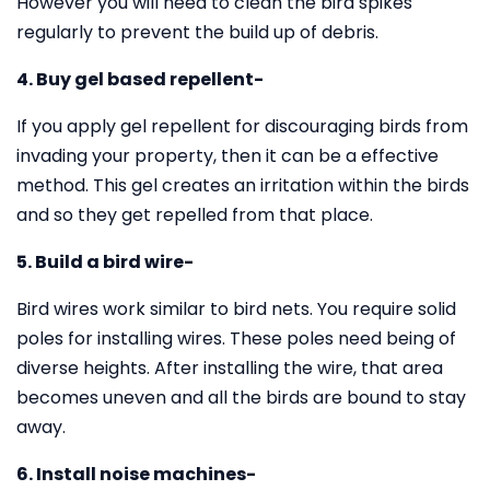
However you will need to clean the bird spikes
regularly to prevent the build up of debris.
4. Buy gel based repellent-
If you apply gel repellent for discouraging birds from
invading your property, then it can be a effective
method. This gel creates an irritation within the birds
and so they get repelled from that place.
5. Build a bird wire-
Bird wires work similar to bird nets. You require solid
poles for installing wires. These poles need being of
diverse heights. After installing the wire, that area
becomes uneven and all the birds are bound to stay
away.
6. Install noise machines-