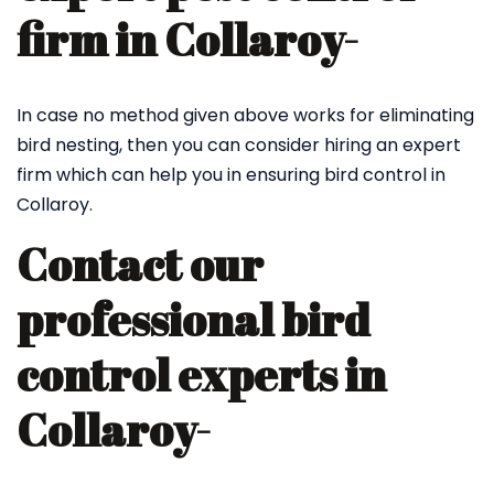
firm in Collaroy-
In case no method given above works for eliminating
bird nesting, then you can consider hiring an expert
firm which can help you in ensuring bird control in
Collaroy.
Contact our
professional bird
control experts in
Collaroy-