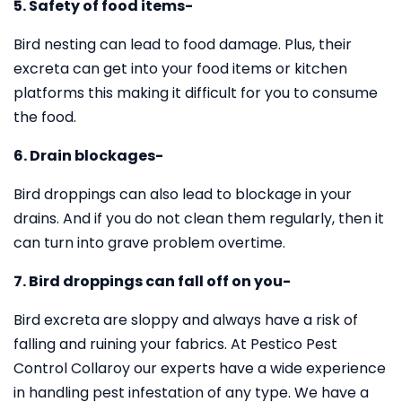
5. Safety of food items-
Bird nesting can lead to food damage. Plus, their
excreta can get into your food items or kitchen
platforms this making it difficult for you to consume
the food.
6. Drain blockages-
Bird droppings can also lead to blockage in your
drains. And if you do not clean them regularly, then it
can turn into grave problem overtime.
7. Bird droppings can fall off on you-
Bird excreta are sloppy and always have a risk of
falling and ruining your fabrics. At Pestico Pest
Control Collaroy our experts have a wide experience
in handling pest infestation of any type. We have a