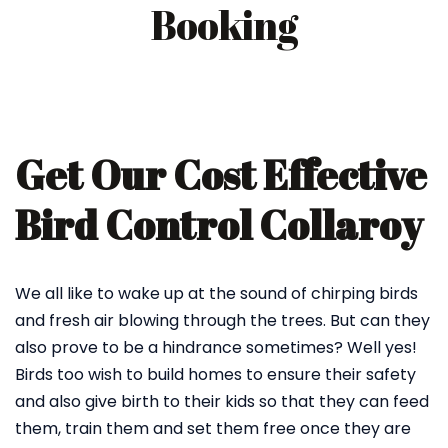
Booking
Get Our Cost Effective
Bird Control Collaroy
We all like to wake up at the sound of chirping birds
and fresh air blowing through the trees. But can they
also prove to be a hindrance sometimes? Well yes!
Birds too wish to build homes to ensure their safety
and also give birth to their kids so that they can feed
them, train them and set them free once they are