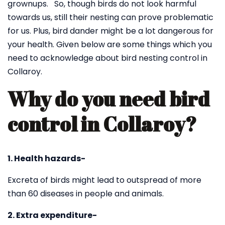
grownups. So, though birds do not look harmful
towards us, still their nesting can prove problematic
for us. Plus, bird dander might be a lot dangerous for
your health. Given below are some things which you
need to acknowledge about bird nesting control in
Collaroy.
Why do you need bird
control in Collaroy?
1. Health hazards-
Excreta of birds might lead to outspread of more
than 60 diseases in people and animals.
2. Extra expenditure-