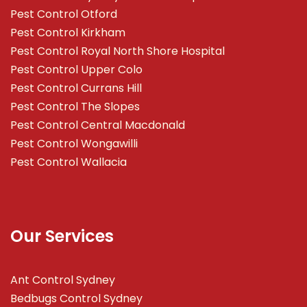
Pest Control Otford
Pest Control Kirkham
Pest Control Royal North Shore Hospital
Pest Control Upper Colo
Pest Control Currans Hill
Pest Control The Slopes
Pest Control Central Macdonald
Pest Control Wongawilli
Pest Control Wallacia
Our Services
Ant Control Sydney
Bedbugs Control Sydney