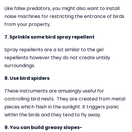
Like false predators, you might also want to install
noise machines for restricting the entrance of birds
from your property.
7. Sprinkle some bird spray repellent
Spray repellents are a lot similar to the gel
repellents however they do not create untidy
surroundings.
8. Use bird spiders
These instruments are amusingly useful for
controlling bird nests. They are created from metal
pieces which flash in the sunlight. It triggers panic
within the birds and they tend to fly away.
9. You can build greasy slopes-