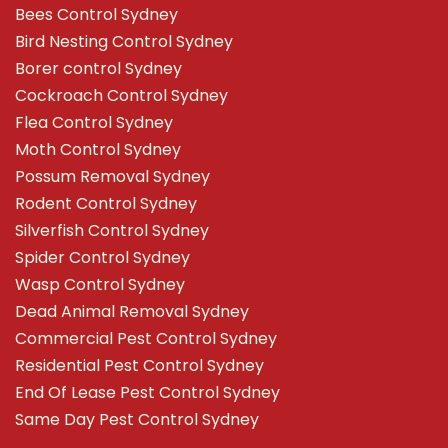
Bees Control Sydney
Bird Nesting Control Sydney
Borer control Sydney
Cockroach Control Sydney
Flea Control Sydney
Moth Control Sydney
Possum Removal Sydney
Rodent Control Sydney
Silverfish Control Sydney
Spider Control Sydney
Wasp Control Sydney
Dead Animal Removal Sydney
Commercial Pest Control Sydney
Residential Pest Control Sydney
End Of Lease Pest Control Sydney
Same Day Pest Control Sydney