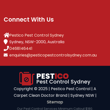
Connect With Us
Pestico Pest Control Sydney
Sydney, NSW-2000, Australia
0468146441
enquiries@pesticopestcontrolsydney.com.au
Copyright ©️ 2025 | Pestico Pest Control | A
Carpet Clean Doctor Brand | Sydney NSW |
Sitemap
Our Pest Control Services Minimum Callout $180.