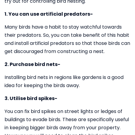
try out for controlling bird nesting.
1. You can use artificial predators-
Many birds have a habit to stay watchful towards
their predators. So, you can take benefit of this habit
and install artificial predators so that those birds can
get discouraged from constructing a nest.
2. Purchase bird nets-
Installing bird nets in regions like gardens is a good
idea for keeping the birds away.
3. Utilise bird spikes-
You can fix bird spikes on street lights or ledges of
buildings to evade birds. These are specifically useful
in keeping bigger birds away from your property.