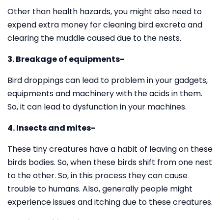
Other than health hazards, you might also need to
expend extra money for cleaning bird excreta and
clearing the muddle caused due to the nests.
3. Breakage of equipments-
Bird droppings can lead to problem in your gadgets,
equipments and machinery with the acids in them.
So, it can lead to dysfunction in your machines.
4. Insects and mites-
These tiny creatures have a habit of leaving on these
birds bodies. So, when these birds shift from one nest
to the other. So, in this process they can cause
trouble to humans. Also, generally people might
experience issues and itching due to these creatures.