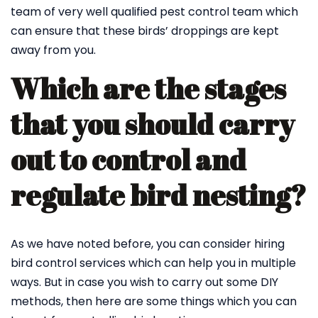
team of very well qualified pest control team which
can ensure that these birds’ droppings are kept
away from you.
Which are the stages
that you should carry
out to control and
regulate bird nesting?
As we have noted before, you can consider hiring
bird control services which can help you in multiple
ways. But in case you wish to carry out some DIY
methods, then here are some things which you can