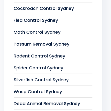
Cockroach Control Sydney
Flea Control Sydney
Moth Control Sydney
Possum Removal Sydney
Rodent Control Sydney
Spider Control Sydney
Silverfish Control Sydney
Wasp Control Sydney
Dead Animal Removal Sydney