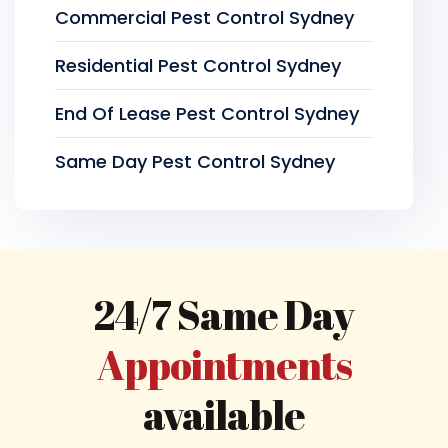
Commercial Pest Control Sydney
Residential Pest Control Sydney
End Of Lease Pest Control Sydney
Same Day Pest Control Sydney
24/7 Same Day
Appointments
available