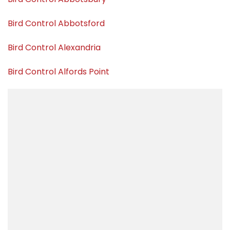
Bird Control Abbotsford
Bird Control Alexandria
Bird Control Alfords Point