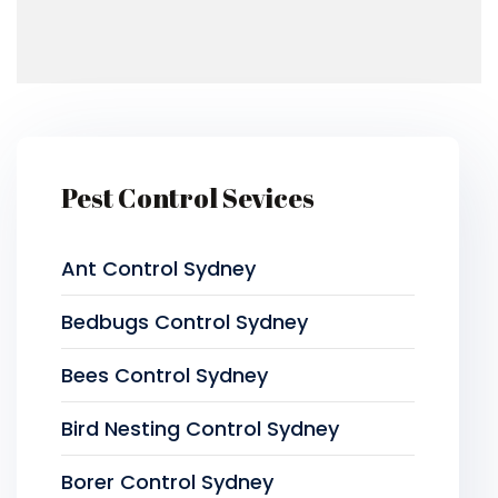
Pest Control Sevices
Ant Control Sydney
Bedbugs Control Sydney
Bees Control Sydney
Bird Nesting Control Sydney
Borer Control Sydney