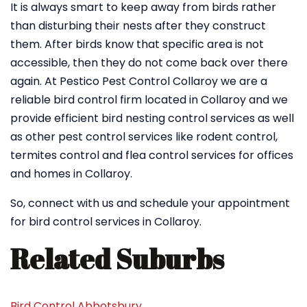
It is always smart to keep away from birds rather
than disturbing their nests after they construct
them. After birds know that specific area is not
accessible, then they do not come back over there
again. At Pestico Pest Control Collaroy we are a
reliable bird control firm located in Collaroy and we
provide efficient bird nesting control services as well
as other pest control services like rodent control,
termites control and flea control services for offices
and homes in Collaroy.
So, connect with us and schedule your appointment
for bird control services in Collaroy.
Related Suburbs
Bird Control Abbotsbury