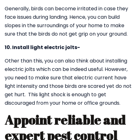
Generally, birds can become irritated in case they
face issues during landing. Hence, you can build
slopes in the surroundings of your home to make
sure that the birds do not get grip on your ground.
10. Install light electric jolts-
Other than this, you can also think about installing
electric jolts which can be indeed useful. However,
you need to make sure that electric current have
light intensity and those birds are scared yet do not
get hurt. This light shock is enough to get
discouraged from your home or office grounds.
Appoint reliable and
expert pest control