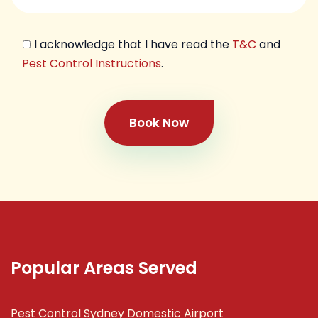
I acknowledge that I have read the
T&C
and
Pest Control Instructions
.
Book Now
Popular Areas Served
Pest Control Sydney Domestic Airport