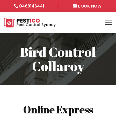
0468146441
BOOK NOW
Bird Control
Collaroy
Online Express