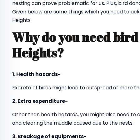
nesting can prove problematic for us. Plus, bird dan
Given below are some things which you need to ackn
Heights.
Why do you need bird 
Heights?
1. Health hazards-
Excreta of birds might lead to outspread of more th
2. Extra expenditure-
Other than health hazards, you might also need to 
and clearing the muddle caused due to the nests.
3. Breakage of equipments-