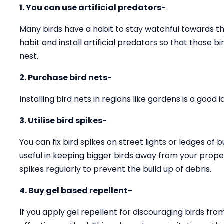
1. You can use artificial predators-
Many birds have a habit to stay watchful towards the
habit and install artificial predators so that those 
nest.
2. Purchase bird nets-
Installing bird nets in regions like gardens is a good
3. Utilise bird spikes-
You can fix bird spikes on street lights or ledges of b
useful in keeping bigger birds away from your prope
spikes regularly to prevent the build up of debris.
4. Buy gel based repellent-
If you apply gel repellent for discouraging birds fro