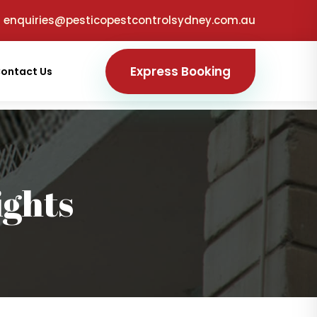
enquiries@pesticopestcontrolsydney.com.au
Express Booking
ontact Us
ights