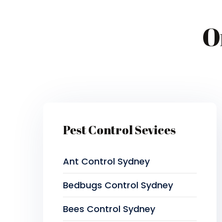
O
Pest Control Sevices
Ant Control Sydney
Bedbugs Control Sydney
Bees Control Sydney