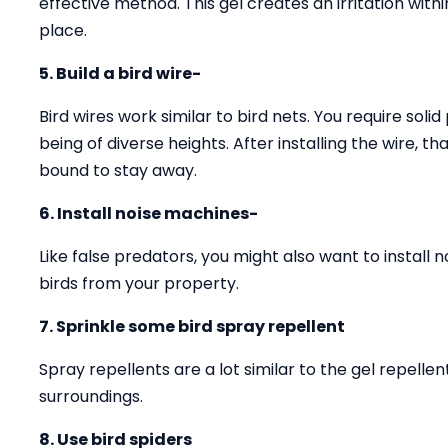
effective method. This gel creates an irritation with
place.
5. Build a bird wire-
Bird wires work similar to bird nets. You require solid
being of diverse heights. After installing the wire, 
bound to stay away.
6. Install noise machines-
Like false predators, you might also want to install 
birds from your property.
7. Sprinkle some bird spray repellent
Spray repellents are a lot similar to the gel repell
surroundings.
8. Use bird spiders