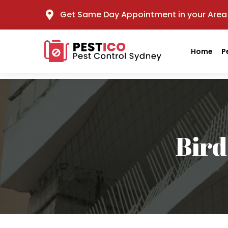
Get Same Day Appointment in your Area
Home
P
Bird