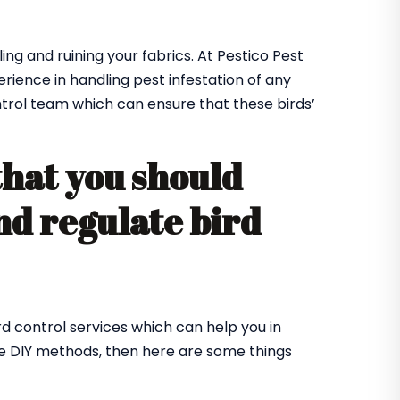
ing and ruining your fabrics. At Pestico Pest
rience in handling pest infestation of any
ntrol team which can ensure that these birds’
that you should
nd regulate bird
rd control services which can help you in
me DIY methods, then here are some things