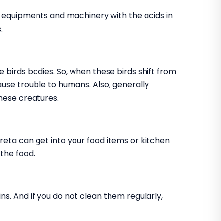
, equipments and machinery with the acids in
.
e birds bodies. So, when these birds shift from
cause trouble to humans. Also, generally
hese creatures.
creta can get into your food items or kitchen
 the food.
ns. And if you do not clean them regularly,