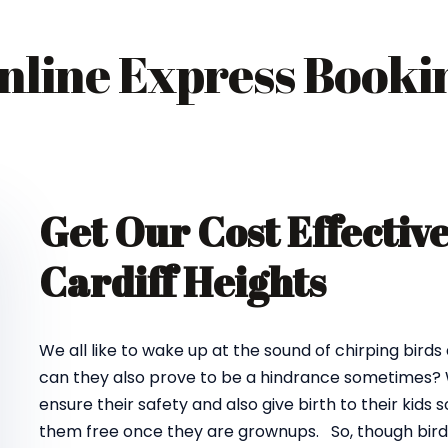
nline Express Booki
Get Our Cost Effectiv
Cardiff Heights
We all like to wake up at the sound of chirping birds
can they also prove to be a hindrance sometimes? We
ensure their safety and also give birth to their kids
them free once they are grownups. So, though birds d