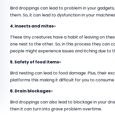
Bird droppings can lead to problem in your gadgets
them. So, it can lead to dysfunction in your machines
4. Insects and mites-
These tiny creatures have a habit of leaving on thes
one nest to the other. So, in this process they can 
people might experience issues and itching due to t
5. Safety of food items-
Bird nesting can lead to food damage. Plus, their ex
platforms this making it difficult for you to consume
6. Drain blockages-
Bird droppings can also lead to blockage in your drai
then it can turn into grave problem overtime.