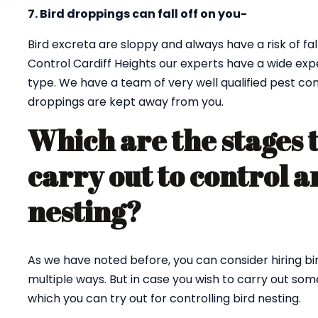
7. Bird droppings can fall off on you-
Bird excreta are sloppy and always have a risk of fall
Control Cardiff Heights our experts have a wide expe
type. We have a team of very well qualified pest co
droppings are kept away from you.
Which are the stages 
carry out to control a
nesting?
As we have noted before, you can consider hiring bi
multiple ways. But in case you wish to carry out so
which you can try out for controlling bird nesting.