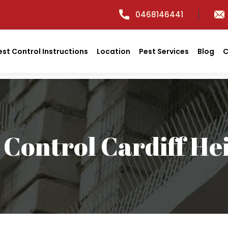
0468146441
est Control Instructions
Location
Pest Services
Blog
C
 Control Cardiff He