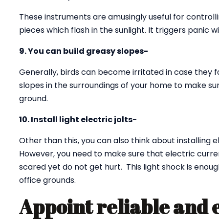
These instruments are amusingly useful for controll
pieces which flash in the sunlight. It triggers panic w
9. You can build greasy slopes-
Generally, birds can become irritated in case they f
slopes in the surroundings of your home to make sur
ground.
10. Install light electric jolts-
Other than this, you can also think about installing e
However, you need to make sure that electric curren
scared yet do not get hurt. This light shock is eno
office grounds.
Appoint reliable and 