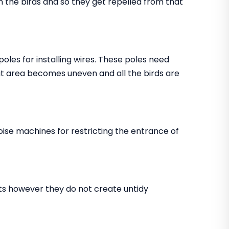
in the birds and so they get repelled from that
 poles for installing wires. These poles need
that area becomes uneven and all the birds are
noise machines for restricting the entrance of
ents however they do not create untidy