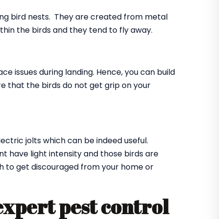
ing bird nests. They are created from metal
ithin the birds and they tend to fly away.
ace issues during landing. Hence, you can build
e that the birds do not get grip on your
lectric jolts which can be indeed useful.
t have light intensity and those birds are
ugh to get discouraged from your home or
expert pest control