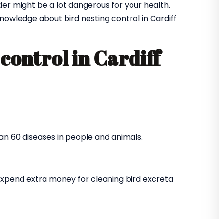
der might be a lot dangerous for your health.
owledge about bird nesting control in Cardiff
control in Cardiff
an 60 diseases in people and animals.
expend extra money for cleaning bird excreta