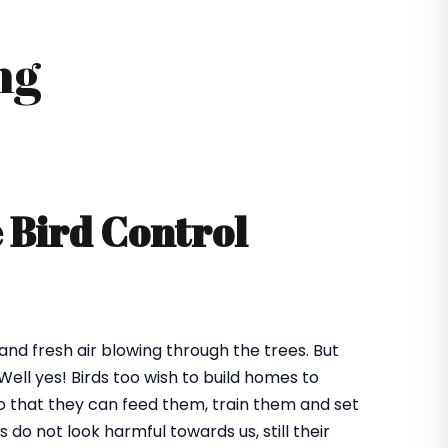
ng
e Bird Control
 and fresh air blowing through the trees. But
ll yes! Birds too wish to build homes to
 so that they can feed them, train them and set
o not look harmful towards us, still their