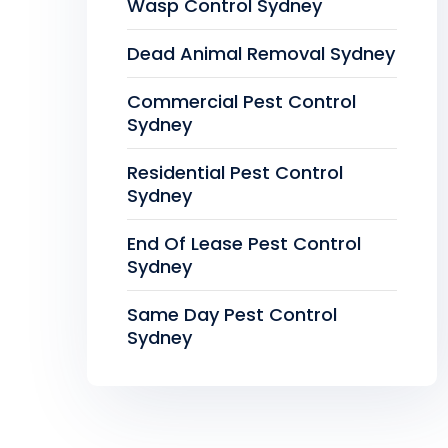
Wasp Control Sydney
Dead Animal Removal Sydney
Commercial Pest Control
Sydney
Residential Pest Control
Sydney
End Of Lease Pest Control
Sydney
Same Day Pest Control
Sydney