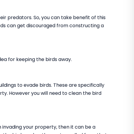
ir predators. So, you can take benefit of this
birds can get discouraged from constructing a
 idea for keeping the birds away.
uildings to evade birds. These are specifically
rty. However you will need to clean the bird
m invading your property, then it can be a