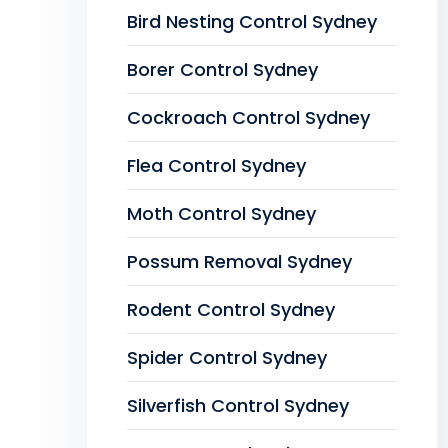
Bird Nesting Control Sydney
Borer Control Sydney
Cockroach Control Sydney
Flea Control Sydney
Moth Control Sydney
Possum Removal Sydney
Rodent Control Sydney
Spider Control Sydney
Silverfish Control Sydney