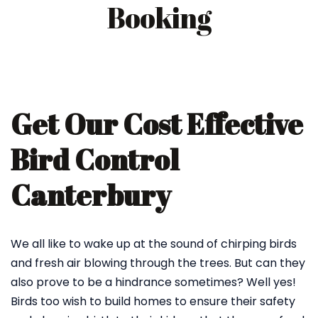
Booking
Get Our Cost Effective
Bird Control
Canterbury
We all like to wake up at the sound of chirping birds
and fresh air blowing through the trees. But can they
also prove to be a hindrance sometimes? Well yes!
Birds too wish to build homes to ensure their safety