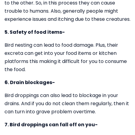
to the other. So, in this process they can cause
trouble to humans. Also, generally people might
experience issues and itching due to these creatures.
5. Safety of food items-
Bird nesting can lead to food damage. Plus, their
excreta can get into your food items or kitchen
platforms this making it difficult for you to consume
the food.
6. Drain blockages-
Bird droppings can also lead to blockage in your
drains. And if you do not clean them regularly, then it
can turn into grave problem overtime.
7. Bird droppings can fall off on you-