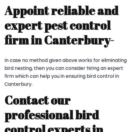
Appoint reliable and
expert pest control
firm in Canterbury-
In case no method given above works for eliminating
bird nesting, then you can consider hiring an expert
firm which can help you in ensuring bird control in
Canterbury.
Contact our
professional bird
control experts in