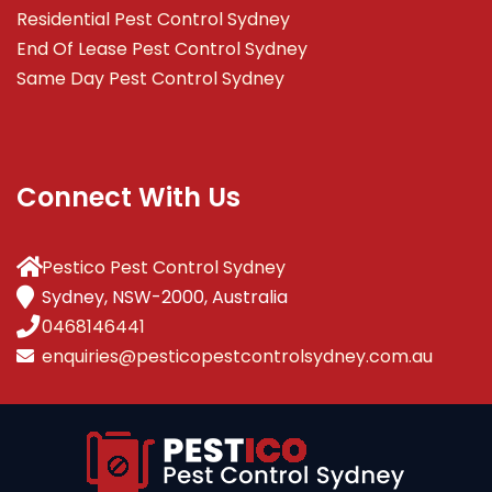
Residential Pest Control Sydney
End Of Lease Pest Control Sydney
Same Day Pest Control Sydney
Connect With Us
Pestico Pest Control Sydney
Sydney, NSW-2000, Australia
0468146441
enquiries@pesticopestcontrolsydney.com.au