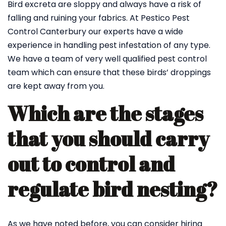
Bird excreta are sloppy and always have a risk of
falling and ruining your fabrics. At Pestico Pest
Control Canterbury our experts have a wide
experience in handling pest infestation of any type.
We have a team of very well qualified pest control
team which can ensure that these birds’ droppings
are kept away from you.
Which are the stages
that you should carry
out to control and
regulate bird nesting?
As we have noted before, you can consider hiring