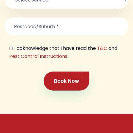
I acknowledge that I have read the
T&C
and
Pest Control Instructions
.
Book Now