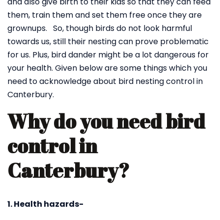
and also give birth to their kids so that they can feed
them, train them and set them free once they are
grownups. So, though birds do not look harmful
towards us, still their nesting can prove problematic
for us. Plus, bird dander might be a lot dangerous for
your health. Given below are some things which you
need to acknowledge about bird nesting control in
Canterbury.
Why do you need bird
control in
Canterbury?
1. Health hazards-