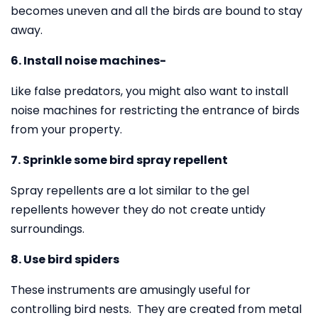
becomes uneven and all the birds are bound to stay
away.
6. Install noise machines-
Like false predators, you might also want to install
noise machines for restricting the entrance of birds
from your property.
7. Sprinkle some bird spray repellent
Spray repellents are a lot similar to the gel
repellents however they do not create untidy
surroundings.
8. Use bird spiders
These instruments are amusingly useful for
controlling bird nests. They are created from metal