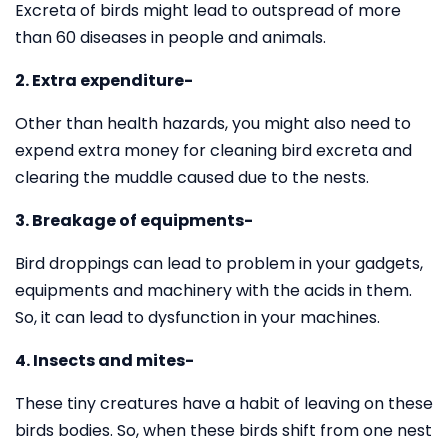
Excreta of birds might lead to outspread of more
than 60 diseases in people and animals.
2. Extra expenditure-
Other than health hazards, you might also need to
expend extra money for cleaning bird excreta and
clearing the muddle caused due to the nests.
3. Breakage of equipments-
Bird droppings can lead to problem in your gadgets,
equipments and machinery with the acids in them.
So, it can lead to dysfunction in your machines.
4. Insects and mites-
These tiny creatures have a habit of leaving on these
birds bodies. So, when these birds shift from one nest