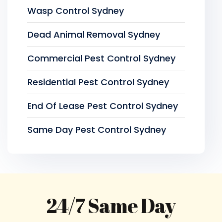
Wasp Control Sydney
Dead Animal Removal Sydney
Commercial Pest Control Sydney
Residential Pest Control Sydney
End Of Lease Pest Control Sydney
Same Day Pest Control Sydney
24/7 Same Day