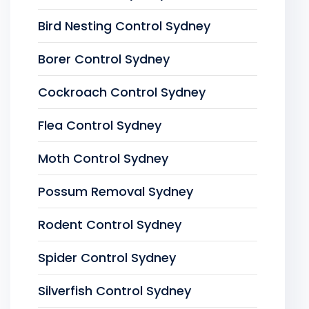
Bird Nesting Control Sydney
Borer Control Sydney
Cockroach Control Sydney
Flea Control Sydney
Moth Control Sydney
Possum Removal Sydney
Rodent Control Sydney
Spider Control Sydney
Silverfish Control Sydney