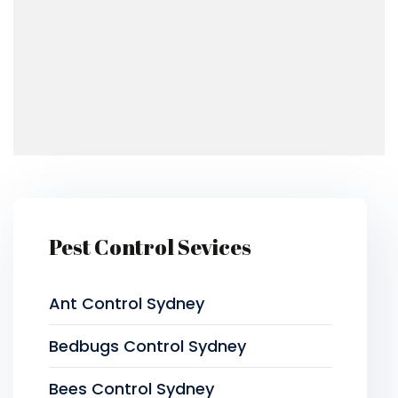
Pest Control Sevices
Ant Control Sydney
Bedbugs Control Sydney
Bees Control Sydney