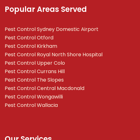
Popular Areas Served
Pest Control Sydney Domestic Airport
Pest Control Otford
Pest Control Kirkham
Pest Control Royal North Shore Hospital
Pest Control Upper Colo
Pest Control Currans Hill
Pest Control The Slopes
Pest Control Central Macdonald
Pest Control Wongawilli
Pest Control Wallacia
Our Services