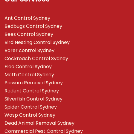
Ant Control Sydney
Bedbugs Control Sydney
Bees Control Sydney
Bird Nesting Control Sydney
Borer control Sydney
Cockroach Control Sydney
Flea Control Sydney
Moth Control Sydney
Possum Removal Sydney
Rodent Control Sydney
Silverfish Control Sydney
Spider Control Sydney
Wasp Control Sydney
Dead Animal Removal Sydney
Commercial Pest Control Sydney