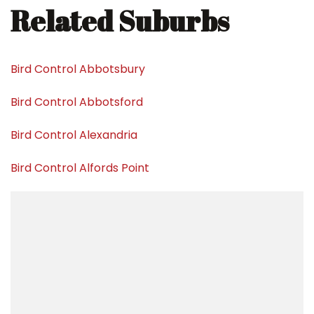
Related Suburbs
Bird Control Abbotsbury
Bird Control Abbotsford
Bird Control Alexandria
Bird Control Alfords Point