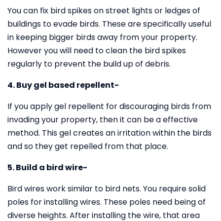
You can fix bird spikes on street lights or ledges of
buildings to evade birds. These are specifically useful
in keeping bigger birds away from your property.
However you will need to clean the bird spikes
regularly to prevent the build up of debris.
4. Buy gel based repellent-
If you apply gel repellent for discouraging birds from
invading your property, then it can be a effective
method. This gel creates an irritation within the birds
and so they get repelled from that place.
5. Build a bird wire-
Bird wires work similar to bird nets. You require solid
poles for installing wires. These poles need being of
diverse heights. After installing the wire, that area