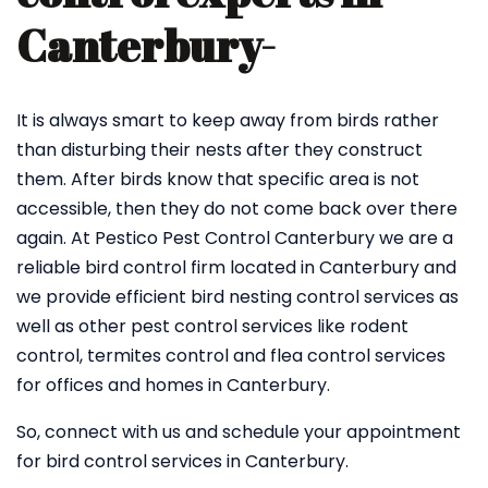
Canterbury-
It is always smart to keep away from birds rather
than disturbing their nests after they construct
them. After birds know that specific area is not
accessible, then they do not come back over there
again. At Pestico Pest Control Canterbury we are a
reliable bird control firm located in Canterbury and
we provide efficient bird nesting control services as
well as other pest control services like rodent
control, termites control and flea control services
for offices and homes in Canterbury.
So, connect with us and schedule your appointment
for bird control services in Canterbury.