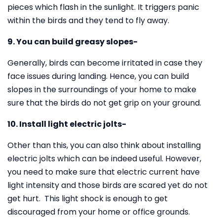
pieces which flash in the sunlight. It triggers panic
within the birds and they tend to fly away.
9. You can build greasy slopes-
Generally, birds can become irritated in case they
face issues during landing. Hence, you can build
slopes in the surroundings of your home to make
sure that the birds do not get grip on your ground.
10. Install light electric jolts-
Other than this, you can also think about installing
electric jolts which can be indeed useful. However,
you need to make sure that electric current have
light intensity and those birds are scared yet do not
get hurt. This light shock is enough to get
discouraged from your home or office grounds.