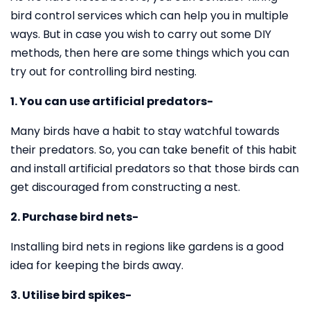
bird control services which can help you in multiple
ways. But in case you wish to carry out some DIY
methods, then here are some things which you can
try out for controlling bird nesting.
1. You can use artificial predators-
Many birds have a habit to stay watchful towards
their predators. So, you can take benefit of this habit
and install artificial predators so that those birds can
get discouraged from constructing a nest.
2. Purchase bird nets-
Installing bird nets in regions like gardens is a good
idea for keeping the birds away.
3. Utilise bird spikes-