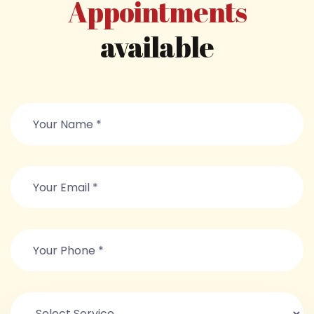
Appointments
available