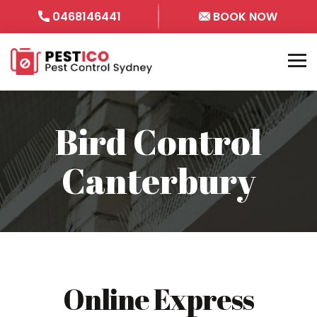
0468146441
BOOK NOW
Bird Control
Canterbury
Online Express