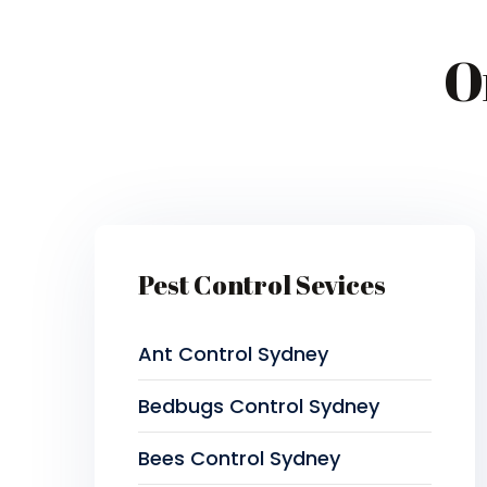
O
Pest Control Sevices
Ant Control Sydney
Bedbugs Control Sydney
Bees Control Sydney