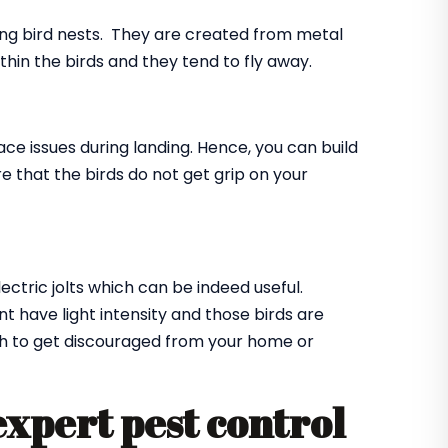
ing bird nests. They are created from metal
ithin the birds and they tend to fly away.
ace issues during landing. Hence, you can build
e that the birds do not get grip on your
lectric jolts which can be indeed useful.
t have light intensity and those birds are
ugh to get discouraged from your home or
expert pest control