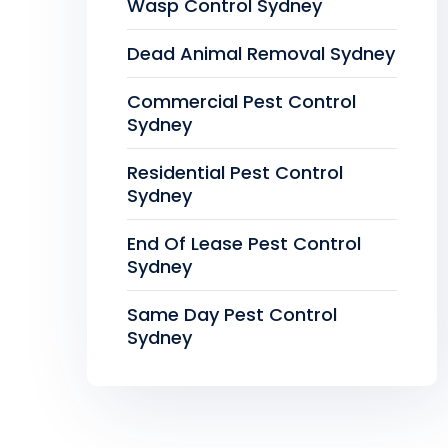
Wasp Control Sydney
Dead Animal Removal Sydney
Commercial Pest Control
Sydney
Residential Pest Control
Sydney
End Of Lease Pest Control
Sydney
Same Day Pest Control
Sydney