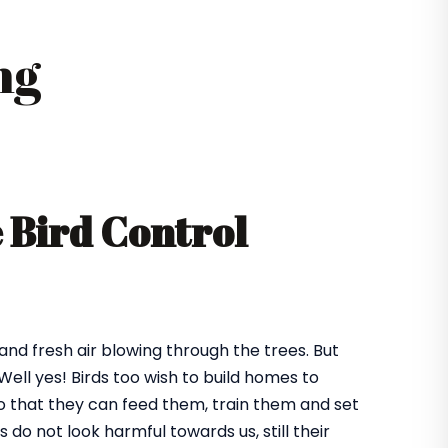
ng
e Bird Control
 and fresh air blowing through the trees. But
ll yes! Birds too wish to build homes to
 so that they can feed them, train them and set
o not look harmful towards us, still their