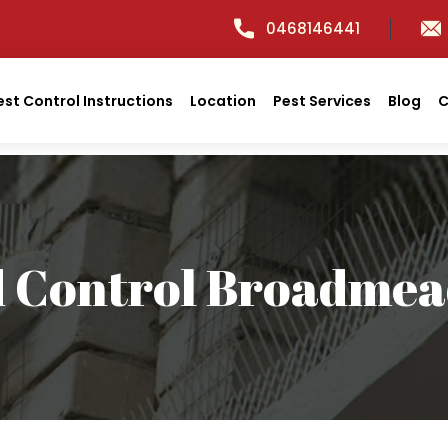
0468146441
est Control Instructions
Location
Pest Services
Blog
C
d Control Broadme