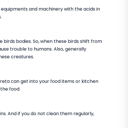
, equipments and machinery with the acids in
.
e birds bodies. So, when these birds shift from
cause trouble to humans. Also, generally
hese creatures.
creta can get into your food items or kitchen
 the food.
ns. And if you do not clean them regularly,