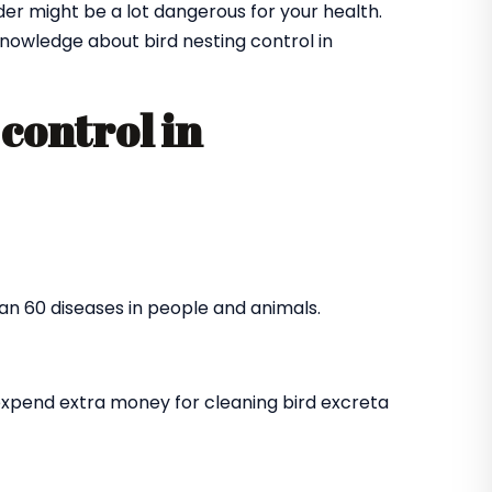
der might be a lot dangerous for your health.
nowledge about bird nesting control in
control in
an 60 diseases in people and animals.
expend extra money for cleaning bird excreta