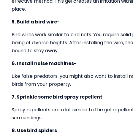
effective method. This gel creates an irritation with
place.
5. Build a bird wire-
Bird wires work similar to bird nets. You require solid
being of diverse heights. After installing the wire, 
bound to stay away.
6. Install noise machines-
Like false predators, you might also want to install 
birds from your property.
7. Sprinkle some bird spray repellent
Spray repellents are a lot similar to the gel repell
surroundings.
8. Use bird spiders