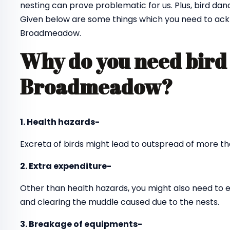
nesting can prove problematic for us. Plus, bird dan
Given below are some things which you need to ack
Broadmeadow.
Why do you need bird 
Broadmeadow?
1. Health hazards-
Excreta of birds might lead to outspread of more th
2. Extra expenditure-
Other than health hazards, you might also need to 
and clearing the muddle caused due to the nests.
3. Breakage of equipments-