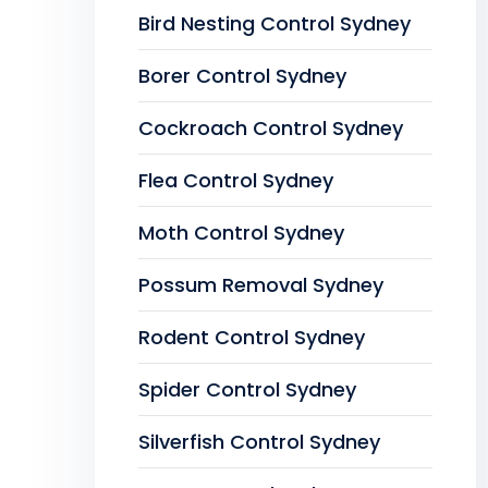
Bird Nesting Control Sydney
Borer Control Sydney
Cockroach Control Sydney
Flea Control Sydney
Moth Control Sydney
Possum Removal Sydney
Rodent Control Sydney
Spider Control Sydney
Silverfish Control Sydney