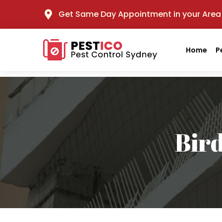
Get Same Day Appointment in your Area
Home
P
Bir