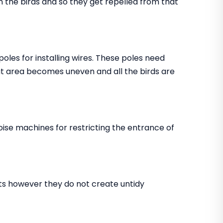
in the birds and so they get repelled from that
 poles for installing wires. These poles need
that area becomes uneven and all the birds are
noise machines for restricting the entrance of
ents however they do not create untidy