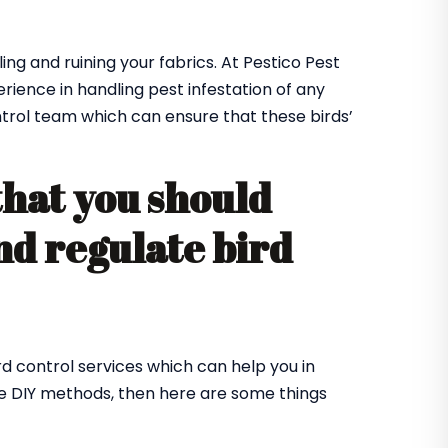
ing and ruining your fabrics. At Pestico Pest
ence in handling pest infestation of any
ntrol team which can ensure that these birds’
that you should
nd regulate bird
rd control services which can help you in
me DIY methods, then here are some things