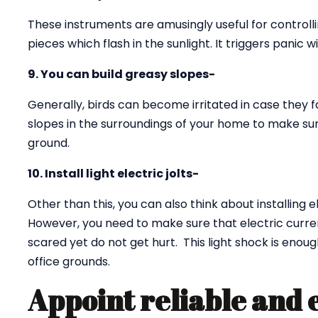
These instruments are amusingly useful for controll
pieces which flash in the sunlight. It triggers panic w
9. You can build greasy slopes-
Generally, birds can become irritated in case they f
slopes in the surroundings of your home to make sur
ground.
10. Install light electric jolts-
Other than this, you can also think about installing e
However, you need to make sure that electric curren
scared yet do not get hurt. This light shock is eno
office grounds.
Appoint reliable and 