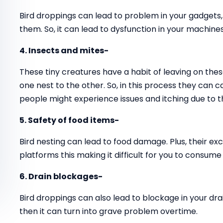
Bird droppings can lead to problem in your gadgets
them. So, it can lead to dysfunction in your machines
4. Insects and mites-
These tiny creatures have a habit of leaving on thes
one nest to the other. So, in this process they can 
people might experience issues and itching due to t
5. Safety of food items-
Bird nesting can lead to food damage. Plus, their ex
platforms this making it difficult for you to consume
6. Drain blockages-
Bird droppings can also lead to blockage in your drai
then it can turn into grave problem overtime.