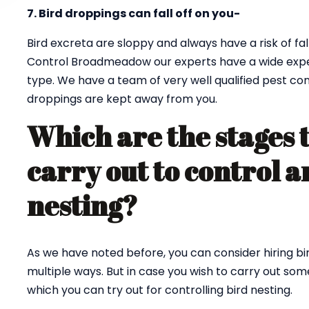
7. Bird droppings can fall off on you-
Bird excreta are sloppy and always have a risk of fall
Control Broadmeadow our experts have a wide experi
type. We have a team of very well qualified pest co
droppings are kept away from you.
Which are the stages 
carry out to control a
nesting?
As we have noted before, you can consider hiring bi
multiple ways. But in case you wish to carry out so
which you can try out for controlling bird nesting.