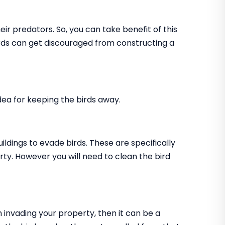
ir predators. So, you can take benefit of this
birds can get discouraged from constructing a
 idea for keeping the birds away.
uildings to evade birds. These are specifically
rty. However you will need to clean the bird
m invading your property, then it can be a