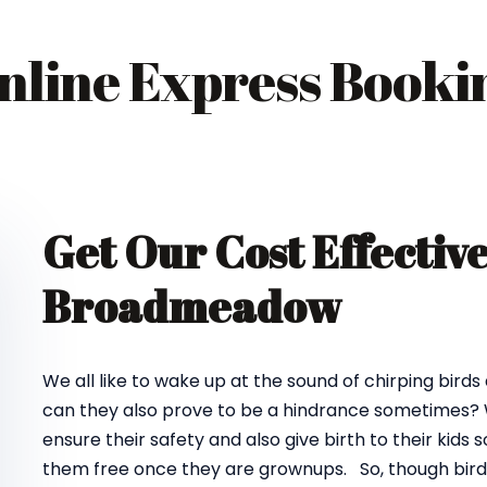
nline Express Booki
Get Our Cost Effectiv
Broadmeadow
We all like to wake up at the sound of chirping birds
can they also prove to be a hindrance sometimes? We
ensure their safety and also give birth to their kids
them free once they are grownups. So, though birds d