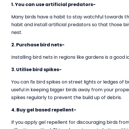
1. You can use artificial predators-
Many birds have a habit to stay watchful towards the
habit and install artificial predators so that those 
nest.
2. Purchase bird nets-
Installing bird nets in regions like gardens is a good
3. Utilise bird spikes-
You can fix bird spikes on street lights or ledges of b
useful in keeping bigger birds away from your prope
spikes regularly to prevent the build up of debris.
4. Buy gel based repellent-
If you apply gel repellent for discouraging birds fro