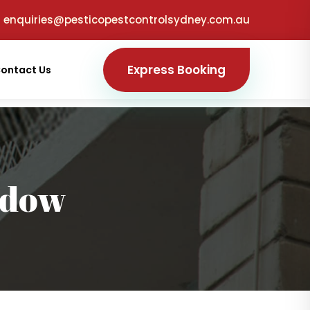
enquiries@pesticopestcontrolsydney.com.au
Express Booking
ontact Us
adow