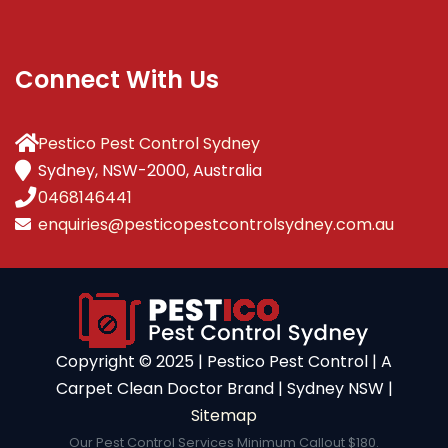
Connect With Us
Pestico Pest Control Sydney
Sydney, NSW-2000, Australia
0468146441
enquiries@pesticopestcontrolsydney.com.au
Copyright ©️ 2025 | Pestico Pest Control | A
Carpet Clean Doctor Brand | Sydney NSW |
Sitemap
Our Pest Control Services Minimum Callout $180.