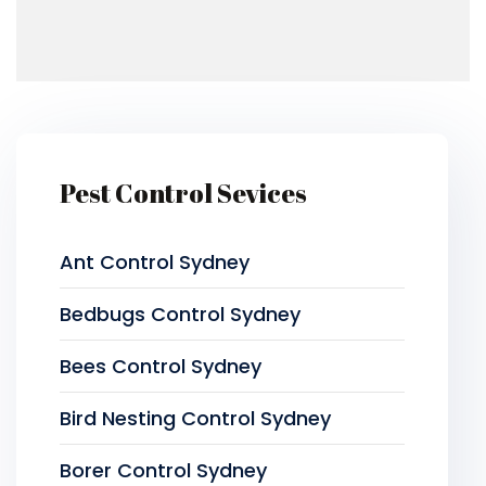
Pest Control Sevices
Ant Control Sydney
Bedbugs Control Sydney
Bees Control Sydney
Bird Nesting Control Sydney
Borer Control Sydney