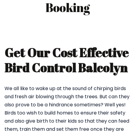
Booking
Get Our Cost Effective
Bird Control Balcolyn
We all like to wake up at the sound of chirping birds
and fresh air blowing through the trees. But can they
also prove to be a hindrance sometimes? Well yes!
Birds too wish to build homes to ensure their safety
and also give birth to their kids so that they can feed
them, train them and set them free once they are