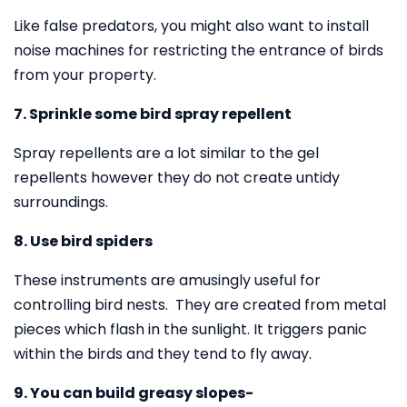
Like false predators, you might also want to install
noise machines for restricting the entrance of birds
from your property.
7. Sprinkle some bird spray repellent
Spray repellents are a lot similar to the gel
repellents however they do not create untidy
surroundings.
8. Use bird spiders
These instruments are amusingly useful for
controlling bird nests. They are created from metal
pieces which flash in the sunlight. It triggers panic
within the birds and they tend to fly away.
9. You can build greasy slopes-