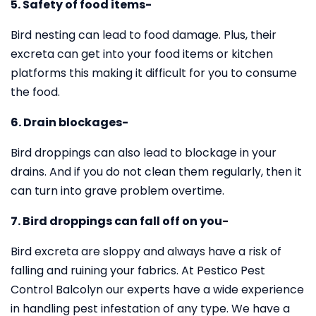
5. Safety of food items-
Bird nesting can lead to food damage. Plus, their
excreta can get into your food items or kitchen
platforms this making it difficult for you to consume
the food.
6. Drain blockages-
Bird droppings can also lead to blockage in your
drains. And if you do not clean them regularly, then it
can turn into grave problem overtime.
7. Bird droppings can fall off on you-
Bird excreta are sloppy and always have a risk of
falling and ruining your fabrics. At Pestico Pest
Control Balcolyn our experts have a wide experience
in handling pest infestation of any type. We have a