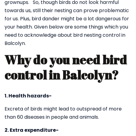
grownups. So, though birds do not look harmful
towards us, still their nesting can prove problematic
for us. Plus, bird dander might be a lot dangerous for
your health. Given below are some things which you
need to acknowledge about bird nesting control in
Balcolyn.
Why do you need bird
control in Balcolyn?
1. Health hazards-
Excreta of birds might lead to outspread of more
than 60 diseases in people and animals.
2. Extra expenditure-