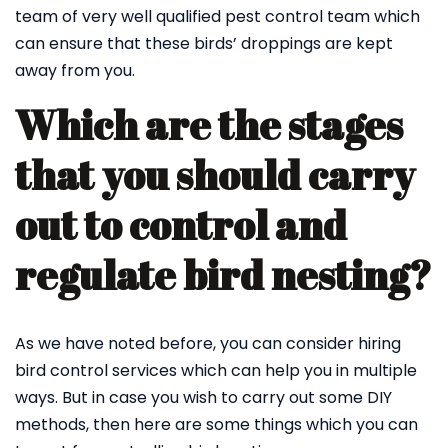
team of very well qualified pest control team which
can ensure that these birds’ droppings are kept
away from you.
Which are the stages
that you should carry
out to control and
regulate bird nesting?
As we have noted before, you can consider hiring
bird control services which can help you in multiple
ways. But in case you wish to carry out some DIY
methods, then here are some things which you can