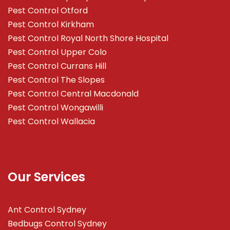
Pest Control Otford
Pest Control Kirkham
Pest Control Royal North Shore Hospital
Pest Control Upper Colo
Pest Control Currans Hill
Pest Control The Slopes
Pest Control Central Macdonald
Pest Control Wongawilli
Pest Control Wallacia
Our Services
Ant Control Sydney
Bedbugs Control Sydney