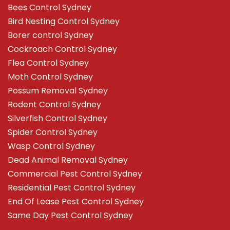
Bees Control Sydney
Bird Nesting Control Sydney
Borer control Sydney
Cockroach Control Sydney
Flea Control Sydney
Moth Control Sydney
Possum Removal Sydney
Rodent Control Sydney
Silverfish Control Sydney
Spider Control Sydney
Wasp Control Sydney
Dead Animal Removal Sydney
Commercial Pest Control Sydney
Residential Pest Control Sydney
End Of Lease Pest Control Sydney
Same Day Pest Control Sydney