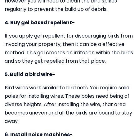
However you will need to clean the bird spikes
regularly to prevent the build up of debris.
4. Buy gel based repellent-
If you apply gel repellent for discouraging birds from
invading your property, then it can be a effective
method. This gel creates an irritation within the birds
and so they get repelled from that place.
5. Build a bird wire-
Bird wires work similar to bird nets. You require solid
poles for installing wires. These poles need being of
diverse heights. After installing the wire, that area
becomes uneven and all the birds are bound to stay
away.
6. Install noise machines-