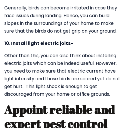
Generally, birds can become irritated in case they
face issues during landing. Hence, you can build
slopes in the surroundings of your home to make
sure that the birds do not get grip on your ground.
10. Install light electric jolts-
Other than this, you can also think about installing
electric jolts which can be indeed useful. However,
you need to make sure that electric current have
light intensity and those birds are scared yet do not
get hurt. This light shock is enough to get
discouraged from your home or office grounds.
Appoint reliable and
expert pest control