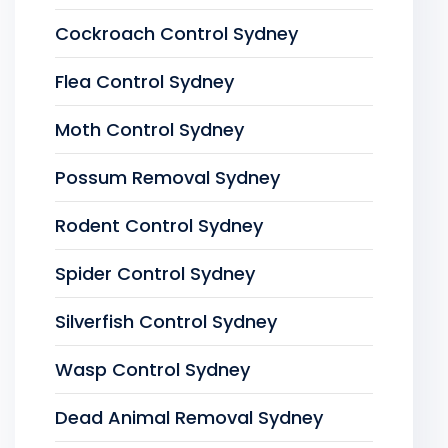
Cockroach Control Sydney
Flea Control Sydney
Moth Control Sydney
Possum Removal Sydney
Rodent Control Sydney
Spider Control Sydney
Silverfish Control Sydney
Wasp Control Sydney
Dead Animal Removal Sydney