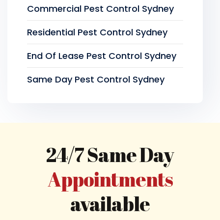
Commercial Pest Control Sydney
Residential Pest Control Sydney
End Of Lease Pest Control Sydney
Same Day Pest Control Sydney
24/7 Same Day
Appointments
available