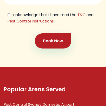
I acknowledge that I have read the
T&C
and
Pest Control Instructions
.
Book Now
Popular Areas Served
Pest Control Sydney Domestic Airport