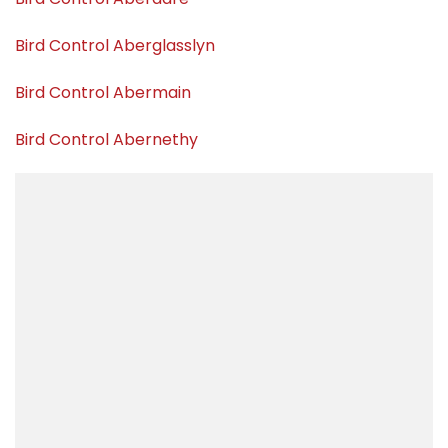
Bird Control Aberglasslyn
Bird Control Abermain
Bird Control Abernethy