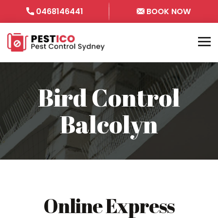
0468146441
BOOK NOW
Bird Control
Balcolyn
Online Express