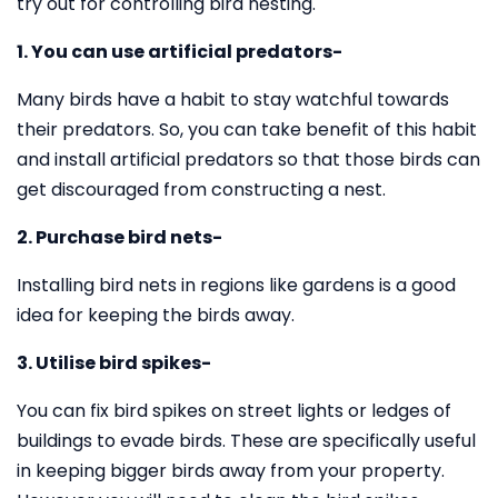
try out for controlling bird nesting.
1. You can use artificial predators-
Many birds have a habit to stay watchful towards
their predators. So, you can take benefit of this habit
and install artificial predators so that those birds can
get discouraged from constructing a nest.
2. Purchase bird nets-
Installing bird nets in regions like gardens is a good
idea for keeping the birds away.
3. Utilise bird spikes-
You can fix bird spikes on street lights or ledges of
buildings to evade birds. These are specifically useful
in keeping bigger birds away from your property.