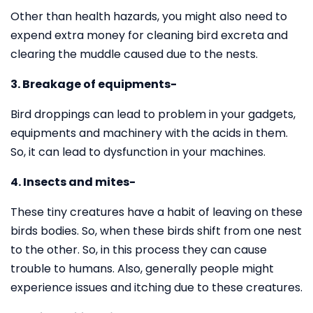
Other than health hazards, you might also need to
expend extra money for cleaning bird excreta and
clearing the muddle caused due to the nests.
3. Breakage of equipments-
Bird droppings can lead to problem in your gadgets,
equipments and machinery with the acids in them.
So, it can lead to dysfunction in your machines.
4. Insects and mites-
These tiny creatures have a habit of leaving on these
birds bodies. So, when these birds shift from one nest
to the other. So, in this process they can cause
trouble to humans. Also, generally people might
experience issues and itching due to these creatures.