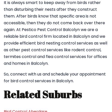
It is always smart to keep away from birds rather
than disturbing their nests after they construct
them. After birds know that specific area is not
accessible, then they do not come back over there
again. At Pestico Pest Control Balcolyn we are a
reliable bird control firm located in Balcolyn and we
provide efficient bird nesting control services as well
as other pest control services like rodent control,
termites control and flea control services for offices
and homes in Balcolyn.
So, connect with us and schedule your appointment
for bird control services in Balcolyn.
Related Suburbs
Bird Control Aberdare