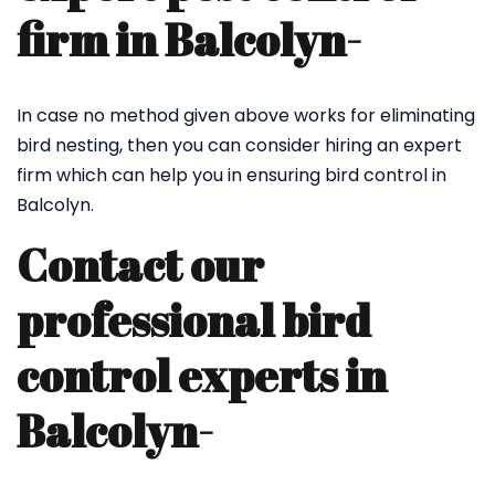
firm in Balcolyn-
In case no method given above works for eliminating
bird nesting, then you can consider hiring an expert
firm which can help you in ensuring bird control in
Balcolyn.
Contact our
professional bird
control experts in
Balcolyn-