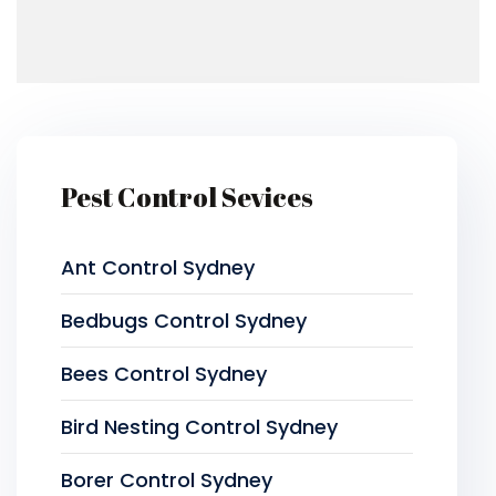
Pest Control Sevices
Ant Control Sydney
Bedbugs Control Sydney
Bees Control Sydney
Bird Nesting Control Sydney
Borer Control Sydney