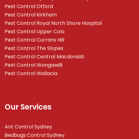
Pest Control Otford
Pest Control Kirkham
Pest Control Royal North Shore Hospital
Pest Control Upper Colo
Pest Control Currans Hill
Pest Control The Slopes
Pest Control Central Macdonald
Pest Control Wongawilli
Pest Control Wallacia
Our Services
Ant Control Sydney
Bedbugs Control Sydney