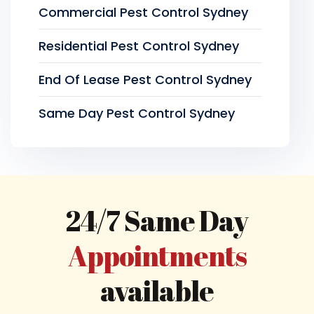
Commercial Pest Control Sydney
Residential Pest Control Sydney
End Of Lease Pest Control Sydney
Same Day Pest Control Sydney
24/7 Same Day
Appointments
available