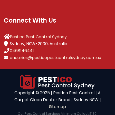
Connect With Us
Pestico Pest Control Sydney
Sydney, NSW-2000, Australia
0468146441
enquiries@pesticopestcontrolsydney.com.au
Copyright ©️ 2025 | Pestico Pest Control | A
Carpet Clean Doctor Brand | Sydney NSW |
Sitemap
Our Pest Control Services Minimum Callout $180.