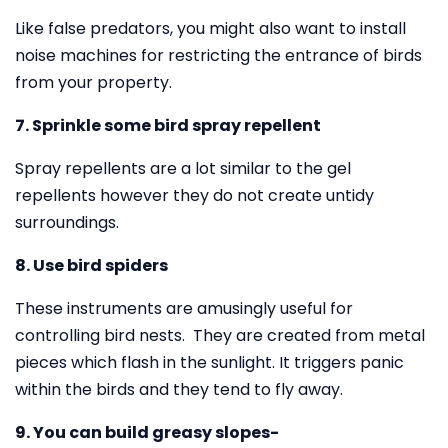
Like false predators, you might also want to install
noise machines for restricting the entrance of birds
from your property.
7. Sprinkle some bird spray repellent
Spray repellents are a lot similar to the gel
repellents however they do not create untidy
surroundings.
8. Use bird spiders
These instruments are amusingly useful for
controlling bird nests. They are created from metal
pieces which flash in the sunlight. It triggers panic
within the birds and they tend to fly away.
9. You can build greasy slopes-