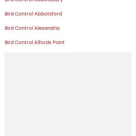
Bird Control Abbotsford
Bird Control Alexandria
Bird Control Alfords Point