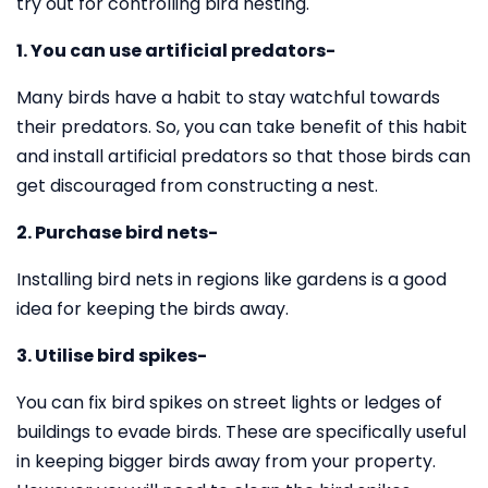
try out for controlling bird nesting.
1. You can use artificial predators-
Many birds have a habit to stay watchful towards
their predators. So, you can take benefit of this habit
and install artificial predators so that those birds can
get discouraged from constructing a nest.
2. Purchase bird nets-
Installing bird nets in regions like gardens is a good
idea for keeping the birds away.
3. Utilise bird spikes-
You can fix bird spikes on street lights or ledges of
buildings to evade birds. These are specifically useful
in keeping bigger birds away from your property.