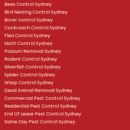
Bees Control Sydney
Bird Nesting Control Sydney
Borer control Sydney
Cockroach Control Sydney
Flea Control Sydney
Moth Control Sydney
Possum Removal Sydney
Rodent Control Sydney
Silverfish Control Sydney
Spider Control Sydney
Wasp Control Sydney
Dead Animal Removal Sydney
Commercial Pest Control Sydney
Residential Pest Control Sydney
End Of Lease Pest Control Sydney
Same Day Pest Control Sydney