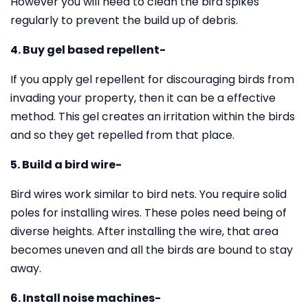
However you will need to clean the bird spikes
regularly to prevent the build up of debris.
4. Buy gel based repellent-
If you apply gel repellent for discouraging birds from
invading your property, then it can be a effective
method. This gel creates an irritation within the birds
and so they get repelled from that place.
5. Build a bird wire-
Bird wires work similar to bird nets. You require solid
poles for installing wires. These poles need being of
diverse heights. After installing the wire, that area
becomes uneven and all the birds are bound to stay
away.
6. Install noise machines-