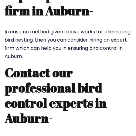
firm in Auburn-
In case no method given above works for eliminating
bird nesting, then you can consider hiring an expert
firm which can help you in ensuring bird control in
Auburn.
Contact our
professional bird
control experts in
Auburn-