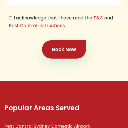
I acknowledge that I have read the
T&C
and
Pest Control Instructions
.
Book Now
Popular Areas Served
Pest Control Sydney Domestic Airport