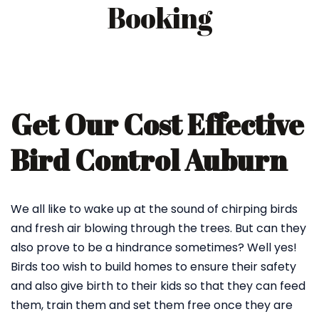
Booking
Get Our Cost Effective
Bird Control Auburn
We all like to wake up at the sound of chirping birds
and fresh air blowing through the trees. But can they
also prove to be a hindrance sometimes? Well yes!
Birds too wish to build homes to ensure their safety
and also give birth to their kids so that they can feed
them, train them and set them free once they are