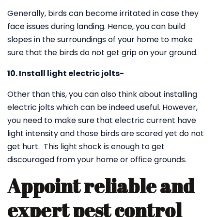
Generally, birds can become irritated in case they
face issues during landing. Hence, you can build
slopes in the surroundings of your home to make
sure that the birds do not get grip on your ground.
10. Install light electric jolts-
Other than this, you can also think about installing
electric jolts which can be indeed useful. However,
you need to make sure that electric current have
light intensity and those birds are scared yet do not
get hurt. This light shock is enough to get
discouraged from your home or office grounds.
Appoint reliable and
expert pest control