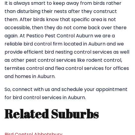
It is always smart to keep away from birds rather
than disturbing their nests after they construct
them. After birds know that specific area is not
accessible, then they do not come back over there
again. At Pestico Pest Control Auburn we are a
reliable bird control firm located in Auburn and we
provide efficient bird nesting control services as well
as other pest control services like rodent control,
termites control and flea control services for offices
and homes in Auburn.
So, connect with us and schedule your appointment
for bird control services in Auburn.
Related Suburbs
Bird Control Abbotsbury