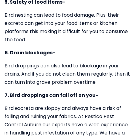
5. Safety of food items-
Bird nesting can lead to food damage. Plus, their
excreta can get into your food items or kitchen
platforms this making it difficult for you to consume
the food.
6. Drain blockages-
Bird droppings can also lead to blockage in your
drains. And if you do not clean them regularly, then it
can turn into grave problem overtime.
7. Bird droppings can fall off on you-
Bird excreta are sloppy and always have a risk of
falling and ruining your fabrics. At Pestico Pest
Control Auburn our experts have a wide experience
in handling pest infestation of any type. We have a