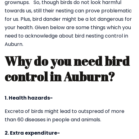
grownups. So, though birds do not look harmful
towards us, still their nesting can prove problematic
for us. Plus, bird dander might be a lot dangerous for
your health. Given below are some things which you
need to acknowledge about bird nesting control in
Auburn.
Why do you need bird
control in Auburn?
1. Health hazards-
Excreta of birds might lead to outspread of more
than 60 diseases in people and animals.
2. Extra expenditure-