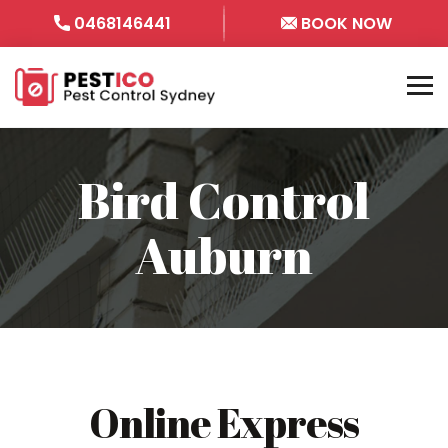
0468146441
BOOK NOW
Bird Control
Auburn
Online Express