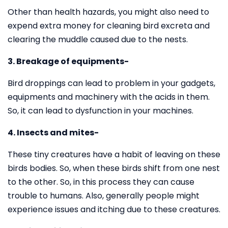
Other than health hazards, you might also need to
expend extra money for cleaning bird excreta and
clearing the muddle caused due to the nests.
3. Breakage of equipments-
Bird droppings can lead to problem in your gadgets,
equipments and machinery with the acids in them.
So, it can lead to dysfunction in your machines.
4. Insects and mites-
These tiny creatures have a habit of leaving on these
birds bodies. So, when these birds shift from one nest
to the other. So, in this process they can cause
trouble to humans. Also, generally people might
experience issues and itching due to these creatures.