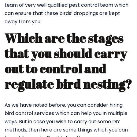
team of very well qualified pest control team which
can ensure that these birds’ droppings are kept
away from you.
Which are the stages
that you should carry
out to control and
regulate bird nesting?
As we have noted before, you can consider hiring
bird control services which can help you in multiple
ways. But in case you wish to carry out some DIY
methods, then here are some things which you can