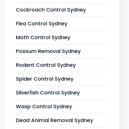
Cockroach Control Sydney
Flea Control Sydney
Moth Control Sydney
Possum Removal Sydney
Rodent Control Sydney
Spider Control Sydney
Silverfish Control Sydney
Wasp Control Sydney
Dead Animal Removal Sydney