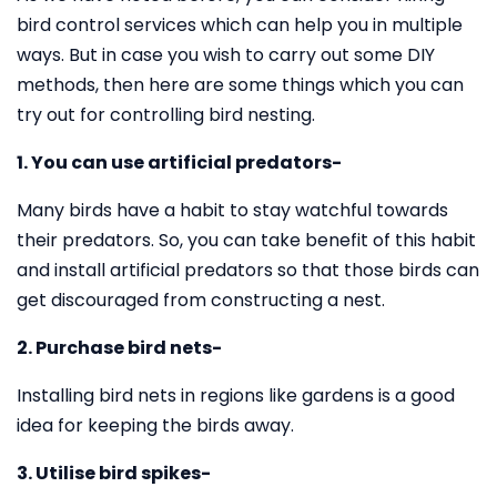
bird control services which can help you in multiple
ways. But in case you wish to carry out some DIY
methods, then here are some things which you can
try out for controlling bird nesting.
1. You can use artificial predators-
Many birds have a habit to stay watchful towards
their predators. So, you can take benefit of this habit
and install artificial predators so that those birds can
get discouraged from constructing a nest.
2. Purchase bird nets-
Installing bird nets in regions like gardens is a good
idea for keeping the birds away.
3. Utilise bird spikes-