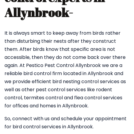
Allynbrook-
It is always smart to keep away from birds rather
than disturbing their nests after they construct
them. After birds know that specific area is not
accessible, then they do not come back over there
again. At Pestico Pest Control Allynbrook we are a
reliable bird control firm located in Allynbrook and
we provide efficient bird nesting control services as
well as other pest control services like rodent
control, termites control and flea control services
for offices and homes in Allynbrook.
So, connect with us and schedule your appointment
for bird control services in Allynbrook.