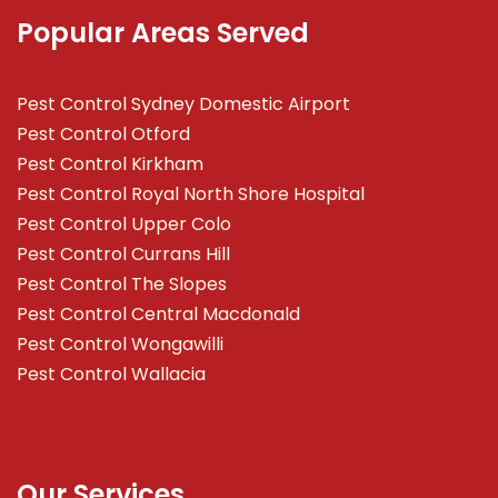
Popular Areas Served
Pest Control Sydney Domestic Airport
Pest Control Otford
Pest Control Kirkham
Pest Control Royal North Shore Hospital
Pest Control Upper Colo
Pest Control Currans Hill
Pest Control The Slopes
Pest Control Central Macdonald
Pest Control Wongawilli
Pest Control Wallacia
Our Services