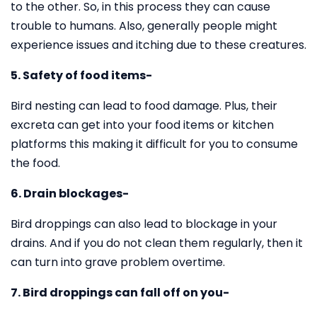
to the other. So, in this process they can cause
trouble to humans. Also, generally people might
experience issues and itching due to these creatures.
5. Safety of food items-
Bird nesting can lead to food damage. Plus, their
excreta can get into your food items or kitchen
platforms this making it difficult for you to consume
the food.
6. Drain blockages-
Bird droppings can also lead to blockage in your
drains. And if you do not clean them regularly, then it
can turn into grave problem overtime.
7. Bird droppings can fall off on you-