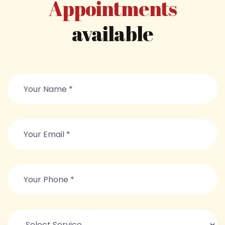
Appointments
available