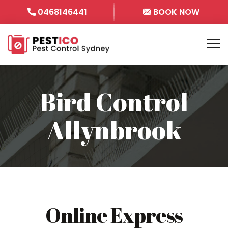
0468146441
BOOK NOW
Bird Control
Allynbrook
Online Express