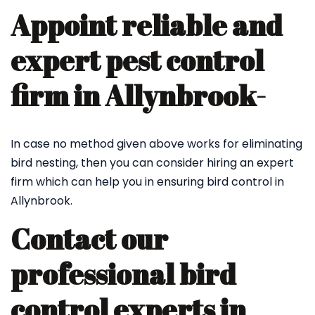
Appoint reliable and
expert pest control
firm in Allynbrook-
In case no method given above works for eliminating
bird nesting, then you can consider hiring an expert
firm which can help you in ensuring bird control in
Allynbrook.
Contact our
professional bird
control experts in