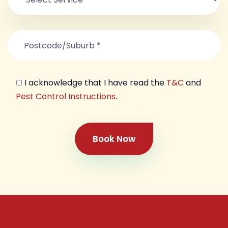
I acknowledge that I have read the
T&C
and
Pest Control Instructions
.
Book Now