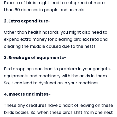
Excreta of birds might lead to outspread of more
than 60 diseases in people and animals.
2. Extra expenditure-
Other than health hazards, you might also need to
expend extra money for cleaning bird excreta and
clearing the muddle caused due to the nests.
3. Breakage of equipments-
Bird droppings can lead to problem in your gadgets,
equipments and machinery with the acids in them.
So, it can lead to dysfunction in your machines.
4. Insects and mites-
These tiny creatures have a habit of leaving on these
birds bodies. So, when these birds shift from one nest