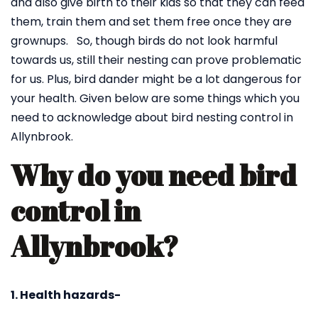
and also give birth to their kids so that they can feed
them, train them and set them free once they are
grownups. So, though birds do not look harmful
towards us, still their nesting can prove problematic
for us. Plus, bird dander might be a lot dangerous for
your health. Given below are some things which you
need to acknowledge about bird nesting control in
Allynbrook.
Why do you need bird
control in
Allynbrook?
1. Health hazards-