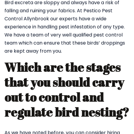
Bird excreta are sloppy and always have a risk of
falling and ruining your fabrics. At Pestico Pest
Control Allynbrook our experts have a wide
experience in handling pest infestation of any type.
We have a team of very well qualified pest control
team which can ensure that these birds’ droppings
are kept away from you.
Which are the stages
that you should carry
out to control and
regulate bird nesting?
As we have noted before, you can consider hiring