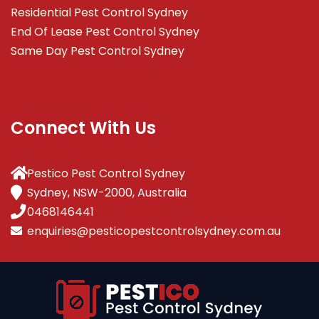
Residential Pest Control Sydney
End Of Lease Pest Control Sydney
Same Day Pest Control Sydney
Connect With Us
Pestico Pest Control Sydney
Sydney, NSW-2000, Australia
0468146441
enquiries@pesticopestcontrolsydney.com.au