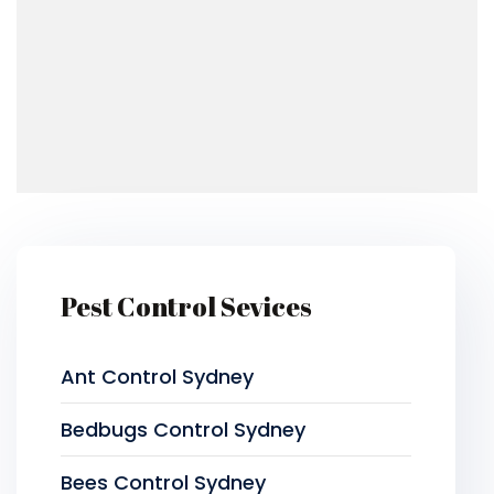
Pest Control Sevices
Ant Control Sydney
Bedbugs Control Sydney
Bees Control Sydney