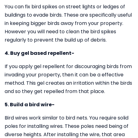
You can fix bird spikes on street lights or ledges of
buildings to evade birds. These are specifically useful
in keeping bigger birds away from your property.
However you will need to clean the bird spikes
regularly to prevent the build up of debris.
4. Buy gel based repellent-
If you apply gel repellent for discouraging birds from
invading your property, then it can be a effective
method. This gel creates an irritation within the birds
and so they get repelled from that place.
5. Build a bird wire-
Bird wires work similar to bird nets. You require solid
poles for installing wires. These poles need being of
diverse heights. After installing the wire, that area