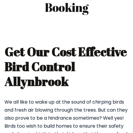
Booking
Get Our Cost Effective
Bird Control
Allynbrook
We all like to wake up at the sound of chirping birds
and fresh air blowing through the trees. But can they
also prove to be a hindrance sometimes? Well yes!
Birds too wish to build homes to ensure their safety