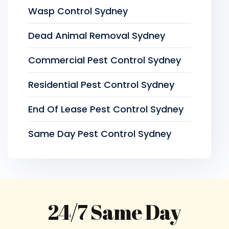
Wasp Control Sydney
Dead Animal Removal Sydney
Commercial Pest Control Sydney
Residential Pest Control Sydney
End Of Lease Pest Control Sydney
Same Day Pest Control Sydney
24/7 Same Day