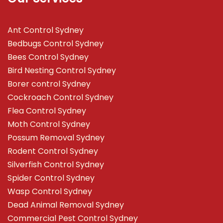
Ant Control Sydney
Bedbugs Control Sydney
Bees Control Sydney
Bird Nesting Control Sydney
Borer control Sydney
Cockroach Control Sydney
Flea Control Sydney
Moth Control Sydney
Possum Removal Sydney
Rodent Control Sydney
Silverfish Control Sydney
Spider Control Sydney
Wasp Control Sydney
Dead Animal Removal Sydney
Commercial Pest Control Sydney