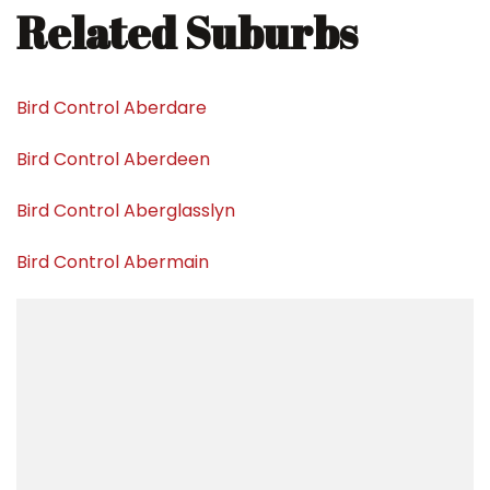
Related Suburbs
Bird Control Aberdare
Bird Control Aberdeen
Bird Control Aberglasslyn
Bird Control Abermain