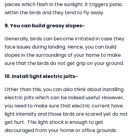
pieces which flash in the sunlight. It triggers panic
within the birds and they tend to fly away.
9. You can build greasy slopes-
Generally, birds can become irritated in case they
face issues during landing. Hence, you can build
slopes in the surroundings of your home to make
sure that the birds do not get grip on your ground.
10. Install light electric jolts-
Other than this, you can also think about installing
electric jolts which can be indeed useful. However,
you need to make sure that electric current have
light intensity and those birds are scared yet do not
get hurt. This light shock is enough to get
discouraged from your home or office grounds.