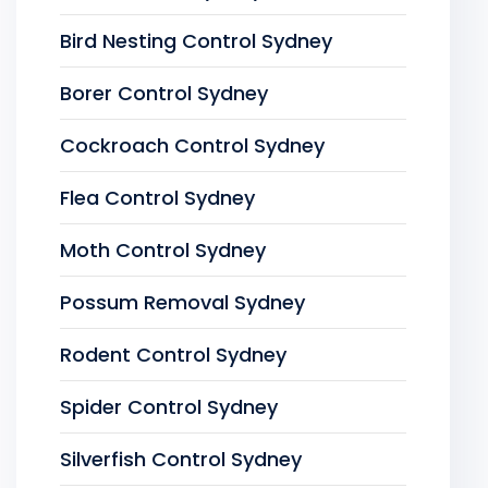
Bird Nesting Control Sydney
Borer Control Sydney
Cockroach Control Sydney
Flea Control Sydney
Moth Control Sydney
Possum Removal Sydney
Rodent Control Sydney
Spider Control Sydney
Silverfish Control Sydney