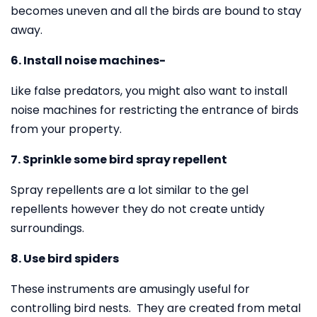
becomes uneven and all the birds are bound to stay
away.
6. Install noise machines-
Like false predators, you might also want to install
noise machines for restricting the entrance of birds
from your property.
7. Sprinkle some bird spray repellent
Spray repellents are a lot similar to the gel
repellents however they do not create untidy
surroundings.
8. Use bird spiders
These instruments are amusingly useful for
controlling bird nests. They are created from metal