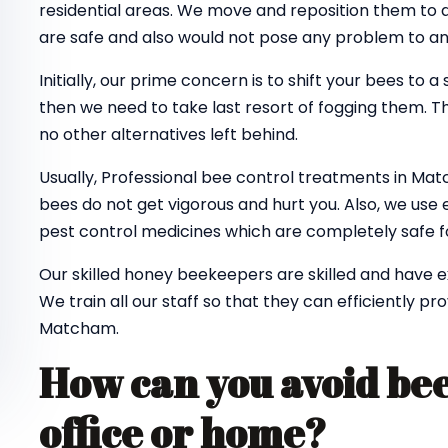
residential areas. We move and reposition them to
are safe and also would not pose any problem to a
Initially, our prime concern is to shift your bees to a
then we need to take last resort of fogging them. Th
no other alternatives left behind.
Usually, Professional bee control treatments in Ma
bees do not get vigorous and hurt you. Also, we use 
pest control medicines which are completely safe fo
Our skilled honey beekeepers are skilled and have 
We train all our staff so that they can efficiently pr
Matcham.
How can you avoid bee
office or home?