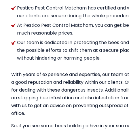
Pestico Pest Control Matcham has certified and w
our clients are secure during the whole procedur
At Pestico Pest Control Matcham, you can get ben
much reasonable prices.
Our team is dedicated in protecting the bees and n
the possible efforts to shift them at a secure pl
without hindering or harming people.
With years of experience and expertise, our team 
a good reputation and reliability within our clients
for dealing with these dangerous insects. Additional
on stopping bee infestation and also infestation fro
with us to get an advice on preventing outspread o
office.
So, if you see some bees building a hive in your surro