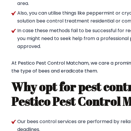
area.
Also, you can utilise things like peppermint or cr
solution bee control treatment residential or co
In case these methods fail to be successful for re
you might need to seek help from a professional 
approved.
At Pestico Pest Control Matcham, we care a promine
the type of bees and eradicate them.
Why opt for pest cont
Pestico Pest Control
Our bees control services are performed by reliab
deadlines.