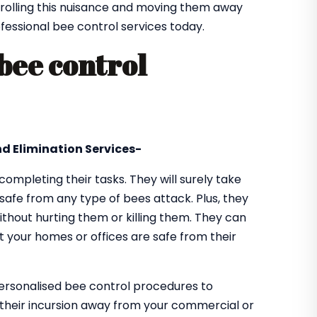
olling this nuisance and moving them away
ofessional bee control services today.
 bee control
d Elimination Services-
 completing their tasks. They will surely take
safe from any type of bees attack. Plus, they
thout hurting them or killing them. They can
t your homes or offices are safe from their
personalised bee control procedures to
their incursion away from your commercial or