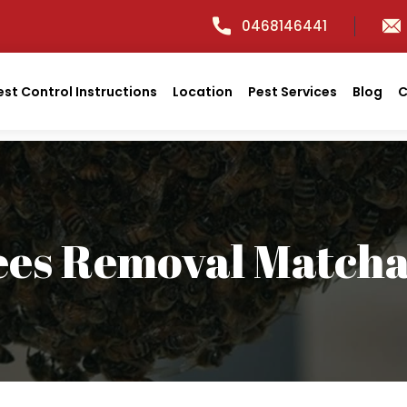
0468146441
est Control Instructions
Location
Pest Services
Blog
C
ees Removal Match