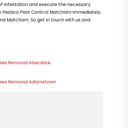
 of infestation and execute the necessary
om Pestico Pest Control Matcham immediately.
und Matcham. So get in touch with us and
ees Removal Aberdare
ees Removal Adamstown