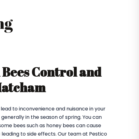
ng
 Bees Control and
 Matcham
 lead to inconvenience and nuisance in your
generally in the season of spring. You can
o, some bees such as honey bees can cause
leading to side effects. Our team at Pestico