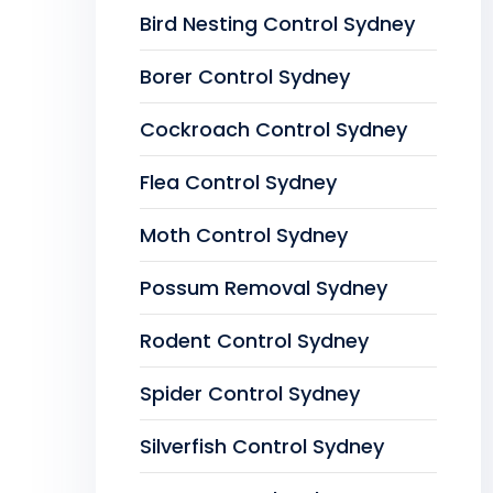
Bird Nesting Control Sydney
Borer Control Sydney
Cockroach Control Sydney
Flea Control Sydney
Moth Control Sydney
Possum Removal Sydney
Rodent Control Sydney
Spider Control Sydney
Silverfish Control Sydney