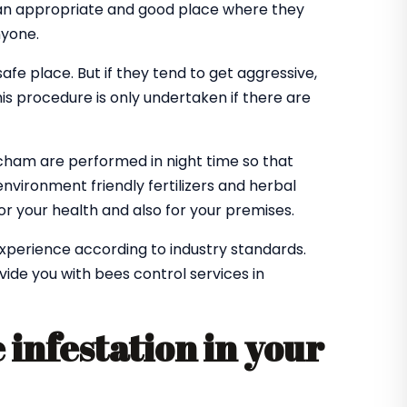
 an appropriate and good place where they
nyone.
 safe place. But if they tend to get aggressive,
is procedure is only undertaken if there are
tcham are performed in night time so that
environment friendly fertilizers and herbal
r your health and also for your premises.
experience according to industry standards.
ovide you with bees control services in
 infestation in your