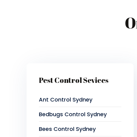
O
Pest Control Sevices
Ant Control Sydney
Bedbugs Control Sydney
Bees Control Sydney