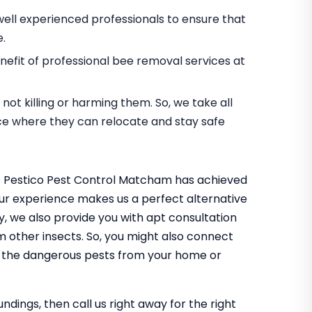
ell experienced professionals to ensure that
e.
efit of professional bee removal services at
ot killing or harming them. So, we take all
ace where they can relocate and stay safe
at Pestico Pest Control Matcham has achieved
. Our experience makes us a perfect alternative
ly, we also provide you with apt consultation
m other insects. So, you might also connect
f the dangerous pests from your home or
undings, then call us right away for the right