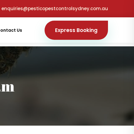
enquiries@pesticopestcontrolsydney.com.au
Express Booking
ontact Us
am