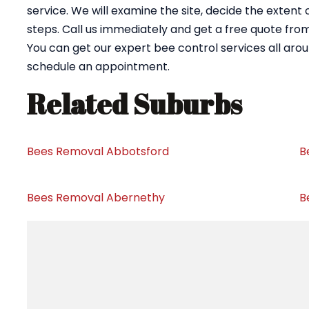
service. We will examine the site, decide the extent
steps. Call us immediately and get a free quote fr
You can get our expert bee control services all aro
schedule an appointment.
Related Suburbs
Bees Removal Abbotsford
B
Bees Removal Abernethy
B