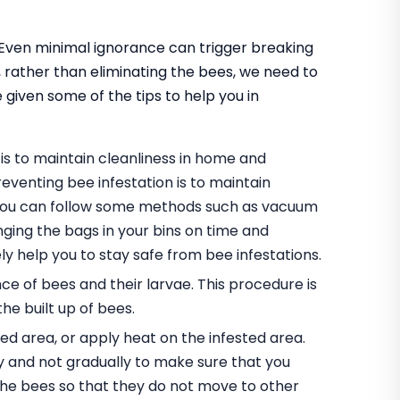
. Even minimal ignorance can trigger breaking
o, rather than eliminating the bees, we need to
 given some of the tips to help you in
is to maintain cleanliness in home and
eventing bee infestation is to maintain
, you can follow some methods such as vacuum
ging the bags in your bins on time and
ely help you to stay safe from bee infestations.
ce of bees and their larvae. This procedure is
the built up of bees.
ed area, or apply heat on the infested area.
 and not gradually to make sure that you
he bees so that they do not move to other