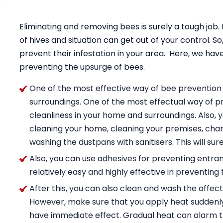
Eliminating and removing bees is surely a tough job
of hives and situation can get out of your control. S
prevent their infestation in your area. Here, we have
preventing the upsurge of bees.
One of the most effective way of bee prevention 
surroundings. One of the most effectual way of pr
cleanliness in your home and surroundings. Also
cleaning your home, cleaning your premises, chan
washing the dustpans with sanitisers. This will sur
Also, you can use adhesives for preventing entran
relatively easy and highly effective in preventing 
After this, you can also clean and wash the affect
However, make sure that you apply heat suddenly
have immediate effect. Gradual heat can alarm t