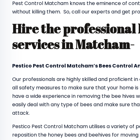
Pest Control Matcham knows the eminence of contr
without killing them. So, call our experts and get pr
Hire the professional
services in Matcham-
Pestico Pest Control Matcham’s Bees Control An
Our professionals are highly skilled and proficient in
all safety measures to make sure that your home is 
have a wide experience in removing the bee hives wi
easily deal with any type of bees and make sure tha
attack.
Pestico Pest Control Matcham utilises a variety of 
reposition the honey bees and beehives for moving 