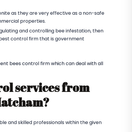
yonite as they are very effective as a non-safe
mmercial properties.
gulating and controlling bee infestation, then
pest control firm that is government
nt bees control firm which can deal with all
rol services from
 Matcham?
le and skilled professionals within the given