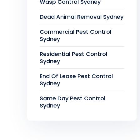
Wasp Control Sydney
Dead Animal Removal Sydney
Commercial Pest Control
Sydney
Residential Pest Control
Sydney
End Of Lease Pest Control
Sydney
Same Day Pest Control
Sydney