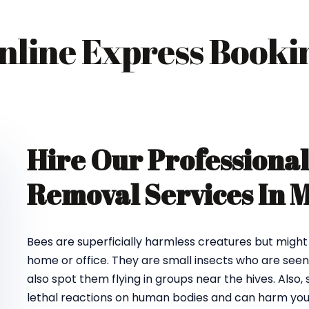
nline Express Booki
Hire Our Professional
Removal Services In
Bees are superficially harmless creatures but might
home or office. They are small insects who are seen 
also spot them flying in groups near the hives. Als
lethal reactions on human bodies and can harm you 