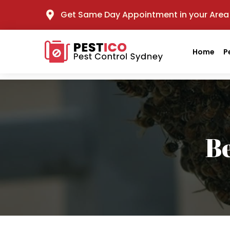
Get Same Day Appointment in your Area
Home
P
B