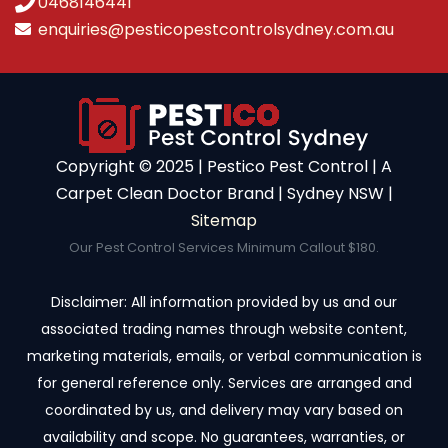
0468146441
enquiries@pesticopestcontrolsydney.com.au
Copyright ©️ 2025 | Pestico Pest Control | A
Carpet Clean Doctor Brand | Sydney NSW |
Sitemap
Our Pest Control Services Minimum Callout $180.
Disclaimer: All information provided by us and our
associated trading names through website content,
marketing materials, emails, or verbal communication is
for general reference only. Services are arranged and
coordinated by us, and delivery may vary based on
availability and scope. No guarantees, warranties, or