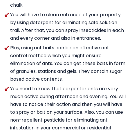
chalk.
You will have to clean entrance of your property
by using detergent for eliminating safe solution
trail. After that, you can spray insecticides in each
and every corner and also in entrances.
Plus, using ant baits can be an effective ant
control method which you might ensure
elimination of ants. You can get these baits in form
of granules, stations and gels. They contain sugar
based active contents.
You need to know that carpenter ants are very
much active during afternoon and evening. You will
have to notice their action and then you will have
to spray or bait on your surface. Also, you can use
non-repellent pesticide for eliminating ant
infestation in your commercial or residential