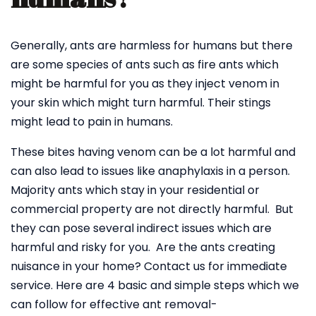
Generally, ants are harmless for humans but there
are some species of ants such as fire ants which
might be harmful for you as they inject venom in
your skin which might turn harmful. Their stings
might lead to pain in humans.
These bites having venom can be a lot harmful and
can also lead to issues like anaphylaxis in a person.
Majority ants which stay in your residential or
commercial property are not directly harmful. But
they can pose several indirect issues which are
harmful and risky for you. Are the ants creating
nuisance in your home? Contact us for immediate
service. Here are 4 basic and simple steps which we
can follow for effective ant removal-