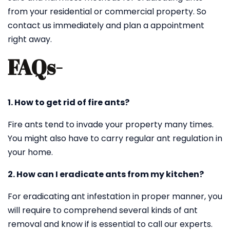
from your residential or commercial property. So
contact us immediately and plan a appointment
right away.
FAQs-
1. How to get rid of fire ants?
Fire ants tend to invade your property many times.
You might also have to carry regular ant regulation in
your home.
2. How can I eradicate ants from my kitchen?
For eradicating ant infestation in proper manner, you
will require to comprehend several kinds of ant
removal and know if is essential to call our experts.