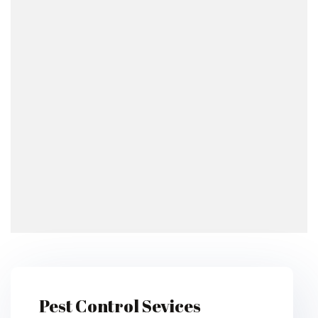
Pest Control Sevices