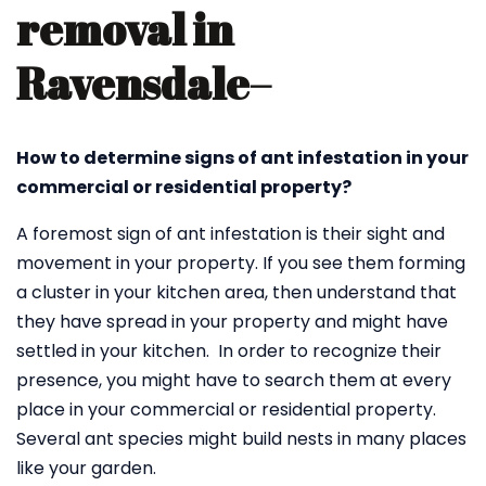
removal in
Ravensdale
–
How to determine signs of ant infestation in your
commercial or residential property?
A foremost sign of ant infestation is their sight and
movement in your property. If you see them forming
a cluster in your kitchen area, then understand that
they have spread in your property and might have
settled in your kitchen. In order to recognize their
presence, you might have to search them at every
place in your commercial or residential property.
Several ant species might build nests in many places
like your garden.