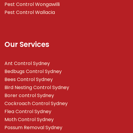
Pest Control Wongawilli
Pest Control Wallacia
Our Services
Ant Control Sydney
Bedbugs Control Sydney
Bees Control Sydney
Bird Nesting Control Sydney
Borer control Sydney
Cockroach Control Sydney
Flea Control Sydney
Moth Control Sydney
Possum Removal Sydney