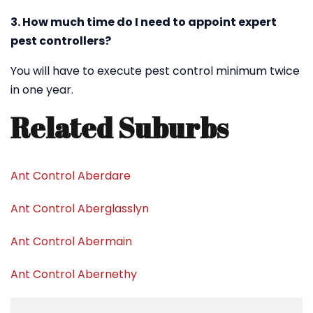
3. How much time do I need to appoint expert
pest controllers?
You will have to execute pest control minimum twice
in one year.
Related Suburbs
Ant Control Aberdare
Ant Control Aberglasslyn
Ant Control Abermain
Ant Control Abernethy