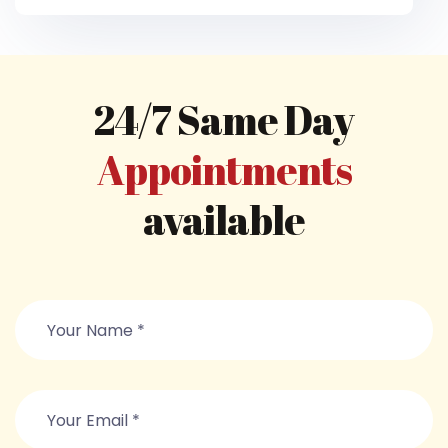
24/7 Same Day
Appointments
available