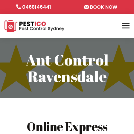
0468146441
BOOK NOW
Ant Control
Ravensdale
Online Express