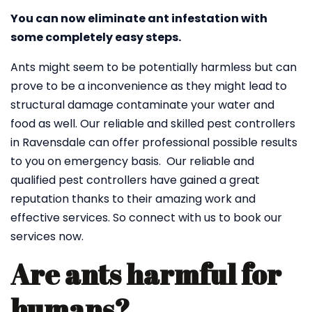
You can now eliminate ant infestation with
some completely easy steps.
Ants might seem to be potentially harmless but can
prove to be a inconvenience as they might lead to
structural damage contaminate your water and
food as well. Our reliable and skilled pest controllers
in Ravensdale can offer professional possible results
to you on emergency basis. Our reliable and
qualified pest controllers have gained a great
reputation thanks to their amazing work and
effective services. So connect with us to book our
services now.
Are ants harmful for
humans?