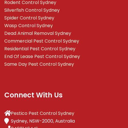
Rodent Control Sydney
Silverfish Control Sydney
Spider Control Sydney
Wasp Control Sydney
Dead Animal Removal Sydney
Commercial Pest Control Sydney
Residential Pest Control Sydney
End Of Lease Pest Control Sydney
Same Day Pest Control Sydney
Connect With Us
Pestico Pest Control Sydney
Sydney, NSW-2000, Australia