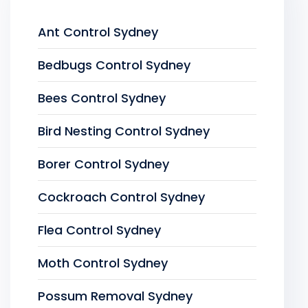
Ant Control Sydney
Bedbugs Control Sydney
Bees Control Sydney
Bird Nesting Control Sydney
Borer Control Sydney
Cockroach Control Sydney
Flea Control Sydney
Moth Control Sydney
Possum Removal Sydney