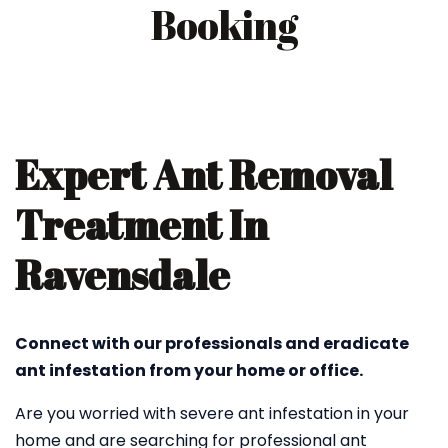
Booking
Expert Ant Removal
Treatment In
Ravensdale
Connect with our professionals and eradicate
ant infestation from your home or office.
Are you worried with severe ant infestation in your
home and are searching for professional ant