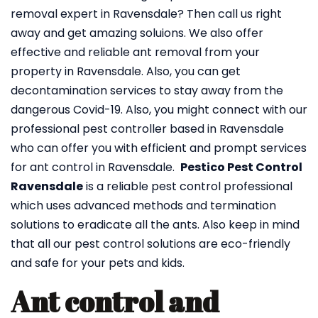
removal expert in Ravensdale? Then call us right
away and get amazing soluions. We also offer
effective and reliable ant removal from your
property in Ravensdale. Also, you can get
decontamination services to stay away from the
dangerous Covid-19. Also, you might connect with our
professional pest controller based in Ravensdale
who can offer you with efficient and prompt services
for ant control in Ravensdale.
Pestico Pest Control
Ravensdale
is a reliable pest control professional
which uses advanced methods and termination
solutions to eradicate all the ants. Also keep in mind
that all our pest control solutions are eco-friendly
and safe for your pets and kids.
Ant control and