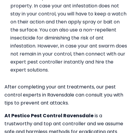
property. In case your ant infestation does not
stay in your control, you will have to keep a watch
on their action and then apply spray or bait on
the surface. You can also use a non-repellent
insecticide for diminishing the risk of ant
infestation. However, in case your ant swarm does
not remain in your control, then connect with our
expert pest controller instantly and hire the
expert solutions.
After completing your ant treatments, our pest
control experts in Ravensdale can consult you with
tips to prevent ant attacks.
At Pestico Pest Control Ravensdale
is a
trustworthy and top ant controller and we assume
safe and harmless methods for eradicating ants