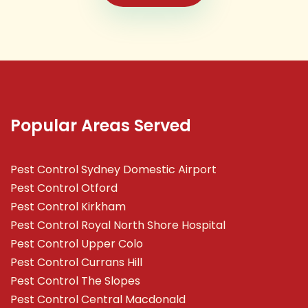
Popular Areas Served
Pest Control Sydney Domestic Airport
Pest Control Otford
Pest Control Kirkham
Pest Control Royal North Shore Hospital
Pest Control Upper Colo
Pest Control Currans Hill
Pest Control The Slopes
Pest Control Central Macdonald