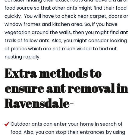
food source so that other ants might find their food
quickly. You will have to check near carpet, doors or
window frames and kitchen area. So, if you have
vegetation around the walls, then you might find ant
trails of fellow ants. Also, you might consider looking
at places which are not much visited to find out
nesting rapidly.
Extra methods to
ensure ant removal in
Ravensdale-
Outdoor ants can enter your home in search of
food. Also, you can stop their entrances by using