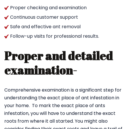
Proper checking and examination
Continuous customer support
Safe and effective ant removal
Follow-up visits for professional results.
Proper and detailed
examination-
Comprehensive examination is a significant step for
understanding the exact place of ant infestation in
your home. To mark the exact place of ants
infestation, you will have to understand the exact
roots from where it all started. You might also
consider finding their exact roots and leave a trail of