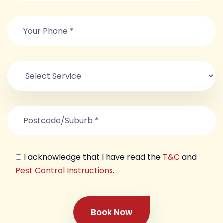
I acknowledge that I have read the
T&C
and
Pest Control Instructions
.
Book Now