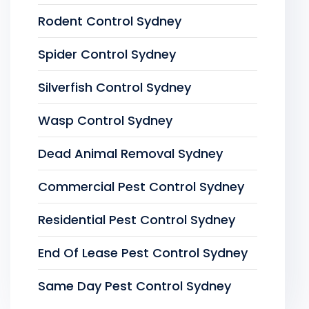
Rodent Control Sydney
Spider Control Sydney
Silverfish Control Sydney
Wasp Control Sydney
Dead Animal Removal Sydney
Commercial Pest Control Sydney
Residential Pest Control Sydney
End Of Lease Pest Control Sydney
Same Day Pest Control Sydney