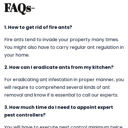
FAQs-
1. How to get rid of fire ants?
Fire ants tend to invade your property many times.
You might also have to carry regular ant regulation in
your home.
2. How can I eradicate ants from my kitchen?
For eradicating ant infestation in proper manner, you
will require to comprehend several kinds of ant
removal and know if is essential to call our experts.
3. How much time do I need to appoint expert
pest controllers?
You will have to execute pest control minimum twice