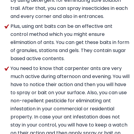
by using detergent for eliminating safe solution
trail. After that, you can spray insecticides in each
and every corner and also in entrances.
Plus, using ant baits can be an effective ant
control method which you might ensure
elimination of ants. You can get these baits in form
of granules, stations and gels. They contain sugar
based active contents.
You need to know that carpenter ants are very
much active during afternoon and evening. You will
have to notice their action and then you will have
to spray or bait on your surface. Also, you can use
non-repellent pesticide for eliminating ant
infestation in your commercial or residential
property. In case your ant infestation does not
stay in your control, you will have to keep a watch
on their action and then apply spray or bait on