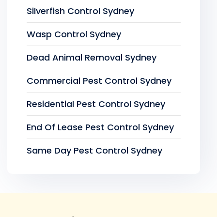
Silverfish Control Sydney
Wasp Control Sydney
Dead Animal Removal Sydney
Commercial Pest Control Sydney
Residential Pest Control Sydney
End Of Lease Pest Control Sydney
Same Day Pest Control Sydney