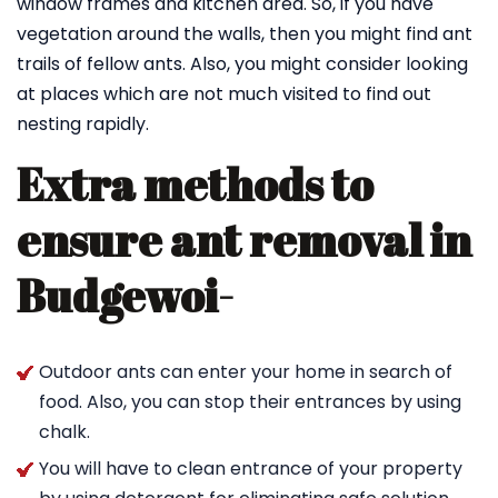
window frames and kitchen area. So, if you have
vegetation around the walls, then you might find ant
trails of fellow ants. Also, you might consider looking
at places which are not much visited to find out
nesting rapidly.
Extra methods to
ensure ant removal in
Budgewoi-
Outdoor ants can enter your home in search of
food. Also, you can stop their entrances by using
chalk.
You will have to clean entrance of your property