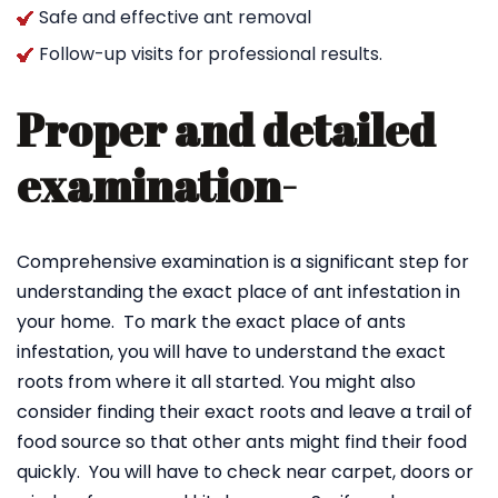
Safe and effective ant removal
Follow-up visits for professional results.
Proper and detailed
examination-
Comprehensive examination is a significant step for
understanding the exact place of ant infestation in
your home. To mark the exact place of ants
infestation, you will have to understand the exact
roots from where it all started. You might also
consider finding their exact roots and leave a trail of
food source so that other ants might find their food
quickly. You will have to check near carpet, doors or