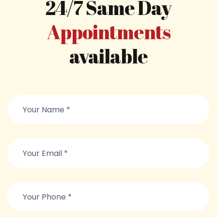
24/7 Same Day
Appointments
available