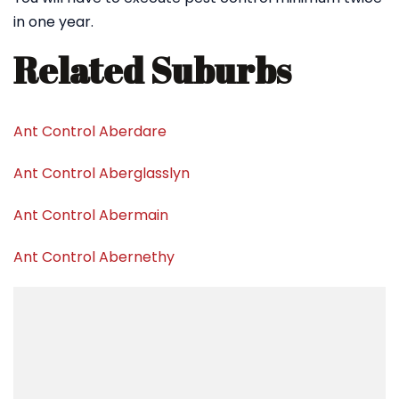
in one year.
Related Suburbs
Ant Control Aberdare
Ant Control Aberglasslyn
Ant Control Abermain
Ant Control Abernethy