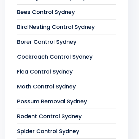
Bees Control Sydney
Bird Nesting Control Sydney
Borer Control Sydney
Cockroach Control Sydney
Flea Control Sydney
Moth Control Sydney
Possum Removal Sydney
Rodent Control Sydney
Spider Control Sydney