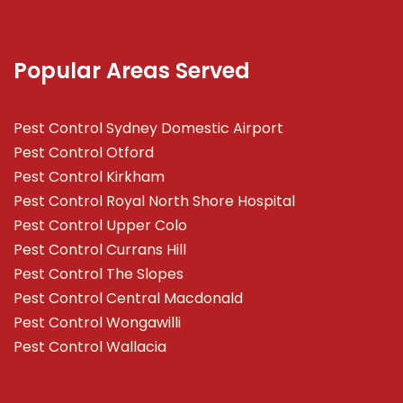
Popular Areas Served
Pest Control Sydney Domestic Airport
Pest Control Otford
Pest Control Kirkham
Pest Control Royal North Shore Hospital
Pest Control Upper Colo
Pest Control Currans Hill
Pest Control The Slopes
Pest Control Central Macdonald
Pest Control Wongawilli
Pest Control Wallacia