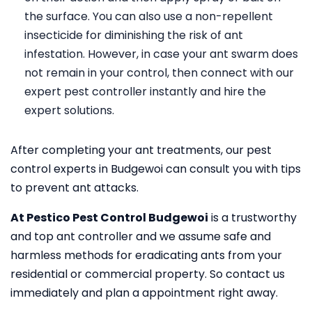
the surface. You can also use a non-repellent
insecticide for diminishing the risk of ant
infestation. However, in case your ant swarm does
not remain in your control, then connect with our
expert pest controller instantly and hire the
expert solutions.
After completing your ant treatments, our pest
control experts in Budgewoi can consult you with tips
to prevent ant attacks.
At Pestico Pest Control Budgewoi
is a trustworthy
and top ant controller and we assume safe and
harmless methods for eradicating ants from your
residential or commercial property. So contact us
immediately and plan a appointment right away.