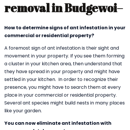
removal in Budgewoi
–
How to determine signs of ant infestation in your
commercial or residential property?
A foremost sign of ant infestation is their sight and
movement in your property. If you see them forming
a cluster in your kitchen area, then understand that
they have spread in your property and might have
settled in your kitchen. In order to recognize their
presence, you might have to search them at every
place in your commercial or residential property.
Several ant species might build nests in many places
like your garden.
You can now eliminate ant infestation with