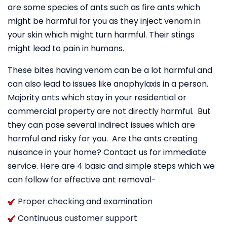
are some species of ants such as fire ants which
might be harmful for you as they inject venom in
your skin which might turn harmful. Their stings
might lead to pain in humans.
These bites having venom can be a lot harmful and
can also lead to issues like anaphylaxis in a person.
Majority ants which stay in your residential or
commercial property are not directly harmful. But
they can pose several indirect issues which are
harmful and risky for you. Are the ants creating
nuisance in your home? Contact us for immediate
service. Here are 4 basic and simple steps which we
can follow for effective ant removal-
Proper checking and examination
Continuous customer support