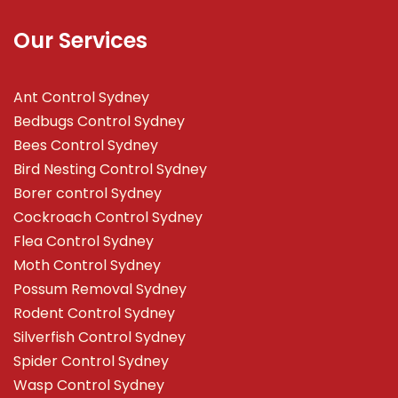
Our Services
Ant Control Sydney
Bedbugs Control Sydney
Bees Control Sydney
Bird Nesting Control Sydney
Borer control Sydney
Cockroach Control Sydney
Flea Control Sydney
Moth Control Sydney
Possum Removal Sydney
Rodent Control Sydney
Silverfish Control Sydney
Spider Control Sydney
Wasp Control Sydney