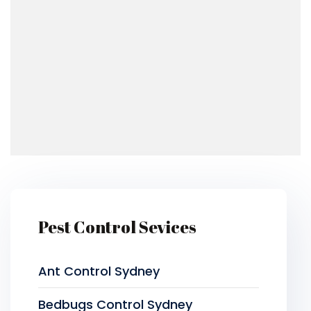
Pest Control Sevices
Ant Control Sydney
Bedbugs Control Sydney