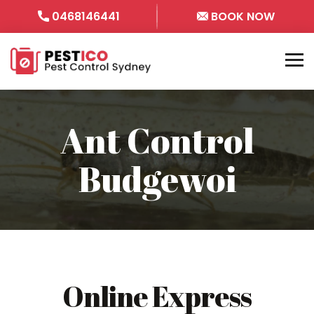
0468146441
BOOK NOW
Ant Control
Budgewoi
Online Express