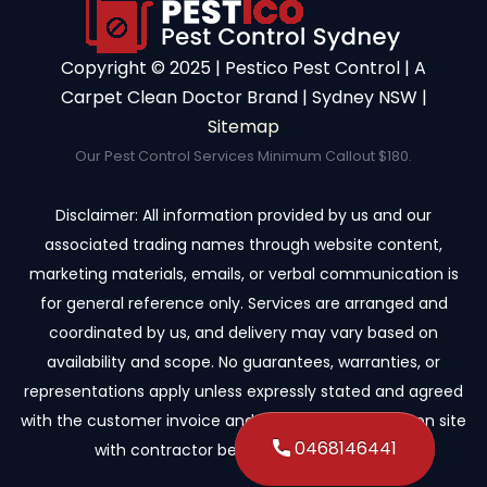
Copyright ©️ 2025 | Pestico Pest Control | A
Carpet Clean Doctor Brand | Sydney NSW |
Sitemap
Our Pest Control Services Minimum Callout $180.
Disclaimer: All information provided by us and our
associated trading names through website content,
marketing materials, emails, or verbal communication is
for general reference only. Services are arranged and
coordinated by us, and delivery may vary based on
availability and scope. No guarantees, warranties, or
representations apply unless expressly stated and agreed
with the customer invoice and confirmed in writing on site
0468146441
with contractor before starting the job.