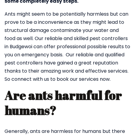
some completely easy steps.
Ants might seem to be potentially harmless but can
prove to be a inconvenience as they might lead to
structural damage contaminate your water and
food as well. Our reliable and skilled pest controllers
in Budgewoi can offer professional possible results to
you on emergency basis. Our reliable and qualified
pest controllers have gained a great reputation
thanks to their amazing work and effective services.
So connect with us to book our services now.
Are ants harmful for
humans?
Generally, ants are harmless for humans but there