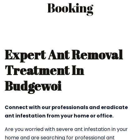
Booking
Expert Ant Removal
Treatment In
Budgewoi
Connect with our professionals and eradicate
ant infestation from your home or office.
Are you worried with severe ant infestation in your
home and are searching for professional ant