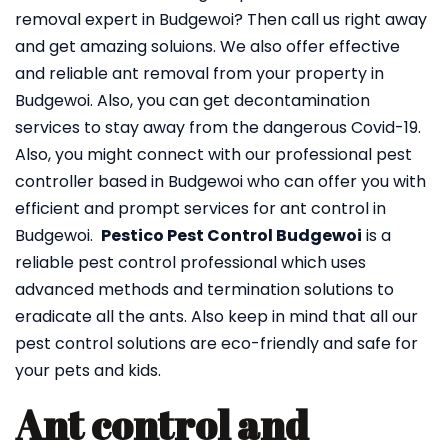
removal expert in Budgewoi? Then call us right away
and get amazing soluions. We also offer effective
and reliable ant removal from your property in
Budgewoi. Also, you can get decontamination
services to stay away from the dangerous Covid-19.
Also, you might connect with our professional pest
controller based in Budgewoi who can offer you with
efficient and prompt services for ant control in
Budgewoi.
Pestico Pest Control Budgewoi
is a
reliable pest control professional which uses
advanced methods and termination solutions to
eradicate all the ants. Also keep in mind that all our
pest control solutions are eco-friendly and safe for
your pets and kids.
Ant control and