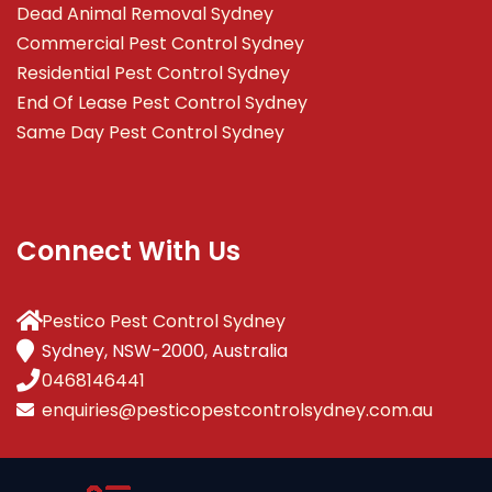
Dead Animal Removal Sydney
Commercial Pest Control Sydney
Residential Pest Control Sydney
End Of Lease Pest Control Sydney
Same Day Pest Control Sydney
Connect With Us
Pestico Pest Control Sydney
Sydney, NSW-2000, Australia
0468146441
enquiries@pesticopestcontrolsydney.com.au