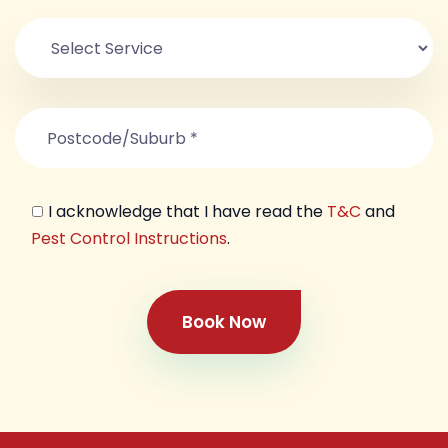
I acknowledge that I have read the
T&C
and
Pest Control Instructions
.
Book Now