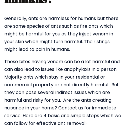
Generally, ants are harmless for humans but there
are some species of ants such as fire ants which
might be harmful for you as they inject venom in
your skin which might turn harmful. Their stings
might lead to pain in humans.
These bites having venom can be a lot harmful and
can also lead to issues like anaphylaxis in a person.
Majority ants which stay in your residential or
commercial property are not directly harmful. But
they can pose several indirect issues which are
harmful and risky for you. Are the ants creating
nuisance in your home? Contact us for immediate
service. Here are 4 basic and simple steps which we
can follow for effective ant removal-