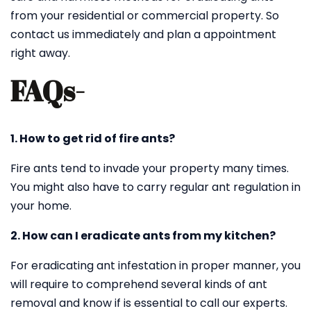
from your residential or commercial property. So
contact us immediately and plan a appointment
right away.
FAQs-
1. How to get rid of fire ants?
Fire ants tend to invade your property many times.
You might also have to carry regular ant regulation in
your home.
2. How can I eradicate ants from my kitchen?
For eradicating ant infestation in proper manner, you
will require to comprehend several kinds of ant
removal and know if is essential to call our experts.