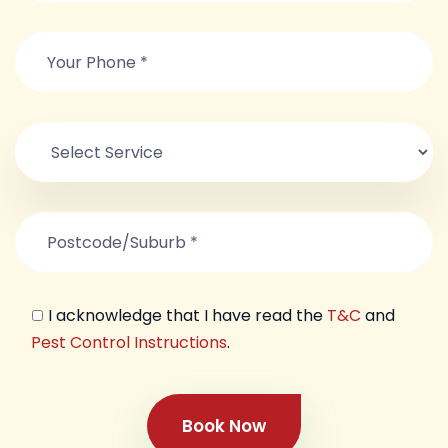
I acknowledge that I have read the
T&C
and
Pest Control Instructions
.
Book Now