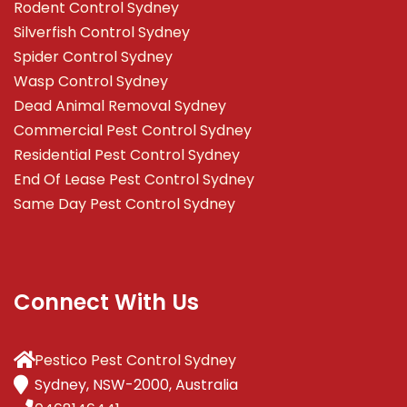
Rodent Control Sydney
Silverfish Control Sydney
Spider Control Sydney
Wasp Control Sydney
Dead Animal Removal Sydney
Commercial Pest Control Sydney
Residential Pest Control Sydney
End Of Lease Pest Control Sydney
Same Day Pest Control Sydney
Connect With Us
Pestico Pest Control Sydney
Sydney, NSW-2000, Australia