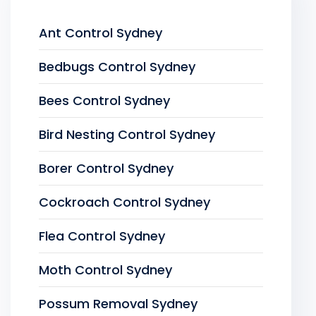
Ant Control Sydney
Bedbugs Control Sydney
Bees Control Sydney
Bird Nesting Control Sydney
Borer Control Sydney
Cockroach Control Sydney
Flea Control Sydney
Moth Control Sydney
Possum Removal Sydney