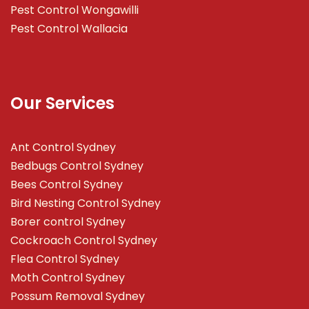
Pest Control Wongawilli
Pest Control Wallacia
Our Services
Ant Control Sydney
Bedbugs Control Sydney
Bees Control Sydney
Bird Nesting Control Sydney
Borer control Sydney
Cockroach Control Sydney
Flea Control Sydney
Moth Control Sydney
Possum Removal Sydney