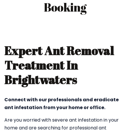
Booking
Expert Ant Removal
Treatment In
Brightwaters
Connect with our professionals and eradicate
ant infestation from your home or office.
Are you worried with severe ant infestation in your
home and are searching for professional ant