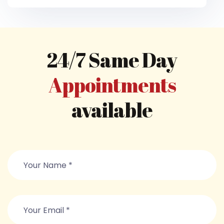
24/7 Same Day
Appointments
available