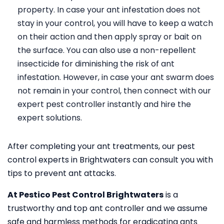
property. In case your ant infestation does not
stay in your control, you will have to keep a watch
on their action and then apply spray or bait on
the surface. You can also use a non-repellent
insecticide for diminishing the risk of ant
infestation. However, in case your ant swarm does
not remain in your control, then connect with our
expert pest controller instantly and hire the
expert solutions.
After completing your ant treatments, our pest
control experts in Brightwaters can consult you with
tips to prevent ant attacks.
At Pestico Pest Control Brightwaters
is a
trustworthy and top ant controller and we assume
safe and harmless methods for eradicating ants