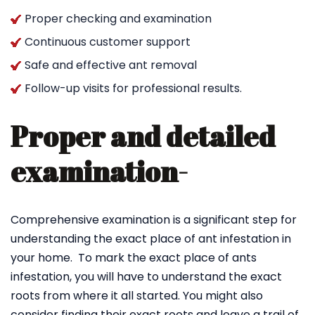
Proper checking and examination
Continuous customer support
Safe and effective ant removal
Follow-up visits for professional results.
Proper and detailed
examination-
Comprehensive examination is a significant step for
understanding the exact place of ant infestation in
your home. To mark the exact place of ants
infestation, you will have to understand the exact
roots from where it all started. You might also
consider finding their exact roots and leave a trail of