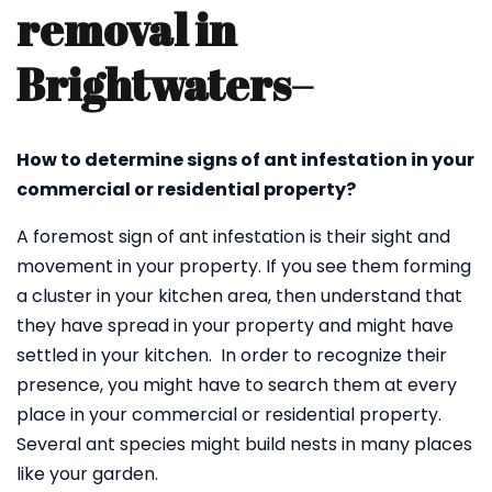
removal in
Brightwaters
–
How to determine signs of ant infestation in your
commercial or residential property?
A foremost sign of ant infestation is their sight and
movement in your property. If you see them forming
a cluster in your kitchen area, then understand that
they have spread in your property and might have
settled in your kitchen. In order to recognize their
presence, you might have to search them at every
place in your commercial or residential property.
Several ant species might build nests in many places
like your garden.