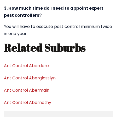
3. How much time do I need to appoint expert
pest controllers?
You will have to execute pest control minimum twice
in one year.
Related Suburbs
Ant Control Aberdare
Ant Control Aberglasslyn
Ant Control Abermain
Ant Control Abernethy