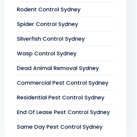
Rodent Control Sydney
Spider Control Sydney
Silverfish Control Sydney
Wasp Control Sydney
Dead Animal Removal Sydney
Commercial Pest Control Sydney
Residential Pest Control Sydney
End Of Lease Pest Control Sydney
Same Day Pest Control Sydney