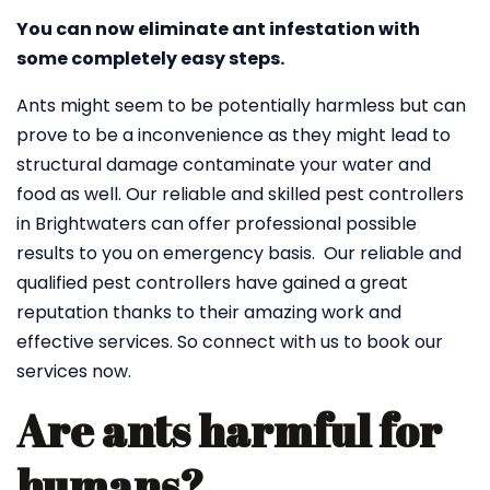
You can now eliminate ant infestation with
some completely easy steps.
Ants might seem to be potentially harmless but can
prove to be a inconvenience as they might lead to
structural damage contaminate your water and
food as well. Our reliable and skilled pest controllers
in Brightwaters can offer professional possible
results to you on emergency basis. Our reliable and
qualified pest controllers have gained a great
reputation thanks to their amazing work and
effective services. So connect with us to book our
services now.
Are ants harmful for
humans?