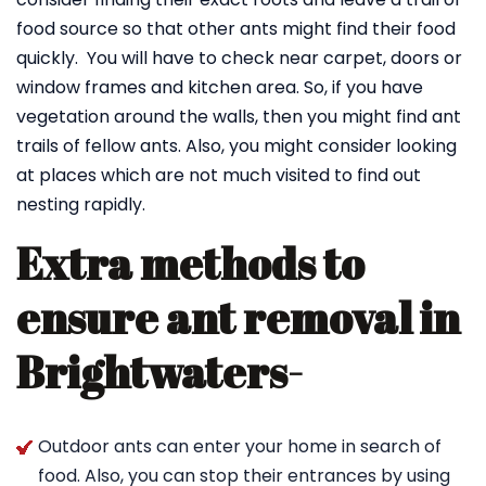
food source so that other ants might find their food
quickly. You will have to check near carpet, doors or
window frames and kitchen area. So, if you have
vegetation around the walls, then you might find ant
trails of fellow ants. Also, you might consider looking
at places which are not much visited to find out
nesting rapidly.
Extra methods to
ensure ant removal in
Brightwaters-
Outdoor ants can enter your home in search of
food. Also, you can stop their entrances by using