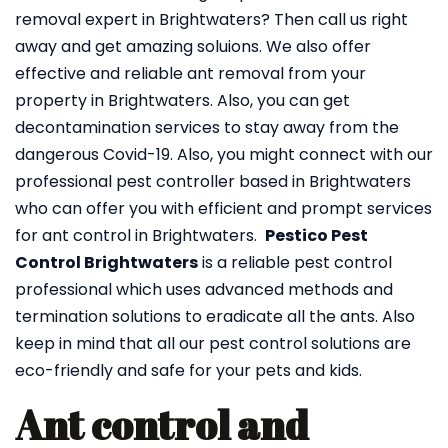
removal expert in Brightwaters? Then call us right
away and get amazing soluions. We also offer
effective and reliable ant removal from your
property in Brightwaters. Also, you can get
decontamination services to stay away from the
dangerous Covid-19. Also, you might connect with our
professional pest controller based in Brightwaters
who can offer you with efficient and prompt services
for ant control in Brightwaters.
Pestico Pest
Control Brightwaters
is a reliable pest control
professional which uses advanced methods and
termination solutions to eradicate all the ants. Also
keep in mind that all our pest control solutions are
eco-friendly and safe for your pets and kids.
Ant control and