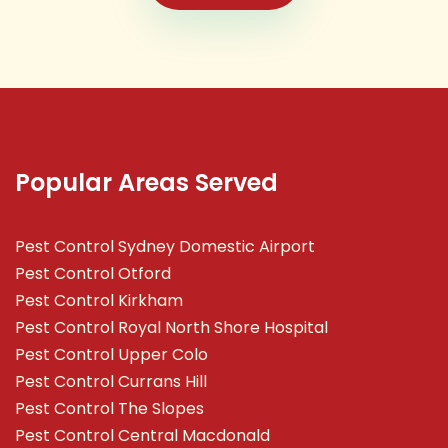
Popular Areas Served
Pest Control Sydney Domestic Airport
Pest Control Otford
Pest Control Kirkham
Pest Control Royal North Shore Hospital
Pest Control Upper Colo
Pest Control Currans Hill
Pest Control The Slopes
Pest Control Central Macdonald