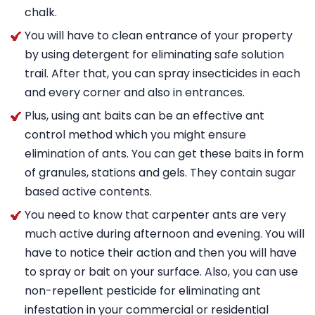
chalk.
You will have to clean entrance of your property
by using detergent for eliminating safe solution
trail. After that, you can spray insecticides in each
and every corner and also in entrances.
Plus, using ant baits can be an effective ant
control method which you might ensure
elimination of ants. You can get these baits in form
of granules, stations and gels. They contain sugar
based active contents.
You need to know that carpenter ants are very
much active during afternoon and evening. You will
have to notice their action and then you will have
to spray or bait on your surface. Also, you can use
non-repellent pesticide for eliminating ant
infestation in your commercial or residential