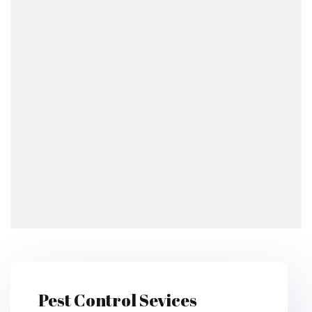
Pest Control Sevices