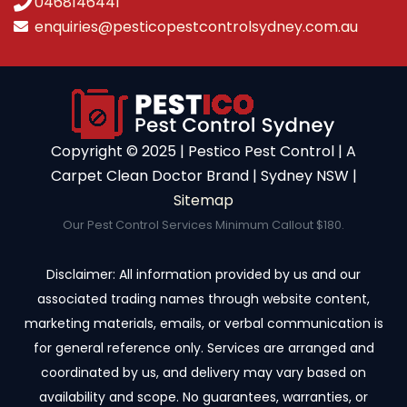
0468146441
enquiries@pesticopestcontrolsydney.com.au
Copyright ©️ 2025 | Pestico Pest Control | A
Carpet Clean Doctor Brand | Sydney NSW |
Sitemap
Our Pest Control Services Minimum Callout $180.
Disclaimer: All information provided by us and our
associated trading names through website content,
marketing materials, emails, or verbal communication is
for general reference only. Services are arranged and
coordinated by us, and delivery may vary based on
availability and scope. No guarantees, warranties, or