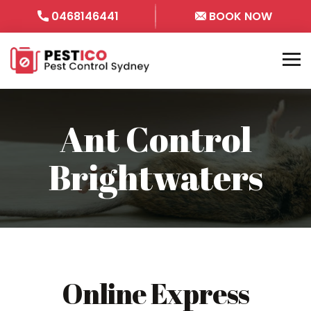
0468146441
BOOK NOW
Ant Control
Brightwaters
Online Express