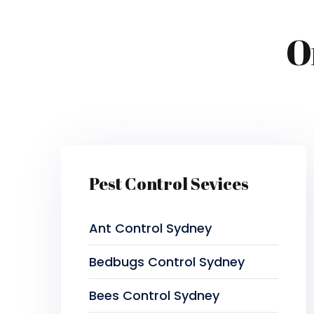
O
Pest Control Sevices
Ant Control Sydney
Bedbugs Control Sydney
Bees Control Sydney