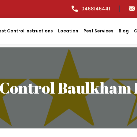
0468146441
est Control Instructions
Location
Pest Services
Blog
C
 Control Baulkham H