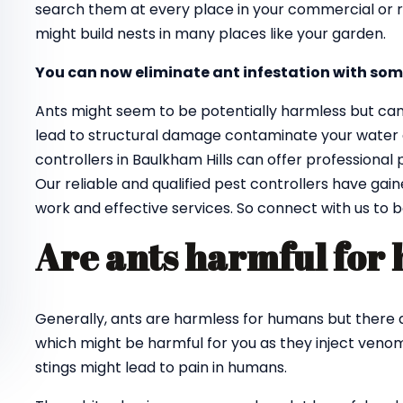
search them at every place in your commercial or re
might build nests in many places like your garden.
You can now eliminate ant infestation with som
Ants might seem to be potentially harmless but ca
lead to structural damage contaminate your water an
controllers in Baulkham Hills can offer professional
Our reliable and qualified pest controllers have gai
work and effective services. So connect with us to 
Are ants harmful for
Generally, ants are harmless for humans but there a
which might be harmful for you as they inject venom 
stings might lead to pain in humans.