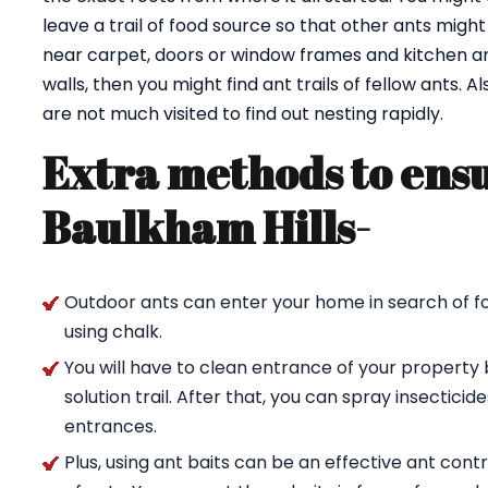
leave a trail of food source so that other ants might 
near carpet, doors or window frames and kitchen are
walls, then you might find ant trails of fellow ants. 
are not much visited to find out nesting rapidly.
Extra methods to ensu
Baulkham Hills-
Outdoor ants can enter your home in search of fo
using chalk.
You will have to clean entrance of your property 
solution trail. After that, you can spray insectici
entrances.
Plus, using ant baits can be an effective ant con