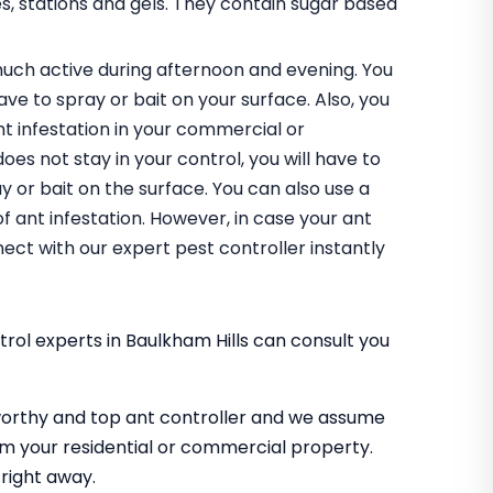
es, stations and gels. They contain sugar based
uch active during afternoon and evening. You
have to spray or bait on your surface. Also, you
nt infestation in your commercial or
does not stay in your control, you will have to
 or bait on the surface. You can also use a
of ant infestation. However, in case your ant
ect with our expert pest controller instantly
rol experts in Baulkham Hills can consult you
worthy and top ant controller and we assume
m your residential or commercial property.
right away.