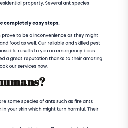
sidential property. Several ant species
e completely easy steps.
n prove to be a inconvenience as they might
d food as well. Our reliable and skilled pest
 possible results to you on emergency basis.
ned a great reputation thanks to their amazing
book our services now.
 humans?
re some species of ants such as fire ants
in your skin which might turn harmful. Their