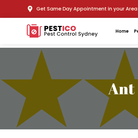
Get Same Day Appointment in your Area
Home
P
Ant