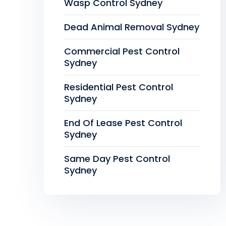
Wasp Control Sydney
Dead Animal Removal Sydney
Commercial Pest Control
Sydney
Residential Pest Control
Sydney
End Of Lease Pest Control
Sydney
Same Day Pest Control
Sydney