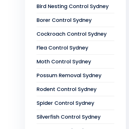
Bird Nesting Control Sydney
Borer Control Sydney
Cockroach Control Sydney
Flea Control Sydney
Moth Control Sydney
Possum Removal Sydney
Rodent Control Sydney
Spider Control Sydney
Silverfish Control Sydney