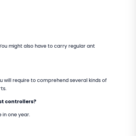
You might also have to carry regular ant
u will require to comprehend several kinds of
ts.
t controllers?
 in one year.