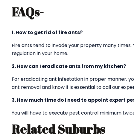
FAQs-
1. How to get rid of fire ants?
Fire ants tend to invade your property many times. 
regulation in your home.
2. How can I eradicate ants from my kitchen?
For eradicating ant infestation in proper manner, yo
ant removal and know if is essential to call our exper
3. How much time do I need to appoint expert pes
You will have to execute pest control minimum twice
Related Suburbs