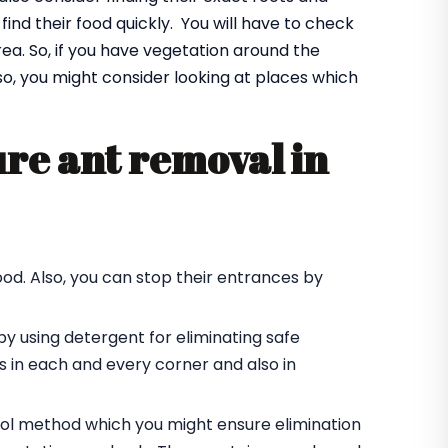
find their food quickly. You will have to check
a. So, if you have vegetation around the
Also, you might consider looking at places which
re ant removal in
od. Also, you can stop their entrances by
by using detergent for eliminating safe
des in each and every corner and also in
trol method which you might ensure elimination