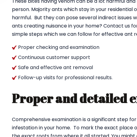
These bites having venom can be a lot harmful and ca
person. Majority ants which stay in your residential
harmful. But they can pose several indirect issues w
ants creating nuisance in your home? Contact us fo
simple steps which we can follow for effective ant
Proper checking and examination
Continuous customer support
Safe and effective ant removal
Follow-up visits for professional results.
Proper and detailed 
Comprehensive examination is a significant step for
infestation in your home. To mark the exact place of
the exact roots from where it all started. You might 