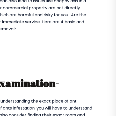
n also lead to issues like anaphylaxis in a
 or commercial property are not directly
hich are harmful and risky for you. Are the
r immediate service. Here are 4 basic and
 removal-
examination-
 understanding the exact place of ant
 ants infestation, you will have to understand
also consider finding their exact roots and