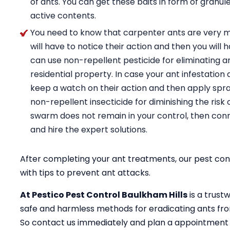
of ants. You can get these baits in form of granul
active contents.
You need to know that carpenter ants are very m
will have to notice their action and then you will 
can use non-repellent pesticide for eliminating a
residential property. In case your ant infestation 
keep a watch on their action and then apply spray
non-repellent insecticide for diminishing the risk 
swarm does not remain in your control, then conn
and hire the expert solutions.
After completing your ant treatments, our pest cont
with tips to prevent ant attacks.
At Pestico Pest Control Baulkham Hills
is a trust
safe and harmless methods for eradicating ants fro
So contact us immediately and plan a appointment 