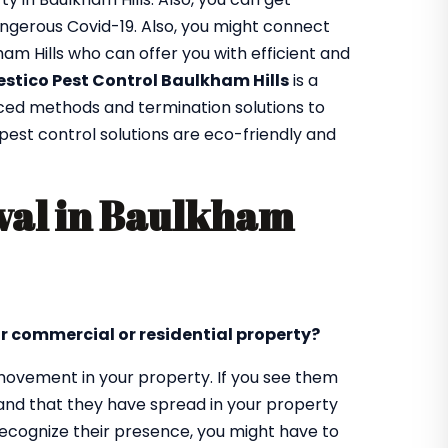
ngerous Covid-19. Also, you might connect
ham Hills who can offer you with efficient and
estico Pest Control Baulkham Hills
is a
nced methods and termination solutions to
r pest control solutions are eco-friendly and
val in Baulkham
ur commercial or residential property?
d movement in your property. If you see them
tand that they have spread in your property
 recognize their presence, you might have to