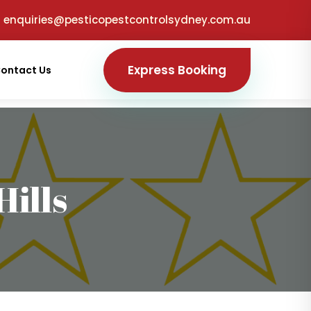
enquiries@pesticopestcontrolsydney.com.au
Express Booking
ontact Us
ills