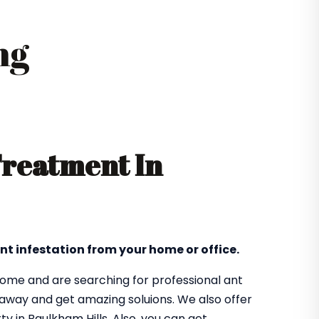
ng
Treatment In
nt infestation from your home or office.
 home and are searching for professional ant
t away and get amazing soluions. We also offer
y in Baulkham Hills. Also, you can get