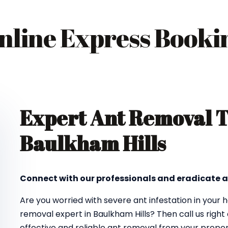
nline Express Booki
Expert Ant Removal 
Baulkham Hills
Connect with our professionals and eradicate a
Are you worried with severe ant infestation in your
removal expert in Baulkham Hills? Then call us righ
effective and reliable ant removal from your propert