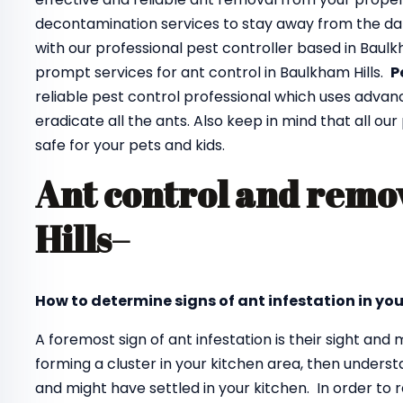
decontamination services to stay away from the da
with our professional pest controller based in Baulk
prompt services for ant control in Baulkham Hills.
P
reliable pest control professional which uses adva
eradicate all the ants. Also keep in mind that all ou
safe for your pets and kids.
Ant control and remo
Hills
–
How to determine signs of ant infestation in yo
A foremost sign of ant infestation is their sight an
forming a cluster in your kitchen area, then unders
and might have settled in your kitchen. In order to