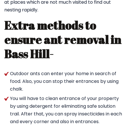
at places which are not much visited to find out
nesting rapidly.
Extra methods to
ensure ant removal in
Bass Hill-
Outdoor ants can enter your home in search of
food. Also, you can stop their entrances by using
chalk.
You will have to clean entrance of your property
by using detergent for eliminating safe solution
trail. After that, you can spray insecticides in each
and every corner and also in entrances.