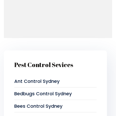
Pest Control Sevices
Ant Control Sydney
Bedbugs Control Sydney
Bees Control Sydney