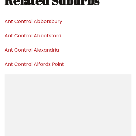
Related Suburbs
Ant Control Abbotsbury
Ant Control Abbotsford
Ant Control Alexandria
Ant Control Alfords Point