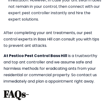
infestation. However, in case your ant swarm does
not remain in your control, then connect with our
expert pest controller instantly and hire the
expert solutions.
After completing your ant treatments, our pest
control experts in Bass Hill can consult you with tips
to prevent ant attacks.
At Pestico Pest Control Bass Hill
is a trustworthy
and top ant controller and we assume safe and
harmless methods for eradicating ants from your
residential or commercial property. So contact us
immediately and plan a appointment right away.
FAQs-