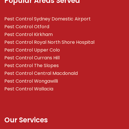
Popular Areas Served
Pest Control Sydney Domestic Airport
Pest Control Otford
Pest Control Kirkham
Pest Control Royal North Shore Hospital
Pest Control Upper Colo
Pest Control Currans Hill
Pest Control The Slopes
Pest Control Central Macdonald
Pest Control Wongawilli
Pest Control Wallacia
Our Services