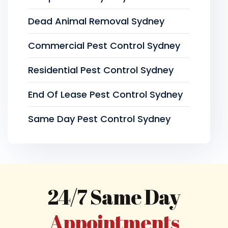
Dead Animal Removal Sydney
Commercial Pest Control Sydney
Residential Pest Control Sydney
End Of Lease Pest Control Sydney
Same Day Pest Control Sydney
24/7 Same Day
Appointments