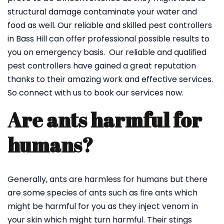
structural damage contaminate your water and
food as well. Our reliable and skilled pest controllers
in Bass Hill can offer professional possible results to
you on emergency basis. Our reliable and qualified
pest controllers have gained a great reputation
thanks to their amazing work and effective services.
So connect with us to book our services now.
Are ants harmful for
humans?
Generally, ants are harmless for humans but there
are some species of ants such as fire ants which
might be harmful for you as they inject venom in
your skin which might turn harmful. Their stings