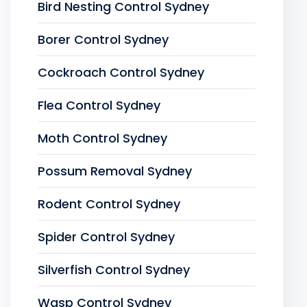
Bird Nesting Control Sydney
Borer Control Sydney
Cockroach Control Sydney
Flea Control Sydney
Moth Control Sydney
Possum Removal Sydney
Rodent Control Sydney
Spider Control Sydney
Silverfish Control Sydney
Wasp Control Sydney