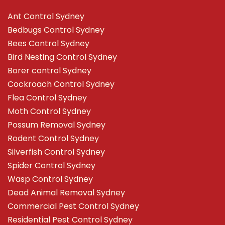
Ant Control Sydney
Bedbugs Control Sydney
Bees Control Sydney
Bird Nesting Control Sydney
Borer control Sydney
Cockroach Control Sydney
Flea Control Sydney
Moth Control Sydney
Possum Removal Sydney
Rodent Control Sydney
Silverfish Control Sydney
Spider Control Sydney
Wasp Control Sydney
Dead Animal Removal Sydney
Commercial Pest Control Sydney
Residential Pest Control Sydney