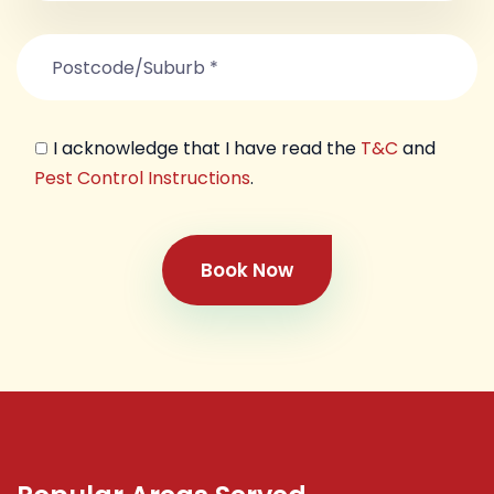
I acknowledge that I have read the
T&C
and
Pest Control Instructions
.
Book Now