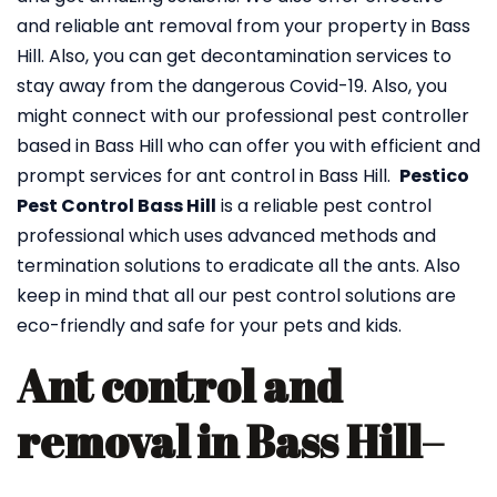
and reliable ant removal from your property in Bass
Hill. Also, you can get decontamination services to
stay away from the dangerous Covid-19. Also, you
might connect with our professional pest controller
based in Bass Hill who can offer you with efficient and
prompt services for ant control in Bass Hill.
Pestico
Pest Control Bass Hill
is a reliable pest control
professional which uses advanced methods and
termination solutions to eradicate all the ants. Also
keep in mind that all our pest control solutions are
eco-friendly and safe for your pets and kids.
Ant control and
removal in Bass Hill
–