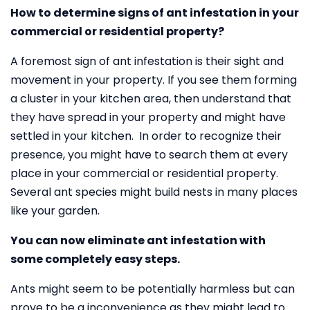
How to determine signs of ant infestation in your
commercial or residential property?
A foremost sign of ant infestation is their sight and
movement in your property. If you see them forming
a cluster in your kitchen area, then understand that
they have spread in your property and might have
settled in your kitchen. In order to recognize their
presence, you might have to search them at every
place in your commercial or residential property.
Several ant species might build nests in many places
like your garden.
You can now eliminate ant infestation with
some completely easy steps.
Ants might seem to be potentially harmless but can
prove to be a inconvenience as they might lead to