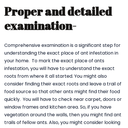
Proper and detailed
examination-
Comprehensive examination is a significant step for
understanding the exact place of ant infestation in
your home. To mark the exact place of ants
infestation, you will have to understand the exact
roots from where it all started. You might also
consider finding their exact roots and leave a trail of
food source so that other ants might find their food
quickly. You will have to check near carpet, doors or
window frames and kitchen area. So, if you have
vegetation around the walls, then you might find ant
trails of fellow ants. Also, you might consider looking