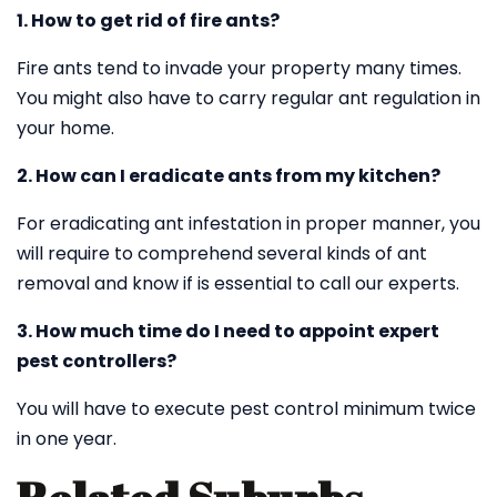
1. How to get rid of fire ants?
Fire ants tend to invade your property many times.
You might also have to carry regular ant regulation in
your home.
2. How can I eradicate ants from my kitchen?
For eradicating ant infestation in proper manner, you
will require to comprehend several kinds of ant
removal and know if is essential to call our experts.
3. How much time do I need to appoint expert
pest controllers?
You will have to execute pest control minimum twice
in one year.