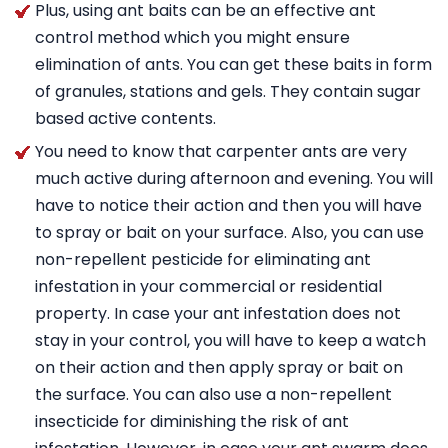
Plus, using ant baits can be an effective ant
control method which you might ensure
elimination of ants. You can get these baits in form
of granules, stations and gels. They contain sugar
based active contents.
You need to know that carpenter ants are very
much active during afternoon and evening. You will
have to notice their action and then you will have
to spray or bait on your surface. Also, you can use
non-repellent pesticide for eliminating ant
infestation in your commercial or residential
property. In case your ant infestation does not
stay in your control, you will have to keep a watch
on their action and then apply spray or bait on
the surface. You can also use a non-repellent
insecticide for diminishing the risk of ant