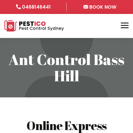
0468146441
BOOK NOW
Ant Control Bass
Hill
Online Express