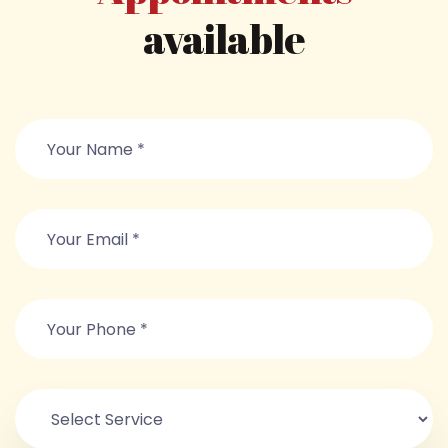
available