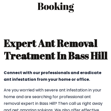
Booking
Expert Ant Removal
Treatment In Bass Hill
Connect with our professionals and eradicate
ant infestation from your home or office.
Are you worried with severe ant infestation in your
home and are searching for professional ant
removal expert in Bass Hill? Then call us right away
and get amazing soluions. We also offer effective