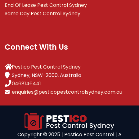
End Of Lease Pest Control Sydney
Same Day Pest Control Sydney
Connect With Us
Pestico Pest Control Sydney
Sydney, NSW-2000, Australia
0468146441
enquiries@pesticopestcontrolsydney.com.au
Copyright ©️ 2025 | Pestico Pest Control | A