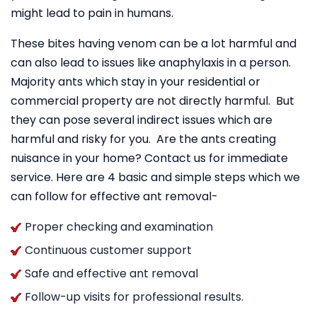
might lead to pain in humans.
These bites having venom can be a lot harmful and
can also lead to issues like anaphylaxis in a person.
Majority ants which stay in your residential or
commercial property are not directly harmful. But
they can pose several indirect issues which are
harmful and risky for you. Are the ants creating
nuisance in your home? Contact us for immediate
service. Here are 4 basic and simple steps which we
can follow for effective ant removal-
Proper checking and examination
Continuous customer support
Safe and effective ant removal
Follow-up visits for professional results.