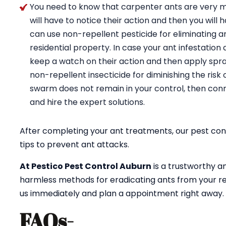
You need to know that carpenter ants are very m
will have to notice their action and then you will 
can use non-repellent pesticide for eliminating a
residential property. In case your ant infestation 
keep a watch on their action and then apply spray
non-repellent insecticide for diminishing the risk 
swarm does not remain in your control, then conn
and hire the expert solutions.
After completing your ant treatments, our pest cont
tips to prevent ant attacks.
At Pestico Pest Control Auburn
is a trustworthy a
harmless methods for eradicating ants from your re
us immediately and plan a appointment right away.
FAQs-