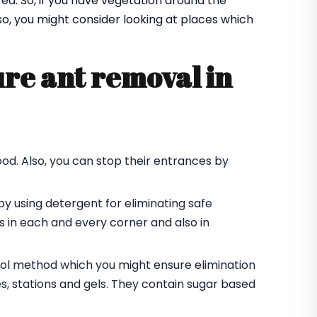
a. So, if you have vegetation around the
Also, you might consider looking at places which
re ant removal in
od. Also, you can stop their entrances by
by using detergent for eliminating safe
des in each and every corner and also in
trol method which you might ensure elimination
es, stations and gels. They contain sugar based