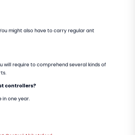
You might also have to carry regular ant
u will require to comprehend several kinds of
ts.
t controllers?
 in one year.