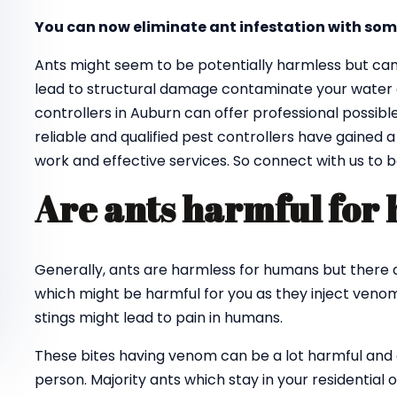
You can now eliminate ant infestation with som
Ants might seem to be potentially harmless but ca
lead to structural damage contaminate your water an
controllers in Auburn can offer professional possib
reliable and qualified pest controllers have gained 
work and effective services. So connect with us to 
Are ants harmful for
Generally, ants are harmless for humans but there a
which might be harmful for you as they inject venom 
stings might lead to pain in humans.
These bites having venom can be a lot harmful and ca
person. Majority ants which stay in your residential