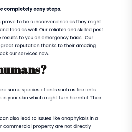
e completely easy steps.
n prove to be a inconvenience as they might
d food as well. Our reliable and skilled pest
le results to you on emergency basis. Our
a great reputation thanks to their amazing
book our services now.
 humans?
re some species of ants such as fire ants
in your skin which might turn harmful. Their
n also lead to issues like anaphylaxis in a
 or commercial property are not directly