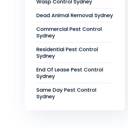
Wasp Control Sydney
Dead Animal Removal Sydney
Commercial Pest Control
Sydney
Residential Pest Control
Sydney
End Of Lease Pest Control
Sydney
Same Day Pest Control
Sydney