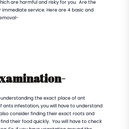
hich are harmful and risky for you. Are the
r immediate service. Here are 4 basic and
 removal-
examination-
 understanding the exact place of ant
 ants infestation, you will have to understand
also consider finding their exact roots and
find their food quickly. You will have to check