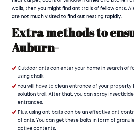
near carpet, doors or window frames and kitchen are
walls, then you might find ant trails of fellow ants. 
are not much visited to find out nesting rapidly.
Extra methods to ensu
Auburn-
Outdoor ants can enter your home in search of fo
using chalk.
You will have to clean entrance of your property 
solution trail. After that, you can spray insectici
entrances.
Plus, using ant baits can be an effective ant con
of ants. You can get these baits in form of granul
active contents.