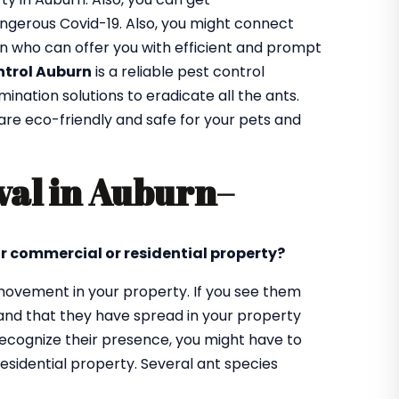
ngerous Covid-19. Also, you might connect
rn who can offer you with efficient and prompt
ntrol Auburn
is a reliable pest control
ation solutions to eradicate all the ants.
 are eco-friendly and safe for your pets and
val in Auburn
–
ur commercial or residential property?
d movement in your property. If you see them
tand that they have spread in your property
 recognize their presence, you might have to
sidential property. Several ant species