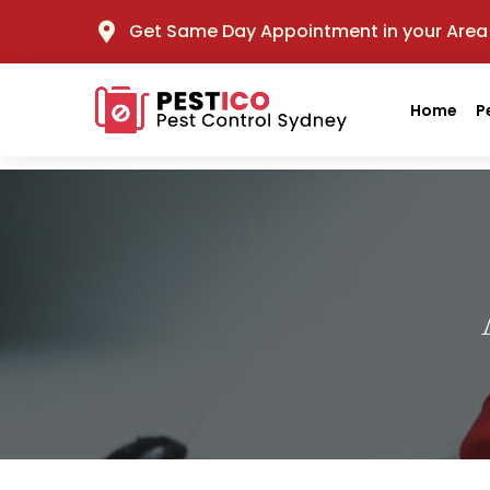
Get Same Day Appointment in your Area
Home
P