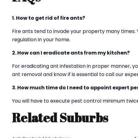
1. How to get rid of fire ants?
Fire ants tend to invade your property many times. 
regulation in your home.
2. How can I eradicate ants from my kitchen?
For eradicating ant infestation in proper manner, yo
ant removal and know if is essential to call our exper
3. How much time do I need to appoint expert pes
You will have to execute pest control minimum twice
Related Suburbs