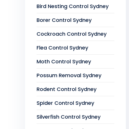
Bird Nesting Control Sydney
Borer Control Sydney
Cockroach Control Sydney
Flea Control Sydney
Moth Control Sydney
Possum Removal Sydney
Rodent Control Sydney
Spider Control Sydney
Silverfish Control Sydney