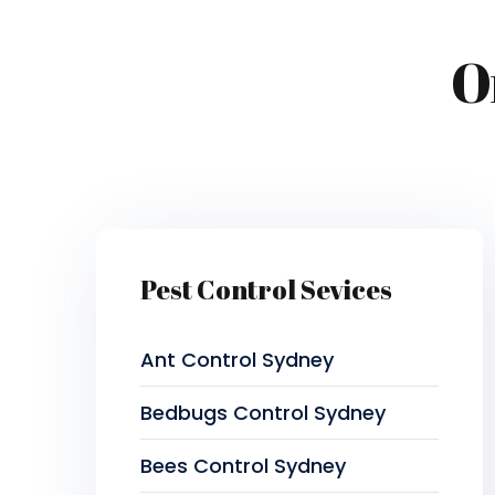
O
Pest Control Sevices
Ant Control Sydney
Bedbugs Control Sydney
Bees Control Sydney