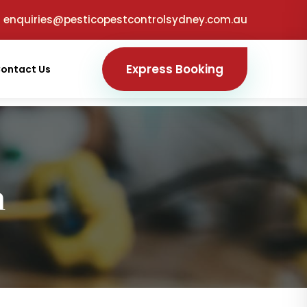
enquiries@pesticopestcontrolsydney.com.au
Express Booking
ontact Us
n