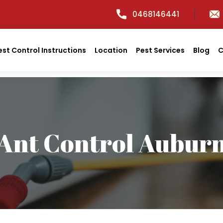
0468146441
est Control Instructions
Location
Pest Services
Blog
C
Ant Control Aubur