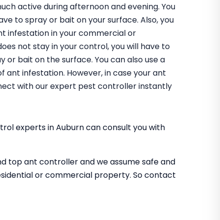
uch active during afternoon and evening. You
have to spray or bait on your surface. Also, you
nt infestation in your commercial or
does not stay in your control, you will have to
 or bait on the surface. You can also use a
of ant infestation. However, in case your ant
ect with our expert pest controller instantly
rol experts in Auburn can consult you with
nd top ant controller and we assume safe and
sidential or commercial property. So contact