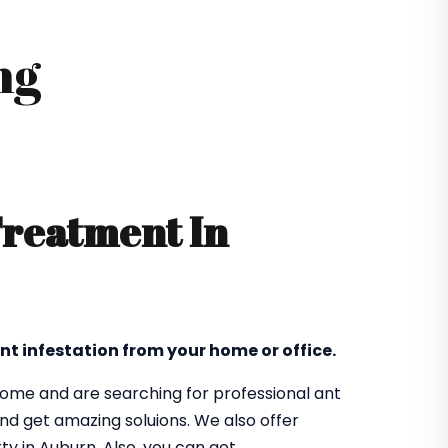
ng
Treatment In
nt infestation from your home or office.
 home and are searching for professional ant
nd get amazing soluions. We also offer
ty in Auburn. Also, you can get