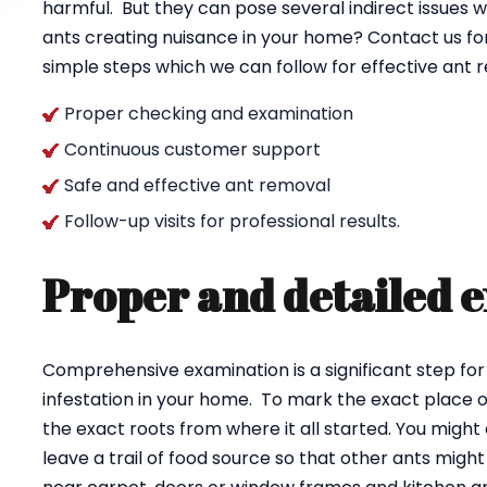
harmful. But they can pose several indirect issues w
ants creating nuisance in your home? Contact us fo
simple steps which we can follow for effective ant
Proper checking and examination
Continuous customer support
Safe and effective ant removal
Follow-up visits for professional results.
Proper and detailed 
Comprehensive examination is a significant step for
infestation in your home. To mark the exact place of
the exact roots from where it all started. You might 
leave a trail of food source so that other ants might 