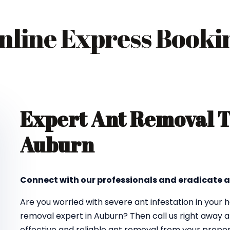
nline Express Booki
Expert Ant Removal 
Auburn
Connect with our professionals and eradicate a
Are you worried with severe ant infestation in your
removal expert in Auburn? Then call us right away a
effective and reliable ant removal from your proper