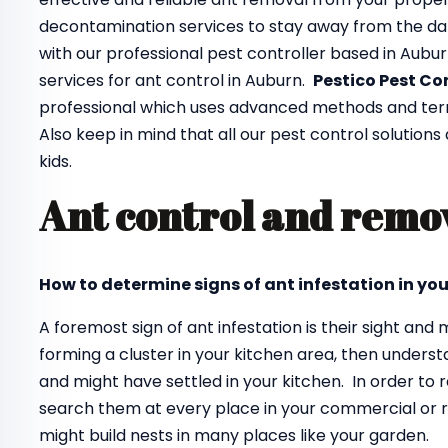
decontamination services to stay away from the da
with our professional pest controller based in Aubu
services for ant control in Auburn.
Pestico Pest Co
professional which uses advanced methods and termin
Also keep in mind that all our pest control solutions
kids.
Ant control and remo
How to determine signs of ant infestation in yo
A foremost sign of ant infestation is their sight an
forming a cluster in your kitchen area, then unders
and might have settled in your kitchen. In order to
search them at every place in your commercial or re
might build nests in many places like your garden.